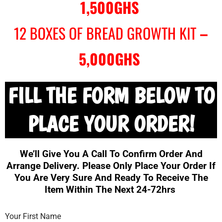
1,500GHS
12 BOXES OF BREAD GROWTH KIT
–
5,000GHS
FILL THE FORM BELOW TO
PLACE YOUR ORDER!
We’ll Give You A Call To Confirm Order And
Arrange Delivery. Please Only Place Your Order If
You Are Very Sure And Ready To Receive The
Item Within The Next 24-72hrs
Your First Name