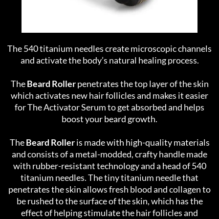
The 540 titanium needles create microscopic channels
and activate the body’s natural healing process.
The
Beard Roller
penetrates the top layer of the skin
which activates new hair follicles and makes it easier
for The Activator Serum to get absorbed and helps
boost your beard growth.
The
Beard Roller
is made with high-quality materials
and consists of a metal-modded, crafty handle made
with rubber-resistant technology and a head of 540
titanium needles. The tiny titanium needle that
penetrates the skin allows fresh blood and collagen to
be rushed to the surface of the skin, which has the
effect of helping stimulate the hair follicles and