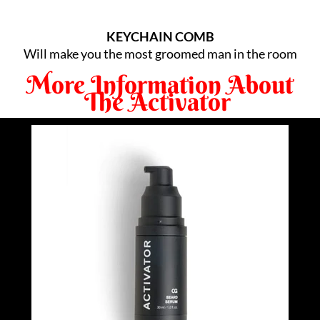
KEYCHAIN COMB
Will make you the most groomed man in the room
More Information About
The Activator