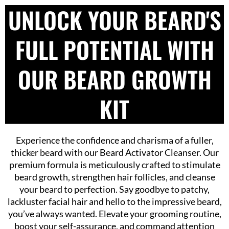
UNLOCK YOUR BEARD'S
FULL POTENTIAL WITH
OUR BEARD GROWTH
KIT
Experience the confidence and charisma of a fuller,
thicker beard with our Beard Activator Cleanser. Our
premium formula is meticulously crafted to stimulate
beard growth, strengthen hair follicles, and cleanse
your beard to perfection. Say goodbye to patchy,
lackluster facial hair and hello to the impressive beard,
you’ve always wanted. Elevate your grooming routine,
boost your self-assurance, and command attention