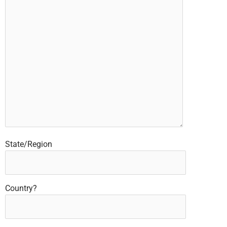
State/Region
Country?