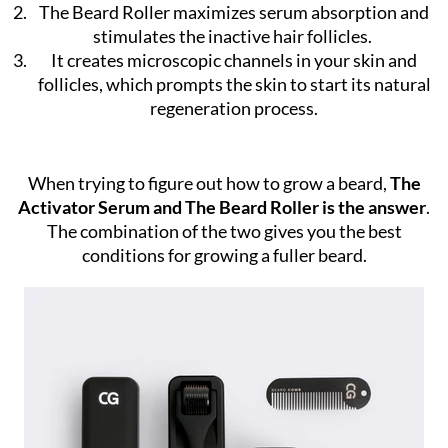
The Beard Roller maximizes serum absorption and
stimulates the inactive hair follicles.
It creates microscopic channels in your skin and
follicles, which prompts the skin to start its natural
regeneration process.
When trying to figure out how to grow a beard,
The
Activator Serum and The Beard Roller is the answer
.
The combination of the two gives you the best
conditions for growing a fuller beard.