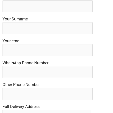
Your Surname
Your email
WhatsApp Phone Number
Other Phone Number
Full Delivery Address