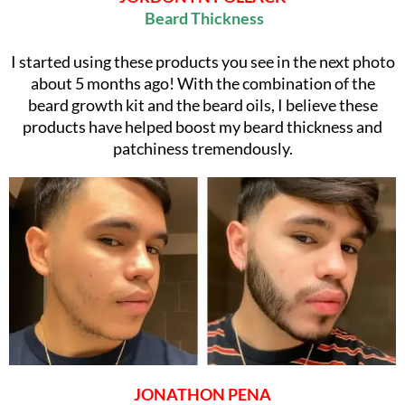
Beard Thickness
I started using these products you see in the next photo
about 5 months ago! With the combination of the
beard growth kit and the beard oils, I believe these
products have helped boost my beard thickness and
patchiness tremendously.
JONATHON PENA