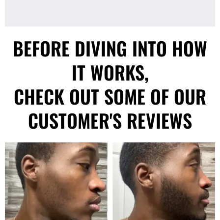
BEFORE DIVING INTO HOW
IT WORKS,
CHECK OUT SOME OF OUR
CUSTOMER'S REVIEWS