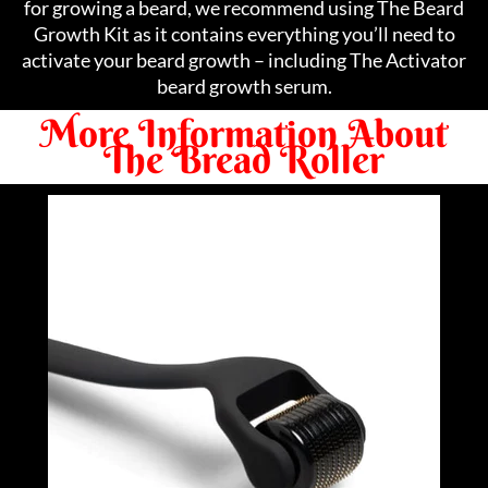
for growing a beard, we recommend using The Beard
Growth Kit as it contains everything you’ll need to
activate your beard growth – including The Activator
beard growth serum.
More Information About
The Bread Roller