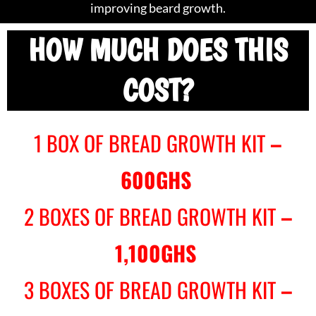
improving beard growth.
HOW MUCH DOES THIS
COST?
1 BOX OF BREAD GROWTH KIT
–
600GHS
2 BOXES OF BREAD GROWTH KIT
–
1,100GHS
3 BOXES OF BREAD GROWTH KIT
–