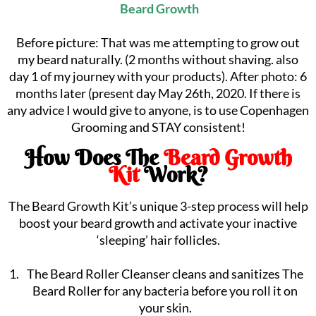
Beard Growth
Before picture: That was me attempting to grow out
my beard naturally. (2 months without shaving. also
day 1 of my journey with your products).⁠ After photo: 6
months later (present day May 26th, 2020. If there is
any advice I would give to anyone, is to use Copenhagen
Grooming and STAY consistent!
How Does The
Beard Growth
Kit
Work?
The Beard Growth Kit’s unique 3-step process will help
boost your beard growth and activate your inactive
‘sleeping’ hair follicles.
The Beard Roller Cleanser cleans and sanitizes The
Beard Roller for any bacteria before you roll it on
your skin.