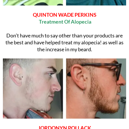
QUINTON WADE PERKINS
Treatment Of Alopecia
Don’t have much to say other than your products are
the best and have helped treat my alopecia! as well as
the increase in my beard.
JORDONYN POLLACK