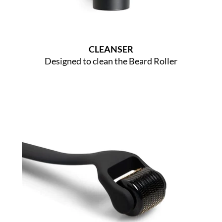
CLEANSER
Designed to clean the Beard Roller