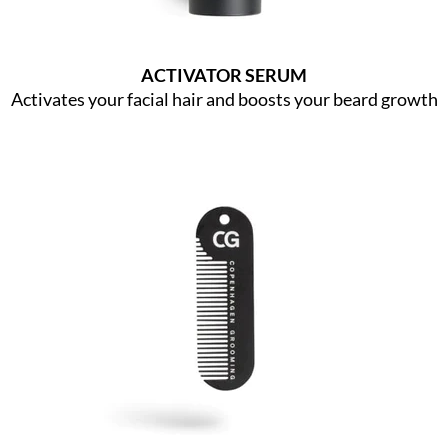
ACTIVATOR SERUM
Activates your facial hair and boosts your beard growth