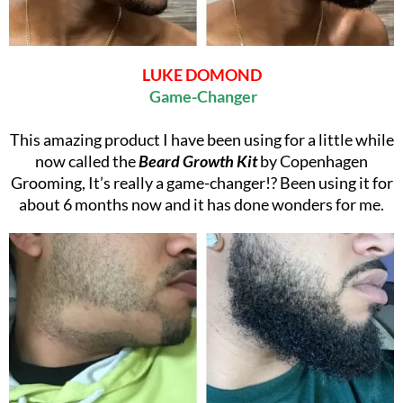
LUKE DOMOND
Game-Changer
This amazing product I have been using for a little while
now called the
Beard Growth Kit
by Copenhagen
Grooming, It’s really a game-changer!? Been using it for
about 6 months now and it has done wonders for me.