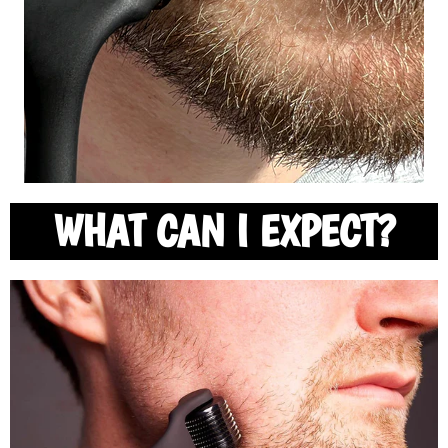
WHAT CAN I EXPECT?