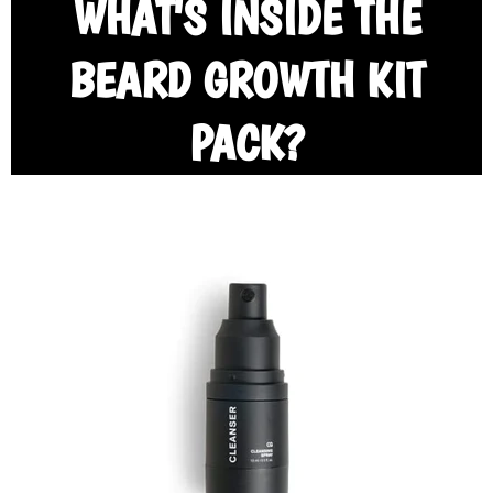
WHAT'S INSIDE THE
BEARD GROWTH KIT
PACK?