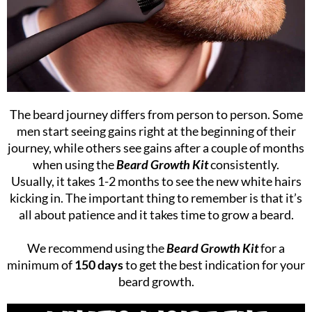
The beard journey differs from person to person. Some
men start seeing gains right at the beginning of their
journey, while others see gains after a couple of months
when using the
Beard Growth Kit
consistently.
Usually, it takes 1-2 months to see the new white hairs
kicking in. The important thing to remember is that it’s
all about patience and it takes time to grow a beard.
We recommend using the
Beard Growth Kit
for a
minimum of
150 days
to get the best indication for your
beard growth.