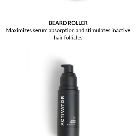
BEARD ROLLER
Maximizes serum absorption and stimulates inactive
hair follicles