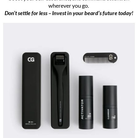
wherever you go.
Don’t settle for less – Invest in your beard’s future today!