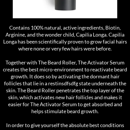
Contains 100% natural, active ingredients, Biotin,
Arginine, and the wonder child, Capilia Longa. Capilia
Longa has been scientifically proven to grow facial hairs
where none or very few hairs were before.
Together with The Beard Roller, The Activator Serum
creates the best micro-environment to reactivate beard
growth. It does so by activating the dormant hair
follicles that lie in a restinsdfsdfg state underneath the
skin. The Beard Roller penetrates the top layer of the
skin, which activates new hair follicles and makes it
easier for The Activator Serum to get absorbed and
helps stimulate beard growth.
In order to give yourself the absolute best conditions