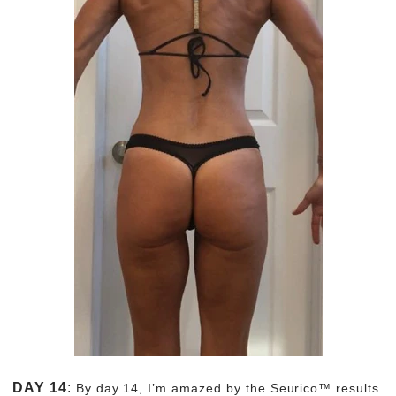
DAY 14
:
By day 14, I’m amazed by the Seurico™ results.