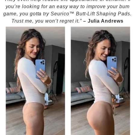
you’re looking for an easy way to improve your bum
game, you gotta try Seurico™ Butt-Lift Shaping Pads.
Trust me, you won’t regret it.”
–
Julia Andrews