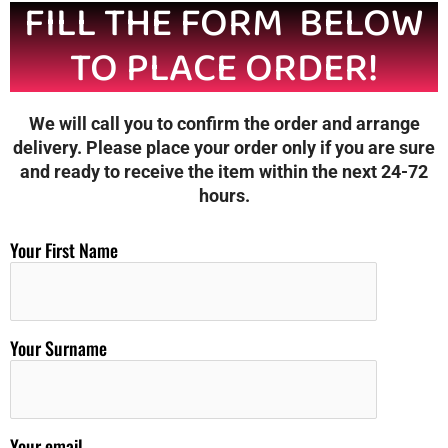
FILL THE FORM BELOW
TO PLACE ORDER!
We will call you to confirm the order and arrange
delivery. Please place your order only if you are sure
and ready to receive the item within the next 24-72
hours.
Your First Name
Your Surname
Your email