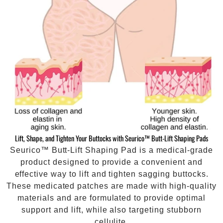
Lift, Shape, and Tighten Your Buttocks with Seurico™ Butt-Lift Shaping Pads
Seurico™ Butt-Lift Shaping Pad is a medical-grade
product designed to provide a convenient and
effective way to lift and tighten sagging buttocks.
These medicated patches are made with high-quality
materials and are formulated to provide optimal
support and lift, while also targeting stubborn
cellulite.