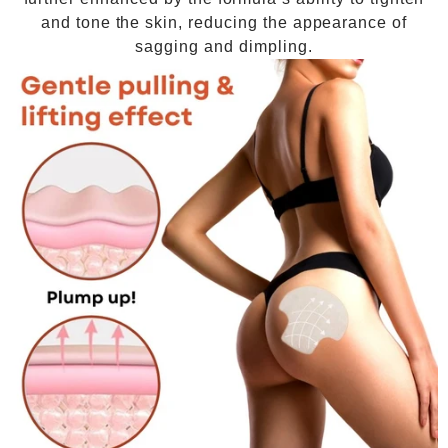
and tone the skin, reducing the appearance of
sagging and dimpling.