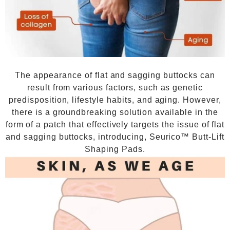
The appearance of flat and sagging buttocks can
result from various factors, such as genetic
predisposition, lifestyle habits, and aging. However,
there is a groundbreaking solution available in the
form of a patch that effectively targets the issue of flat
and sagging buttocks, introducing, Seurico™ Butt-Lift
Shaping Pads.