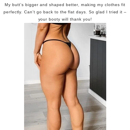
My butt’s bigger and shaped better, making my clothes fit
perfectly. Can’t go back to the flat days. So glad I tried it –
your booty will thank you!