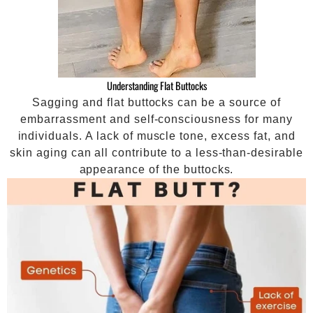
Understanding Flat Buttocks
Sagging and flat buttocks can be a source of
embarrassment and self-consciousness for many
individuals. A lack of muscle tone, excess fat, and
skin aging can all contribute to a less-than-desirable
appearance of the buttocks.