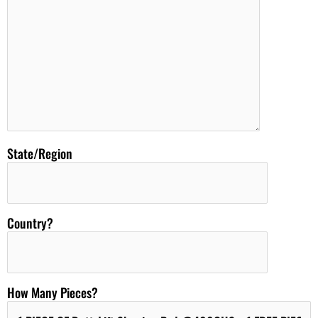
State/Region
Country?
How Many Pieces?