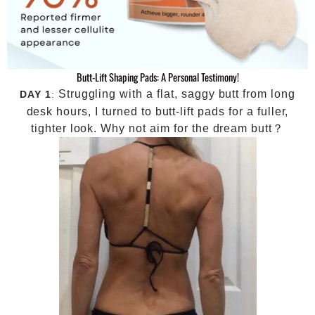
Butt-Lift Shaping Pads: A Personal Testimony!
Struggling with a flat, saggy butt from long
DAY 1
:
desk hours, I turned to butt-lift pads for a fuller,
tighter look. Why not aim for the dream butt？