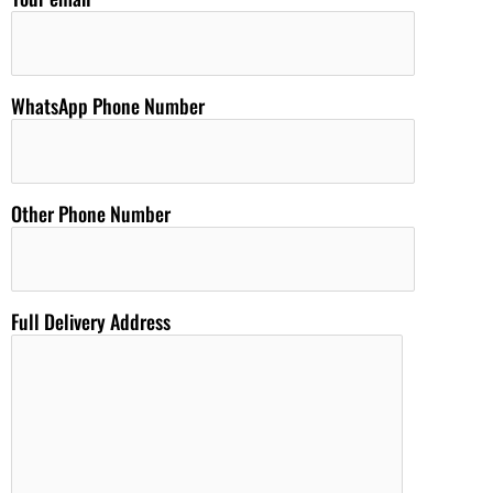
WhatsApp Phone Number
Other Phone Number
Full Delivery Address