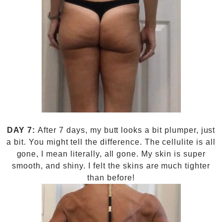
DAY 7:
After 7 days, my butt looks a bit plumper, just
a bit. You might tell the difference. The cellulite is all
gone, I mean literally, all gone. My skin is super
smooth, and shiny. I felt the skins are much tighter
than before!