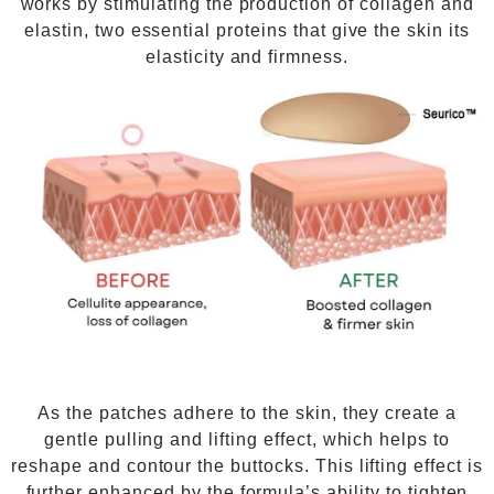
works by stimulating the production of collagen and
elastin, two essential proteins that give the skin its
elasticity and firmness.
As the patches adhere to the skin, they create a
gentle pulling and lifting effect, which helps to
reshape and contour the buttocks. This lifting effect is
further enhanced by the formula’s ability to tighten