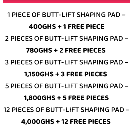
1 PIECE OF BUTT-LIFT SHAPING PAD –
400GHS + 1 FREE PIECE
2 PIECES OF BUTT-LIFT SHAPING PAD –
780GHS + 2 FREE PIECES
3 PIECES OF BUTT-LIFT SHAPING PAD –
1,150GHS + 3 FREE PIECES
5 PIECES OF BUTT-LIFT SHAPING PAD –
1,800GHS + 5 FREE PIECES
12 PIECES OF BUTT-LIFT SHAPING PAD –
4,000GHS + 12 FREE PIECES