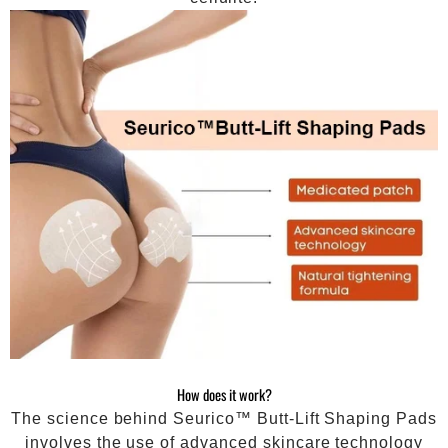
How does it work?
The science behind Seurico™ Butt-Lift Shaping Pads
involves the use of advanced skincare technology