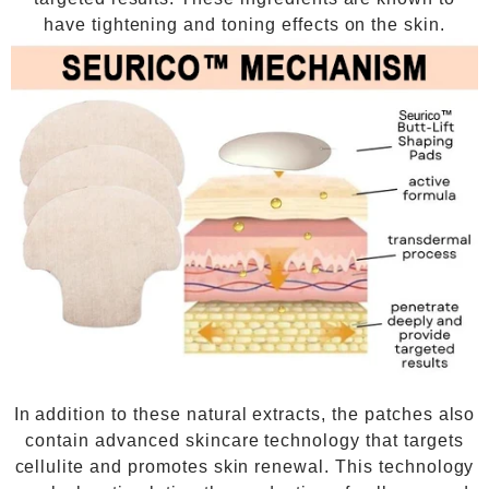
have tightening and toning effects on the skin.
In addition to these natural extracts, the patches also
contain advanced skincare technology that targets
cellulite and promotes skin renewal. This technology