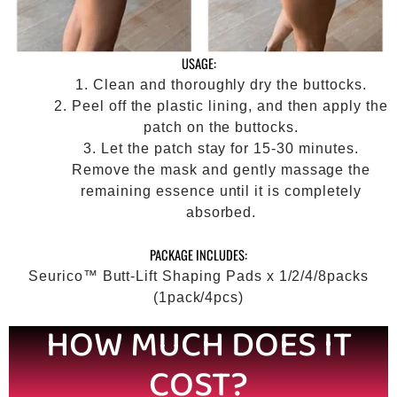
USAGE:
Clean and thoroughly dry the buttocks.
Peel off the plastic lining, and then apply the
patch on the buttocks.
Let the patch stay for 15-30 minutes.
Remove the mask and gently massage the
remaining essence until it is completely
absorbed.
PACKAGE INCLUDES:
Seurico™ Butt-Lift Shaping Pads x 1/2/4/8packs
(1pack/4pcs)
HOW MUCH DOES IT
COST?