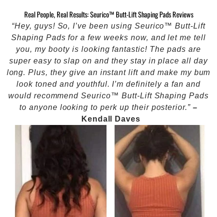
Real People, Real Results: Seurico™ Butt-Lift Shaping Pads Reviews
“Hey, guys! So, I’ve been using Seurico™ Butt-Lift
Shaping Pads for a few weeks now, and let me tell
you, my booty is looking fantastic! The pads are
super easy to slap on and they stay in place all day
long. Plus, they give an instant lift and make my bum
look toned and youthful. I’m definitely a fan and
would recommend Seurico™ Butt-Lift Shaping Pads
to anyone looking to perk up their posterior.”
–
Kendall Daves