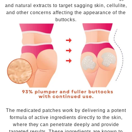
and natural extracts to target sagging skin, cellulite,
and other concerns affecting the appearance of the
buttocks.
The medicated patches work by delivering a potent
formula of active ingredients directly to the skin,
where they can penetrate deeply and provide
targeted results. These ingredients are known to