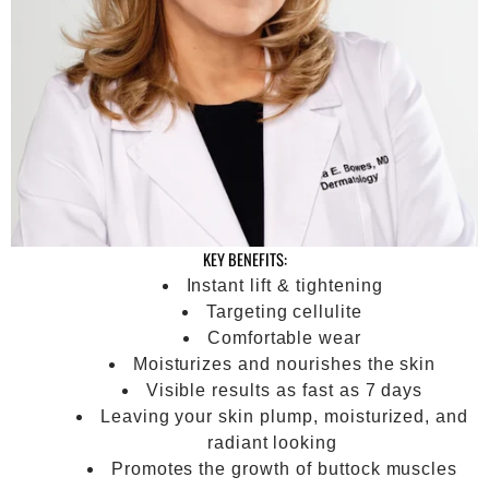
KEY BENEFITS:
Instant lift & tightening
Targeting cellulite
Comfortable wear
Moisturizes and nourishes the skin
Visible results as fast as 7 days
Leaving your skin plump, moisturized, and
radiant looking
Promotes the growth of buttock muscles