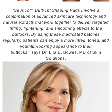
“Seurico™ Butt-Lift Shaping Pads involve a
combination of advanced skincare technology and
natural extracts that work together to deliver targeted
lifting, tightening, and smoothing effects to the
buttocks. By using these medicated patches
regularly, patients can enjoy a more lifted, toned, and
youthful-looking appearance to their
buttocks,”
says Dr. Lira E. Bowes, MD of Skin
Solutions.