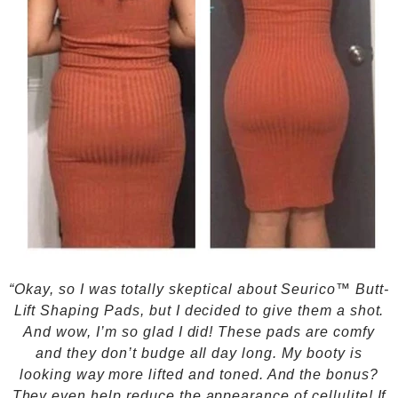
“Okay, so I was totally skeptical about Seurico™ Butt-
Lift Shaping Pads, but I decided to give them a shot.
And wow, I’m so glad I did! These pads are comfy
and they don’t budge all day long. My booty is
looking way more lifted and toned. And the bonus?
They even help reduce the appearance of cellulite! If