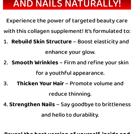
AND NAILS NATURALLY!
Experience the power of targeted beauty care
with this collagen supplement! It’s formulated to:
Rebuild Skin Structure
– Boost elasticity and
enhance your glow.
Smooth Wrinkles
– Firm and refine your skin
for a youthful appearance.
Thicken Your Hair
– Promote volume and
reduce thinning.
Strengthen Nails
– Say goodbye to brittleness
and hello to durability.