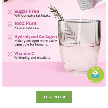
BUY NOW