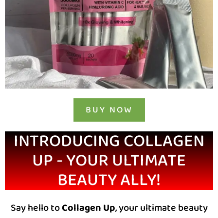
BUY NOW
INTRODUCING COLLAGEN
UP - YOUR ULTIMATE
BEAUTY ALLY!
Say hello to
Collagen Up
, your ultimate beauty