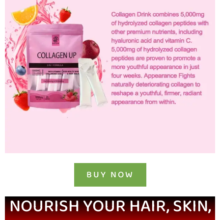
BUY NOW
NOURISH YOUR HAIR, SKIN,