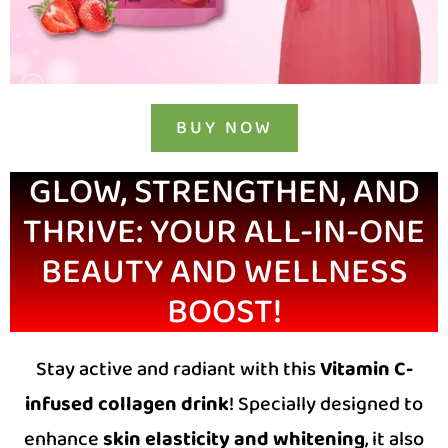
BUY NOW
GLOW, STRENGTHEN, AND
THRIVE: YOUR ALL-IN-ONE
BEAUTY AND WELLNESS
BOOST!
Stay active and radiant with this
Vitamin C-
infused collagen drink
! Specially designed to
enhance
skin elasticity and whitening
, it also