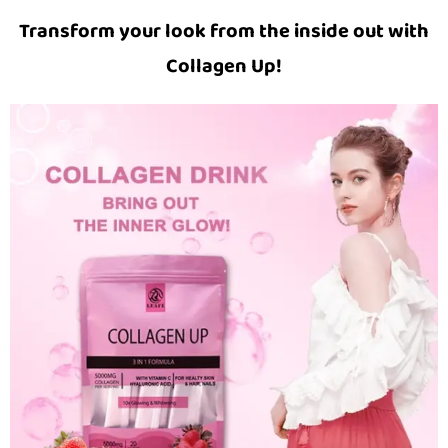
Transform your look from the inside out with
Collagen Up!