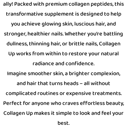
ally! Packed with premium collagen peptides, this
transformative supplement is designed to help
you achieve glowing skin, luscious hair, and
stronger, healthier nails. Whether you’re battling
dullness, thinning hair, or brittle nails, Collagen
Up works from within to restore your natural
radiance and confidence.
Imagine smoother skin, a brighter complexion,
and hair that turns heads – all without
complicated routines or expensive treatments.
Perfect for anyone who craves effortless beauty,
Collagen Up makes it simple to look and feel your
best.