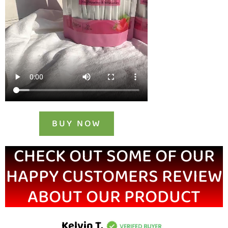
BUY NOW
CHECK OUT SOME OF OUR
HAPPY CUSTOMERS REVIEW
ABOUT OUR PRODUCT
Kelvin T.