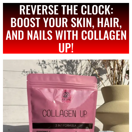
REVERSE THE CLOCK:
BOOST YOUR SKIN, HAIR,
AND NAILS WITH COLLAGEN
UP!