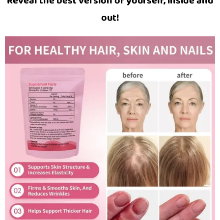
Reveal the best version of yourself, inside and
out!