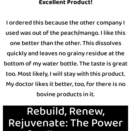
Excellent Product!
I ordered this because the other company I
used was out of the peach/mango. I like this
one better than the other. This dissolves
quickly and leaves no grainy residue at the
bottom of my water bottle. The taste is great
too. Most likely, I will stay with this product.
My doctor likes it better, too, for there is no
bovine products in it.
Rebuild, Renew,
Rejuvenate: The Power