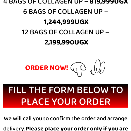
4 BAGS OF COLLAGEN UP –
819,999UGX
6 BAGS OF COLLAGEN UP –
1,244,999UGX
12 BAGS OF COLLAGEN UP –
2,199,990UGX
ORDER NOW!
FILL THE FORM BELOW TO
PLACE YOUR ORDER
We will call you to confirm the order and arrange
delivery.
Please place your order only if you are