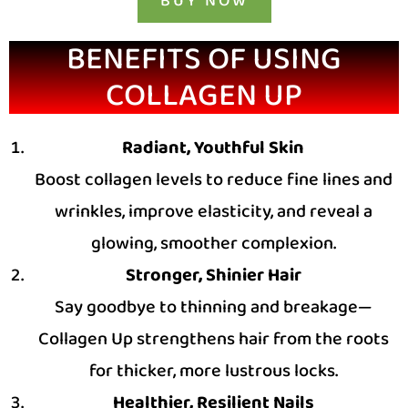
BUY NOW
BENEFITS OF USING
COLLAGEN UP
Radiant, Youthful Skin
Boost collagen levels to reduce fine lines and
wrinkles, improve elasticity, and reveal a
glowing, smoother complexion.
Stronger, Shinier Hair
Say goodbye to thinning and breakage—
Collagen Up strengthens hair from the roots
for thicker, more lustrous locks.
Healthier, Resilient Nails