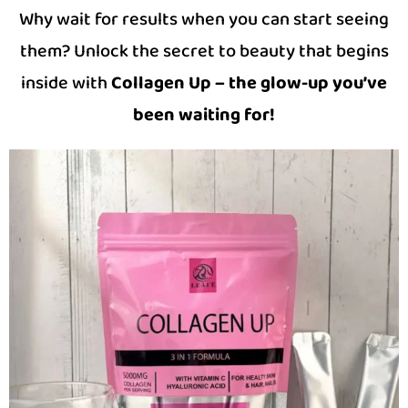
Why wait for results when you can start seeing
them? Unlock the secret to beauty that begins
inside with
Collagen Up – the glow-up you’ve
been waiting for!