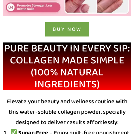
BUY NOW
PURE BEAUTY IN EVERY SIP:
COLLAGEN MADE SIMPLE
(100% NATURAL
INGREDIENTS)
Elevate your beauty and wellness routine with
this water-soluble collagen powder, specially
designed to deliver results effortlessly:
Sugar-Free
– Enjoy guilt-free nourishment