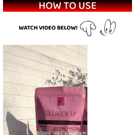
HOW TO USE
WATCH VIDEO BELOW!