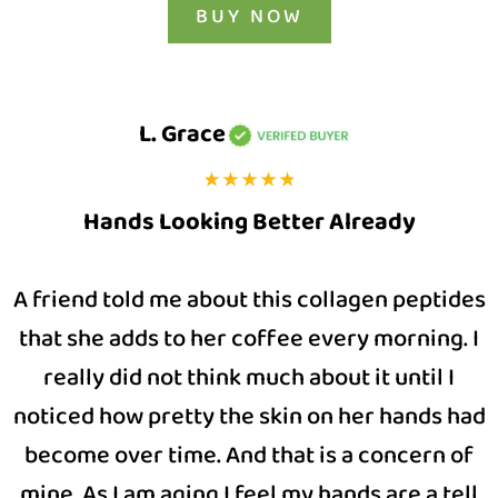
BUY NOW
L. Grace
Hands Looking Better Already
A friend told me about this collagen peptides
that she adds to her coffee every morning. I
really did not think much about it until I
noticed how pretty the skin on her hands had
become over time. And that is a concern of
mine. As I am aging I feel my hands are a tell