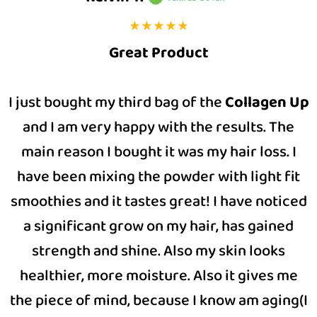
Great Product
I just bought my third bag of the
Collagen Up
and I am very happy with the results. The
main reason I bought it was my hair loss. I
have been mixing the powder with light fit
smoothies and it tastes great! I have noticed
a significant grow on my hair, has gained
strength and shine. Also my skin looks
healthier, more moisture. Also it gives me
the piece of mind, because I know am aging(I