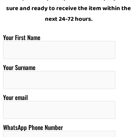
sure and ready to receive the item within the
next 24-72 hours.
Your First Name
Your Surname
Your email
WhatsApp Phone Number