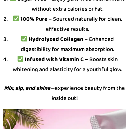
without extra calories or fat.
100% Pure
– Sourced naturally for clean,
effective results.
Hydrolyzed Collagen
– Enhanced
digestibility for maximum absorption.
Infused with Vitamin C
– Boosts skin
whitening and elasticity for a youthful glow.
Mix, sip, and shine
—experience beauty from the
inside out!