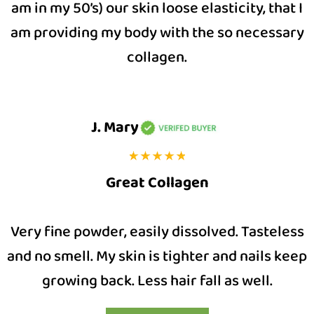
am in my 50’s) our skin loose elasticity, that I
am providing my body with the so necessary
collagen.
J. Mary
Great Collagen
Very fine powder, easily dissolved. Tasteless
and no smell. My skin is tighter and nails keep
growing back. Less hair fall as well.