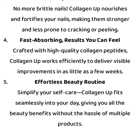
No more brittle nails! Collagen Up nourishes
and fortifies your nails, making them stronger
and less prone to cracking or peeling.
Fast-Absorbing, Results You Can Feel
Crafted with high-quality collagen peptides,
Collagen Up works efficiently to deliver visible
improvements in as little as a few weeks.
Effortless Beauty Routine
Simplify your self-care—Collagen Up fits
seamlessly into your day, giving you all the
beauty benefits without the hassle of multiple
products.