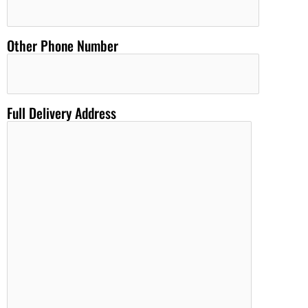
Other Phone Number
Full Delivery Address