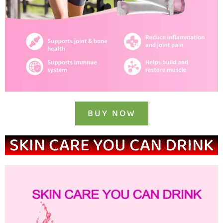
BUY NOW
SKIN CARE YOU CAN DRINK