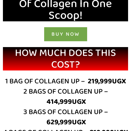
Of Collagen In One
Scoop!
BUY NOW
HOW MUCH DOES THIS
COST?
1 BAG OF COLLAGEN UP –
219,999UGX
2 BAGS OF COLLAGEN UP –
414,999UGX
3 BAGS OF COLLAGEN UP –
629,999UGX