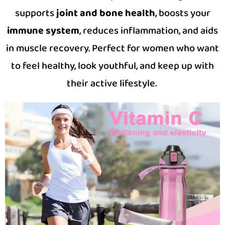
supports
joint and bone health
, boosts your
immune system
, reduces inflammation, and aids
in muscle recovery. Perfect for women who want
to feel healthy, look youthful, and keep up with
their active lifestyle.