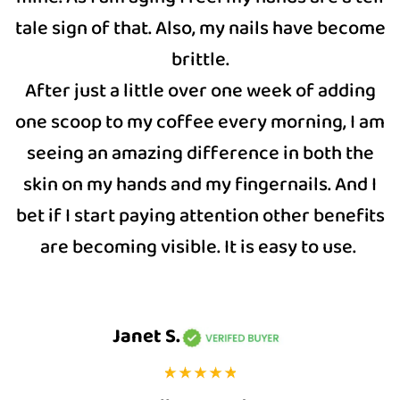
tale sign of that. Also, my nails have become
brittle.
After just a little over one week of adding
one scoop to my coffee every morning, I am
seeing an amazing difference in both the
skin on my hands and my fingernails. And I
bet if I start paying attention other benefits
are becoming visible. It is easy to use.
Janet S.