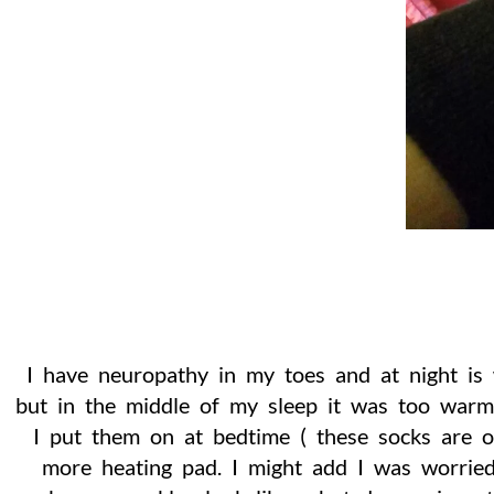
I have neuropathy in my toes and at night is
but in the middle of my sleep it was too war
I put them on at bedtime ( these socks are 
more heating pad. I might add I was worried