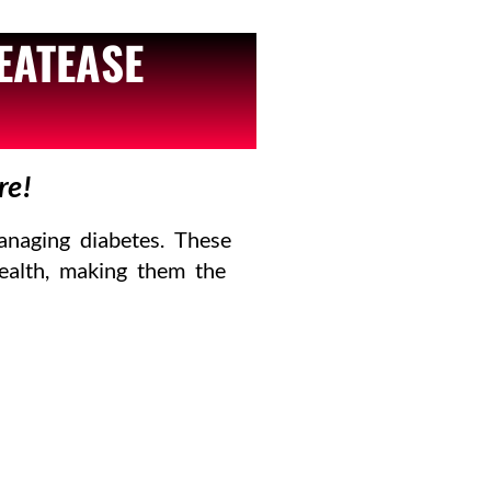
EATEASE
re!
anaging diabetes. These
health, making them the