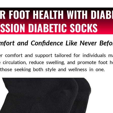
R FOOT HEALTH WITH DIAB
SION DIABETIC SOCKS
mfort and Confidence Like Never Befo
 comfort and support tailored for individuals m
 circulation, reduce swelling, and promote foot 
 those seeking both style and wellness in one.