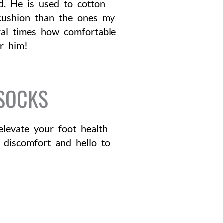
d. He is used to cotton
s cushion than the ones my
ral times how comfortable
or him!
 SOCKS
levate your foot health
 discomfort and hello to