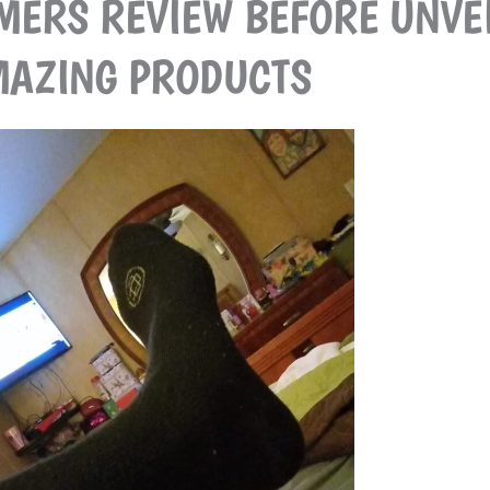
MERS REVIEW BEFORE UNVE
AZING PRODUCTS