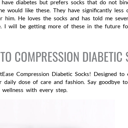
have diabetes but prefers socks that do not bin
 he would like these. They have significantly les
r him. He loves the socks and has told me seve
. I will be getting more of these in the future f
TO COMPRESSION DIABETIC
tEase Compression Diabetic Socks! Designed to e
ur daily dose of care and fashion. Say goodbye to
wellness with every step.