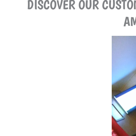
DISCOVER OUR CUSTO
AM