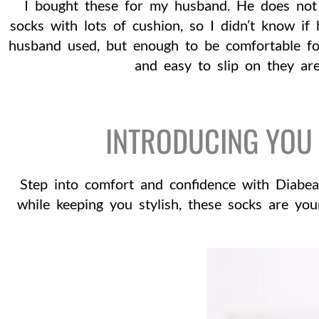
I bought these for my husband. He does not 
socks with lots of cushion, so I didn’t know if
husband used, but enough to be comfortable fo
and easy to slip on they are
INTRODUCING YOU 
Step into comfort and confidence with Diabea
while keeping you stylish, these socks are yo