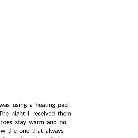
was using a heating pad
he night I received them
y toes stay warm and no
ow the one that always