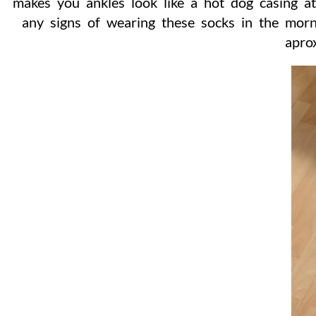
makes you ankles look like a hot dog casing a
any signs of wearing these socks in the morn
apro