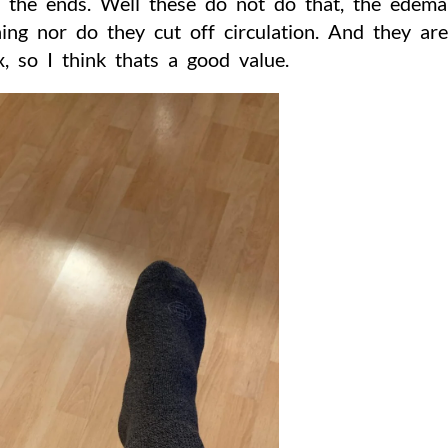
t the ends. Well these do not do that, the edem
ing nor do they cut off circulation. And they ar
x, so I think thats a good value.