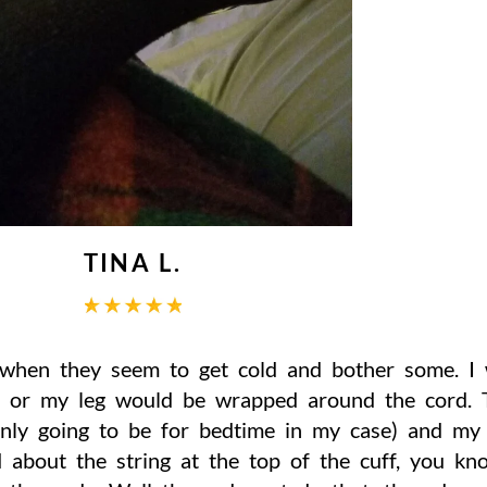
TINA L.
 when they seem to get cold and bother some. I 
m or my leg would be wrapped around the cord. T
only going to be for bedtime in my case) and m
 about the string at the top of the cuff, you kn