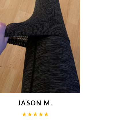
JASON M.