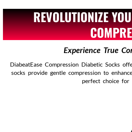
REVOLUTIONIZE YOU
COMPRES
Experience True Co
DiabeatEase Compression Diabetic Socks offer
socks provide gentle compression to enhance
perfect choice for