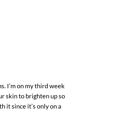
ths. I’m on my third week
our skin to brighten up so
 it since it’s only on a