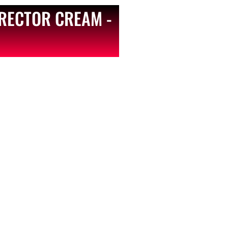
RECTOR CREAM -