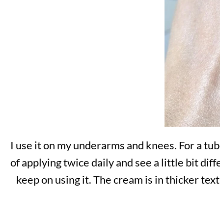
I use it on my underarms and knees. For a tube
of applying twice daily and see a little bit di
keep on using it. The cream is in thicker text