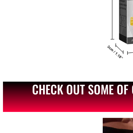
CHECK OUT SOME OF 