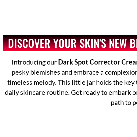
DISCOVER YOUR SKIN'S NEW 
Introducing our
Dark Spot Corrector Cre
pesky blemishes and embrace a complexion th
timeless melody. This little jar holds the key
daily skincare routine. Get ready to embark o
path to p