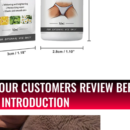
OUR CUSTOMERS REVIEW BE
INTRODUCTION