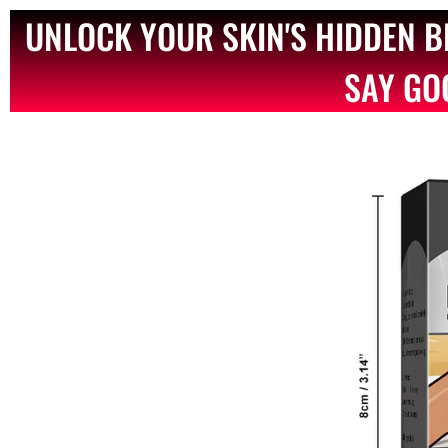
UNLOCK YOUR SKIN'S HIDDEN 
SAY GO