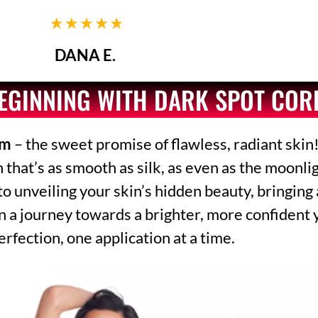
DANA E.
BEGINNING WITH DARK SPOT CO
am
– the sweet promise of flawless, radiant skin!
at’s as smooth as silk, as even as the moonligh
 to unveiling your skin’s hidden beauty, bringing
n a journey towards a brighter, more confident 
erfection, one application at a time.