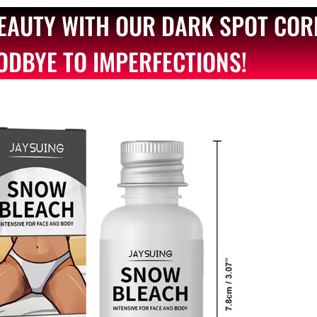
BEAUTY WITH OUR DARK SPOT COR
ODBYE TO IMPERFECTIONS!