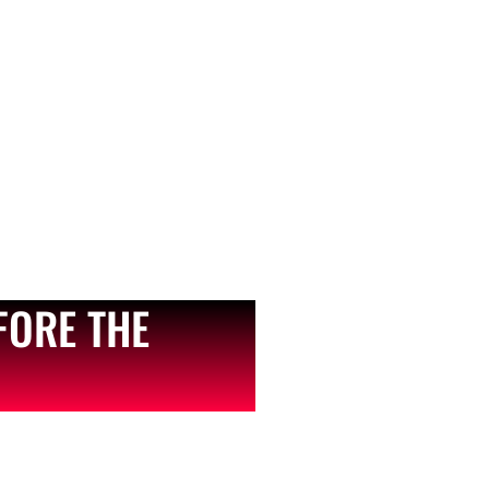
FORE THE