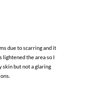
ms due to scarring and it
 lightened the area so I
y skin but not a glaring
ions.