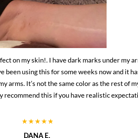
ffect on my skin!. I have dark marks under my ar
ave been using this for some weeks now and it has
 my arms. It’s not the same color as the rest of m
ely recommend this if you have realistic expectat
DANA E.