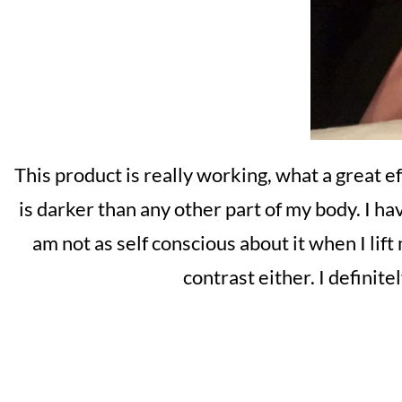
This product is really working, what a great e
is darker than any other part of my body. I h
am not as self conscious about it when I lift
contrast either. I definit