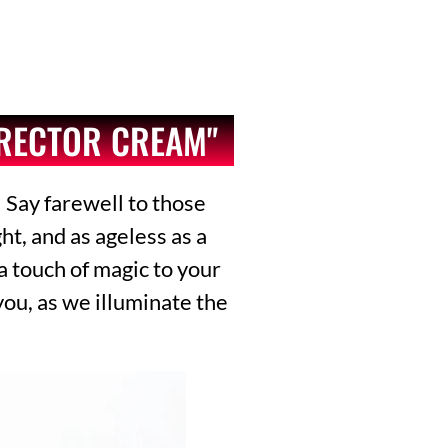
RRECTOR CREAM"
 Say farewell to those
t, and as ageless as a
 a touch of magic to your
you, as we illuminate the