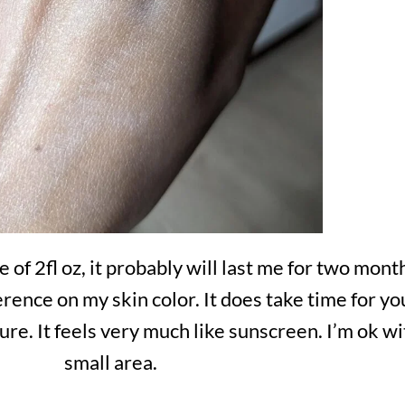
 of 2fl oz, it probably will last me for two mon
fference on my skin color. It does take time for y
ure. It feels very much like sunscreen. I’m ok with
small area.