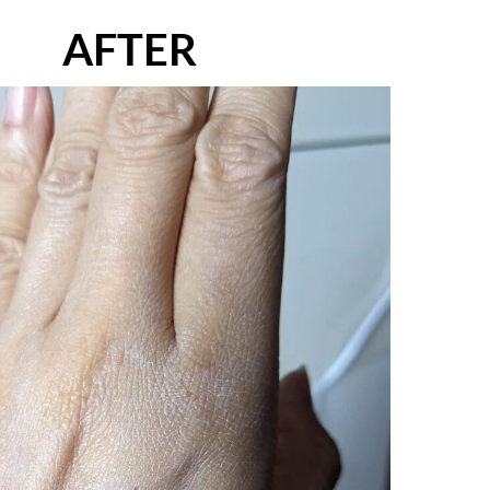
AFTER