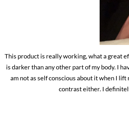
This product is really working, what a great e
is darker than any other part of my body. I h
am not as self conscious about it when I lift
contrast either. I definit