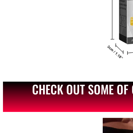
CHECK OUT SOME OF 