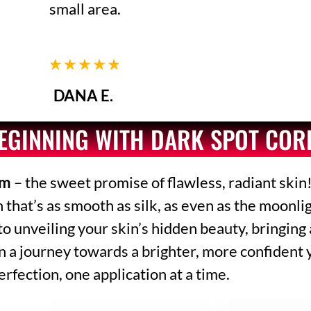
small area.
DANA E.
BEGINNING WITH DARK SPOT CO
am
– the sweet promise of flawless, radiant skin!
at’s as smooth as silk, as even as the moonligh
 to unveiling your skin’s hidden beauty, bringing
n a journey towards a brighter, more confident 
erfection, one application at a time.