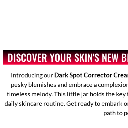
DISCOVER YOUR SKIN'S NEW 
Introducing our
Dark Spot Corrector Cre
pesky blemishes and embrace a complexion th
timeless melody. This little jar holds the key
daily skincare routine. Get ready to embark o
path to p