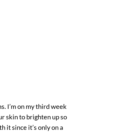
ths. I’m on my third week
our skin to brighten up so
 it since it’s only on a