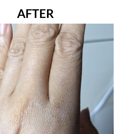
AFTER