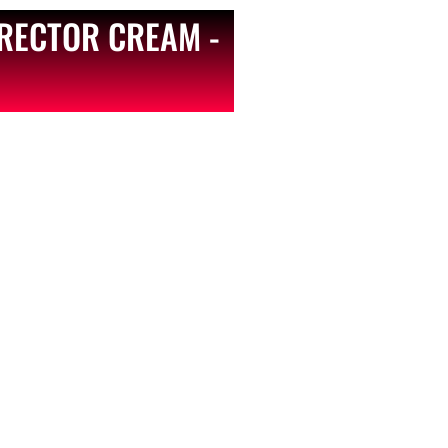
RECTOR CREAM -