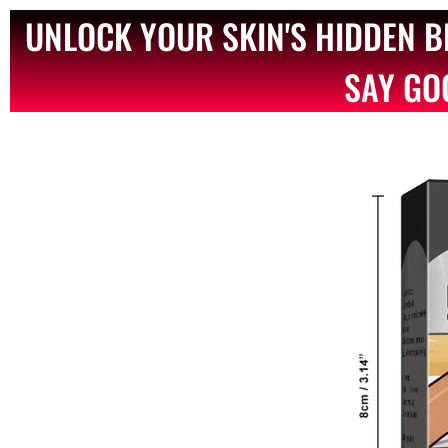
UNLOCK YOUR SKIN'S HIDDEN 
SAY GO