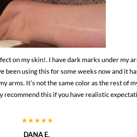
ffect on my skin!. I have dark marks under my ar
ave been using this for some weeks now and it has
 my arms. It’s not the same color as the rest of m
ely recommend this if you have realistic expectat
DANA E.