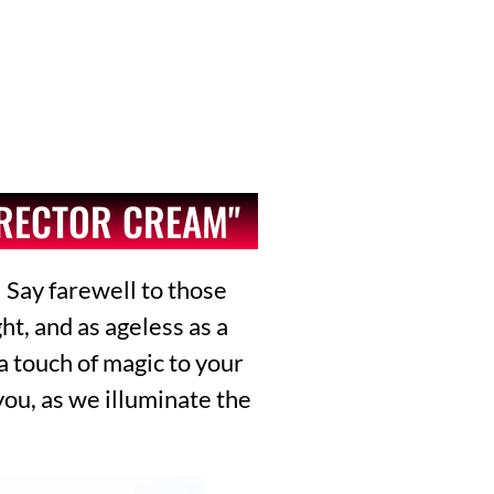
RRECTOR CREAM"
 Say farewell to those
t, and as ageless as a
 a touch of magic to your
you, as we illuminate the