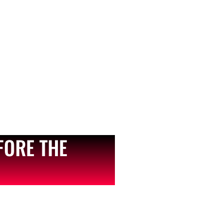
FORE THE