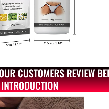
OUR CUSTOMERS REVIEW BE
INTRODUCTION