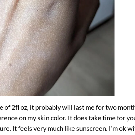
 of 2fl oz, it probably will last me for two mon
fference on my skin color. It does take time for y
ure. It feels very much like sunscreen. I’m ok with