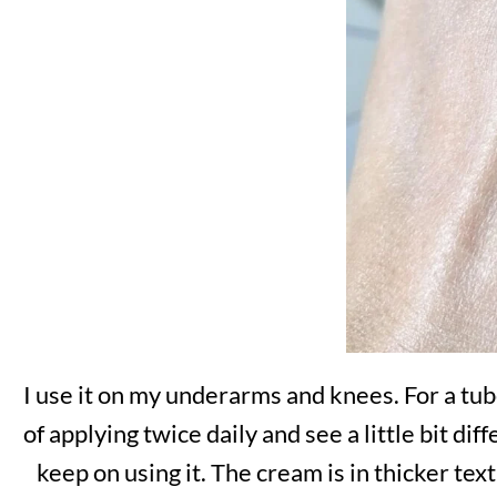
I use it on my underarms and knees. For a tube
of applying twice daily and see a little bit di
keep on using it. The cream is in thicker text