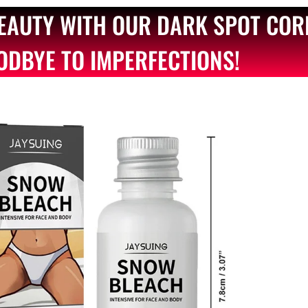
BEAUTY WITH OUR DARK SPOT COR
ODBYE TO IMPERFECTIONS!