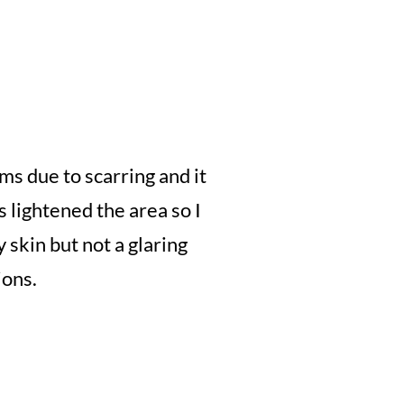
ms due to scarring and it
 lightened the area so I
y skin but not a glaring
ions.