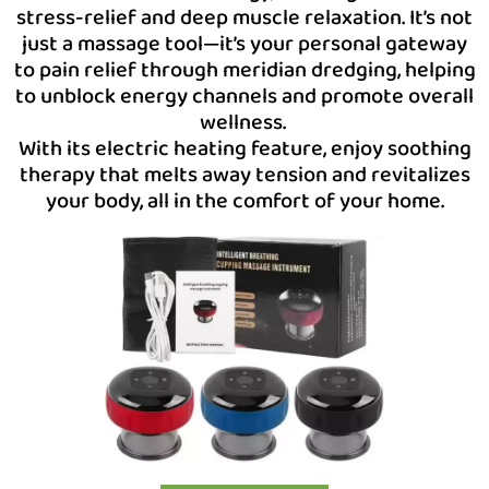
stress-relief and deep muscle relaxation. It’s not
just a massage tool—it’s your personal gateway
to pain relief through meridian dredging, helping
to unblock energy channels and promote overall
wellness.
With its electric heating feature, enjoy soothing
therapy that melts away tension and revitalizes
your body, all in the comfort of your home.