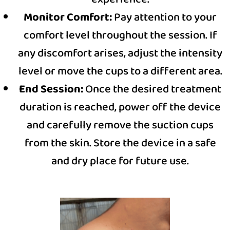
Monitor Comfort:
Pay attention to your
comfort level throughout the session. If
any discomfort arises, adjust the intensity
level or move the cups to a different area.
End Session:
Once the desired treatment
duration is reached, power off the device
and carefully remove the suction cups
from the skin. Store the device in a safe
and dry place for future use.