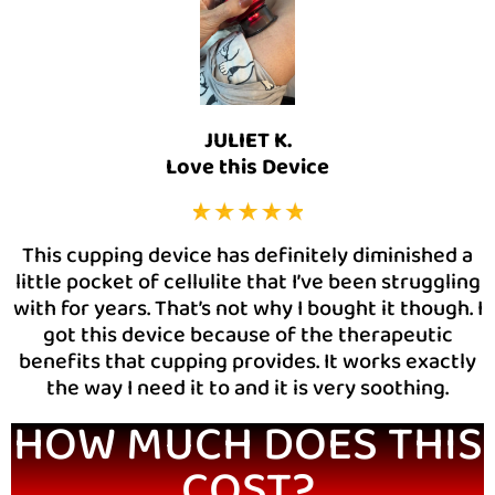
JULIET K.
Love this Device
This cupping device has definitely diminished a
little pocket of cellulite that I’ve been struggling
with for years. That’s not why I bought it though. I
got this device because of the therapeutic
benefits that cupping provides. It works exactly
the way I need it to and it is very soothing.
HOW MUCH DOES THIS
COST?