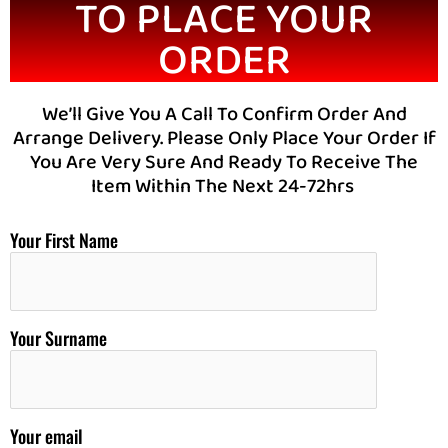
TO PLACE YOUR
ORDER
We’ll Give You A Call To Confirm Order And
Arrange Delivery. Please Only Place Your Order If
You Are Very Sure And Ready To Receive The
Item Within The Next 24-72hrs
Your First Name
Your Surname
Your email