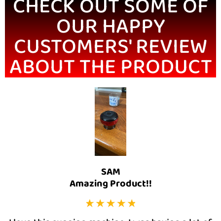
CHECK OUT SOME OF
OUR HAPPY
CUSTOMERS' REVIEW
ABOUT THE PRODUCT
SAM
Amazing Product!!