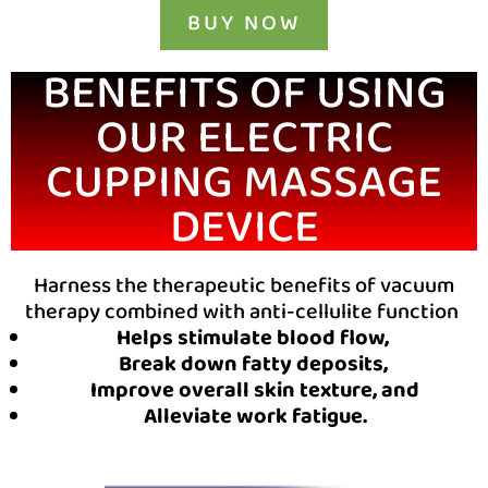
BUY NOW
BENEFITS OF USING
OUR ELECTRIC
CUPPING MASSAGE
DEVICE
Harness the therapeutic benefits of vacuum
therapy combined with anti-cellulite function
Helps stimulate blood flow,
Break down fatty deposits,
Improve overall skin texture, and
Alleviate work fatigue.