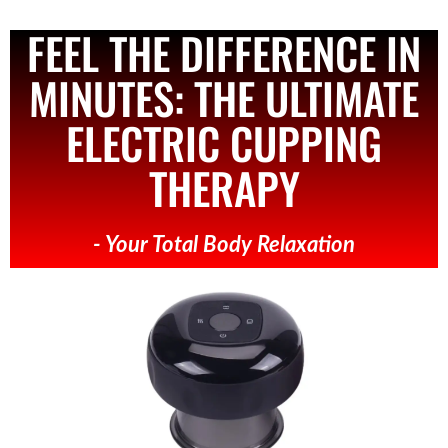
FEEL THE DIFFERENCE IN
MINUTES: THE ULTIMATE
ELECTRIC CUPPING
THERAPY
- Your Total Body Relaxation