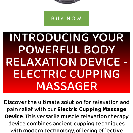
BUY NOW
INTRODUCING YOUR
POWERFUL BODY
RELAXATION DEVICE -
ELECTRIC CUPPING
MASSAGER
Discover the ultimate solution for relaxation and
pain relief with our
Electric Cupping Massage
Device
. This versatile muscle relaxation therapy
device combines ancient cupping techniques
with modern technology, offering effective