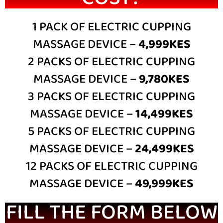
1 PACK OF ELECTRIC CUPPING
MASSAGE DEVICE –
4,999KES
2 PACKS OF ELECTRIC CUPPING
MASSAGE DEVICE –
9,780KES
3 PACKS OF ELECTRIC CUPPING
MASSAGE DEVICE –
14,499KES
5 PACKS OF ELECTRIC CUPPING
MASSAGE DEVICE –
24,499KES
12 PACKS OF ELECTRIC CUPPING
MASSAGE DEVICE –
49,999KES
FILL THE FORM BELOW