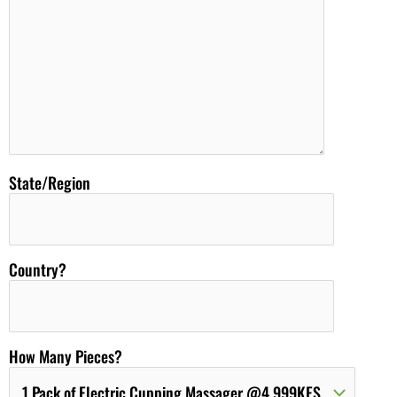
State/Region
Country?
How Many Pieces?