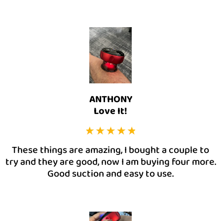
ANTHONY
Love It!
These things are amazing, I bought a couple to
try and they are good, now I am buying four more.
Good suction and easy to use.