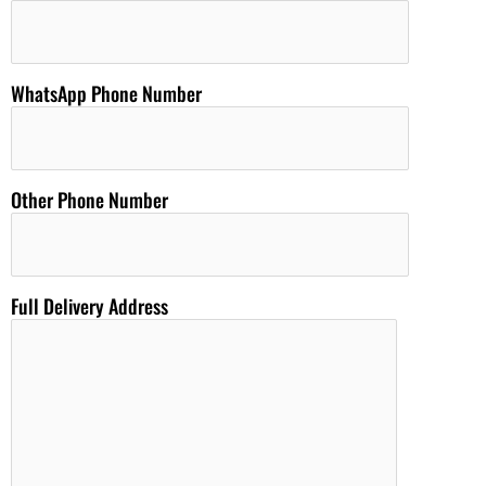
WhatsApp Phone Number
Other Phone Number
Full Delivery Address