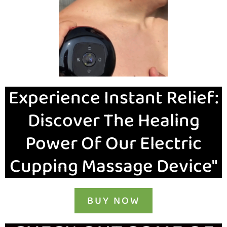
Experience Instant Relief:
Discover The Healing
Power Of Our Electric
Cupping Massage Device"
BUY NOW