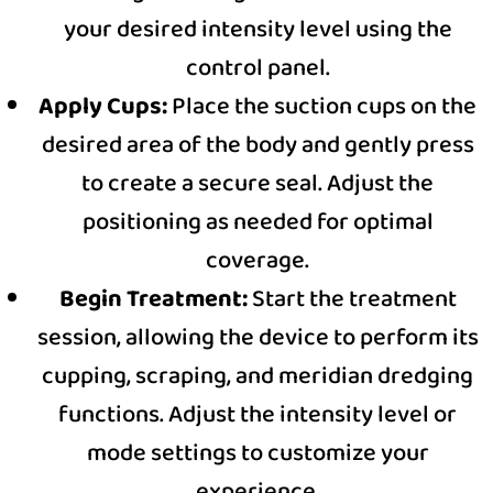
your desired intensity level using the
control panel.
Apply Cups:
Place the suction cups on the
desired area of the body and gently press
to create a secure seal. Adjust the
positioning as needed for optimal
coverage.
Begin Treatment:
Start the treatment
session, allowing the device to perform its
cupping, scraping, and meridian dredging
functions. Adjust the intensity level or
mode settings to customize your
experience.