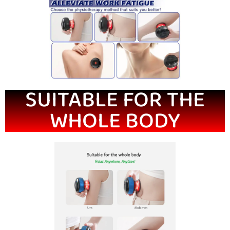
SUITABLE FOR THE
WHOLE BODY