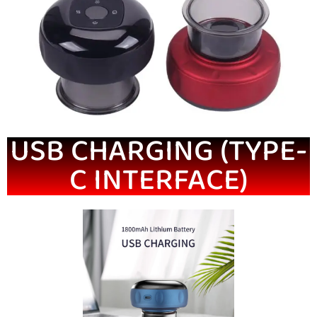
USB CHARGING (TYPE-
C INTERFACE)