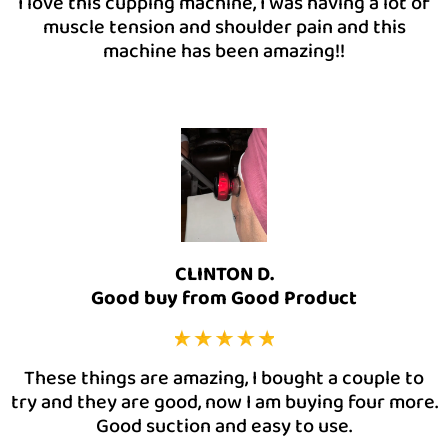
I love this cupping machine, I was having a lot of
muscle tension and shoulder pain and this
machine has been amazing!!
CLINTON D.
Good buy from Good Product
These things are amazing, I bought a couple to
try and they are good, now I am buying four more.
Good suction and easy to use.