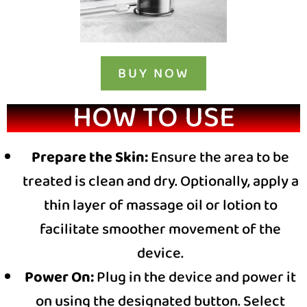
BUY NOW
HOW TO USE
Prepare the Skin:
Ensure the area to be
treated is clean and dry. Optionally, apply a
thin layer of massage oil or lotion to
facilitate smoother movement of the
device.
Power On:
Plug in the device and power it
on using the designated button. Select