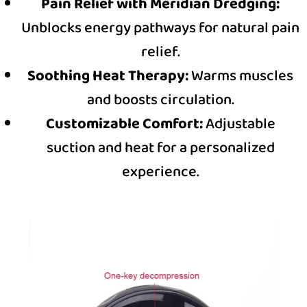
Pain Relief with Meridian Dredging:
Unblocks energy pathways for natural pain
relief.
Soothing Heat Therapy:
Warms muscles
and boosts circulation.
Customizable Comfort:
Adjustable
suction and heat for a personalized
experience.