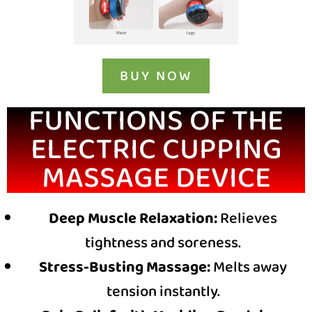
BUY NOW
FUNCTIONS OF THE
ELECTRIC CUPPING
MASSAGE DEVICE
Deep Muscle Relaxation:
Relieves
tightness and soreness.
Stress-Busting Massage:
Melts away
tension instantly.