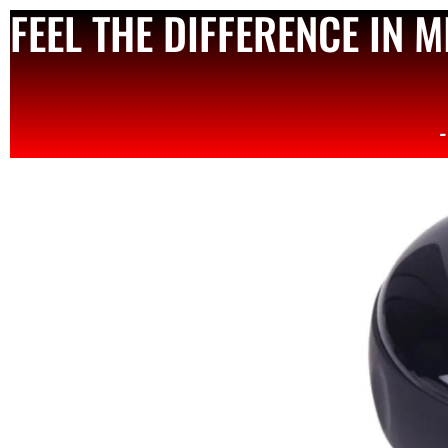
FEEL THE DIFFERENCE IN 