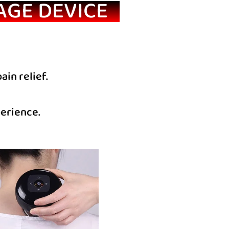
AGE DEVICE
in relief.
perience.