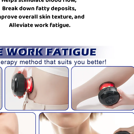
Break down fatty deposits,
prove overall skin texture, and
Alleviate work fatigue.