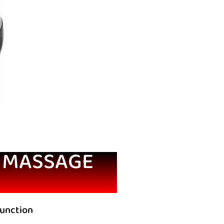
G MASSAGE
function