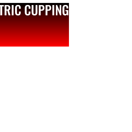
CTRIC CUPPING