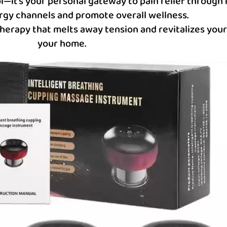
ol—it’s your personal gateway to pain relief through
rgy channels and promote overall wellness.
therapy that melts away tension and revitalizes your 
your home.