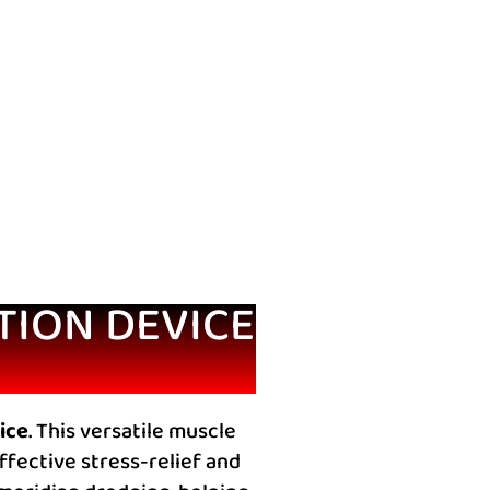
TION DEVICE
ice
. This versatile muscle
fective stress-relief and