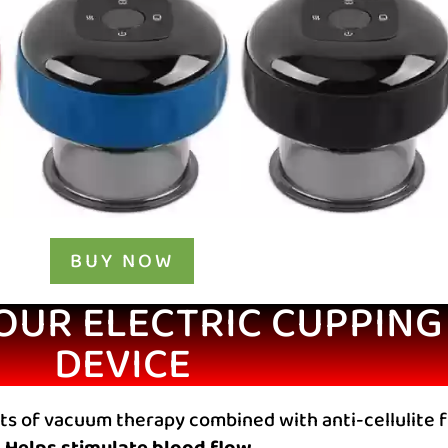
BUY NOW
 OUR ELECTRIC CUPPIN
DEVICE
ts of vacuum therapy combined with anti-cellulite 
Helps stimulate blood flow,