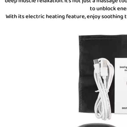
deep muscle relaxation. It’s not just a massage to
to unblock ene
With its electric heating feature, enjoy soothing 