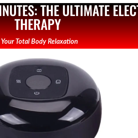
MINUTES: THE ULTIMATE ELE
THERAPY
- Your Total Body Relaxation