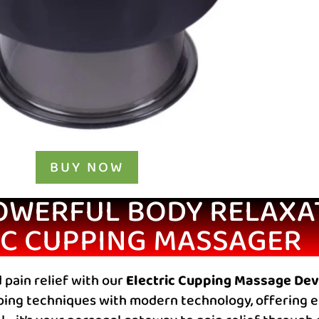
BUY NOW
OWERFUL BODY RELAXA
IC CUPPING MASSAGER
 pain relief with our
Electric Cupping Massage Dev
ing techniques with modern technology, offering ef