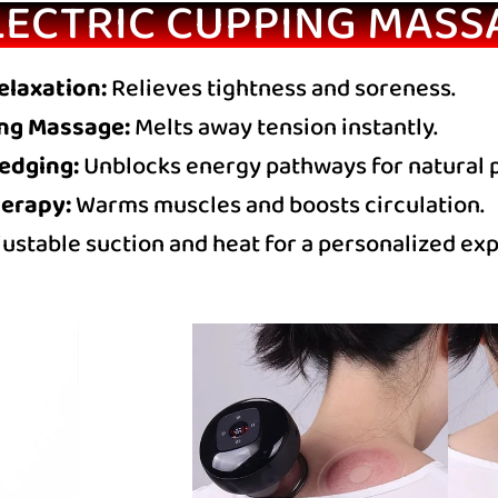
LECTRIC CUPPING MASS
elaxation:
Relieves tightness and soreness.
ng Massage:
Melts away tension instantly.
redging:
Unblocks energy pathways for natural pa
erapy:
Warms muscles and boosts circulation.
ustable suction and heat for a personalized ex