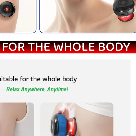
 FOR THE WHOLE BODY