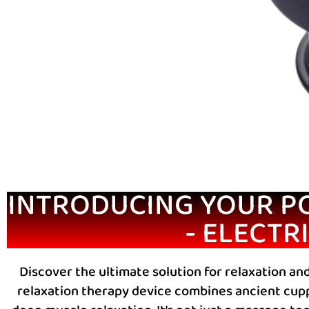
INTRODUCING YOUR P
- ELECTR
Discover the ultimate solution for relaxation and
relaxation therapy device combines ancient cupp