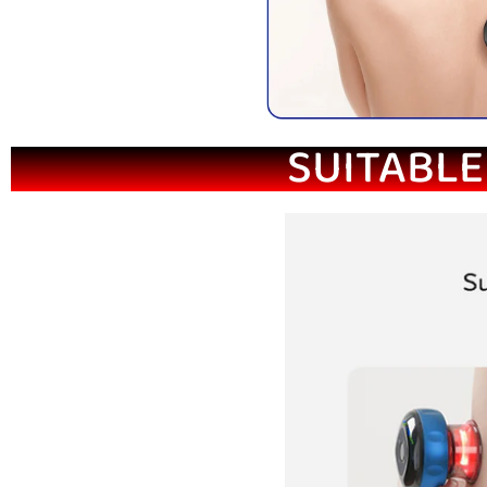
SUITABLE