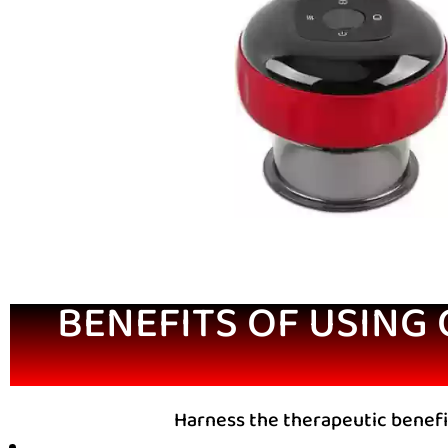
BENEFITS OF USING
Harness the therapeutic benefi