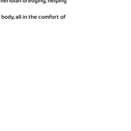
 meridian dredging, helping
body, all in the comfort of