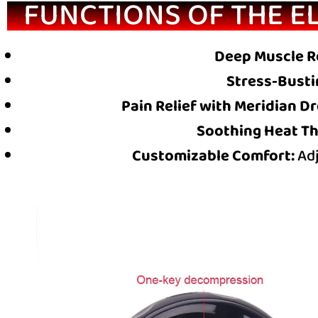
FUNCTIONS OF THE E
Deep Muscle R
Stress-Busti
Pain Relief with Meridian D
Soothing Heat Th
Customizable Comfort:
Adj