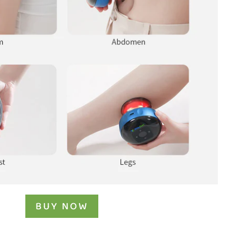
BUY NOW