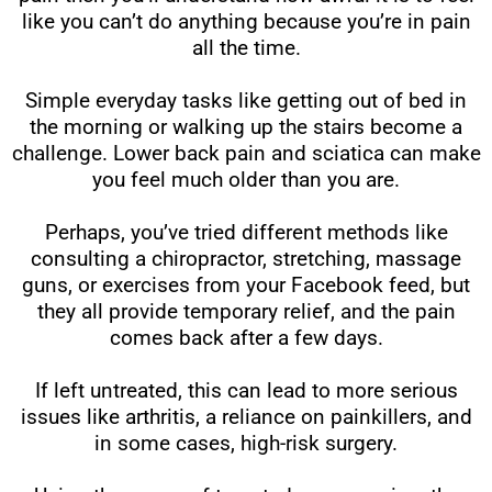
like you can’t do anything because you’re in pain
all the time.
Simple everyday tasks like getting out of bed in
the morning or walking up the stairs become a
challenge. Lower back pain and sciatica can make
you feel much older than you are.
Perhaps, you’ve tried different methods like
consulting a chiropractor, stretching, massage
guns, or exercises from your Facebook feed, but
they all provide temporary relief, and the pain
comes back after a few days.
If left untreated, this can lead to more serious
issues like arthritis, a reliance on painkillers, and
in some cases, high-risk surgery.