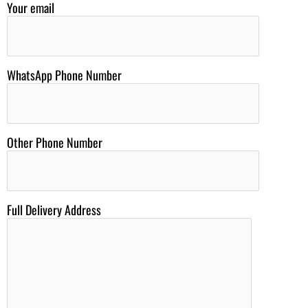
Your email
WhatsApp Phone Number
Other Phone Number
Full Delivery Address