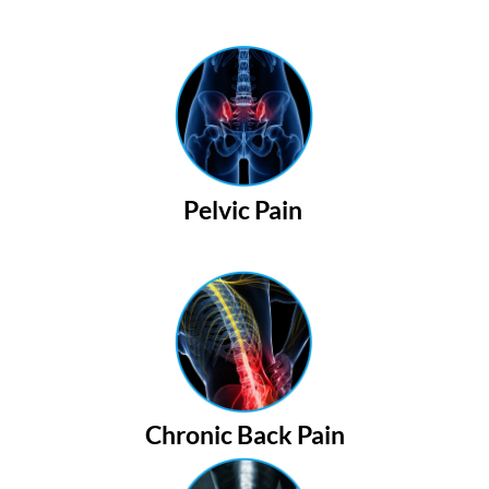
Pelvic Pain
Chronic Back Pain