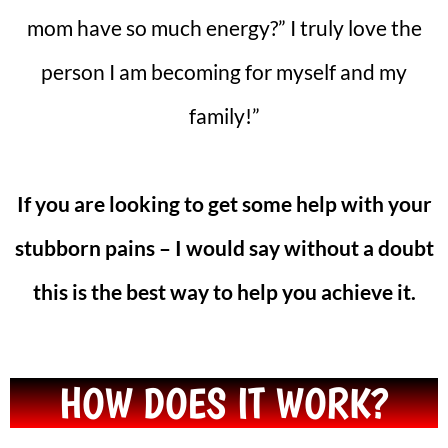
mom have so much energy?” I truly love the
person I am becoming for myself and my
family!”
If you are looking to get some help with your
stubborn pains – I would say without a doubt
this is the best way to help you achieve it.
HOW DOES IT WORK?