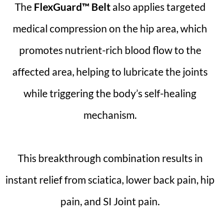
The
FlexGuard™ Belt
also applies targeted
medical compression on the hip area, which
promotes nutrient-rich blood flow to the
affected area, helping to lubricate the joints
while triggering the body’s self-healing
mechanism.
This breakthrough combination results in
instant relief from sciatica, lower back pain, hip
pain, and SI Joint pain.