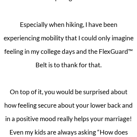
Especially when hiking, I have been
experiencing mobility that I could only imagine
feeling in my college days and the FlexGuard™
Belt is to thank for that.
On top of it, you would be surprised about
how feeling secure about your lower back and
in a positive mood really helps your marriage!
Even my kids are always asking “How does