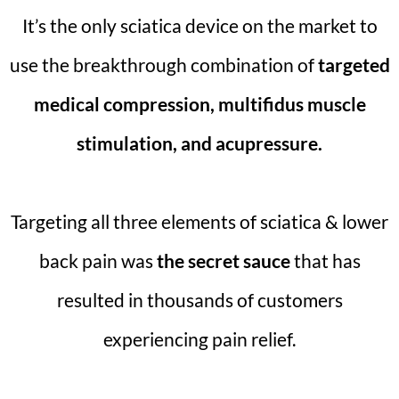
It’s the only sciatica device on the market to
use the breakthrough combination of
targeted
medical compression, multifidus muscle
stimulation, and acupressure.
Targeting all three elements of sciatica & lower
back pain was
the secret sauce
that has
resulted in thousands of customers
experiencing pain relief.