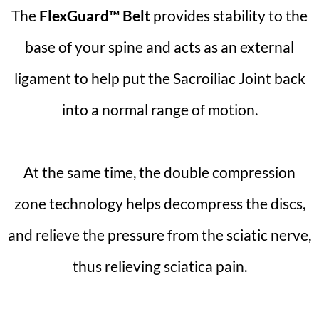
The
FlexGuard™ Belt
provides stability to the
base of your spine and acts as an external
ligament to help put the Sacroiliac Joint back
into a normal range of motion.
At the same time, the double compression
zone technology helps decompress the discs,
and relieve the pressure from the sciatic nerve,
thus relieving sciatica pain.