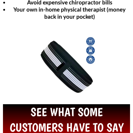
Avoid expensive chiropractor bills
Your own in-home physical therapist (money
back in your pocket)
SEE WHAT SOME
CUSTOMERS HAVE TO SAY