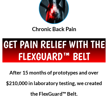
Chronic Back Pain
GET PAIN RELIEF WITH THE
FLEXGUARD™ BELT
After 15 months of prototypes and over
$210,000 in laboratory testing, we created
the FlexGuard™ Belt.