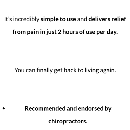
It’s incredibly
simple to use
and
delivers relief
from pain in just 2 hours of use per day.
You can finally get back to living again.
Recommended and endorsed by
chiropractors.