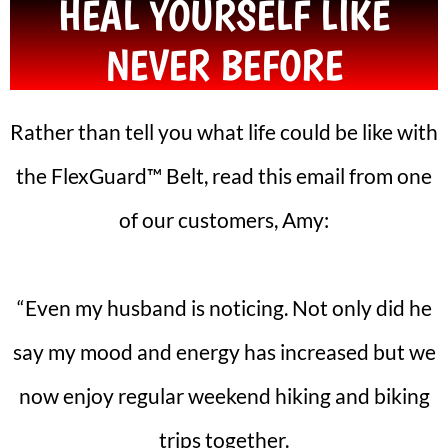
HEAL YOURSELF LIKE
NEVER BEFORE
Rather than tell you what life could be like with
the FlexGuard™ Belt, read this email from one
of our customers, Amy:
“Even my husband is noticing. Not only did he
say my mood and energy has increased but we
now enjoy regular weekend hiking and biking
trips together.