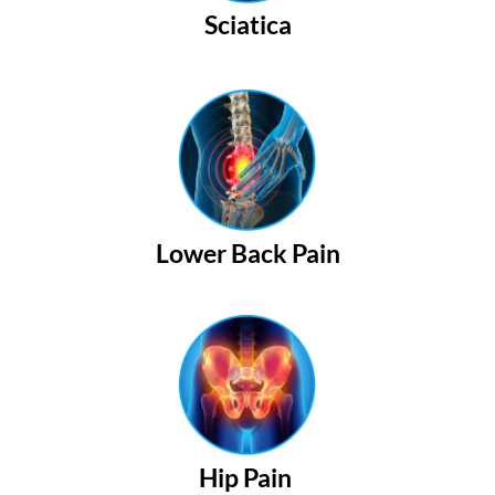
Sciatica
Lower Back Pain
Hip Pain