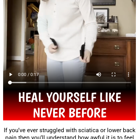
HEAL YOURSELF LIKE
NEVER BEFORE
If you’ve ever struggled with sciatica or lower back
pain then you’ll understand how awful it is to feel