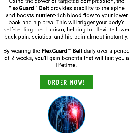
Using the power of targeted compression, the
FlexGuard™ Belt
provides stability to the spine
and boosts nutrient-rich blood flow to your lower
back and hip area. This will trigger your body’s
self-healing mechanism, helping to alleviate lower
back pain, sciatica, and hip pain almost instantly.
By wearing the
FlexGuard™ Belt
daily over a period
of 2 weeks, you’ll gain benefits that will last you a
lifetime.
ORDER NOW!