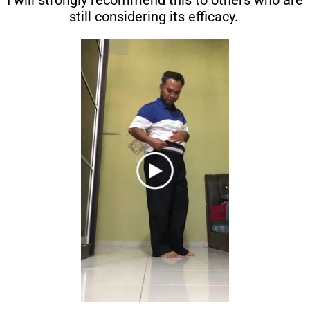
I will strongly recommend this to others who are
still considering its efficacy.