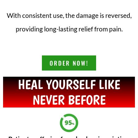
With consistent use, the damage is reversed,
providing long-lasting relief from pain.
ORDER NOW!
HEAL YOURSELF LIKE
NEVER BEFORE