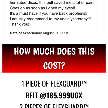
HOW MUCH DOES THIS
COST?
1 PIECE OF FLEXGUARD™
BELT
@185,999UGX
2 PIECES OF FLEXGUARD™