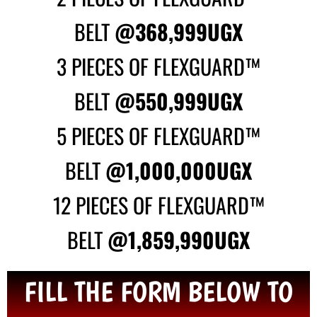
BELT
@368,999UGX
3 PIECES OF FLEXGUARD™
BELT
@550,999UGX
5 PIECES OF FLEXGUARD™
BELT
@1,000,000UGX
12 PIECES OF FLEXGUARD™
BELT
@1,859,990UGX
FILL THE FORM BELOW TO