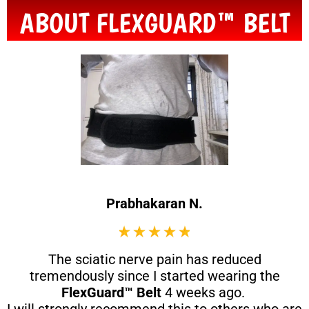
ABOUT FLEXGUARD™ BELT
Prabhakaran N.
The sciatic nerve pain has reduced
tremendously since I started wearing the
FlexGuard™ Belt
4 weeks ago.