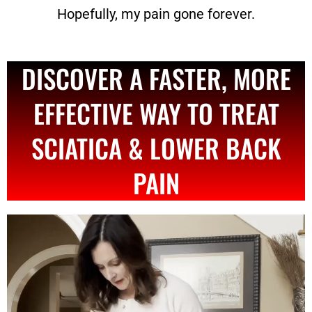
Hopefully, my pain gone forever.
DISCOVER A FASTER, MORE
EFFECTIVE WAY TO TREAT
SCIATICA & LOWER BACK
PAIN