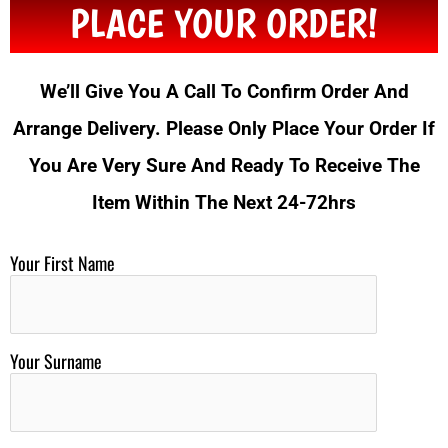
PLACE YOUR ORDER!
We’ll Give You A Call To Confirm Order And
Arrange Delivery. Please Only Place Your Order If
You Are Very Sure And Ready To Receive The
Item Within The Next 24-72hrs
Your First Name
Your Surname