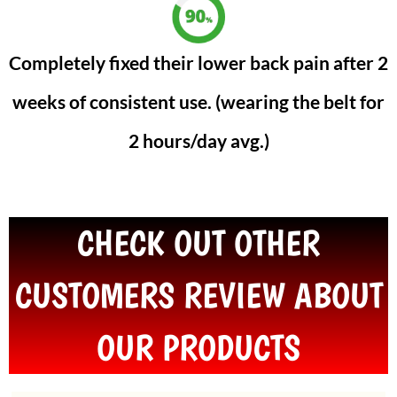
Completely fixed their lower back pain after 2
weeks of consistent use. (wearing the belt for
2 hours/day avg.)
CHECK OUT OTHER
CUSTOMERS REVIEW ABOUT
OUR PRODUCTS