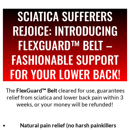
SCIATICA SUFFERERS
REJOICE: INTRODUCING
FLEXGUARD™ BELT –
FASHIONABLE SUPPORT
FOR YOUR LOWER BACK!
The
FlexGuard™ Belt
cleared for use, guarantees
relief from sciatica and lower back pain within 3
weeks, or your money will be refunded!
Natural pain relief (no harsh painkillers