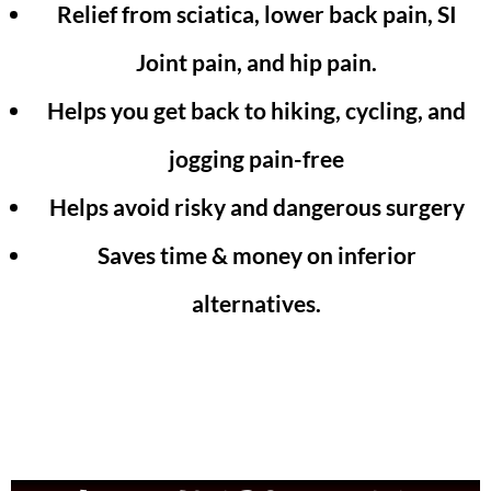
Relief from sciatica, lower back pain, SI
Joint pain, and hip pain.
Helps you get back to hiking, cycling, and
jogging pain-free
Helps avoid risky and dangerous surgery
Saves time & money on inferior
alternatives.