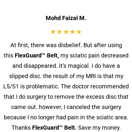
Mohd Faizal M.
At first, there was disbelief. But after using
this
FlexGuard™ Belt,
my sciatic pain decreased
and disappeared. it’s magical. I do have a
slipped disc. the result of my MRI is that my
L5/S1 is problematic. The doctor recommended
that I do surgery to remove the excess disc that
came out. however, I canceled the surgery
because I no longer had pain in the sciatic area.
Thanks
FlexGuard™ Belt.
Save my money.