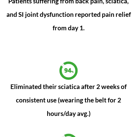
Patients suffering from back pain, sciatica,
and SI joint dysfunction reported pain relief
from day 1.
Eliminated their sciatica after 2 weeks of
consistent use (wearing the belt for 2
hours/day avg.)