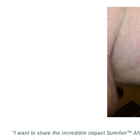
“I want to share the incredible impact Sumifun™ A