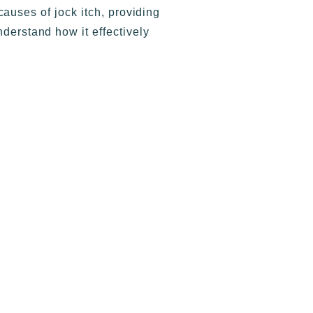
uses of jock itch, providing
nderstand how it effectively