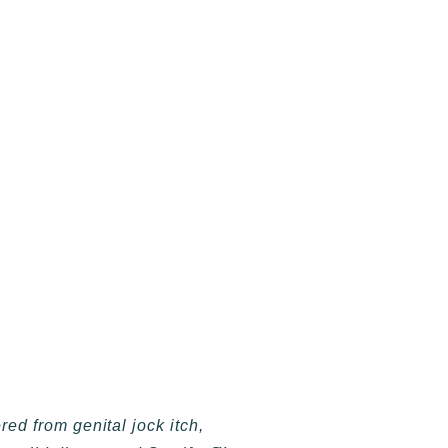
d from genital jock itch,