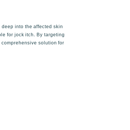
eep into the affected skin
e for jock itch. By targeting
 comprehensive solution for