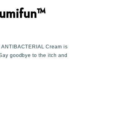
umifun™
fun™ ANTIBACTERIAL Cream is
 Say goodbye to the itch and