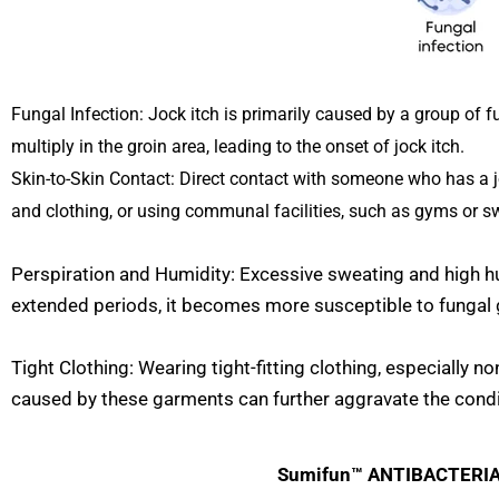
Fungal Infection: Jock itch is primarily caused by a group of 
multiply in the groin area, leading to the onset of jock itch.
Skin-to-Skin Contact: Direct contact with someone who has a joc
and clothing, or using communal facilities, such as gyms or s
Perspiration and Humidity: Excessive sweating and high hu
extended periods, it becomes more susceptible to fungal 
Tight Clothing: Wearing tight-fitting clothing, especially 
caused by these garments can further aggravate the condi
Sumifun™ ANTIBACTERIAL 