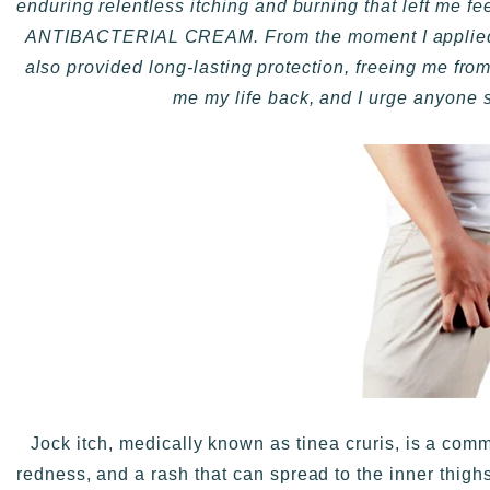
enduring relentless itching and burning that left me f
ANTIBACTERIAL CREAM. From the moment I applied it,
also provided long-lasting protection, freeing me
me my life back, and I urge anyone str
Jock itch, medically known as tinea cruris, is a commo
redness, and a rash that can spread to the inner thighs