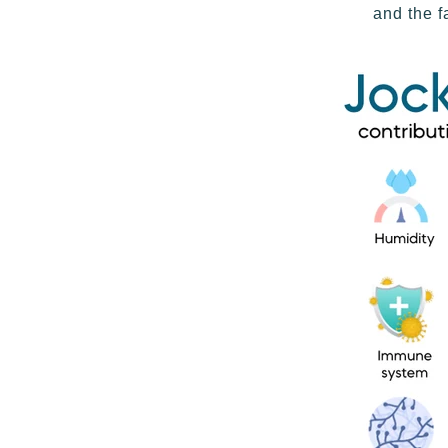
and the f