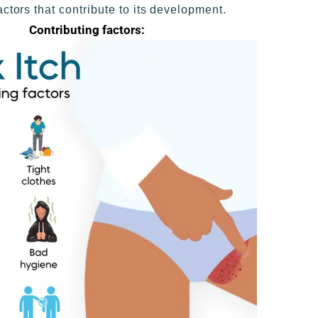
actors that contribute to its development.
Contributing factors: