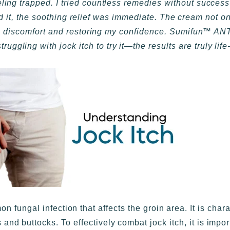
eeling trapped. I tried countless remedies without succes
 the soothing relief was immediate. The cream not on
 from discomfort and restoring my confidence. Sumifun
uggling with jock itch to try it—the results are truly lif
n fungal infection that affects the groin area. It is char
 and buttocks. To effectively combat jock itch, it is impo