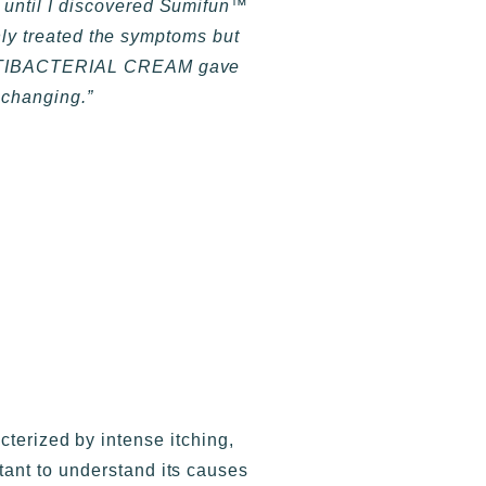
s until I discovered Sumifun™
ly treated the symptoms but
™ ANTIBACTERIAL CREAM gave
e-changing.”
acterized by intense itching,
rtant to understand its causes