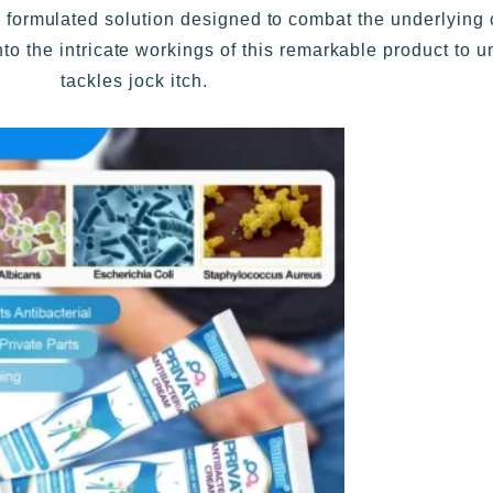
rmulated solution designed to combat the underlying ca
into the intricate workings of this remarkable product to u
tackles jock itch.