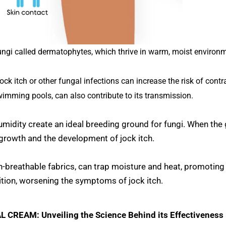
fungi called dermatophytes, which thrive in warm, moist environ
k itch or other fungal infections can increase the risk of contra
wimming pools, can also contribute to its transmission.
midity create an ideal breeding ground for fungi. When the
growth and the development of jock itch.
non-breathable fabrics, can trap moisture and heat, promoting
tion, worsening the symptoms of jock itch.
CREAM: Unveiling the Science Behind its Effectiveness