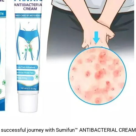
s successful journey with Sumifun™ ANTIBACTERIAL CREAM