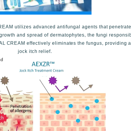
 utilizes advanced antifungal agents that penetrate d
growth and spread of dermatophytes, the fungi responsibl
L CREAM effectively eliminates the fungus, providing a
jock itch relief.