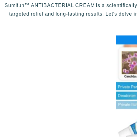
Sumifun™ ANTIBACTERIAL CREAM is a scientifically fo
targeted relief and long-lasting results. Let’s delve 