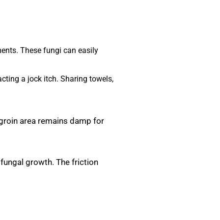
ments. These fungi can easily
cting a jock itch. Sharing towels,
 groin area remains damp for
 fungal growth. The friction