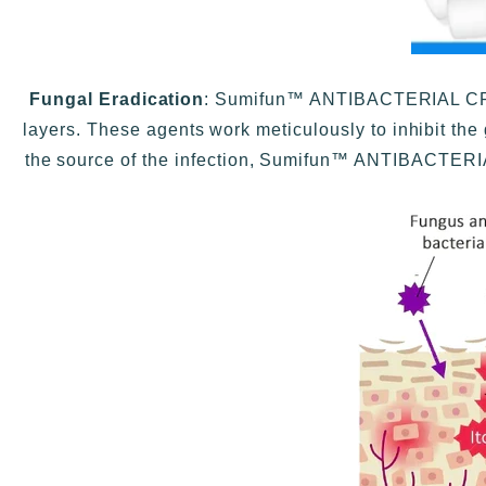
Fungal Eradication
: Sumifun™ ANTIBACTERIAL CREAM
layers. These agents work meticulously to inhibit the 
the source of the infection, Sumifun™ ANTIBACTERIA