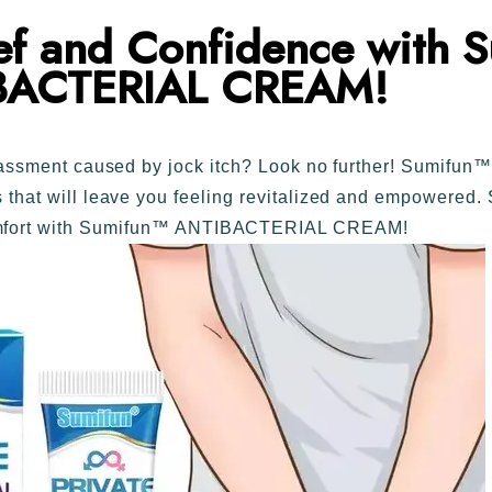
ief and Confidence with
S
BACTERIAL CREAM!
arrassment caused by jock itch? Look no further! Sumi
ts that will leave you feeling revitalized and empowered.
omfort with Sumifun™ ANTIBACTERIAL CREAM!