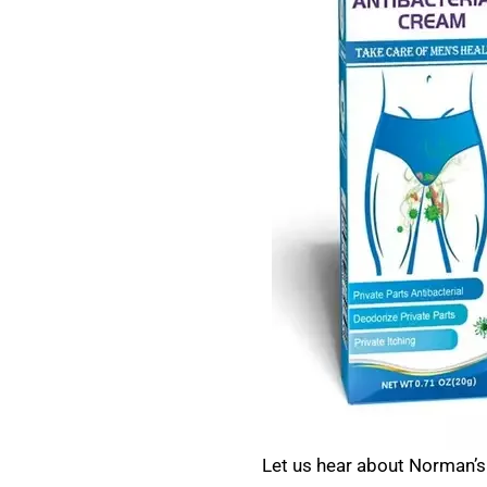
Let us hear about Norman’