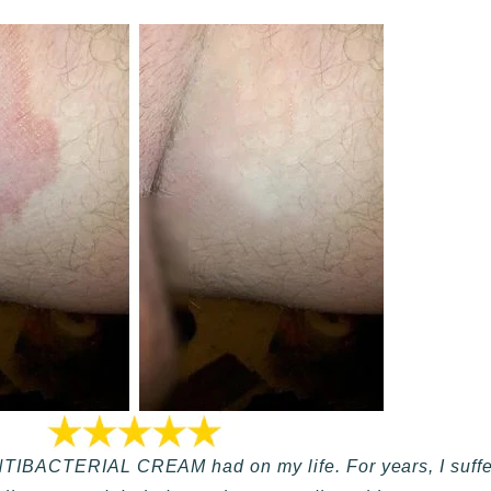
NTIBACTERIAL CREAM had on my life. For years, I suffere