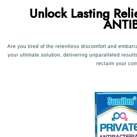
Unlock Lasting Rel
ANTI
Are you tired of the relentless discomfort and emb
your ultimate solution, delivering unparalleled resul
reclaim your c