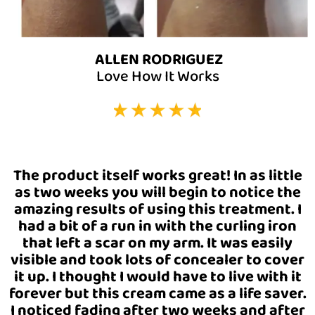
ALLEN RODRIGUEZ
Love How It Works
The product itself works great! In as little
as two weeks you will begin to notice the
amazing results of using this treatment. I
had a bit of a run in with the curling iron
that left a scar on my arm. It was easily
visible and took lots of concealer to cover
it up. I thought I would have to live with it
forever but this cream came as a life saver.
I noticed fading after two weeks and after