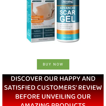
BUY NOW
DISCOVER OUR HAPPY AND
SATISFIED CUSTOMERS’ REVIEW
BEFORE UNVEILING OUR
AMAZING PRODUCTS