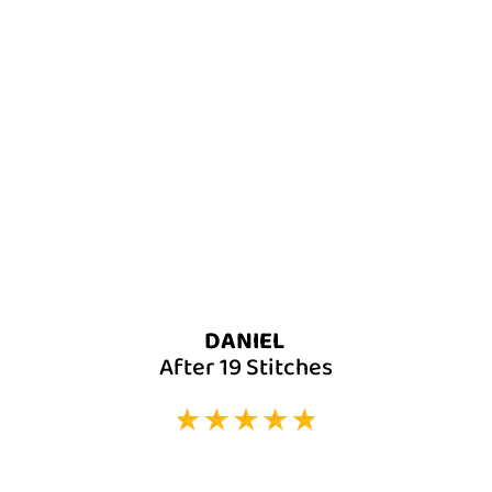
DANIEL
After 19 Stitches