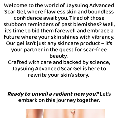
Welcome to the world of Jaysuing Advanced
Scar Gel, where flawless skin and boundless
confidence await you. Tired of those
stubborn reminders of past blemishes? Well,
it’s time to bid them farewell and embrace a
future where your skin shines with vibrancy.
Our gel isn’t just any skincare product – it’s
your partner in the quest for scar-free
beauty.
Crafted with care and backed by science,
Jaysuing Advanced Scar Gel is here to
rewrite your skin’s story.
Ready to unveil a radiant new you?
Let’s
embark on this journey together.