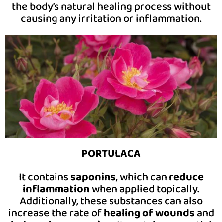
the body’s natural healing process without
causing any irritation or inflammation.
PORTULACA
It contains
saponins
, which can
reduce
inflammation
when applied topically.
Additionally, these substances can also
increase the rate of
healing of wounds
and