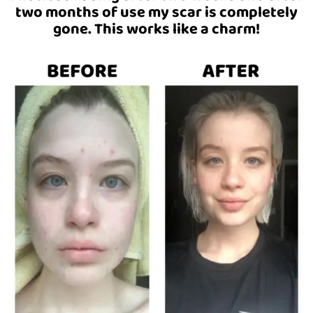
two months of use my scar is completely
gone. This works like a charm!