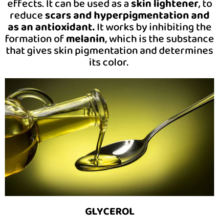
effects. It can be used as a
skin lightener
, to
reduce
scars and hyperpigmentation and
as an antioxidant.
It works by inhibiting the
formation of
melanin
, which is the substance
that gives skin pigmentation and determines
its color.
GLYCEROL