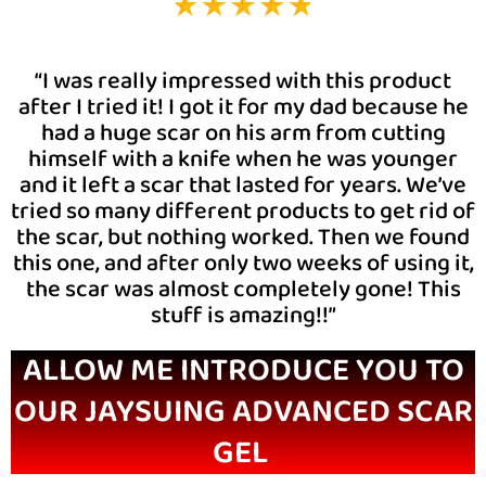
“I was really impressed with this product
after I tried it! I got it for my dad because he
had a huge scar on his arm from cutting
himself with a knife when he was younger
and it left a scar that lasted for years. We’ve
tried so many different products to get rid of
the scar, but nothing worked. Then we found
this one, and after only two weeks of using it,
the scar was almost completely gone! This
stuff is amazing!!”
ALLOW ME INTRODUCE YOU TO
OUR JAYSUING ADVANCED SCAR
GEL