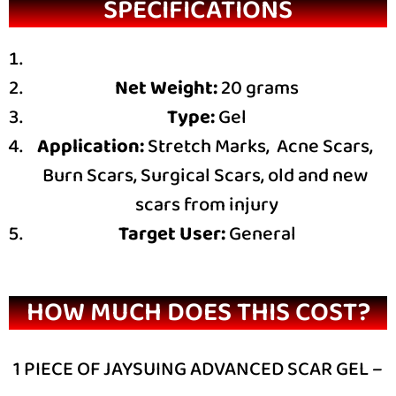
SPECIFICATIONS
Net Weight:
20 grams
Type:
Gel
Application:
Stretch Marks, Acne Scars,
Burn Scars, Surgical Scars, old and new
scars from injury
Target User:
General
HOW MUCH DOES THIS COST?
1 PIECE OF JAYSUING ADVANCED SCAR GEL –