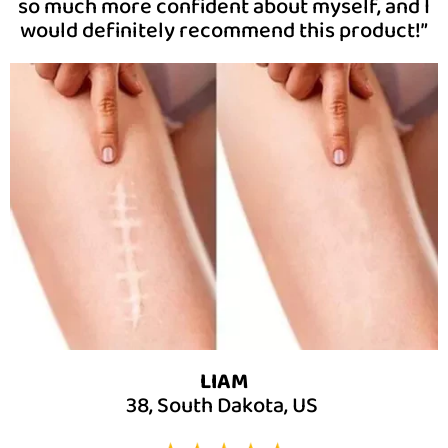
so much more confident about myself, and I
would definitely recommend this product!”
LIAM
38, South Dakota, US