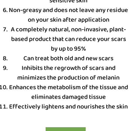
sensitive skin
Non-greasy and does not leave any residue
on your skin after application
A completely natural, non-invasive, plant-
based product that can reduce your scars
by up to 95%
Can treat both old and new scars
Inhibits the regrowth of scars and
minimizes the production of melanin
Enhances the metabolism of the tissue and
eliminates damaged tissue
Effectively lightens and nourishes the skin