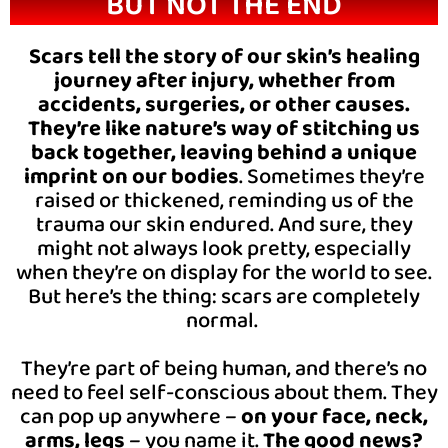
BUT NOT THE END
Scars tell the story of our skin’s healing
journey after injury, whether from
accidents, surgeries, or other causes.
They’re like nature’s way of stitching us
back together, leaving behind a unique
imprint on our bodies
. Sometimes they’re
raised or thickened, reminding us of the
trauma our skin endured. And sure, they
might not always look pretty, especially
when they’re on display for the world to see.
But here’s the thing: scars are completely
normal.
They’re part of being human, and there’s no
need to feel self-conscious about them. They
can pop up anywhere –
on your face, neck,
arms, legs
– you name it.
The good news?