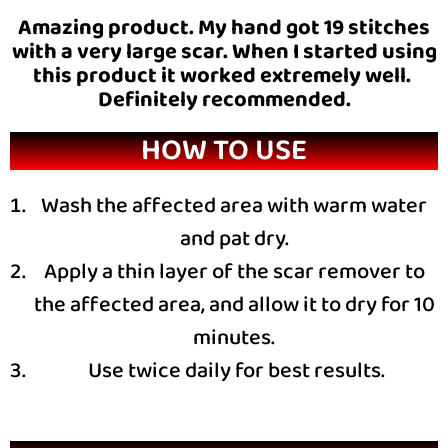
Amazing product. My hand got 19 stitches
with a very large scar. When I started using
this product it worked extremely well.
Definitely recommended.
HOW TO USE
Wash the affected area with warm water
and pat dry.
Apply a thin layer of the scar remover to
the affected area, and allow it to dry for 10
minutes.
Use twice daily for best results.