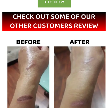
BUY NOW
CHECK OUT SOME OF OUR
OTHER CUSTOMERS REVIEW