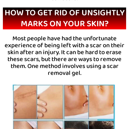
HOW TO GET RID OF UNSIGHTLY
MARKS ON YOUR SKIN?
Most people have had the unfortunate
experience of being left with a scar on their
skin after an injury. It can be hard to erase
these scars, but there are ways to remove
them. One method involves using a scar
removal gel.