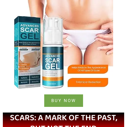
BUY NOW
SCARS: A MARK OF THE PAST,