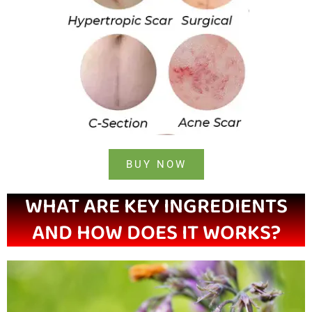
BUY NOW
WHAT ARE KEY INGREDIENTS
AND HOW DOES IT WORKS?