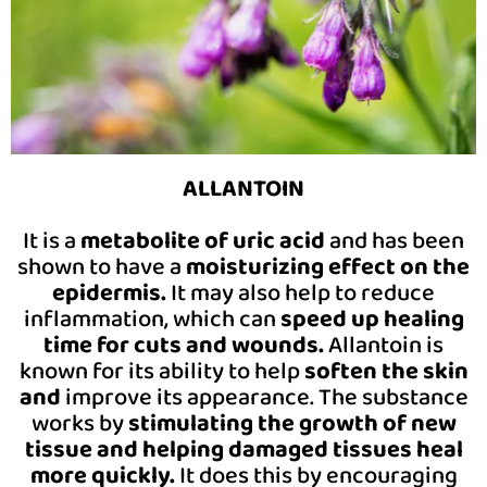
ALLANTOIN
It is a
metabolite of uric acid
and has been
shown to have a
moisturizing effect on the
epidermis.
It may also help to reduce
inflammation, which can
speed up healing
time for cuts and wounds.
Allantoin is
known for its ability to help
soften the skin
and
improve its appearance. The substance
works by
stimulating the growth of new
tissue and helping damaged tissues heal
more quickly.
It does this by encouraging