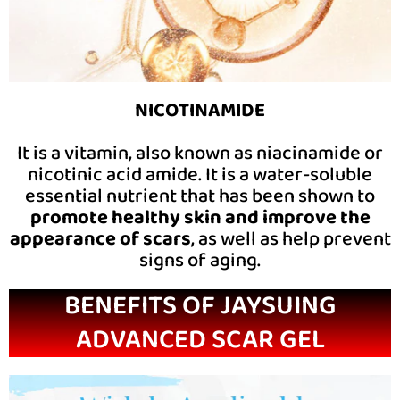
NICOTINAMIDE
It is a vitamin, also known as niacinamide or
nicotinic acid amide. It is a water-soluble
essential nutrient that has been shown to
promote healthy skin and improve the
appearance of scars
, as well as help prevent
signs of aging.
BENEFITS OF JAYSUING
ADVANCED SCAR GEL