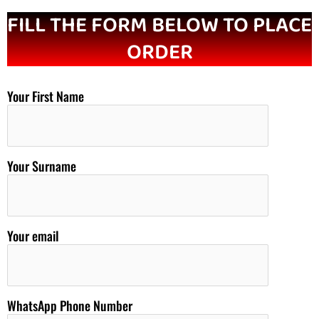
FILL THE FORM BELOW TO PLACE
ORDER
Your First Name
Your Surname
Your email
WhatsApp Phone Number