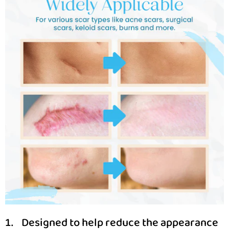
Designed to help reduce the appearance