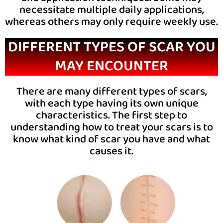
necessitate multiple daily applications,
whereas others may only require weekly use.
DIFFERENT TYPES OF SCAR YOU
MAY ENCOUNTER
There are many different types of scars,
with each type having its own unique
characteristics. The first step to
understanding how to treat your scars is to
know what kind of scar you have and what
causes it.