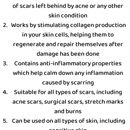
of scars left behind by acne or any other
skin condition
Works by stimulating collagen production
in your skin cells, helping them to
regenerate and repair themselves after
damage has been done
Contains anti-inflammatory properties
which help calm down any inflammation
caused by scarring
Suitable for all types of scars, including
acne scars, surgical scars, stretch marks
and burns
Can be used on all types of skin, including