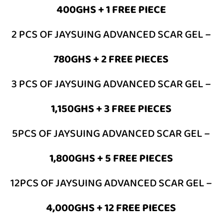
400GHS + 1 FREE PIECE
2 PCS OF JAYSUING ADVANCED SCAR GEL –
780GHS
+ 2 FREE PIECES
3 PCS OF JAYSUING ADVANCED SCAR GEL –
1,150GHS
+ 3 FREE PIECES
5PCS OF JAYSUING ADVANCED SCAR GEL –
1,800GHS
+ 5 FREE PIECES
12PCS OF JAYSUING ADVANCED SCAR GEL –
4,000GHS
+ 12 FREE PIECES