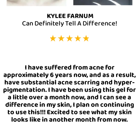
KYLEE FARNUM
Can Definitely Tell A Difference!
I have suffered from acne for
approximately 6 years now, and as a result,
have substantial acne scarring and hyper-
pigmentation. I have been using this gel for
a little over a month now, and I can see a
difference in my skin, I plan on continuing
to use this!!! Excited to see what my skin
looks like in another month from now.