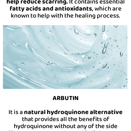
help reduce scarring.
It contains essential
fatty acids and antioxidants
, which are
known to help with the healing process.
ARBUTIN
It is a
natural hydroquinone alternative
that provides all the benefits of
hydroquinone without any of the side