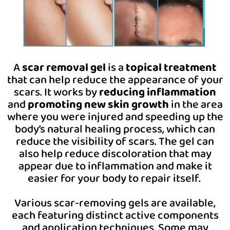
A
scar removal gel
is a
topical treatment
that can help reduce the appearance of your
scars. It works by
reducing inflammation
and
promoting new skin growth
in the area
where you were injured and speeding up the
body’s natural healing process, which can
reduce the visibility of scars. The gel can
also help reduce discoloration that may
appear due to inflammation and make it
easier for your body to repair itself.
Various scar-removing gels are available,
each featuring distinct active components
and application techniques. Some may