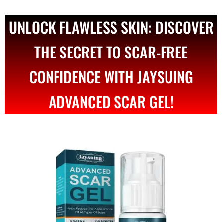
UNLOCK FLAWLESS SKIN: DISCOVER
THE SECRET TO SCAR-FREE
CONFIDENCE WITH JAYSUING
ADVANCED SCAR GEL!