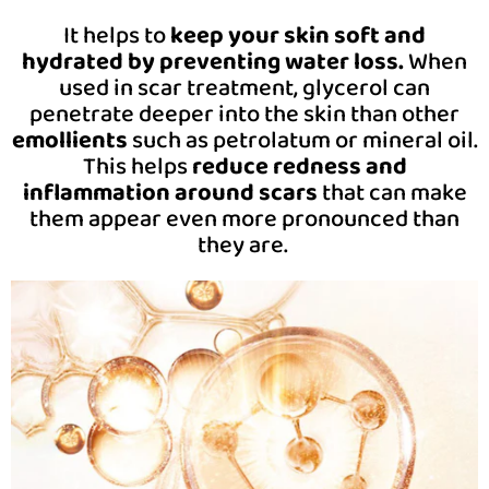
It helps to
keep your skin soft and
hydrated by preventing water loss.
When
used in scar treatment, glycerol can
penetrate deeper into the skin than other
emollients
such as petrolatum or mineral oil.
This helps
reduce redness and
inflammation around scars
that can make
them appear even more pronounced than
they are.