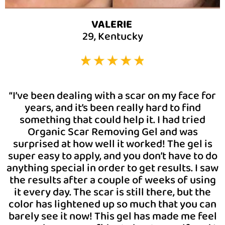
VALERIE
29, Kentucky
“I’ve been dealing with a scar on my face for
years, and it’s been really hard to find
something that could help it. I had tried
Organic Scar Removing Gel and was
surprised at how well it worked! The gel is
super easy to apply, and you don’t have to do
anything special in order to get results. I saw
the results after a couple of weeks of using
it every day. The scar is still there, but the
color has lightened up so much that you can
barely see it now! This gel has made me feel