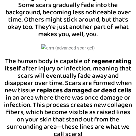
Some scars gradually fade into the
background, becoming less noticeable over
time. Others might stick around, but that’s
okay too. They’re just another part of what
makes you, well, you.
The human body is capable of
regenerating
itself
after injury or infection, meaning that
scars will eventually fade away and
disappear over time. Scars are formed when
new tissue
replaces damaged or dead cells
in an area where there was once damage or
infection. This process creates new collagen
fibers, which become visible as raised lines
on your skin that stand out from the
surrounding area—these lines are what we
call scars!