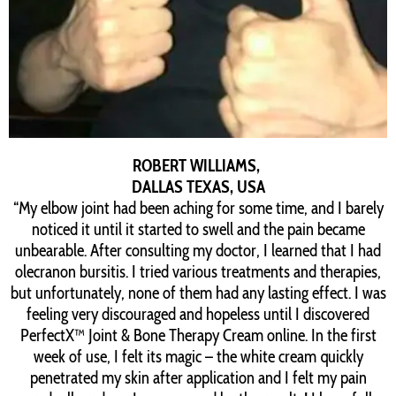
ROBERT WILLIAMS,
DALLAS TEXAS, USA
“My elbow joint had been aching for some time, and I barely
noticed it until it started to swell and the pain became
unbearable. After consulting my doctor, I learned that I had
olecranon bursitis. I tried various treatments and therapies,
but unfortunately, none of them had any lasting effect. I was
feeling very discouraged and hopeless until I discovered
PerfectX™ Joint & Bone Therapy Cream online. In the first
week of use, I felt its magic – the white cream quickly
penetrated my skin after application and I felt my pain