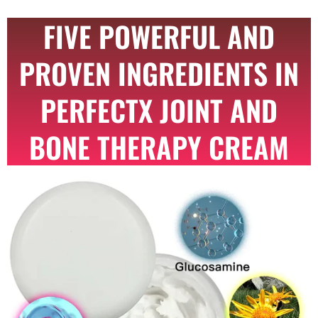
FIVE POWERFUL AND
PROVEN INGREDIENTS IN
PERFECTX JOINT AND
BONE THERAPY CREAM