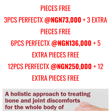
PIECES FREE
3PCS PERFECTX
@NGN73,000
+ 3 EXTRA
PIECES FREE
6PCS PERFECTX
@NGN136,000
+ 5
EXTRA PIECES FREE
12PCS PERFECTX
@NGN250,000
+ 12
EXTRA PIECES FREE