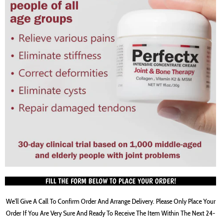
FILL THE FORM BELOW TO PLACE YOUR ORDER!
We’ll Give A Call To Confirm Order And Arrange Delivery. Please Only Place Your
Order If You Are Very Sure And Ready To Receive The Item Within The Next 24-