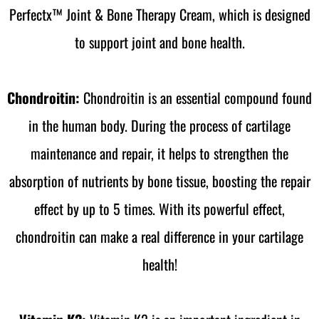
Perfectx™ Joint & Bone Therapy Cream, which is designed
to support joint and bone health.
Chondroitin:
Chondroitin is an essential compound found
in the human body. During the process of cartilage
maintenance and repair, it helps to strengthen the
absorption of nutrients by bone tissue, boosting the repair
effect by up to 5 times. With its powerful effect,
chondroitin can make a real difference in your cartilage
health!