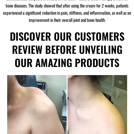
bone diseases. The study showed that after using the cream for 2 weeks, patients
experienced a significant reduction in pain, stiffness, and inflammation, as well as an
improvement in their overall joint and bone health.
DISCOVER OUR CUSTOMERS
REVIEW BEFORE UNVEILING
OUR AMAZING PRODUCTS