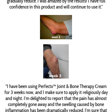
gradually reduce. I was amazed by the results! I have full
confidence in this product and will continue to use it.”
“I have been using Perfectx™ Joint & Bone Therapy Cream
for 3 weeks now, and I make sure to apply it religiously day
and night. I’m delighted to report that the pain has almost
completely gone away and the swelling caused by bone
inflammation has been dramatically reduced. I’m sure that