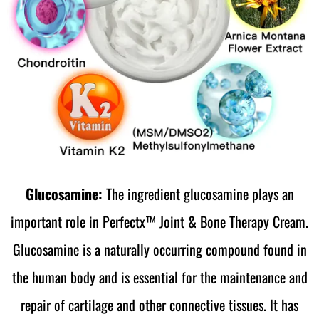
Glucosamine:
The ingredient glucosamine plays an
important role in Perfectx™ Joint & Bone Therapy Cream.
Glucosamine is a naturally occurring compound found in
the human body and is essential for the maintenance and
repair of cartilage and other connective tissues. It has