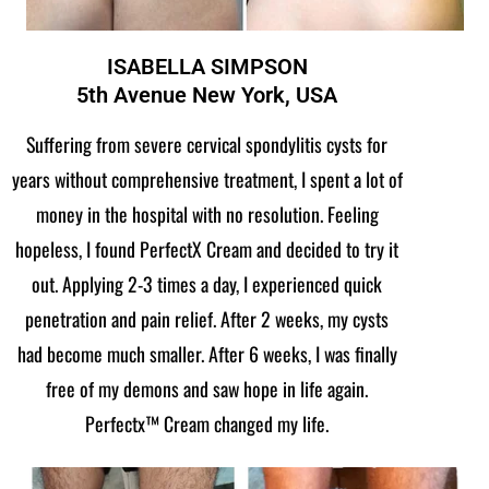
ISABELLA SIMPSON
5th Avenue New York, USA
Suffering from severe cervical spondylitis cysts for
years without comprehensive treatment, I spent a lot of
money in the hospital with no resolution. Feeling
hopeless, I found PerfectX Cream and decided to try it
out. Applying 2-3 times a day, I experienced quick
penetration and pain relief. After 2 weeks, my cysts
had become much smaller. After 6 weeks, I was finally
free of my demons and saw hope in life again.
Perfectx™ Cream changed my life.