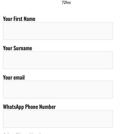
72hrs
Your First Name
Your Surname
Your email
WhatsApp Phone Number