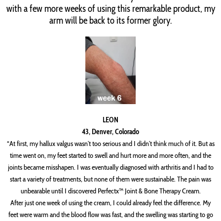
with a few more weeks of using this remarkable product, my
arm will be back to its former glory.
LEON
43, Denver, Colorado
“At first, my hallux valgus wasn’t too serious and I didn’t think much of it. But as
time went on, my feet started to swell and hurt more and more often, and the
joints became misshapen. I was eventually diagnosed with arthritis and I had to
start a variety of treatments, but none of them were sustainable. The pain was
unbearable until I discovered Perfectx™ Joint & Bone Therapy Cream.
After just one week of using the cream, I could already feel the difference. My
feet were warm and the blood flow was fast, and the swelling was starting to go