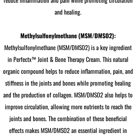
and healing.
Methylsulfonylmethane (MSM/DMSO2):
Methylsulfonylmethane (MSM/DMSO2) is a key ingredient
in Perfectx™ Joint & Bone Therapy Cream. This natural
organic compound helps to reduce inflammation, pain, and
stiffness in the joints and bones while promoting healing
and the production of collagen. MSM/DMSO2 also helps to
improve circulation, allowing more nutrients to reach the
joints and bones. The combination of these beneficial
effects makes MSM/DMSO2 an essential ingredient in