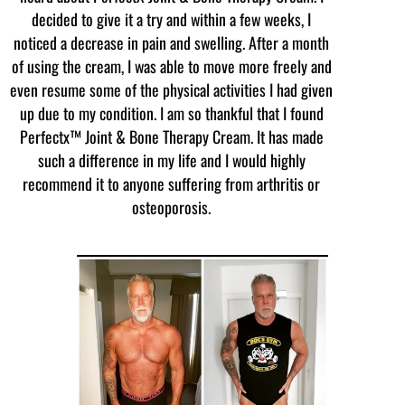
decided to give it a try and within a few weeks, I
noticed a decrease in pain and swelling. After a month
of using the cream, I was able to move more freely and
even resume some of the physical activities I had given
up due to my condition. I am so thankful that I found
Perfectx™ Joint & Bone Therapy Cream. It has made
such a difference in my life and I would highly
recommend it to anyone suffering from arthritis or
osteoporosis.