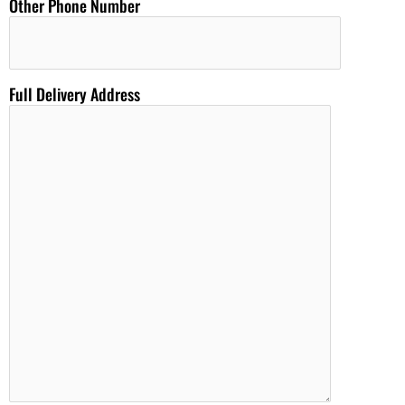
Other Phone Number
Full Delivery Address