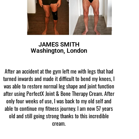
JAMES SMITH
Washington, London
After an accident at the gym left me with legs that had
turned inwards and made it difficult to bend my knees, I
was able to restore normal leg shape and joint function
after using PerfectX Joint & Bone Therapy Cream. After
only four weeks of use, I was back to my old self and
able to continue my fitness journey. I am now 57 years
old and still going strong thanks to this incredible
cream.