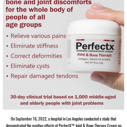
On September 16, 2022, a hospital in Los Angeles conducted a study that
demonstrated the positive effects of PerfectX™ Joint & Bone Therapy Cream on