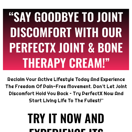
“SAY GOODBYE TO JOINT
DISCOMFORT WITH OUR
PERFECTX JOINT & BONE
THERAPY CREAM!”
Reclaim Your Active Lifestyle Today And Experience
The Freedom Of Pain-Free Movement. Don’t Let Joint
Discomfort Hold You Back – Try PerfectX Now And
Start Living Life To The Fullest!”
TRY IT NOW AND