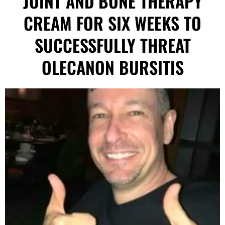
JOINT AND BONE THERAPY
CREAM FOR SIX WEEKS TO
SUCCESSFULLY THREAT
OLECANON BURSITIS