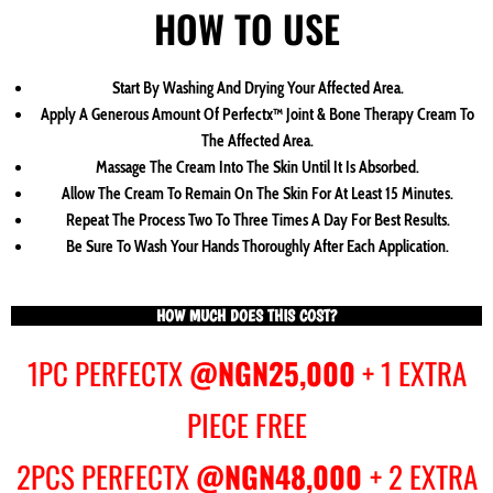
HOW TO USE
Start By Washing And Drying Your Affected Area.
Apply A Generous Amount Of Perfectx™ Joint & Bone Therapy Cream To
The Affected Area.
Massage The Cream Into The Skin Until It Is Absorbed.
Allow The Cream To Remain On The Skin For At Least 15 Minutes.
Repeat The Process Two To Three Times A Day For Best Results.
Be Sure To Wash Your Hands Thoroughly After Each Application.
HOW MUCH DOES THIS COST?
1PC PERFECTX
@NGN25,000
+ 1 EXTRA
PIECE FREE
2PCS PERFECTX
@NGN48,000
+ 2 EXTRA