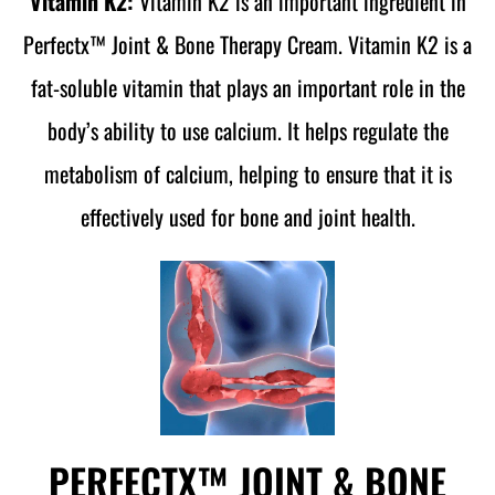
Vitamin K2:
Vitamin K2 is an important ingredient in
Perfectx™ Joint & Bone Therapy Cream. Vitamin K2 is a
fat-soluble vitamin that plays an important role in the
body’s ability to use calcium. It helps regulate the
metabolism of calcium, helping to ensure that it is
effectively used for bone and joint health.
PERFECTX™ JOINT & BONE