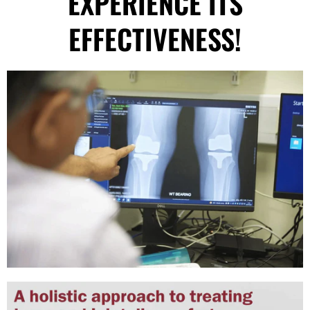
EXPERIENCE ITS
EFFECTIVENESS!