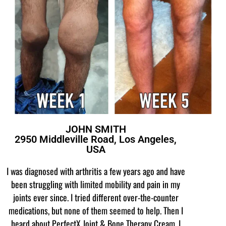
JOHN SMITH
2950 Middleville Road, Los Angeles,
USA
I was diagnosed with arthritis a few years ago and have
been struggling with limited mobility and pain in my
joints ever since. I tried different over-the-counter
medications, but none of them seemed to help. Then I
heard about PerfectX Joint & Bone Therapy Cream. I