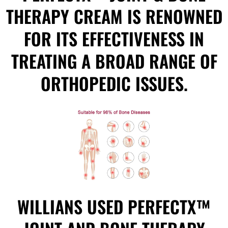
THERAPY CREAM IS RENOWNED
FOR ITS EFFECTIVENESS IN
TREATING A BROAD RANGE OF
ORTHOPEDIC ISSUES.
WILLIANS USED PERFECTX™