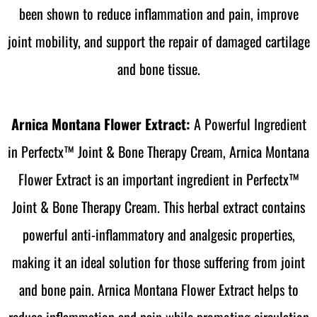
been shown to reduce inflammation and pain, improve
joint mobility, and support the repair of damaged cartilage
and bone tissue.
Arnica Montana Flower Extract:
A Powerful Ingredient
in Perfectx™ Joint & Bone Therapy Cream, Arnica Montana
Flower Extract is an important ingredient in Perfectx™
Joint & Bone Therapy Cream. This herbal extract contains
powerful anti-inflammatory and analgesic properties,
making it an ideal solution for those suffering from joint
and bone pain. Arnica Montana Flower Extract helps to
reduce inflammation and pain while promoting circulation