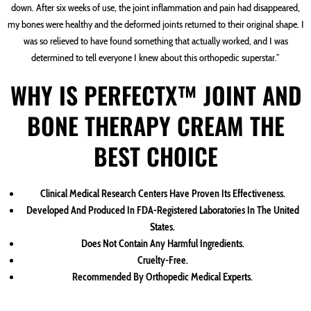
down. After six weeks of use, the joint inflammation and pain had disappeared,
my bones were healthy and the deformed joints returned to their original shape. I
was so relieved to have found something that actually worked, and I was
determined to tell everyone I knew about this orthopedic superstar.”
WHY IS PERFECTX™ JOINT AND
BONE THERAPY CREAM THE
BEST CHOICE
Clinical Medical Research Centers Have Proven Its Effectiveness.
Developed And Produced In FDA-Registered Laboratories In The United
States.
Does Not Contain Any Harmful Ingredients.
Cruelty-Free.
Recommended By Orthopedic Medical Experts.