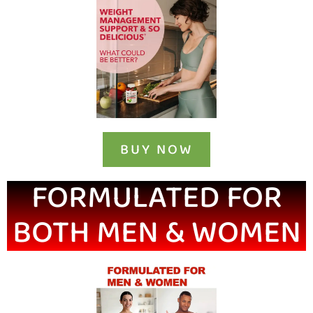
BUY NOW
FORMULATED FOR
BOTH MEN & WOMEN