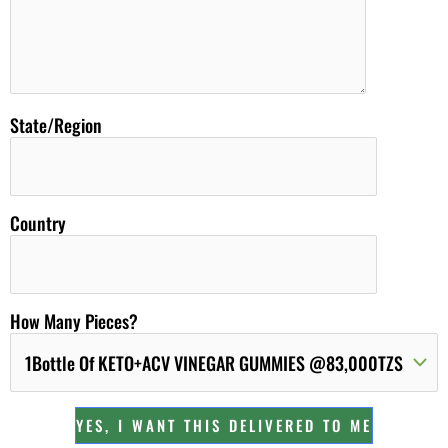
State/Region
Country
How Many Pieces?