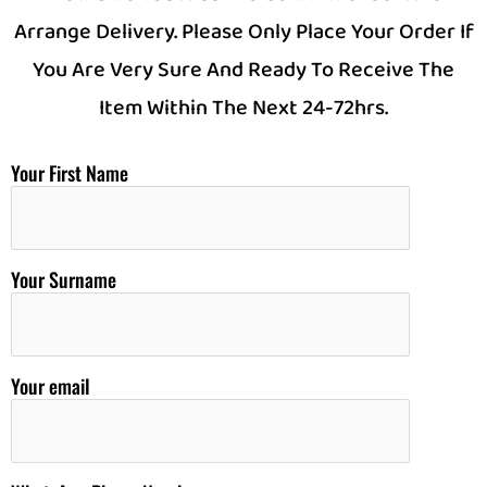
Arrange Delivery. Please Only Place Your Order If
You Are Very Sure And Ready To Receive The
Item Within The Next 24-72hrs.
Your First Name
Your Surname
Your email