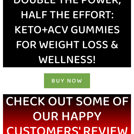
HALF THE EFFORT:
KETO+ACV GUMMIES
FOR WEIGHT LOSS &
WELLNESS!
BUY NOW
CHECK OUT SOME OF
OUR HAPPY
CUSTOMERS' REVIEW