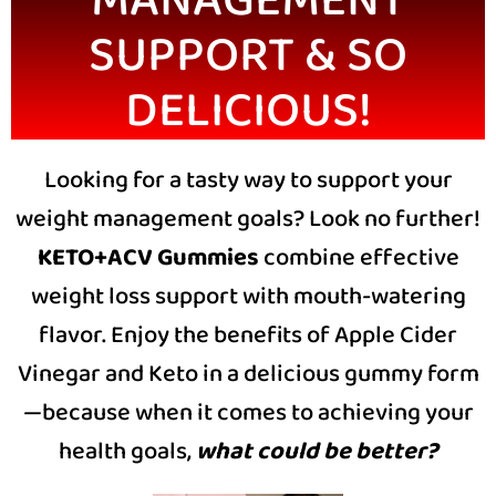
MANAGEMENT
SUPPORT & SO
DELICIOUS!
Looking for a tasty way to support your
weight management goals? Look no further!
KETO+ACV Gummies
combine effective
weight loss support with mouth-watering
flavor. Enjoy the benefits of Apple Cider
Vinegar and Keto in a delicious gummy form
—because when it comes to achieving your
health goals,
what could be better?