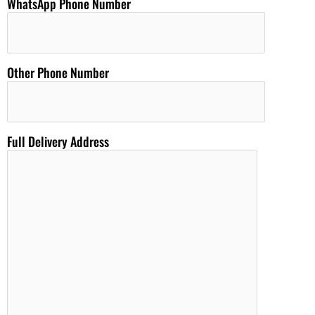
WhatsApp Phone Number
Other Phone Number
Full Delivery Address