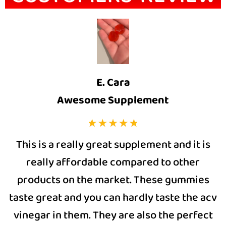
E. Cara
Awesome Supplement
This is a really great supplement and it is
really affordable compared to other
products on the market. These gummies
taste great and you can hardly taste the acv
vinegar in them. They are also the perfect