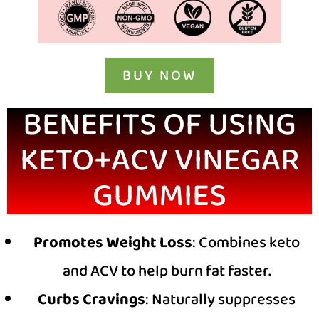
BUY NOW
BENEFITS OF USING
KETO+ACV VINEGAR
GUMMIES
Promotes Weight Loss
: Combines keto
and ACV to help burn fat faster.
Curbs Cravings
: Naturally suppresses