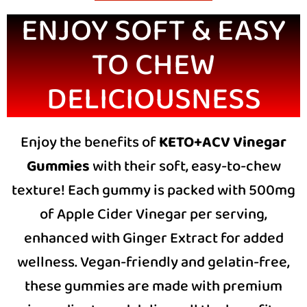
ENJOY SOFT & EASY
TO CHEW
DELICIOUSNESS
Enjoy the benefits of
KETO+ACV Vinegar
Gummies
with their soft, easy-to-chew
texture! Each gummy is packed with 500mg
of Apple Cider Vinegar per serving,
enhanced with Ginger Extract for added
wellness. Vegan-friendly and gelatin-free,
these gummies are made with premium