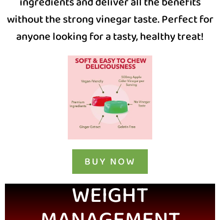
ingredients and deliver all the benefits
without the strong vinegar taste. Perfect for
anyone looking for a tasty, healthy treat!
BUY NOW
WEIGHT