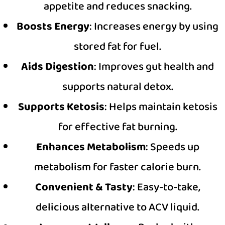
appetite and reduces snacking.
Boosts Energy
: Increases energy by using
stored fat for fuel.
Aids Digestion
: Improves gut health and
supports natural detox.
Supports Ketosis
: Helps maintain ketosis
for effective fat burning.
Enhances Metabolism
: Speeds up
metabolism for faster calorie burn.
Convenient & Tasty
: Easy-to-take,
delicious alternative to ACV liquid.