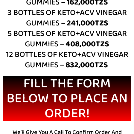
GUMMIES –
162,000TZS
3 BOTTLES OF
KETO+ACV VINEGAR
GUMMIES –
241,000TZS
5 BOTTLES OF
KETO+ACV VINEGAR
GUMMIES –
408,000TZS
12 BOTTLES OF
KETO+ACV VINEGAR
GUMMIES –
832,000TZS
FILL THE FORM
BELOW TO PLACE AN
ORDER!
We’ll Give You A Call To Confirm Order And