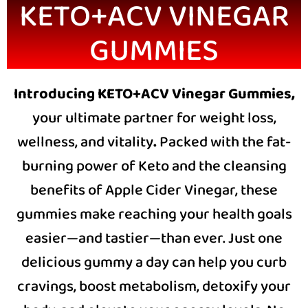
KETO+ACV VINEGAR
GUMMIES
Introducing KETO+ACV Vinegar Gummies,
your ultimate partner for weight loss,
wellness, and vitality
.
Packed with the fat-
burning power of Keto and the cleansing
benefits of Apple Cider Vinegar, these
gummies make reaching your health goals
easier—and tastier—than ever. Just one
delicious gummy a day can help you curb
cravings, boost metabolism, detoxify your