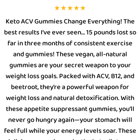
Keto ACV Gummies Change Everything! The
best results I’ve ever seen… 15 pounds lost so
far in three months of consistent exercise
and gummies! These vegan, all-natural
gummies are your secret weapon to your
weight loss goals. Packed with ACV, B12, and
beetroot, they’re a powerful weapon for
weight loss and natural detoxification. With
these appetite suppressant gummies, you’ll
never go hungry again—your stomach will
feel full while your energy levels soar. These