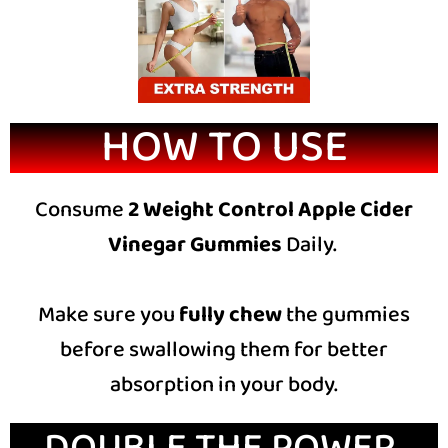
HOW TO USE
Consume
2 Weight Control Apple Cider
Vinegar Gummies
Daily.
Make sure you
fully chew
the gummies
before swallowing them for better
absorption in your body.
DOUBLE THE POWER,