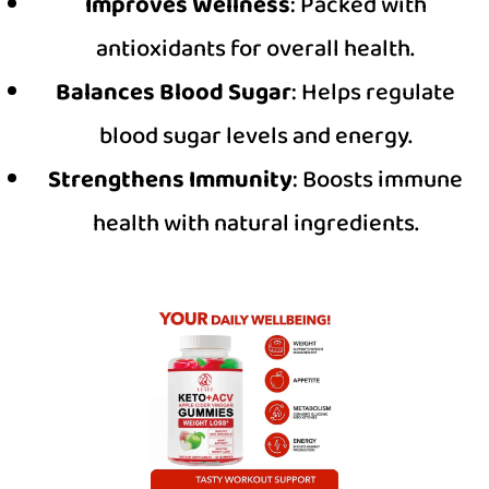
Improves Wellness
: Packed with
antioxidants for overall health.
Balances Blood Sugar
: Helps regulate
blood sugar levels and energy.
Strengthens Immunity
: Boosts immune
health with natural ingredients.