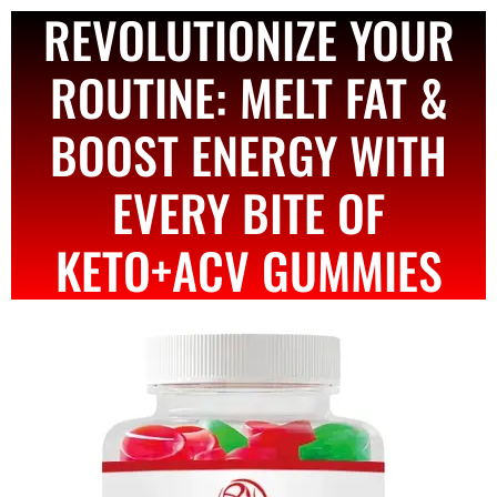
REVOLUTIONIZE YOUR
ROUTINE: MELT FAT &
BOOST ENERGY WITH
EVERY BITE OF
KETO+ACV GUMMIES