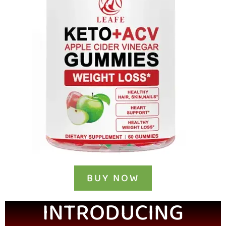
BUY NOW
INTRODUCING