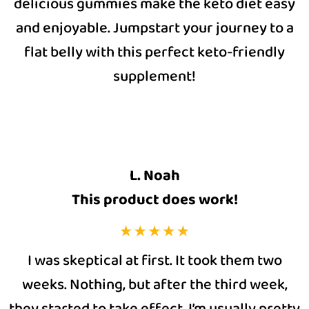
delicious gummies make the keto diet easy
and enjoyable. Jumpstart your journey to a
flat belly with this perfect keto-friendly
supplement!
L. Noah
This product does work!
I was skeptical at first. It took them two
weeks. Nothing, but after the third week,