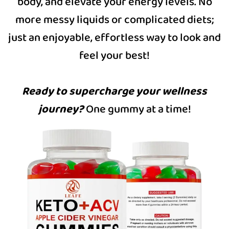
body, and elevate your energy levels. No
more messy liquids or complicated diets;
just an enjoyable, effortless way to look and
feel your best!
Ready to supercharge your wellness
journey?
One gummy at a time!