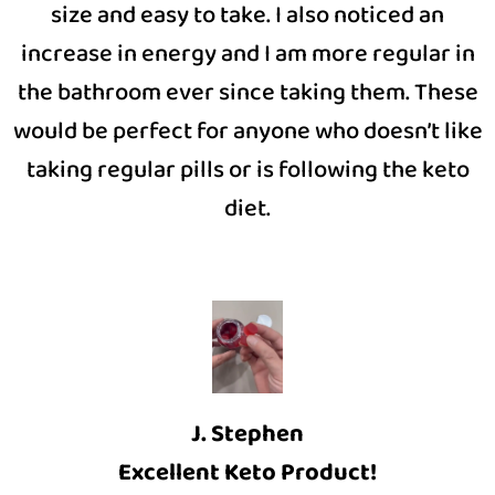
size and easy to take. I also noticed an
increase in energy and I am more regular in
the bathroom ever since taking them. These
would be perfect for anyone who doesn’t like
taking regular pills or is following the keto
diet.
J. Stephen
Excellent Keto Product!