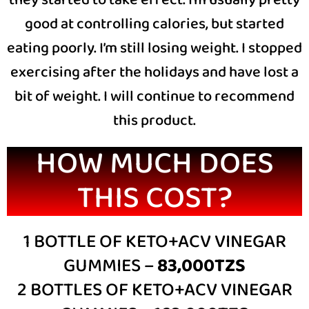
they started to take effect. I’m usually pretty
good at controlling calories, but started
eating poorly. I’m still losing weight. I stopped
exercising after the holidays and have lost a
bit of weight. I will continue to recommend
this product.
HOW MUCH DOES
THIS COST?
1 BOTTLE OF KETO+ACV VINEGAR
GUMMIES –
83,000TZS
2 BOTTLES OF KETO+ACV VINEGAR