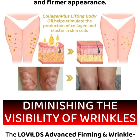
and firmer appearance.
DIMINISHING THE
VISIBILITY OF WRINKLES
The
LOVILDS Advanced Firming & Wrinkle-