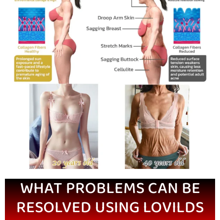
WHAT PROBLEMS CAN BE
RESOLVED USING LOVILDS