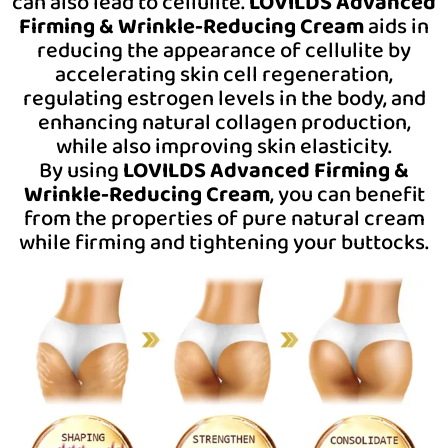
can also lead to cellulite.
LOVILDS Advanced
Firming & Wrinkle-Reducing Cream
aids in
reducing the appearance of cellulite by
accelerating skin cell regeneration,
regulating estrogen levels in the body, and
enhancing natural collagen production,
while also improving skin elasticity.
By using
LOVILDS Advanced Firming &
Wrinkle-Reducing Cream
, you can benefit
from the properties of pure natural cream
while
firming and tightening your buttocks.