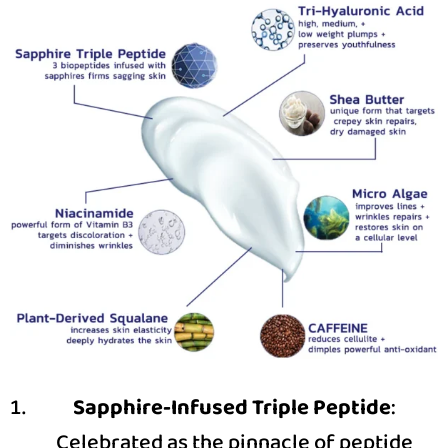
Sapphire-Infused Triple Peptide
:
Celebrated as the pinnacle of peptide