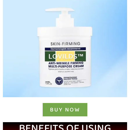
BUY NOW
BENEFITS OF USING