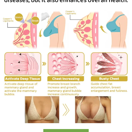
diseases, but it also enhances overall health.