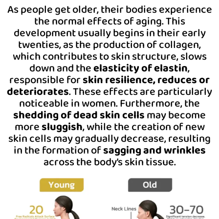
As people get older, their bodies experience
the normal effects of aging. This
development usually begins in their early
twenties, as the production of collagen,
which contributes to skin structure, slows
down and the
elasticity of elastin
,
responsible for
skin resilience, reduces or
deteriorates
. These effects are particularly
noticeable in women. Furthermore, the
shedding of dead skin cells
may become
more
sluggish
, while the creation of new
skin cells may gradually decrease, resulting
in the formation of
sagging and wrinkles
across the body’s skin tissue.