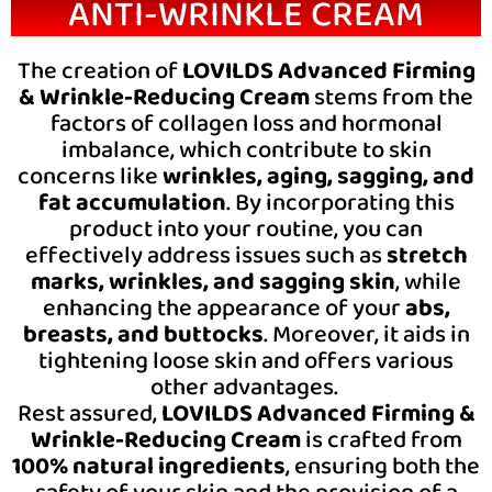
ANTI-WRINKLE CREAM
The creation of
LOVILDS Advanced Firming
& Wrinkle-Reducing Cream
stems from the
factors of collagen loss and hormonal
imbalance, which contribute to skin
concerns like
wrinkles, aging, sagging, and
fat accumulation
. By incorporating this
product into your routine, you can
effectively address issues such as
stretch
marks, wrinkles, and sagging skin
, while
enhancing the appearance of your
abs,
breasts, and buttocks
. Moreover, it aids in
tightening loose skin and offers various
other advantages.
Rest assured,
LOVILDS Advanced Firming &
Wrinkle-Reducing Cream
is crafted from
100% natural ingredients
, ensuring both the