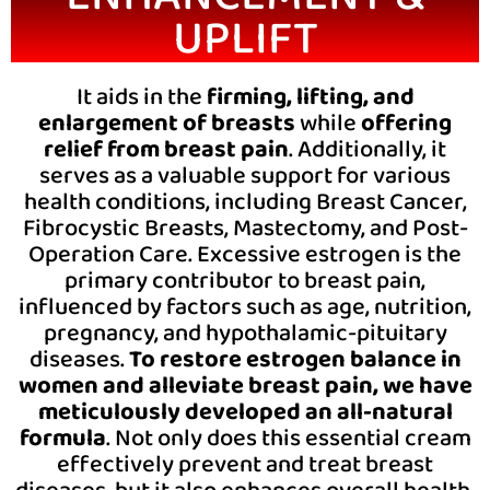
UPLIFT
It aids in the
firming, lifting, and
enlargement of breasts
while
offering
relief from breast pain
. Additionally, it
serves as a valuable support for various
health conditions, including Breast Cancer,
Fibrocystic Breasts, Mastectomy, and Post-
Operation Care. Excessive estrogen is the
primary contributor to breast pain,
influenced by factors such as age, nutrition,
pregnancy, and hypothalamic-pituitary
diseases.
To restore estrogen balance in
women and alleviate breast pain, we have
meticulously developed an all-natural
formula
. Not only does this essential cream
effectively prevent and treat breast