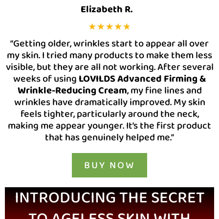
Elizabeth R.
“Getting older, wrinkles start to appear all over
my skin. I tried many products to make them less
visible, but they are all not working. After several
weeks of using
LOVILDS Advanced Firming &
Wrinkle-Reducing Cream
, my fine lines and
wrinkles have dramatically improved. My skin
feels tighter, particularly around the neck,
making me appear younger. It’s the first product
that has genuinely helped me.”
BUY NOW
INTRODUCING THE SECRET
TO AGELESS SKIN WITH