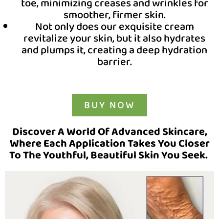
toe, minimizing creases and wrinkles for
smoother, firmer skin.
Not only does our exquisite cream
revitalize your skin, but it also hydrates
and plumps it, creating a deep hydration
barrier.
BUY NOW
Discover A World Of Advanced Skincare,
Where Each Application Takes You Closer
To The Youthful, Beautiful Skin You Seek.