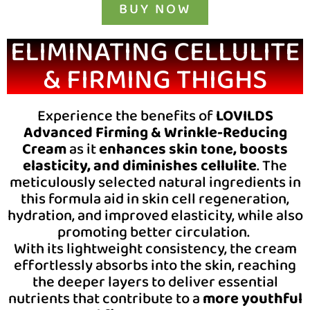
BUY NOW
ELIMINATING CELLULITE
& FIRMING THIGHS
Experience the benefits of
LOVILDS
Advanced Firming & Wrinkle-Reducing
Cream
as it
enhances
skin tone, boosts
elasticity, and diminishes cellulite
. The
meticulously selected natural ingredients in
this formula aid in skin cell regeneration,
hydration, and improved elasticity, while also
promoting better circulation.
With its lightweight consistency, the cream
effortlessly absorbs into the skin, reaching
the deeper layers to deliver essential
nutrients that contribute to a
more youthful