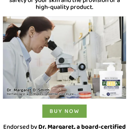
safety of your skin and the provision of a
high-quality product.
BUY NOW
Endorsed by
Dr. Margaret, a board-certified