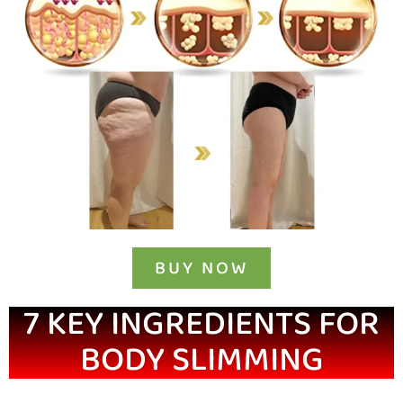
BUY NOW
7 KEY INGREDIENTS FOR
BODY SLIMMING