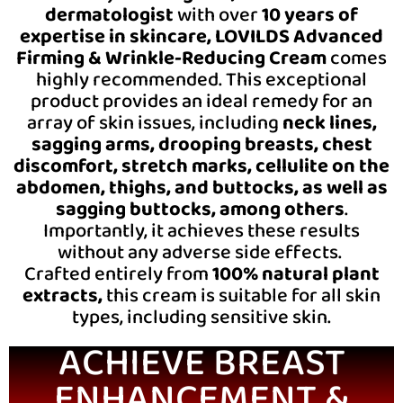
dermatologist
with over
10 years of
expertise in skincare,
LOVILDS Advanced
Firming & Wrinkle-Reducing Cream
comes
highly recommended. This exceptional
product provides an ideal remedy for an
array of skin issues, including
neck lines,
sagging arms, drooping breasts, chest
discomfort, stretch marks, cellulite on the
abdomen, thighs, and buttocks, as well as
sagging buttocks, among others
.
Importantly, it achieves these results
without any adverse side effects.
Crafted entirely from
100% natural plant
extracts,
this cream is suitable for all skin
types, including sensitive skin.
ACHIEVE BREAST
ENHANCEMENT &