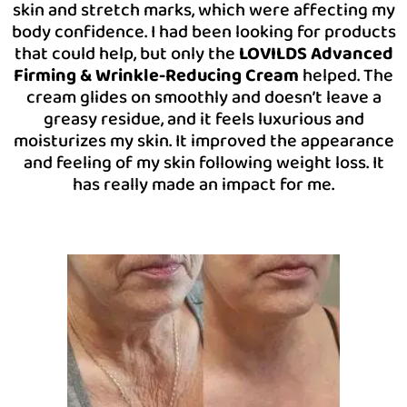
skin and stretch marks, which were affecting my
body confidence. I had been looking for products
that could help, but only the
LOVILDS Advanced
Firming & Wrinkle-Reducing Cream
helped. The
cream glides on smoothly and doesn’t leave a
greasy residue, and it feels luxurious and
moisturizes my skin. It improved the appearance
and feeling of my skin following weight loss. It
has really made an impact for me.