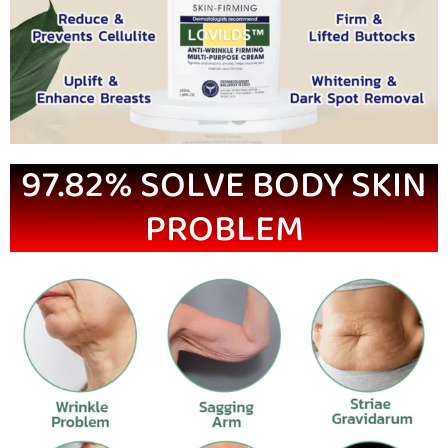
97.82% SOLVE BODY SKIN
PROBLEM