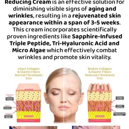
Reducing Cream
is an effective solution for
diminishing visible signs of
aging and
wrinkles
, resulting in a
rejuvenated skin
appearance within a span of 3-5 weeks
.
This cream incorporates scientifically
proven ingredients like
Sapphire-Infused
Triple Peptide, Tri-Hyaluronic Acid and
Micro Algae
which effectively combat
wrinkles and promote skin vitality.