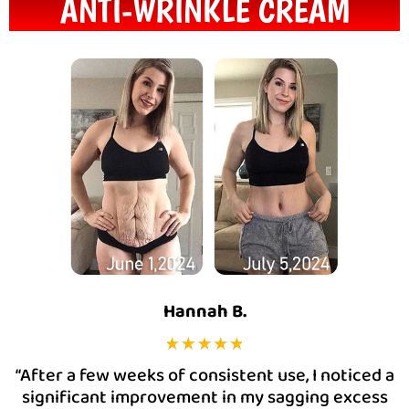
ANTI-WRINKLE CREAM
Hannah B.
“After a few weeks of consistent use, I noticed a
significant improvement in my sagging excess