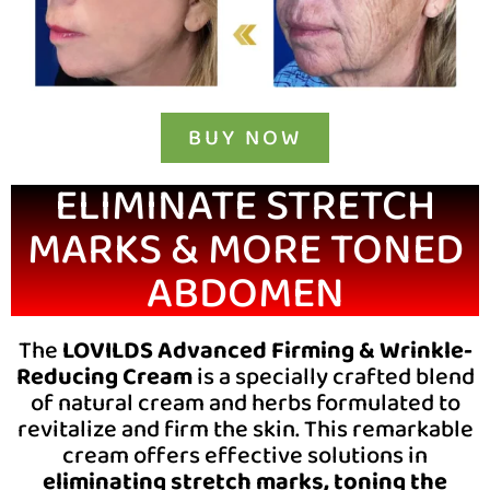
BUY NOW
ELIMINATE STRETCH
MARKS & MORE TONED
ABDOMEN
The
LOVILDS Advanced Firming & Wrinkle-
Reducing Cream
is a specially crafted blend
of natural cream and herbs formulated to
revitalize and firm the skin. This remarkable
cream offers effective solutions in
eliminating stretch marks, toning the