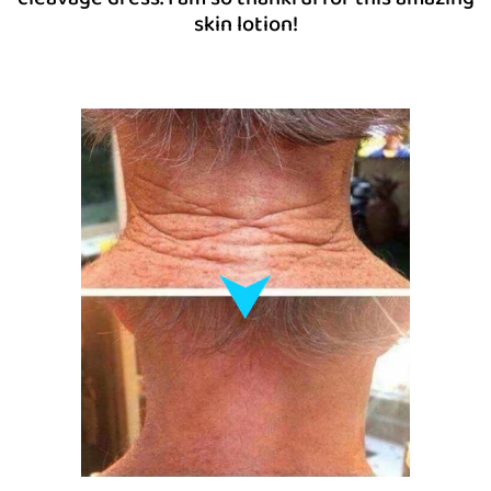
skin lotion!