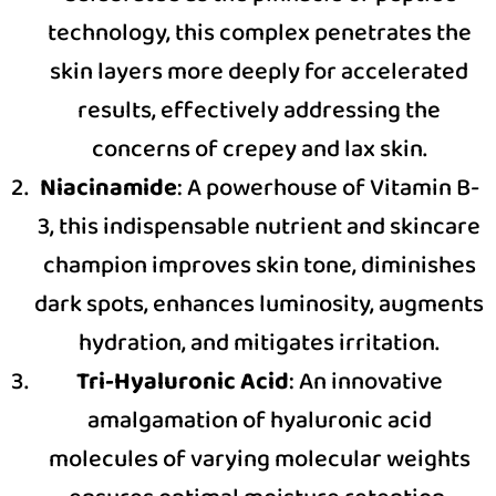
technology, this complex penetrates the
skin layers more deeply for accelerated
results, effectively addressing the
concerns of crepey and lax skin.
Niacinamide
: A powerhouse of Vitamin B-
3, this indispensable nutrient and skincare
champion improves skin tone, diminishes
dark spots, enhances luminosity, augments
hydration, and mitigates irritation.
Tri-Hyaluronic Acid
: An innovative
amalgamation of hyaluronic acid
molecules of varying molecular weights