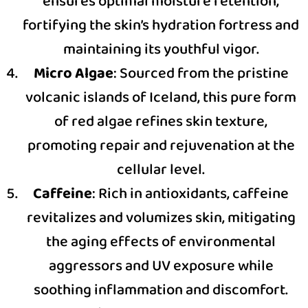
ensures optimal moisture retention,
fortifying the skin’s hydration fortress and
maintaining its youthful vigor.
Micro Algae
: Sourced from the pristine
volcanic islands of Iceland, this pure form
of red algae refines skin texture,
promoting repair and rejuvenation at the
cellular level.
Caffeine
: Rich in antioxidants, caffeine
revitalizes and volumizes skin, mitigating
the aging effects of environmental
aggressors and UV exposure while
soothing inflammation and discomfort.