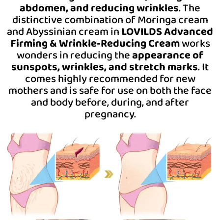
abdomen, and reducing wrinkles
. The
distinctive combination of Moringa cream
and Abyssinian cream in
LOVILDS Advanced
Firming & Wrinkle-Reducing Cream
works
wonders in reducing the
appearance of
sunspots, wrinkles, and stretch marks
.
It
comes highly recommended for new
mothers and is safe for use on both the face
and body before, during, and after
pregnancy.