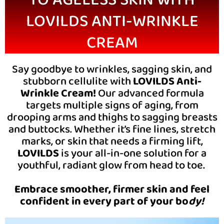
LOVILDS ANTI-WRINKLE
CREAM
Say goodbye to wrinkles, sagging skin, and
stubborn cellulite with
LOVILDS Anti-
Wrinkle Cream!
Our advanced formula
targets multiple signs of aging, from
drooping arms and thighs to sagging breasts
and buttocks. Whether it’s fine lines, stretch
marks, or skin that needs a firming lift,
LOVILDS
is your all-in-one solution for a
youthful, radiant glow from head to toe.
Embrace smoother, firmer skin and feel
confident in every part of your bo
dy!