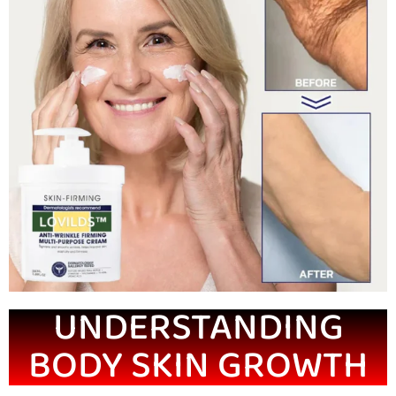
UNDERSTANDING
BODY SKIN GROWTH