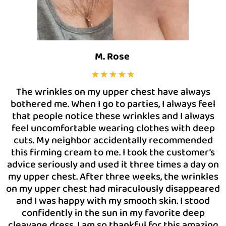
M. Rose
The wrinkles on my upper chest have always
bothered me. When I go to parties, I always feel
that people notice these wrinkles and I always
feel uncomfortable wearing clothes with deep
cuts. My neighbor accidentally recommended
this firming cream to me. I took the customer’s
advice seriously and used it three times a day on
my upper chest. After three weeks, the wrinkles
on my upper chest had miraculously disappeared
and I was happy with my smooth skin. I stood
confidently in the sun in my favorite deep
cleavage dress. I am so thankful for this amazing