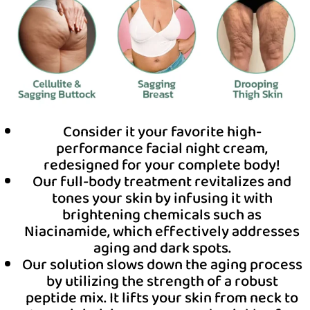
Consider it your favorite high-
performance facial night cream,
redesigned for your complete body!
Our full-body treatment revitalizes and
tones your skin by infusing it with
brightening chemicals such as
Niacinamide, which effectively addresses
aging and dark spots.
Our solution slows down the aging process
by utilizing the strength of a robust
peptide mix. It lifts your skin from neck to