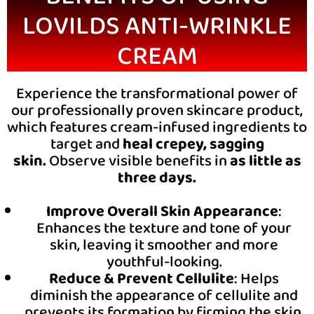
LOVILDS ANTI-WRINKLE
CREAM
Experience the transformational power of
our professionally proven skincare product,
which features cream-infused ingredients to
target and
heal crepey, sagging
skin.
Observe visible benefits in
as little as
three days.
Improve Overall Skin Appearance
:
Enhances the texture and tone of your
skin, leaving it smoother and more
youthful-looking.
Reduce & Prevent Cellulite
: Helps
diminish the appearance of cellulite and
prevents its formation by firming the skin.