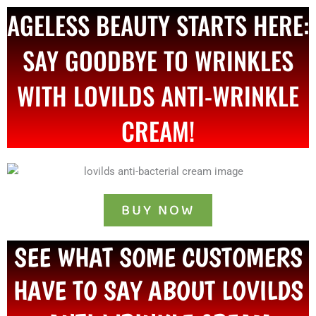
AGELESS BEAUTY STARTS HERE:
SAY GOODBYE TO WRINKLES
WITH LOVILDS ANTI-WRINKLE
CREAM!
BUY NOW
SEE WHAT SOME CUSTOMERS
HAVE TO SAY ABOUT LOVILDS