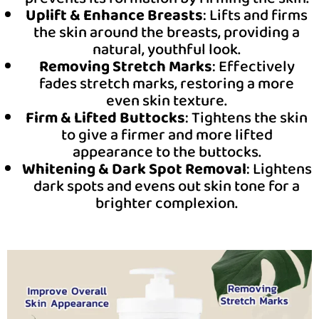
Uplift & Enhance Breasts
: Lifts and firms
the skin around the breasts, providing a
natural, youthful look.
Removing Stretch Marks
: Effectively
fades stretch marks, restoring a more
even skin texture.
Firm & Lifted Buttocks
: Tightens the skin
to give a firmer and more lifted
appearance to the buttocks.
Whitening & Dark Spot Removal
: Lightens
dark spots and evens out skin tone for a
brighter complexion.