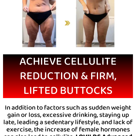
ACHIEVE CELLULITE
REDUCTION & FIRM,
LIFTED BUTTOCKS
In addition to factors such as sudden weight
gain or loss, excessive drinking, staying up
late, leading a sedentary lifestyle, and lack of
exercise, the increase of female hormones