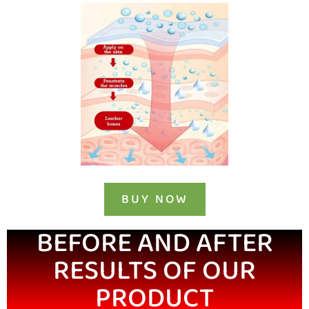
BUY NOW
BEFORE AND AFTER
RESULTS OF OUR
PRODUCT