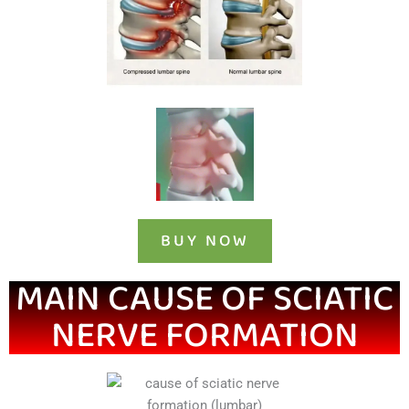
BUY NOW
MAIN CAUSE OF SCIATIC
NERVE FORMATION