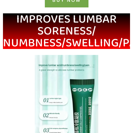
BUY NOW
IMPROVES LUMBAR
SORENESS/
NUMBNESS/SWELLING/P