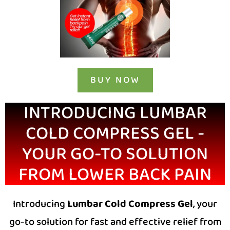
BUY NOW
INTRODUCING LUMBAR
COLD COMPRESS GEL -
YOUR GO-TO SOLUTION
FROM LOWER BACK PAIN
Introducing
Lumbar Cold Compress Gel
, your
go-to solution for fast and effective relief from