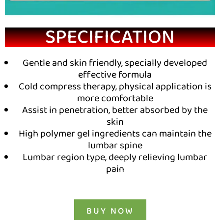
SPECIFICATION
Gentle and skin friendly, specially developed
effective formula
Cold compress therapy, physical application is
more comfortable
Assist in penetration, better absorbed by the
skin
High polymer gel ingredients can maintain the
lumbar spine
Lumbar region type, deeply relieving lumbar
pain
BUY NOW