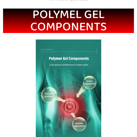
POLYMEL GEL
COMPONENTS