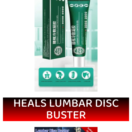
HEALS LUMBAR DISC
BUSTER