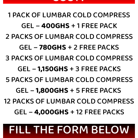
1 PACK OF LUMBAR COLD COMPRESS
GEL –
400GHS
+ 1 FREE PACK
2 PACKS OF LUMBAR COLD COMPRESS
GEL –
780GHS
+ 2 FREE PACKS
3 PACKS OF LUMBAR COLD COMPRESS
GEL –
1,150GHS
+ 3 FREE PACKS
5 PACKS OF LUMBAR COLD COMPRESS
GEL –
1,800GHS
+ 5 FREE PACKS
12 PACKS OF LUMBAR COLD COMPRESS
GEL –
4,000GHS
+ 12 FREE PACKS
FILL THE FORM BELOW