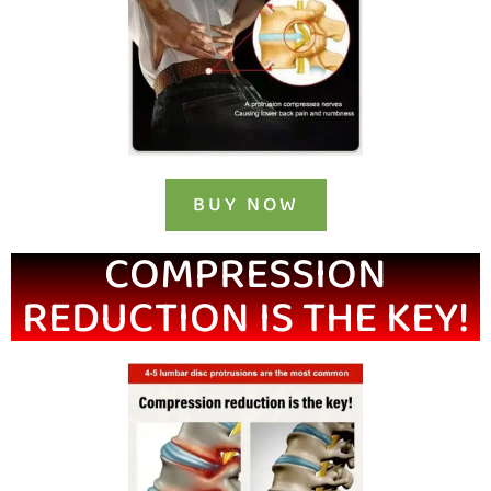
BUY NOW
COMPRESSION
REDUCTION IS THE KEY!