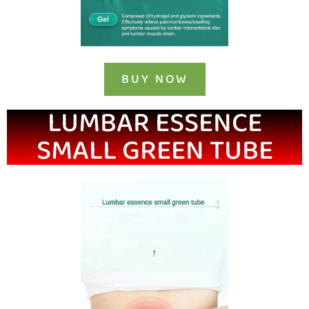
BUY NOW
LUMBAR ESSENCE
SMALL GREEN TUBE