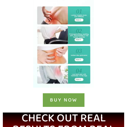
BUY NOW
CHECK OUT REAL