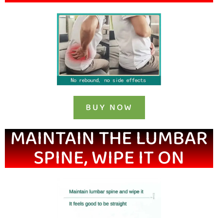
BUY NOW
MAINTAIN THE LUMBAR
SPINE, WIPE IT ON