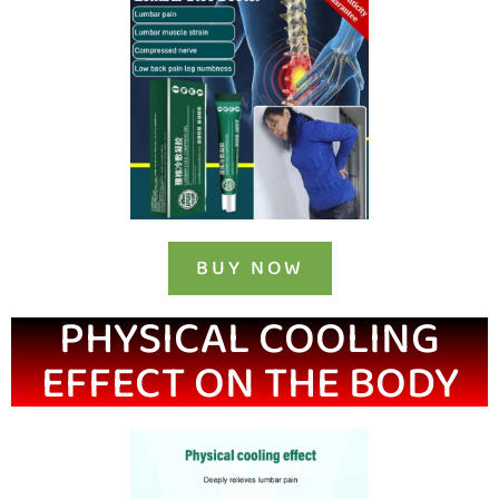
BUY NOW
PHYSICAL COOLING
EFFECT ON THE BODY