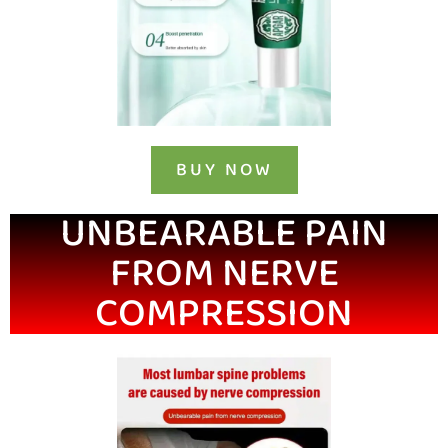
BUY NOW
UNBEARABLE PAIN
FROM NERVE
COMPRESSION