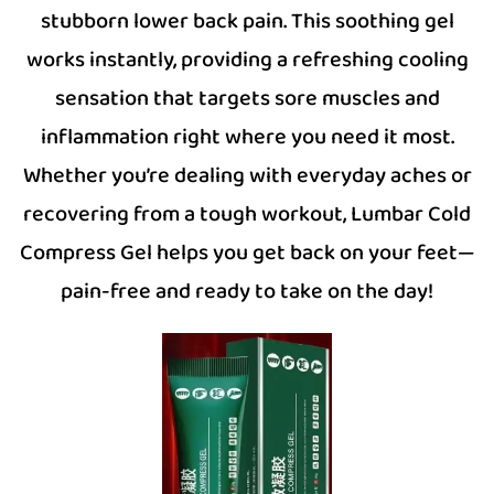
stubborn lower back pain. This soothing gel
works instantly, providing a refreshing cooling
sensation that targets sore muscles and
inflammation right where you need it most.
Whether you’re dealing with everyday aches or
recovering from a tough workout, Lumbar Cold
Compress Gel helps you get back on your feet—
pain-free and ready to take on the day!