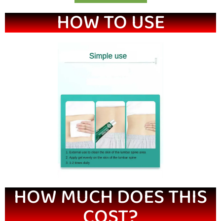
HOW TO USE
HOW MUCH DOES THIS
COST?