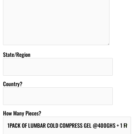
State/Region
Country?
How Many Pieces?