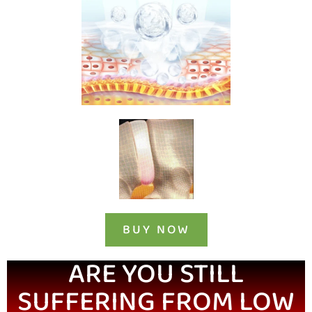
BUY NOW
ARE YOU STILL
SUFFERING FROM LOW