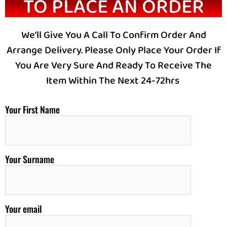
TO PLACE AN ORDER
We’ll Give You A Call To Confirm Order And
Arrange Delivery. Please Only Place Your Order If
You Are Very Sure And Ready To Receive The
Item Within The Next 24-72hrs
Your First Name
Your Surname
Your email