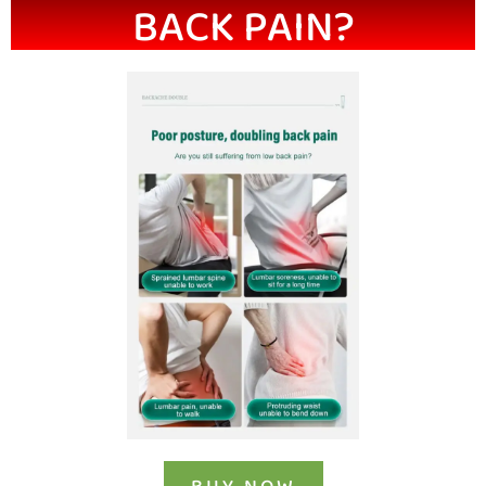
BACK PAIN?