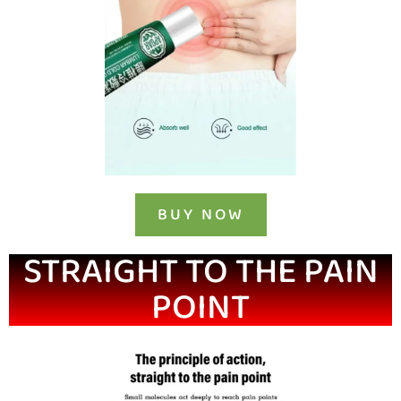
BUY NOW
STRAIGHT TO THE PAIN
POINT