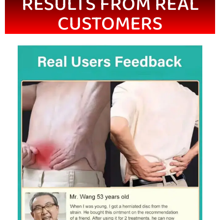
RESULTS FROM REAL
CUSTOMERS