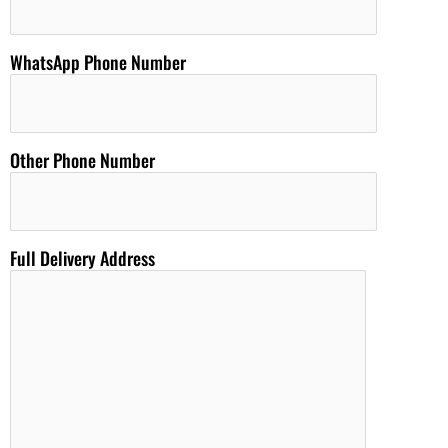
WhatsApp Phone Number
Other Phone Number
Full Delivery Address