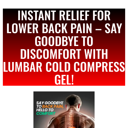
INSTANT RELIEF FOR
LOWER BACK PAIN – SAY
GOODBYE TO
DISCOMFORT WITH
LUMBAR COLD COMPRESS
GEL!