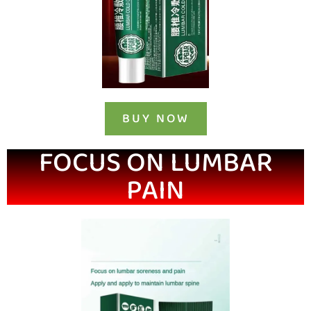
BUY NOW
FOCUS ON LUMBAR
PAIN