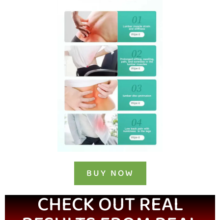
BUY NOW
CHECK OUT REAL