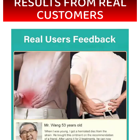
RESULTS FROM REAL
CUSTOMERS