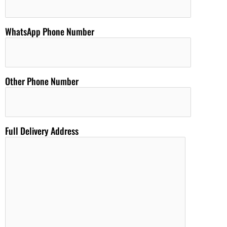
WhatsApp Phone Number
Other Phone Number
Full Delivery Address