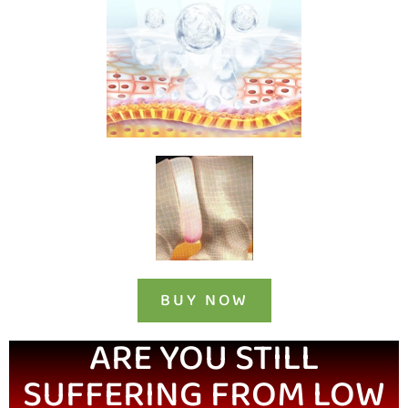
BUY NOW
ARE YOU STILL
SUFFERING FROM LOW