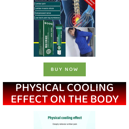
BUY NOW
PHYSICAL COOLING
EFFECT ON THE BODY