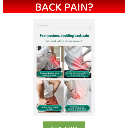
BACK PAIN?