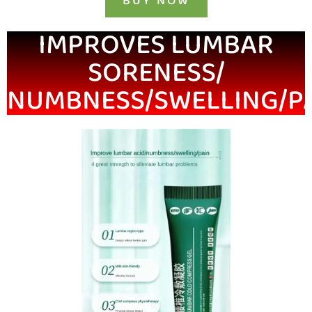
BUY NOW
IMPROVES LUMBAR
SORENESS/
NUMBNESS/SWELLING/P