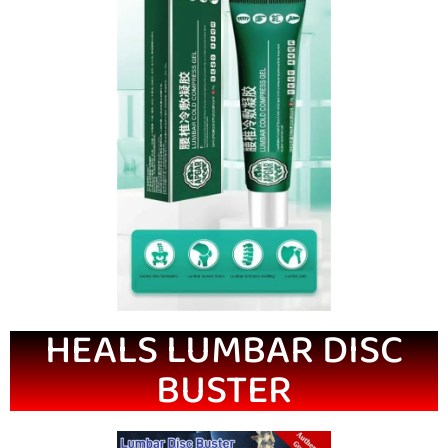
HEALS LUMBAR DISC
BUSTER