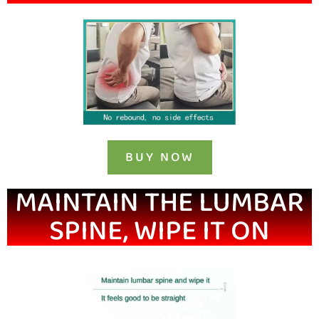
BUY NOW
MAINTAIN THE LUMBAR
SPINE, WIPE IT ON