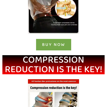
BUY NOW
COMPRESSION
REDUCTION IS THE KEY!