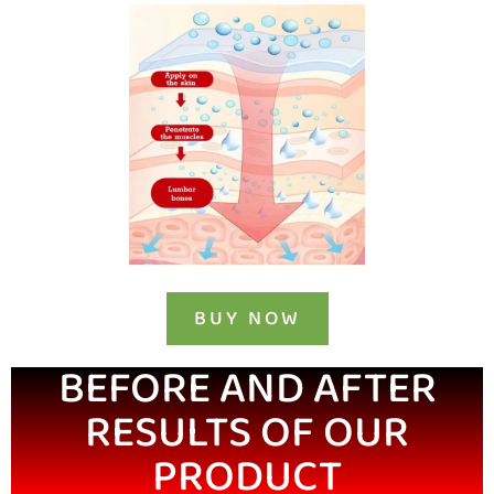
BUY NOW
BEFORE AND AFTER
RESULTS OF OUR
PRODUCT