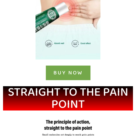
BUY NOW
STRAIGHT TO THE PAIN
POINT