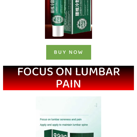
BUY NOW
FOCUS ON LUMBAR
PAIN