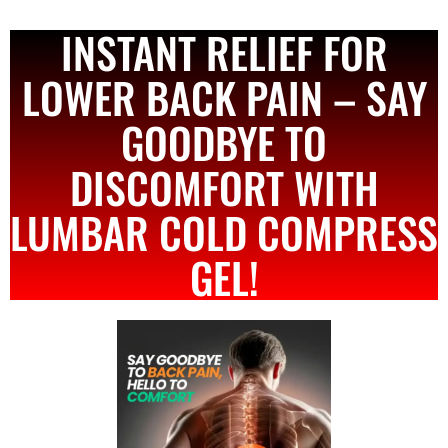
INSTANT RELIEF FOR
LOWER BACK PAIN – SAY
GOODBYE TO
DISCOMFORT WITH
LUMBAR COLD COMPRESS
GEL!