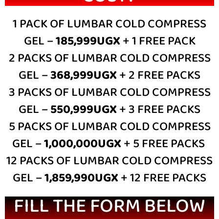
1 PACK OF LUMBAR COLD COMPRESS
GEL –
185,999UGX
+ 1 FREE PACK
2 PACKS OF LUMBAR COLD COMPRESS
GEL –
368,999UGX
+ 2 FREE PACKS
3 PACKS OF LUMBAR COLD COMPRESS
GEL –
550,999UGX
+ 3 FREE PACKS
5 PACKS OF LUMBAR COLD COMPRESS
GEL –
1,000,000UGX
+ 5 FREE PACKS
12 PACKS OF LUMBAR COLD COMPRESS
GEL –
1,859,990UGX
+ 12 FREE PACKS
FILL THE FORM BELOW