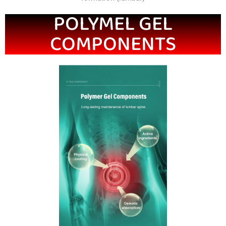
POLYMEL GEL
COMPONENTS