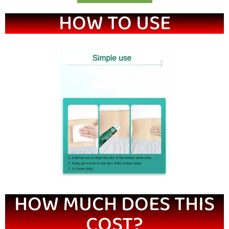
HOW TO USE
HOW MUCH DOES THIS
COST?