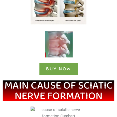
BUY NOW
MAIN CAUSE OF SCIATIC
NERVE FORMATION