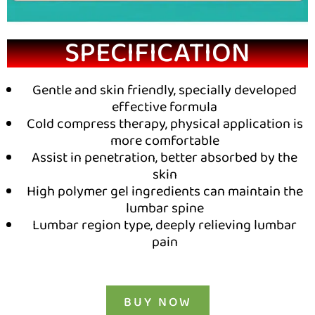
SPECIFICATION
Gentle and skin friendly, specially developed
effective formula
Cold compress therapy, physical application is
more comfortable
Assist in penetration, better absorbed by the
skin
High polymer gel ingredients can maintain the
lumbar spine
Lumbar region type, deeply relieving lumbar
pain
BUY NOW