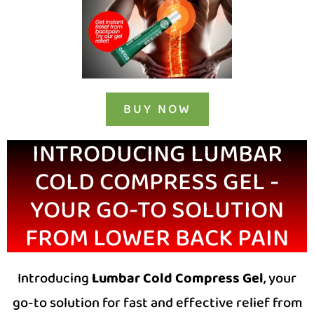
BUY NOW
INTRODUCING LUMBAR
COLD COMPRESS GEL -
YOUR GO-TO SOLUTION
FROM LOWER BACK PAIN
Introducing
Lumbar Cold Compress Gel
, your
go-to solution for fast and effective relief from