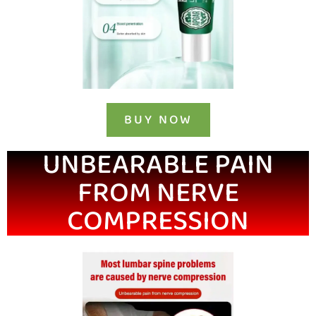
BUY NOW
UNBEARABLE PAIN
FROM NERVE
COMPRESSION