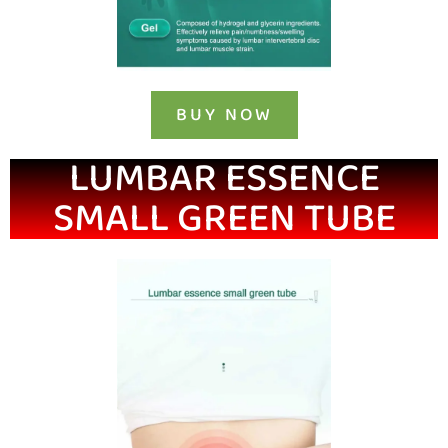
BUY NOW
LUMBAR ESSENCE
SMALL GREEN TUBE