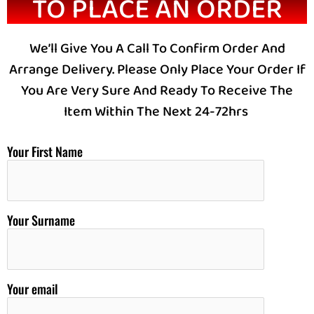
TO PLACE AN ORDER
We’ll Give You A Call To Confirm Order And
Arrange Delivery. Please Only Place Your Order If
You Are Very Sure And Ready To Receive The
Item Within The Next 24-72hrs
Your First Name
Your Surname
Your email