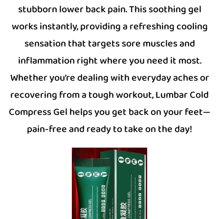
stubborn lower back pain. This soothing gel
works instantly, providing a refreshing cooling
sensation that targets sore muscles and
inflammation right where you need it most.
Whether you’re dealing with everyday aches or
recovering from a tough workout, Lumbar Cold
Compress Gel helps you get back on your feet—
pain-free and ready to take on the day!