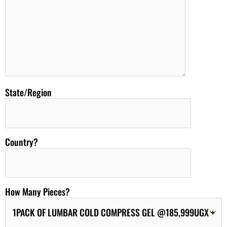
State/Region
Country?
How Many Pieces?