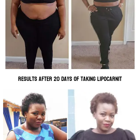
Results after 20 days of taking Lipocarnit