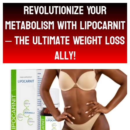
Revolutionize Your
Metabolism with LIPOCARNIT
– The Ultimate Weight Loss
Ally!