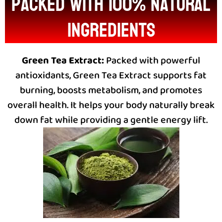
packed with 100% natural
ingredients
Green Tea Extract:
Packed with powerful
antioxidants, Green Tea Extract supports fat
burning, boosts metabolism, and promotes
overall health. It helps your body naturally break
down fat while providing a gentle energy lift.