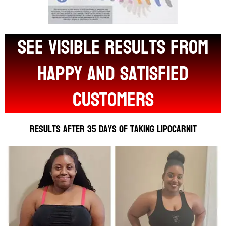
see visible results from
happy and satisfied
customers
Results after 35 days of taking Lipocarnit