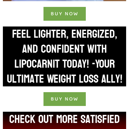
BUY NOW
Feel Lighter, Energized,
and Confident with
LIPOCARNIT Today! -Your
Ultimate Weight Loss Ally!
BUY NOW
check out more satisfied