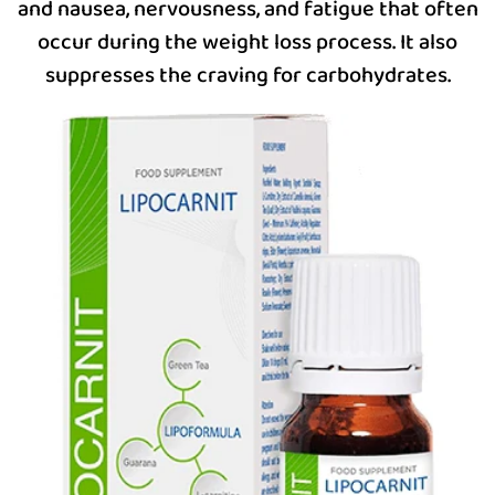
and nausea, nervousness, and fatigue that often
occur during the weight loss process. It also
suppresses the craving for carbohydrates.