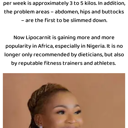
per week is approximately 3 to 5 kilos. In addition,
the problem areas – abdomen, hips and buttocks
– are the first to be slimmed down.
Now Lipocarnit is gaining more and more
popularity in Africa, especially in Nigeria. It is no
longer only recommended by dieticians, but also
by reputable fitness trainers and athletes.