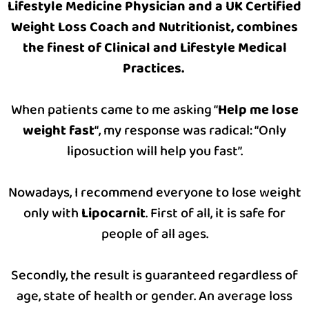
Lifestyle Medicine Physician and a UK Certified
Weight Loss Coach and Nutritionist, combines
the finest of Clinical and Lifestyle Medical
Practices.
When patients came to me asking “
Help me lose
weight fast
“, my response was radical: “Only
liposuction will help you fast”.
Nowadays, I recommend everyone to lose weight
only with
Lipocarnit
. First of all, it is safe for
people of all ages.
Secondly, the result is guaranteed regardless of
age, state of health or gender. An average loss