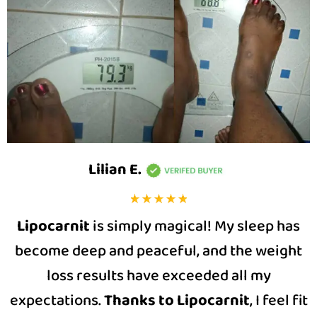
Lilian E
.
Lipocarnit
is simply magical! My sleep has
become deep and peaceful, and the weight
loss results have exceeded all my
expectations.
Thanks to Lipocarnit
, I feel fit