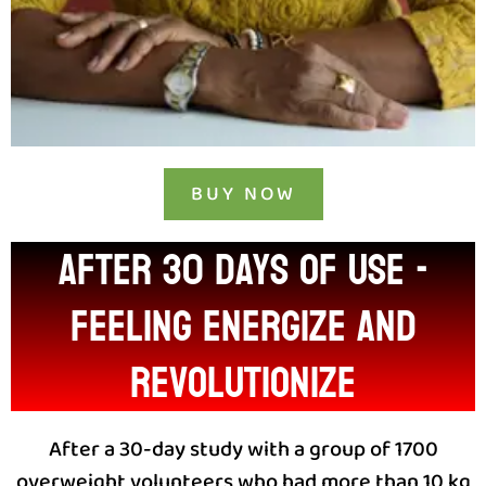
BUY NOW
After 30 days of use -
feeling energize and
revolutionize
After a 30-day study with a group of 1700
overweight volunteers who had more than 10 kg