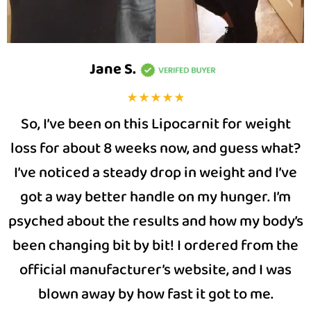
Jane S
.
So, I’ve been on this Lipocarnit for weight
loss for about 8 weeks now, and guess what?
I’ve noticed a steady drop in weight and I’ve
got a way better handle on my hunger. I’m
psyched about the results and how my body’s
been changing bit by bit! I ordered from the
official manufacturer’s website, and I was
blown away by how fast it got to me.