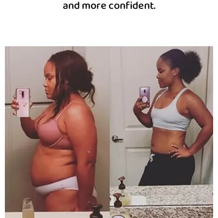
and more confident.