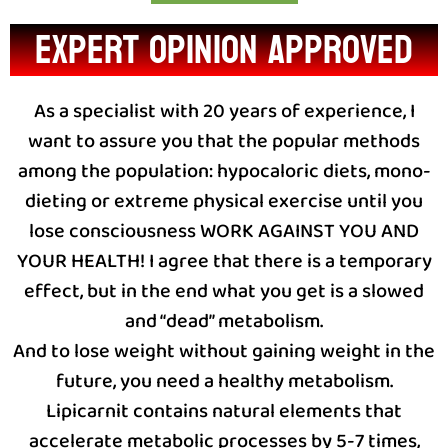
expert opinion approved
As a specialist with 20 years of experience, I
want to assure you that the popular methods
among the population: hypocaloric diets, mono-
dieting or extreme physical exercise until you
lose consciousness WORK AGAINST YOU AND
YOUR HEALTH! I agree that there is a temporary
effect, but in the end what you get is a slowed
and “dead” metabolism.
And to lose weight without gaining weight in the
future, you need a healthy metabolism.
Lipicarnit contains natural elements that
accelerate metabolic processes by 5-7 times,