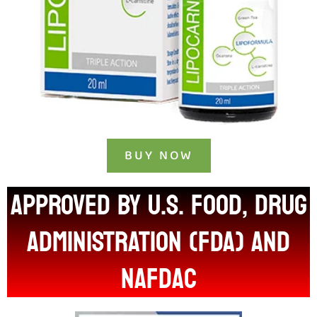
BUY NOW
APPROVED BY U.S. FOOD, DRUG
ADMINISTRATION (FDA) and
nafdac