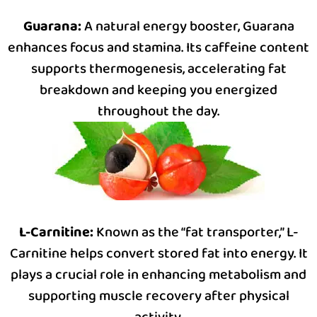
Guarana:
A natural energy booster, Guarana
enhances focus and stamina. Its caffeine content
supports thermogenesis, accelerating fat
breakdown and keeping you energized
throughout the day.
L-Carnitine:
Known as the “fat transporter,” L-
Carnitine helps convert stored fat into energy. It
plays a crucial role in enhancing metabolism and
supporting muscle recovery after physical