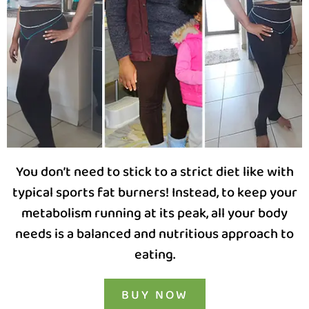
You don’t need to stick to a strict diet like with
typical sports fat burners! Instead, to keep your
metabolism running at its peak, all your body
needs is a balanced and nutritious approach to
eating.
BUY NOW