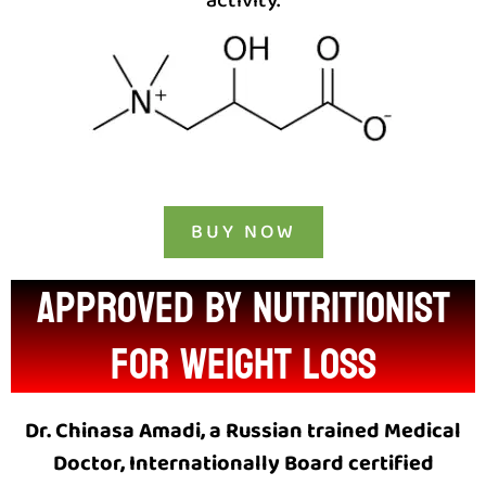
activity.
BUY NOW
approved by nutritionist
for weight loss
Dr. Chinasa Amadi, a Russian trained Medical
Doctor, Internationally Board certified