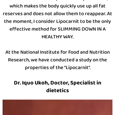
which makes the body quickly use up all fat
reserves and does not allow them to reappear. At
the moment, I consider Lipocarnit to be the only
effective method for SLIMMING DOWN IN A
HEALTHY WAY.
At the National Institute for Food and Nutrition
Research, we have conducted a study on the
properties of the “Lipocarnit”.
Dr. Iquo Ukoh, Doctor, Specialist in
dietetics