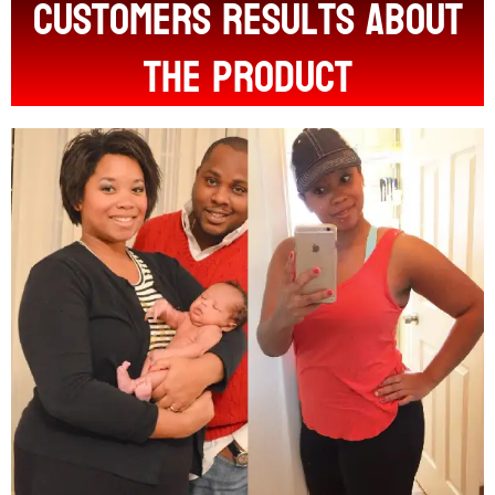
customers results about
the product