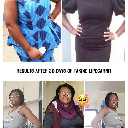
Results after 30 days of taking Lipocarnit