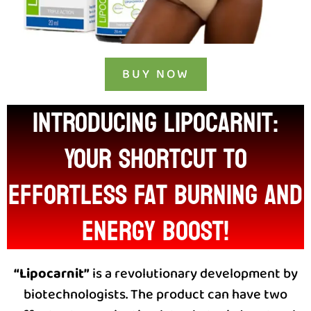
BUY NOW
INTRODUCING LIPOCARNIT:
Your Shortcut to
Effortless Fat Burning and
Energy Boost!
“Lipocarnit”
is a revolutionary development by
biotechnologists. The product can have two