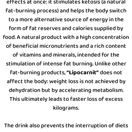
effects at once: it stimulates ketosis (a natural
fat-burning process) and helps the body switch
to a more alternative source of energy in the
form of fat reserves and calories supplied by
food. A natural product with a high concentration
of beneficial micronutrients and a rich content
of vitamins and minerals, intended for the
stimulation of intense fat burning. Unlike other
fat-burning products,
“Lipocarnit”
does not
affect the body: weight loss is not achieved by
dehydration but by accelerating metabolism.
This ultimately leads to faster loss of excess
kilograms.
The drink also prevents the interruption of diets