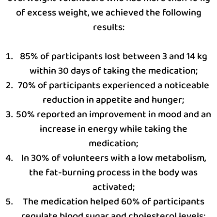
of excess weight, we achieved the following
results:
85% of participants lost between 3 and 14 kg
within 30 days of taking the medication;
70% of participants experienced a noticeable
reduction in appetite and hunger;
50% reported an improvement in mood and an
increase in energy while taking the
medication;
In 30% of volunteers with a low metabolism,
the fat-burning process in the body was
activated;
The medication helped 60% of participants
regulate blood sugar and cholesterol levels;