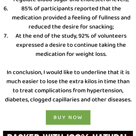
85% of participants reported that the
medication provided a feeling of fullness and
reduced the desire for snacking;
At the end of the study, 92% of volunteers
expressed a desire to continue taking the
medication for weight loss.
In conclusion, I would like to underline that it is
much easier to lose the extra kilos in time than
to treat complications from hypertension,
diabetes, clogged capillaries and other diseases.
BUY NOW