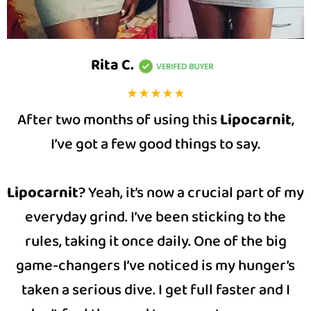
Rita C
.
After two months of using this
Lipocarnit
,
I’ve got a few good things to say.
Lipocarnit
? Yeah, it’s now a crucial part of my
everyday grind. I’ve been sticking to the
rules, taking it once daily. One of the big
game-changers I’ve noticed is my hunger’s
taken a serious dive. I get full faster and I