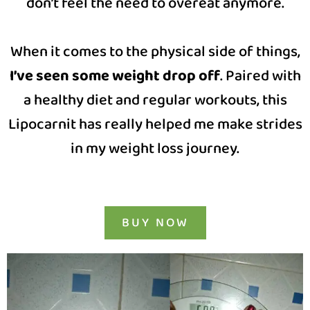
don’t feel the need to overeat anymore.
When it comes to the physical side of things,
I’ve seen some weight drop off
. Paired with
a healthy diet and regular workouts, this
Lipocarnit has really helped me make strides
in my weight loss journey.
BUY NOW