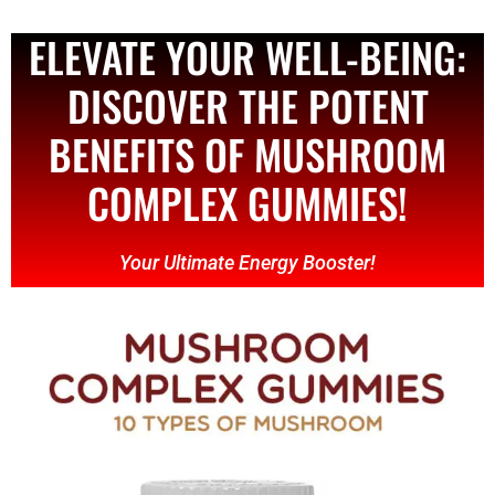
ELEVATE YOUR WELL-BEING:
DISCOVER THE POTENT
BENEFITS OF MUSHROOM
COMPLEX GUMMIES!
Your Ultimate Energy Booster!