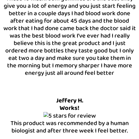
give you a lot of energy and you just start feeling
better in a couple days I had blood work done
after eating for about 45 days and the blood
work that I had done came back the doctor said it
was the best blood work I’ve ever had I really
believe this is the great product and I just
ordered more bottles they taste good but I only
eat two a day and make sure you take them in
the morning but I memory sharper I have more
energy just all around feel better
Jeffery H.
Works!
This product was recommended by a human
biologist and after three week I feel better.