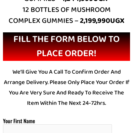
12 BOTTLES OF MUSHROOM
COMPLEX GUMMIES –
2,199,990UGX
FILL THE FORM BELOW TO
PLACE ORDER!
We’ll Give You A Call To Confirm Order And
Arrange Delivery. Please Only Place Your Order If
You Are Very Sure And Ready To Receive The
Item Within The Next 24-72hrs.
Your First Name