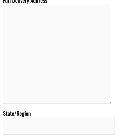
Full Delivery Address
State/Region