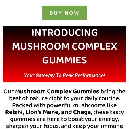
BUY NOW
INTRODUCING
MUSHROOM COMPLEX
GUMMIES
Your Gateway To Peak Performance!
Our
Mushroom Complex Gummies
bring the
best of nature right to your daily routine.
Packed with powerful mushrooms like
Reishi, Lion’s Mane, and Chaga
, these tasty
gummies are here to boost your energy,
sharpen your focus, and keep your immune