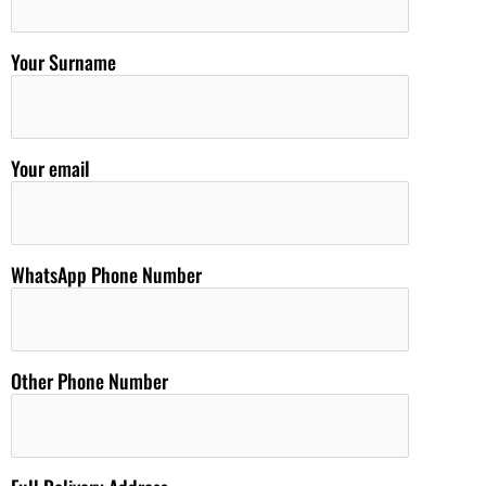
Your Surname
Your email
WhatsApp Phone Number
Other Phone Number