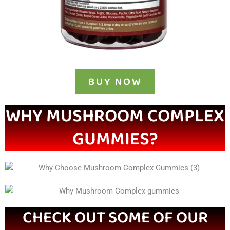
BUY NOW
WHY MUSHROOM COMPLEX
GUMMIES?
CHECK OUT SOME OF OUR