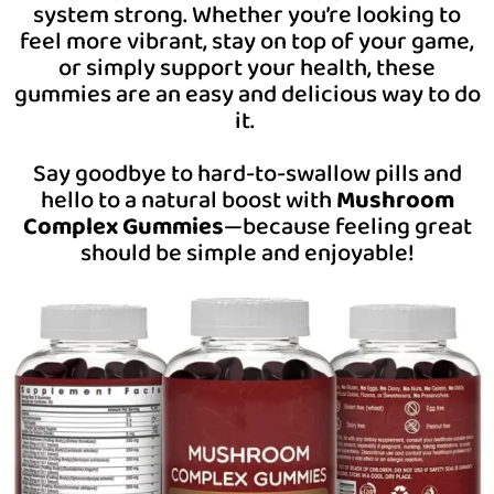
system strong. Whether you’re looking to
feel more vibrant, stay on top of your game,
or simply support your health, these
gummies are an easy and delicious way to do
it.
Say goodbye to hard-to-swallow pills and
hello to a natural boost with
Mushroom
Complex Gummies
—because feeling great
should be simple and enjoyable!