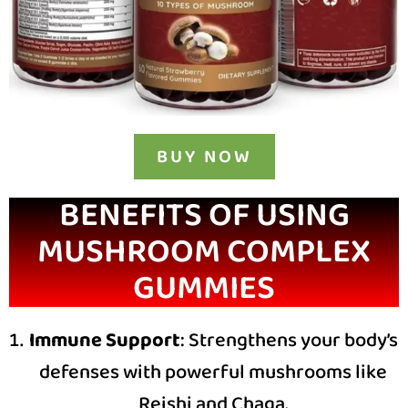
BUY NOW
BENEFITS OF USING
MUSHROOM COMPLEX
GUMMIES
Immune Support
: Strengthens your body’s
defenses with powerful mushrooms like
Reishi and Chaga.