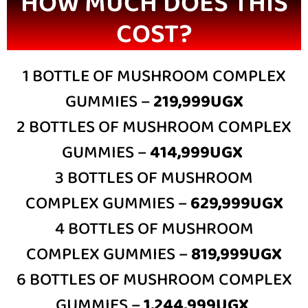
HOW MUCH DOES THIS
COST?
1 BOTTLE OF MUSHROOM COMPLEX
GUMMIES –
219,999UGX
2 BOTTLES OF MUSHROOM COMPLEX
GUMMIES –
414,999UGX
3 BOTTLES OF MUSHROOM
COMPLEX GUMMIES –
629,999UGX
4 BOTTLES OF MUSHROOM
COMPLEX GUMMIES –
819,999UGX
6 BOTTLES OF MUSHROOM COMPLEX
GUMMIES –
1,244,999UGX