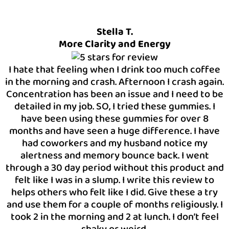
Stella T.
More Clarity and Energy
I hate that feeling when I drink too much coffee
in the morning and crash. Afternoon I crash again.
Concentration has been an issue and I need to be
detailed in my job. SO, I tried these gummies. I
have been using these gummies for over 8
months and have seen a huge difference. I have
had coworkers and my husband notice my
alertness and memory bounce back. I went
through a 30 day period without this product and
felt like I was in a slump. I write this review to
helps others who felt like I did. Give these a try
and use them for a couple of months religiously. I
took 2 in the morning and 2 at lunch. I don’t feel
shaky or weird.