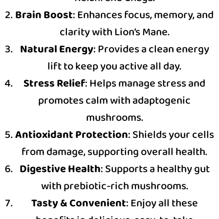
Brain Boost
: Enhances focus, memory, and
clarity with Lion’s Mane.
Natural Energy
: Provides a clean energy
lift to keep you active all day.
Stress Relief
: Helps manage stress and
promotes calm with adaptogenic
mushrooms.
Antioxidant Protection
: Shields your cells
from damage, supporting overall health.
Digestive Health
: Supports a healthy gut
with prebiotic-rich mushrooms.
Tasty & Convenient
: Enjoy all these