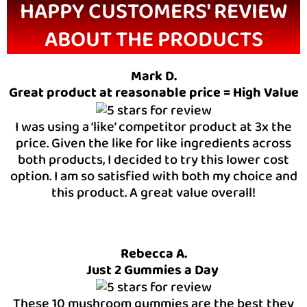
HAPPY CUSTOMERS' REVIEW
ABOUT THE PRODUCTS
Mark D.
Great product at reasonable price = High Value
I was using a ‘like’ competitor product at 3x the
price. Given the like for like ingredients across
both products, I decided to try this lower cost
option. I am so satisfied with both my choice and
this product. A great value overall!
Rebecca A.
Just 2 Gummies a Day
These 10 mushroom gummies are the best they