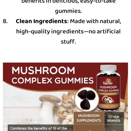
benefits in delicious, easy-to-take
gummies.
Clean Ingredients
: Made with natural,
high-quality ingredients—no artificial
stuff.