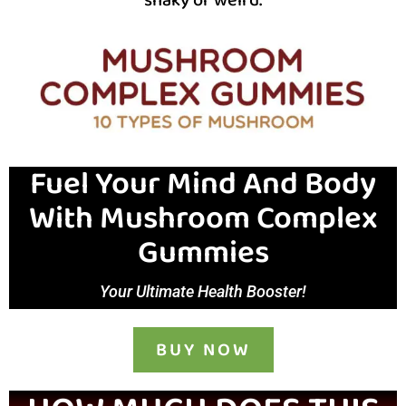
Fuel Your Mind And Body
With Mushroom Complex
Gummies
Your Ultimate Health Booster!
BUY NOW