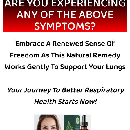
ARE YOU EXPERIENCING
ANY OF THE ABOVE
SYMPTOMS?
Embrace A Renewed Sense Of
Freedom As This Natural Remedy
Works Gently To Support Your Lungs
Your Journey To Better Respiratory
Health Starts Now!