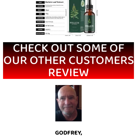
CHECK OUT SOME OF
OUR OTHER CUSTOMERS
REVIEW
GODFREY,