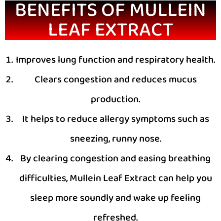
BENEFITS OF MULLEIN
LEAF EXTRACT
Improves lung function and respiratory health.
Clears congestion and reduces mucus
production.
It helps to reduce allergy symptoms such as
sneezing, runny nose.
By clearing congestion and easing breathing
difficulties, Mullein Leaf Extract can help you
sleep more soundly and wake up feeling
refreshed.