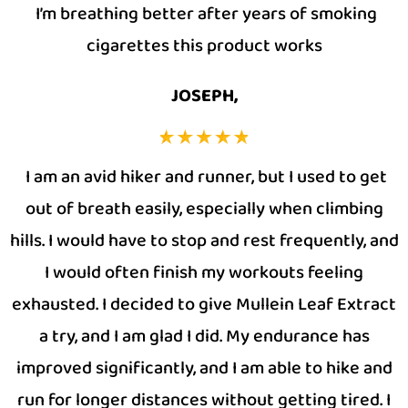
I’m breathing better after years of smoking
cigarettes this product works
JOSEPH,
I am an avid hiker and runner, but I used to get
out of breath easily, especially when climbing
hills. I would have to stop and rest frequently, and
I would often finish my workouts feeling
exhausted. I decided to give Mullein Leaf Extract
a try, and I am glad I did. My endurance has
improved significantly, and I am able to hike and
run for longer distances without getting tired. I