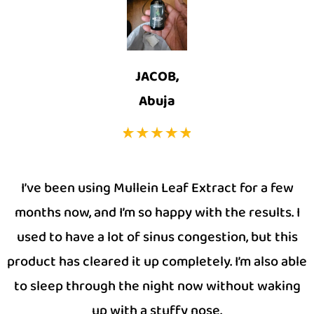
JACOB,
Abuja
I’ve been using Mullein Leaf Extract for a few
months now, and I’m so happy with the results. I
used to have a lot of sinus congestion, but this
product has cleared it up completely. I’m also able
to sleep through the night now without waking
up with a stuffy nose.