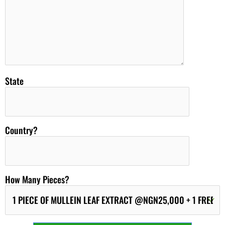
State
Country?
How Many Pieces?