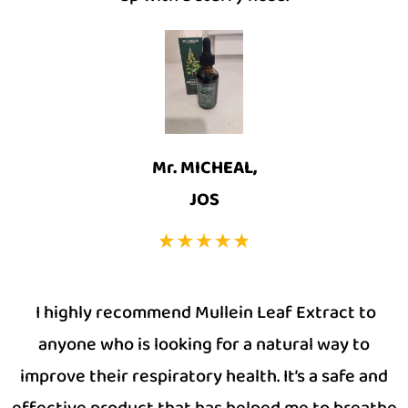
Mr. MICHEAL,
JOS
I highly recommend Mullein Leaf Extract to
anyone who is looking for a natural way to
improve their respiratory health. It’s a safe and
effective product that has helped me to breathe