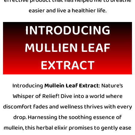
easier and live a healthier life.
INTRODUCING
MULLIEN LEAF
EXTRACT
Introducing
Mullein Leaf Extract
: Nature’s
Whisper of Relief! Dive into a world where
discomfort fades and wellness thrives with every
drop. Harnessing the soothing essence of
mullein, this herbal elixir promises to gently ease