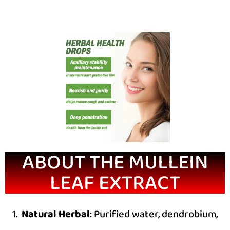
ABOUT THE MULLEIN
LEAF EXTRACT
1.
Natural Herbal
: Purified water, dendrobium,