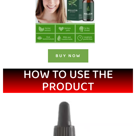
BUY NOW
HOW TO USE THE
PRODUCT