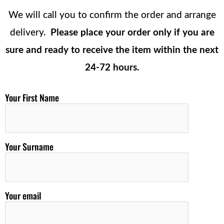
We will call you to confirm the order and arrange
delivery.
Please place your order only if you are
sure and ready to receive the item within the next
24-72 hours.
Your First Name
Your Surname
Your email