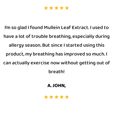
I’m so glad I found Mullein Leaf Extract. I used to
have a lot of trouble breathing, especially during
allergy season. But since I started using this
product, my breathing has improved so much. I
can actually exercise now without getting out of
breath!
A. JOHN,