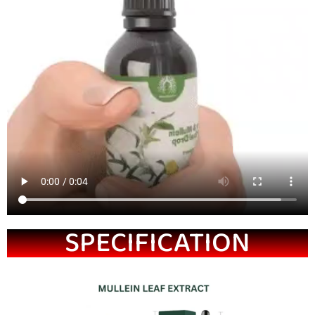
SPECIFICATION