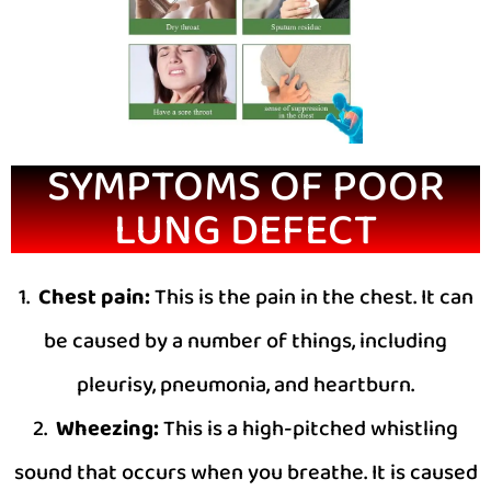
SYMPTOMS OF POOR
LUNG DEFECT
1.
Chest pain:
This is the pain in the chest. It can
be caused by a number of things, including
pleurisy, pneumonia, and heartburn.
2.
Wheezing:
This is a high-pitched whistling
sound that occurs when you breathe. It is caused