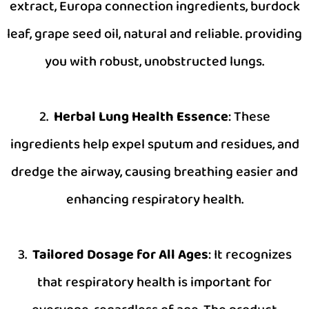
extract, Europa connection ingredients, burdock
leaf, grape seed oil, natural and reliable. providing
you with robust, unobstructed lungs.
2.
Herbal Lung Health Essence
: These
ingredients help expel sputum and residues, and
dredge the airway, causing breathing easier and
enhancing respiratory health.
3.
Tailored Dosage for All Ages
: It recognizes
that respiratory health is important for