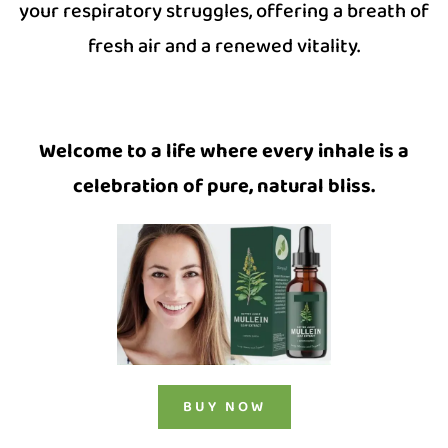
your respiratory struggles, offering a breath of
fresh air and a renewed vitality.
Welcome to a life where every inhale is a
celebration of pure, natural bliss.
BUY NOW