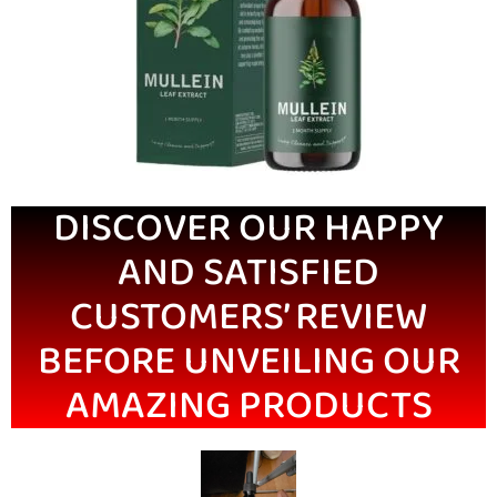
DISCOVER OUR HAPPY
AND SATISFIED
CUSTOMERS’ REVIEW
BEFORE UNVEILING OUR
AMAZING PRODUCTS