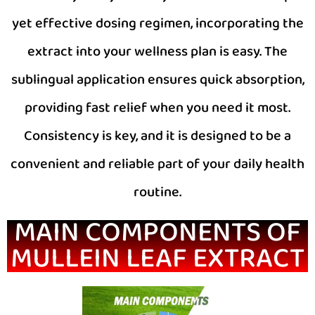
yet effective dosing regimen, incorporating the
extract into your wellness plan is easy. The
sublingual application ensures quick absorption,
providing fast relief when you need it most.
Consistency is key, and it is designed to be a
convenient and reliable part of your daily health
routine.
MAIN COMPONENTS OF
MULLEIN LEAF EXTRACT