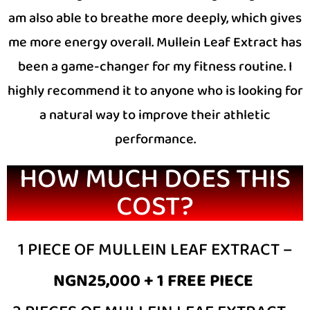
am also able to breathe more deeply, which gives
me more energy overall. Mullein Leaf Extract has
been a game-changer for my fitness routine. I
highly recommend it to anyone who is looking for
a natural way to improve their athletic
performance.
HOW MUCH DOES THIS
COST?
1 PIECE OF MULLEIN LEAF EXTRACT –
NGN25,000 + 1 FREE PIECE