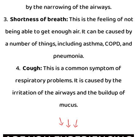
by the narrowing of the airways.
3.
Shortness of breath:
This is the feeling of not
being able to get enough air. It can be caused by
a number of things, including asthma, COPD, and
pneumonia.
4.
Cough:
This is a common symptom of
respiratory problems. It is caused by the
irritation of the airways and the buildup of
mucus.