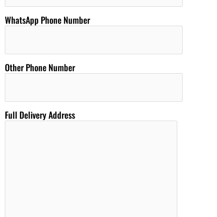
WhatsApp Phone Number
Other Phone Number
Full Delivery Address