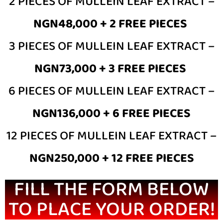
2 PIECES OF MULLEIN LEAF EXTRACT –
NGN48,000 + 2 FREE PIECES
3 PIECES OF MULLEIN LEAF EXTRACT –
NGN73,000 + 3 FREE PIECES
6 PIECES OF MULLEIN LEAF EXTRACT –
NGN136,000 + 6 FREE PIECES
12 PIECES OF MULLEIN LEAF EXTRACT –
NGN250,000 + 12 FREE PIECES
FILL THE FORM BELOW
TO PLACE YOUR ORDER!