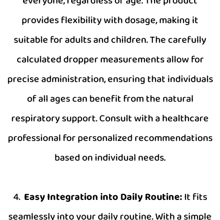
everyone, regardless of age. The product
provides flexibility with dosage, making it
suitable for adults and children. The carefully
calculated dropper measurements allow for
precise administration, ensuring that individuals
of all ages can benefit from the natural
respiratory support. Consult with a healthcare
professional for personalized recommendations
based on individual needs.
4.
Easy Integration into Daily Routine:
It fits
seamlessly into your daily routine. With a simple