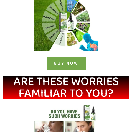
BUY NOW
ARE THESE WORRIES
FAMILIAR TO YOU?