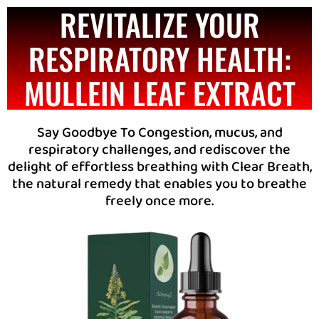
REVITALIZE YOUR
RESPIRATORY HEALTH:
MULLEIN LEAF EXTRACT
Say Goodbye To Congestion, mucus, and
respiratory challenges, and rediscover the
delight of effortless breathing with Clear Breath,
the natural remedy that enables you to breathe
freely once more.