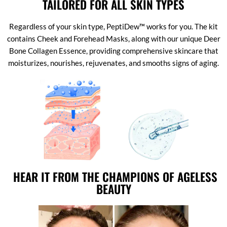
TAILORED FOR ALL SKIN TYPES
Regardless of your skin type, PeptiDew™ works for you. The kit
contains Cheek and Forehead Masks, along with our unique Deer
Bone Collagen Essence, providing comprehensive skincare that
moisturizes, nourishes, rejuvenates, and smooths signs of aging.
HEAR IT FROM THE CHAMPIONS OF AGELESS
BEAUTY