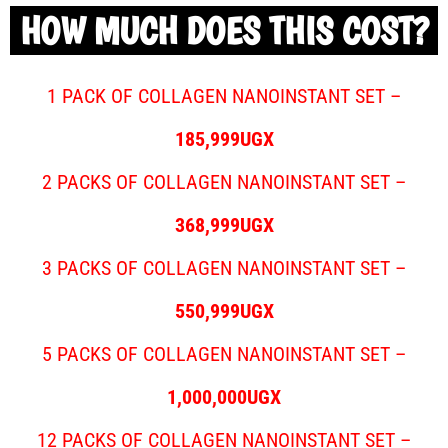
HOW MUCH DOES THIS COST?
1 PACK OF COLLAGEN NANOINSTANT SET –
185,999UGX
2 PACKS OF COLLAGEN NANOINSTANT SET –
368,999UGX
3 PACKS OF COLLAGEN NANOINSTANT SET –
550,999UGX
5 PACKS OF COLLAGEN NANOINSTANT SET –
1,000,000UGX
12 PACKS OF COLLAGEN NANOINSTANT SET –