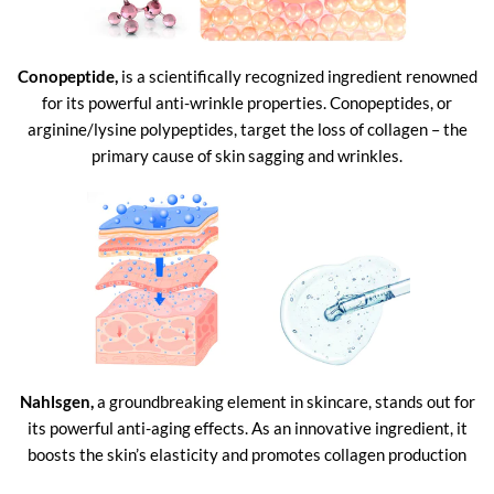
Conopeptide,
is a scientifically recognized ingredient renowned
for its powerful anti-wrinkle properties. Conopeptides, or
arginine/lysine polypeptides, target the loss of collagen – the
primary cause of skin sagging and wrinkles.
Nahlsgen,
a groundbreaking element in skincare, stands out for
its powerful anti-aging effects. As an innovative ingredient, it
boosts the skin’s elasticity and promotes collagen production