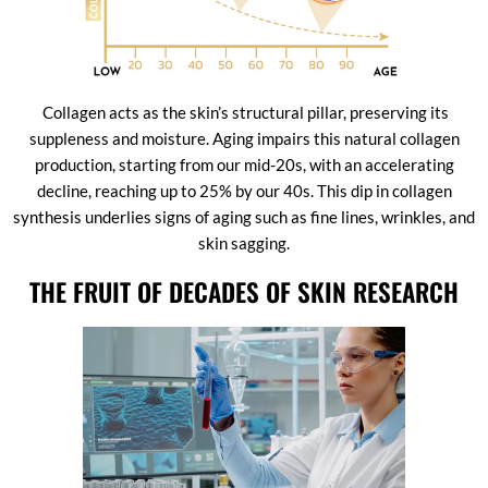
Collagen acts as the skin’s structural pillar, preserving its
suppleness and moisture. Aging impairs this natural collagen
production, starting from our mid-20s, with an accelerating
decline, reaching up to 25% by our 40s. This dip in collagen
synthesis underlies signs of aging such as fine lines, wrinkles, and
skin sagging.
THE FRUIT OF DECADES OF SKIN RESEARCH