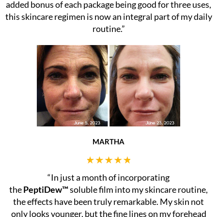
added bonus of each package being good for three uses,
this skincare regimen is now an integral part of my daily
routine.”
MARTHA
“In just a month of incorporating
the
PeptiDew™
soluble film into my skincare routine,
the effects have been truly remarkable. My skin not
only looks younger, but the fine lines on my forehead