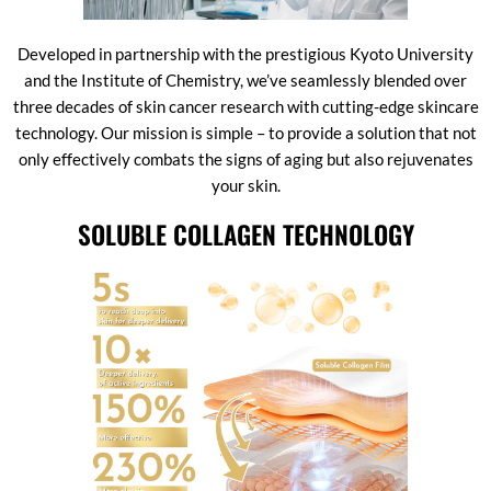
Developed in partnership with the prestigious Kyoto University
and the Institute of Chemistry, we’ve seamlessly blended over
three decades of skin cancer research with cutting-edge skincare
technology. Our mission is simple – to provide a solution that not
only effectively combats the signs of aging but also rejuvenates
your skin.
SOLUBLE COLLAGEN TECHNOLOGY