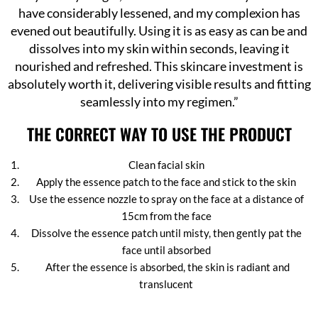
have considerably lessened, and my complexion has
evened out beautifully. Using it is as easy as can be and
dissolves into my skin within seconds, leaving it
nourished and refreshed. This skincare investment is
absolutely worth it, delivering visible results and fitting
seamlessly into my regimen.”
THE CORRECT WAY TO USE THE PRODUCT
Clean facial skin
Apply the essence patch to the face and stick to the skin
Use the essence nozzle to spray on the face at a distance of
15cm from the face
Dissolve the essence patch until misty, then gently pat the
face until absorbed
After the essence is absorbed, the skin is radiant and
translucent