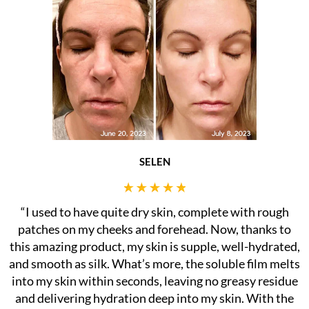
SELEN
“I used to have quite dry skin, complete with rough
patches on my cheeks and forehead. Now, thanks to
this amazing product, my skin is supple, well-hydrated,
and smooth as silk. What’s more, the soluble film melts
into my skin within seconds, leaving no greasy residue
and delivering hydration deep into my skin. With the