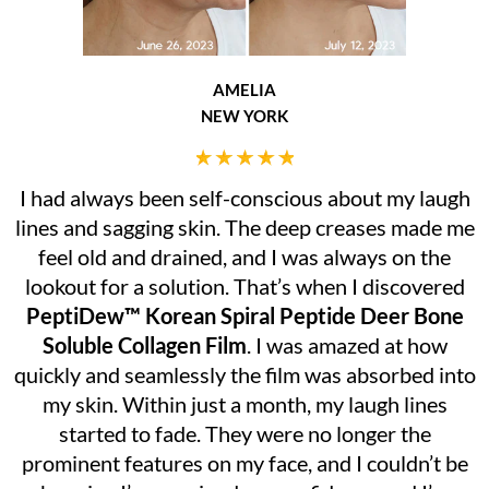
AMELIA
NEW YORK
I had always been self-conscious about my laugh
lines and sagging skin. The deep creases made me
feel old and drained, and I was always on the
lookout for a solution. That’s when I discovered
PeptiDew™ Korean Spiral Peptide Deer Bone
Soluble Collagen Film
. I was amazed at how
quickly and seamlessly the film was absorbed into
my skin. Within just a month, my laugh lines
started to fade. They were no longer the
prominent features on my face, and I couldn’t be