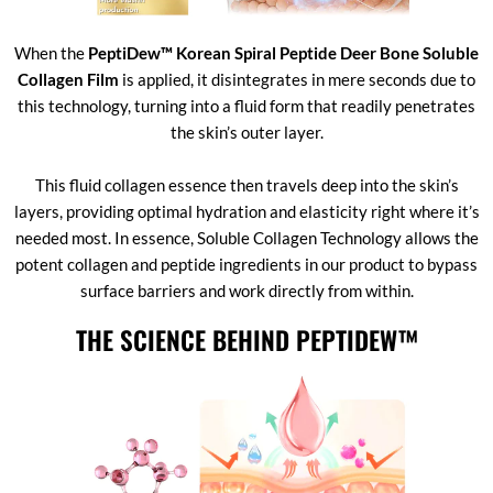
When the
PeptiDew™ Korean Spiral Peptide Deer Bone Soluble
Collagen Film
is applied, it disintegrates in mere seconds due to
this technology, turning into a fluid form that readily penetrates
the skin’s outer layer.
This fluid collagen essence then travels deep into the skin’s
layers, providing optimal hydration and elasticity right where it’s
needed most. In essence, Soluble Collagen Technology allows the
potent collagen and peptide ingredients in our product to bypass
surface barriers and work directly from within.
THE SCIENCE BEHIND PEPTIDEW™