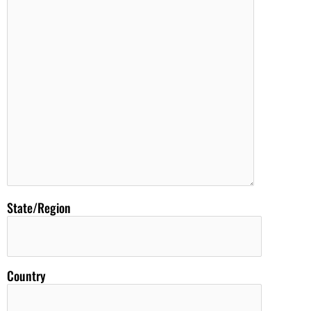
State/Region
Country