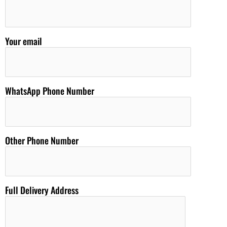
Your email
WhatsApp Phone Number
Other Phone Number
Full Delivery Address