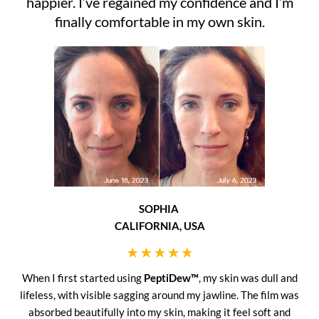
happier. I’ve regained my confidence and I’m
finally comfortable in my own skin.
SOPHIA
CALIFORNIA, USA
When I first started using
PeptiDew™
, my skin was dull and
lifeless, with visible sagging around my jawline. The film was
absorbed beautifully into my skin, making it feel soft and