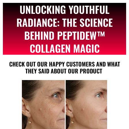
UNLOCKING YOUTHFUL
RADIANCE: THE SCIENCE
BEHIND PEPTIDEW™
COLLAGEN MAGIC
CHECK OUT OUR HAPPY CUSTOMERS AND WHAT
THEY SAID ABOUT OUR PRODUCT