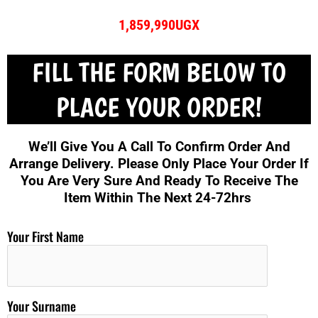
1,859,990UGX
FILL THE FORM BELOW TO
PLACE YOUR ORDER!
We’ll Give You A Call To Confirm Order And
Arrange Delivery. Please Only Place Your Order If
You Are Very Sure And Ready To Receive The
Item Within The Next 24-72hrs
Your First Name
Your Surname