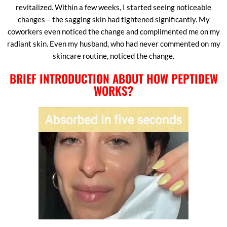
revitalized. Within a few weeks, I started seeing noticeable
changes – the sagging skin had tightened significantly. My
coworkers even noticed the change and complimented me on my
radiant skin. Even my husband, who had never commented on my
skincare routine, noticed the change.
BRIEF INTRODUCTION ABOUT HOW PEPTIDEW
WORKS?