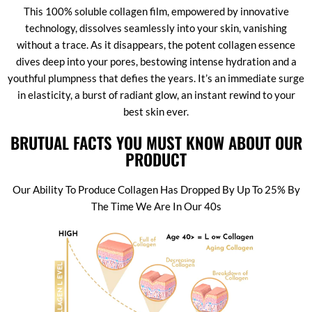
This 100% soluble collagen film, empowered by innovative
technology, dissolves seamlessly into your skin, vanishing
without a trace. As it disappears, the potent collagen essence
dives deep into your pores, bestowing intense hydration and a
youthful plumpness that defies the years. It’s an immediate surge
in elasticity, a burst of radiant glow, an instant rewind to your
best skin ever.
BRUTUAL FACTS YOU MUST KNOW ABOUT OUR
PRODUCT
Our Ability To Produce Collagen Has Dropped By Up To 25% By
The Time We Are In Our 40s