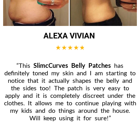
ALEXA VIVIAN
“This
SlimcCurves Belly Patches
has
definitely toned my skin and I am starting to
notice that it actually shapes the belly and
the sides too! The patch is very easy to
apply and it is completely discreet under the
clothes. It allows me to continue playing with
my kids and do things around the house.
Will keep using it for sure!”