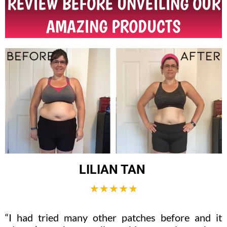
REVIEW BEFORE UNVEILING OUR
AMAZING PRODUCTS
LILIAN TAN
“I had tried many other patches before and it