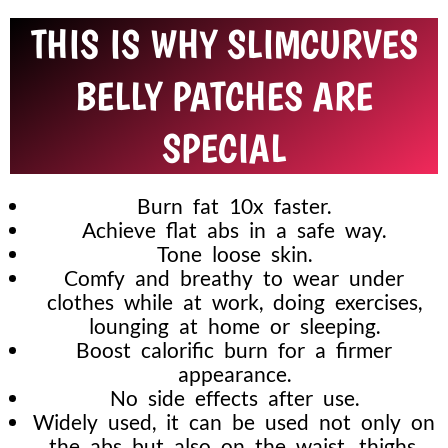
THIS IS WHY SLIMCURVES
BELLY PATCHES ARE
SPECIAL
Burn fat 10x faster.
Achieve flat abs in a safe way.
Tone loose skin.
Comfy and breathy to wear under
clothes while at work, doing exercises,
lounging at home or sleeping.
Boost calorific burn for a firmer
appearance.
No side effects after use.
Widely used, it can be used not only on
the abs but also on the waist, thighs,