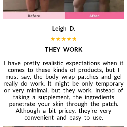
Leigh D.
THEY WORK
I have pretty realistic expectations when it
comes to these kinds of products, but I
must say, the body wrap patches and gel
really do work. It might be only temporary
or very minimal, but they work. Instead of
taking a supplement, the ingredients
penetrate your skin through the patch.
Although a bit pricey, they’re very
convenient and easy to use.