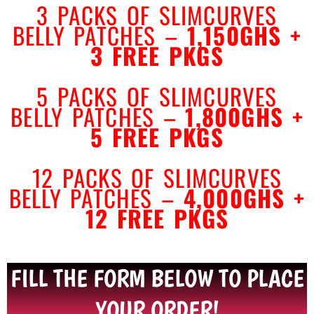
3 PACKS OF SLIMCURVES
BELLY PATCHES –
1,150GHS
+
3
FREE PKGS
5 PACKS
OF SLIMCURVES
BELLY
PATCHES –
1,800GHS
+
5
FREE PKGS
12 PACKS OF SLIMCURVES
BELLY PATCHES –
4,000GHS
+
12
FREE PKGS
FILL THE FORM BELOW TO PLACE
YOUR ORDER!