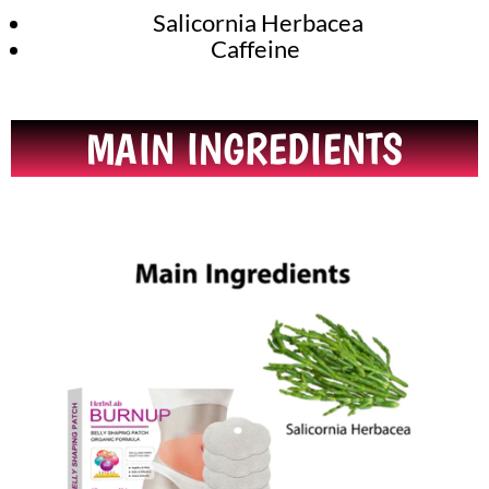
Salicornia Herbacea
Caffeine
MAIN INGREDIENTS