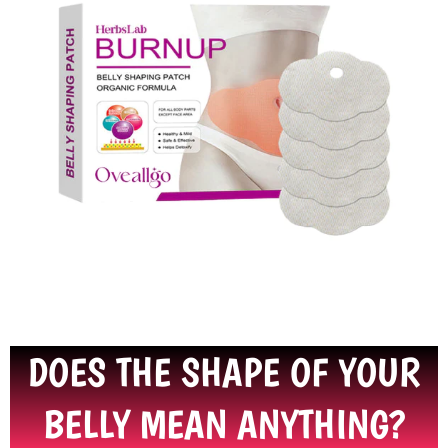
DOES THE SHAPE OF YOUR
BELLY MEAN ANYTHING?