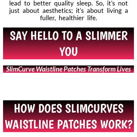
lead to better quality sleep. So, it’s not
just about aesthetics; it’s about living a
fuller, healthier life.
SAY HELLO TO A SLIMMER
YOU
SlimCurve Waistline Patches Transform Lives
HOW DOES SLIMCURVES
WAISTLINE PATCHES WORK?