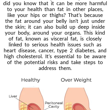
did you know that it can be more harmful
to your health than fat in other places,
like your hips or thighs? That’s because
the fat around your belly isn’t just under
the skin; it can also build up deep inside
your body, around your organs. This kind
of fat, known as visceral fat, is closely
linked to serious health issues such as
heart disease, cancer, type 2 diabetes, and
high cholesterol. It’s essential to be aware
of the potential risks and take steps to
address them.