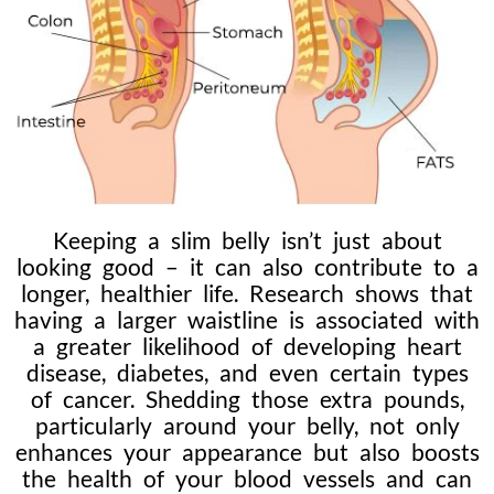
Keeping a slim belly isn’t just about
looking good – it can also contribute to a
longer, healthier life. Research shows that
having a larger waistline is associated with
a greater likelihood of developing heart
disease, diabetes, and even certain types
of cancer. Shedding those extra pounds,
particularly around your belly, not only
enhances your appearance but also boosts
the health of your blood vessels and can