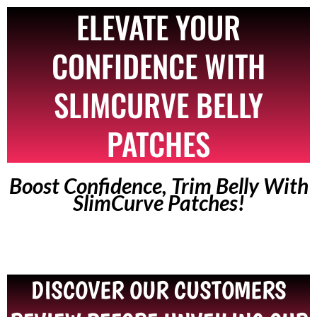
ELEVATE YOUR
CONFIDENCE WITH
SLIMCURVE BELLY
PATCHES
Boost Confidence, Trim Belly With
SlimCurve Patches!
DISCOVER OUR CUSTOMERS