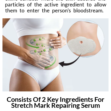
particles of the active ingredient to allow
them to enter the person’s bloodstream.
Consists Of 2 Key Ingredients For
Stretch Mark Repairing Serum