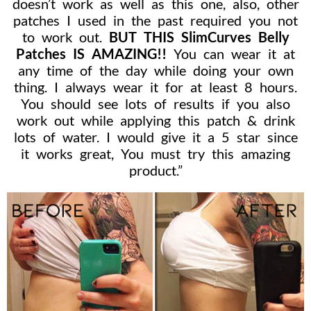
doesn’t work as well as this one, also, other
patches I used in the past required you not
to work out.
BUT THIS SlimCurves Belly
Patches IS AMAZING!!
You can wear it at
any time of the day while doing your own
thing. I always wear it for at least 8 hours.
You should see lots of results if you also
work out while applying this patch & drink
lots of water. I would give it a 5 star since
it works great, You must try this amazing
product.”