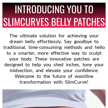
INTRODUCING YOU TO
SLIMCURVES BELLY PATCHES
The ultimate solution for achieving your
dream belly effortlessly. Say goodbye to
traditional, time-consuming methods and hello
to a smarter, more effective way to sculpt
your body. These innovative patches are
designed to help you shed inches, tone your
midsection, and elevate your confidence.
Welcome to the future of waistline
transformation with SlimCurve!