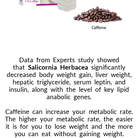
Data from Experts study showed
that
Salicornia Herbacea
significantly
decreased body weight gain, liver weight,
hepatic triglyceride, serum leptin, and
insulin, along with the level of key lipid
anabolic genes.
Caffeine can increase your metabolic rate.
The higher your metabolic rate, the easier
it is for you to lose weight and the more
you can eat without gaining weight.