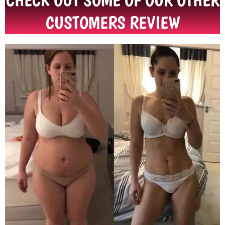
CHECK OUT SOME OF OUR OTHER
CUSTOMERS REVIEW