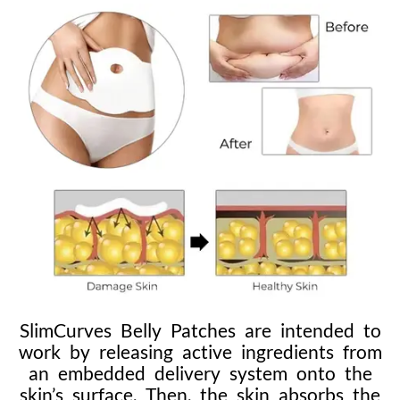
SlimCurves Belly Patches are intended to
work by releasing active ingredients from
an embedded delivery system onto the
skin’s surface. Then, the skin absorbs the