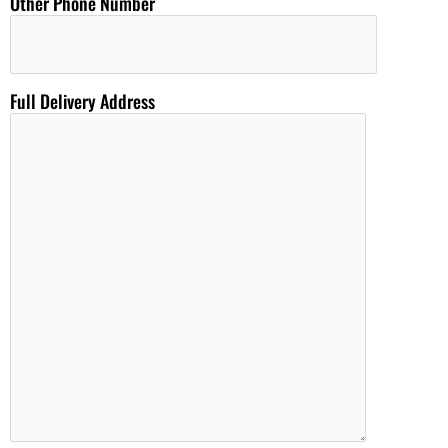
Other Phone Number
Full Delivery Address