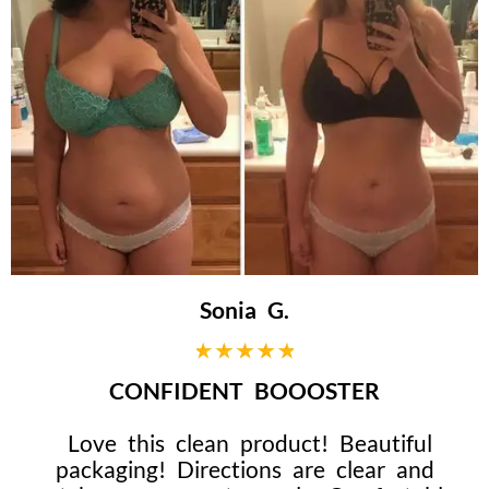
Sonia G.
CONFIDENT BOOOSTER
Love this clean product! Beautiful
packaging! Directions are clear and