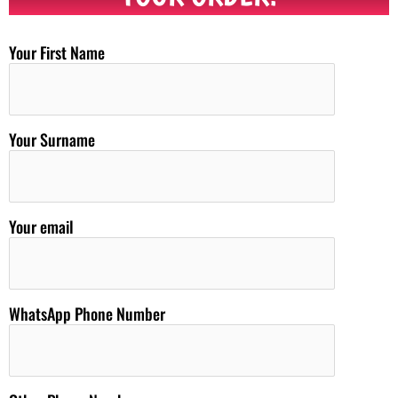
Your First Name
Your Surname
Your email
WhatsApp Phone Number