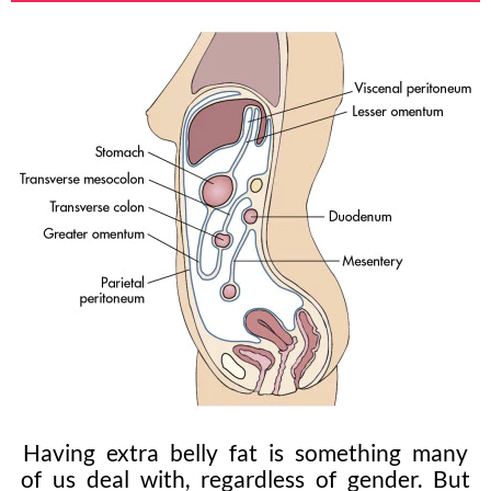
Having extra belly fat is something many
of us deal with, regardless of gender. But