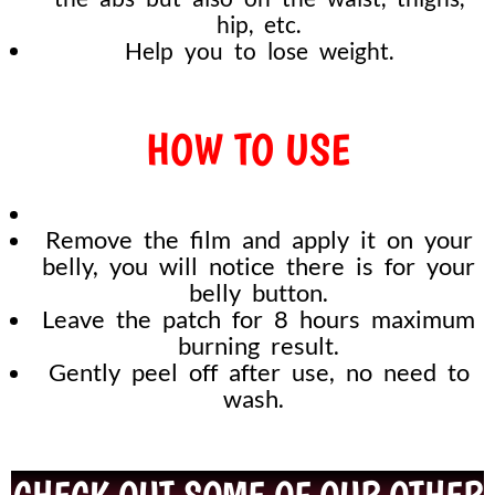
hip, etc.
Help you to lose weight.
HOW TO USE
Remove the film and apply it on your
belly, you will notice there is for your
belly button.
Leave the patch for 8 hours maximum
burning result.
Gently peel off after use, no need to
wash.