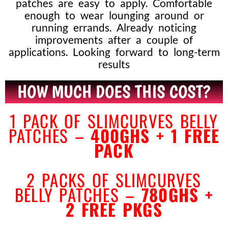
patches are easy to apply. Comfortable
enough to wear lounging around or
running errands. Already noticing
improvements after a couple of
applications. Looking forward to long-term
results
HOW MUCH DOES THIS COST?
1 PACK OF SLIMCURVES BELLY
PATCHES –
400GHS + 1 FREE
PACK
2 PACKS OF SLIMCURVES
BELLY
PATCHES –
780GHS +
2
FREE PKGS