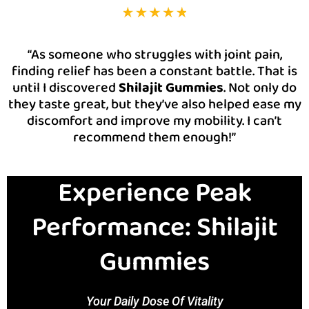
“As someone who struggles with joint pain,
finding relief has been a constant battle. That is
until I discovered
Shilajit Gummies
. Not only do
they taste great, but they’ve also helped ease my
discomfort and improve my mobility. I can’t
recommend them enough!”
Experience Peak
Performance: Shilajit
Gummies
Your Daily Dose Of Vitality