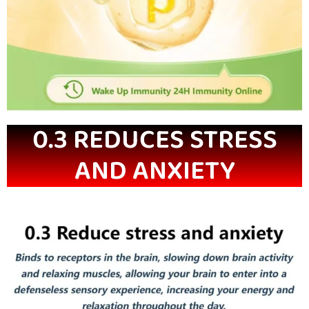
0.3 REDUCES STRESS
AND ANXIETY