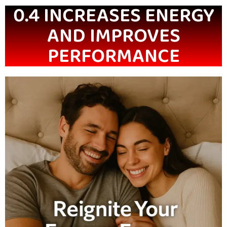
0.4 INCREASES ENERGY
AND IMPROVES
PERFORMANCE