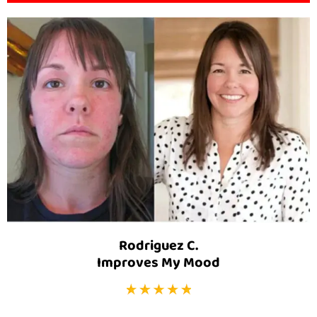
Rodriguez C.
Improves My Mood