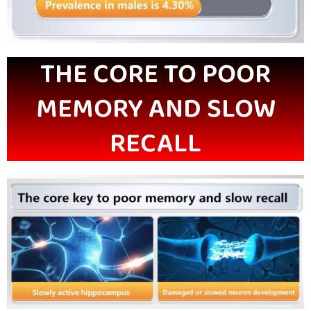
THE CORE TO POOR
MEMORY AND SLOW
RECALL