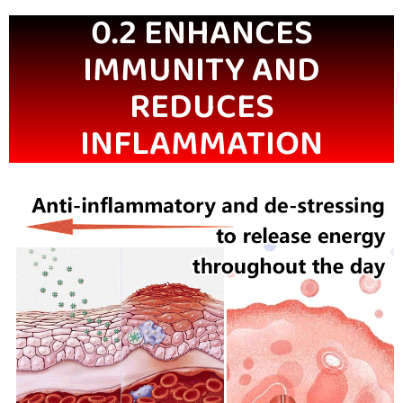
0.2 ENHANCES
IMMUNITY AND
REDUCES
INFLAMMATION