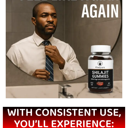
WITH CONSISTENT USE,
YOU’LL EXPERIENCE: