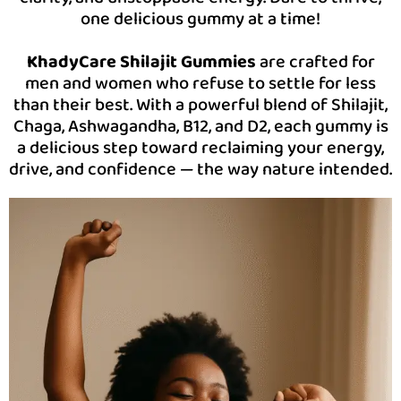
one delicious gummy at a time!
KhadyCare Shilajit Gummies
are crafted for
men and women who refuse to settle for less
than their best. With a powerful blend of Shilajit,
Chaga, Ashwagandha, B12, and D2, each gummy is
a delicious step toward reclaiming your energy,
drive, and confidence — the way nature intended.