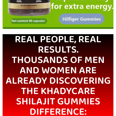
REAL PEOPLE, REAL
RESULTS.
THOUSANDS OF MEN
AND WOMEN ARE
ALREADY DISCOVERING
THE KHADYCARE
SHILAJIT GUMMIES
DIFFERENCE: