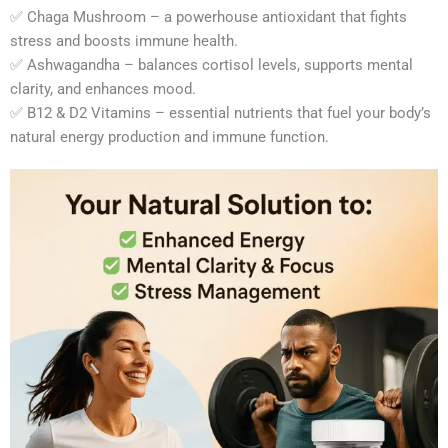
✅ Chaga Mushroom – a powerhouse antioxidant that fights
stress and boosts immune health.
✅ Ashwagandha – balances cortisol levels, supports mental
clarity, and enhances mood.
✅ B12 & D2 Vitamins – essential nutrients that fuel your body’s
natural energy production and immune function.