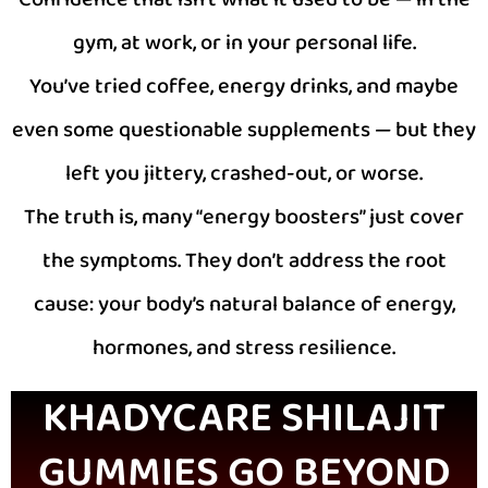
gym, at work, or in your personal life.
You’ve tried coffee, energy drinks, and maybe
even some questionable supplements — but they
left you jittery, crashed-out, or worse.
The truth is, many “energy boosters” just cover
the symptoms. They don’t address the root
cause: your body’s natural balance of energy,
hormones, and stress resilience.
KHADYCARE SHILAJIT
GUMMIES GO BEYOND