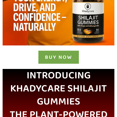
BUY NOW
INTRODUCING
KHADYCARE SHILAJIT
GUMMIES
THE PLANT-POWERED