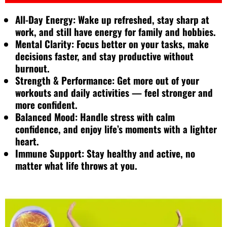
All-Day Energy: Wake up refreshed, stay sharp at
work, and still have energy for family and hobbies.
Mental Clarity: Focus better on your tasks, make
decisions faster, and stay productive without
burnout.
Strength & Performance: Get more out of your
workouts and daily activities — feel stronger and
more confident.
Balanced Mood: Handle stress with calm
confidence, and enjoy life’s moments with a lighter
heart.
Immune Support: Stay healthy and active, no
matter what life throws at you.