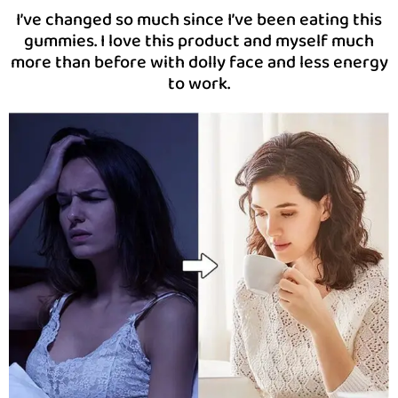
I’ve changed so much since I’ve been eating this
gummies. I love this product and myself much
more than before with dolly face and less energy
to work.