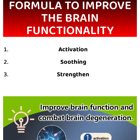
FORMULA TO IMPROVE
THE BRAIN
FUNCTIONALITY
Activation
Soothing
Strengthen