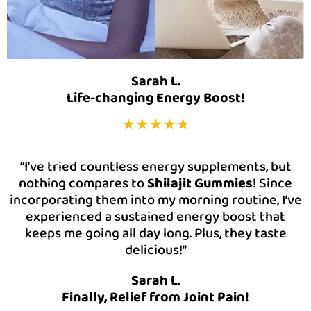
Sarah L.
Life-changing Energy Boost!
“I’ve tried countless energy supplements, but
nothing compares to
Shilajit Gummies
! Since
incorporating them into my morning routine, I’ve
experienced a sustained energy boost that
keeps me going all day long. Plus, they taste
delicious!”
Sarah L.
Finally, Relief from Joint Pain!