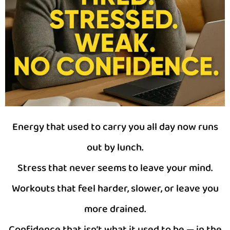
Energy that used to carry you all day now runs
out by lunch.
Stress that never seems to leave your mind.
Workouts that feel harder, slower, or leave you
more drained.
Confidence that isn’t what it used to be — in the