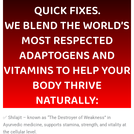
QUICK FIXES.
WE BLEND THE WORLD’S
MOST RESPECTED
ADAPTOGENS AND
VITAMINS TO HELP YOUR
BODY THRIVE
NATURALLY:
✅ Shilajit – known as “The Destroyer of Weakness” in
Ayurvedic medicine, supports stamina, strength, and vitality at
the cellular level.