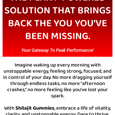
SOLUTION THAT BRINGS
BACK THE YOU YOU’VE
BEEN MISSING.
Your Gateway To Peak Performance!
Imagine waking up every morning with
unstoppable energy, feeling strong, focused, and
in control of your day. No more dragging yourself
through endless tasks, no more “afternoon
crashes,” no more feeling like you’ve lost your
spark.
With
Shilajit Gummies
, embrace a life of vitality,
clarity, and unstoppable energy. Dare to thrive,