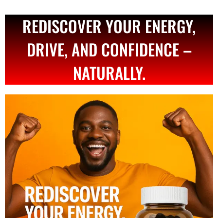
REDISCOVER YOUR ENERGY,
DRIVE, AND CONFIDENCE –
NATURALLY.