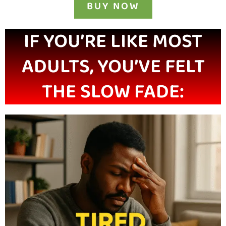
BUY NOW
IF YOU’RE LIKE MOST
ADULTS, YOU’VE FELT
THE SLOW FADE: