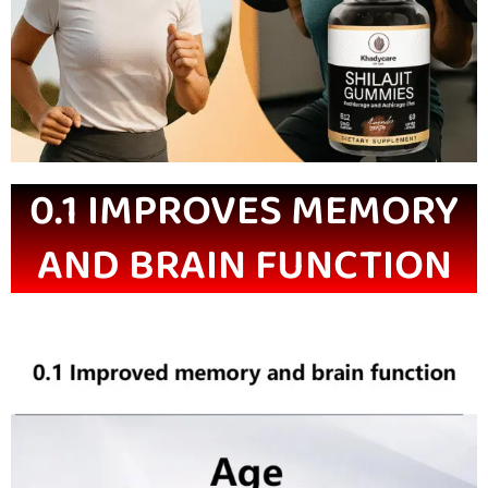
0.1 IMPROVES MEMORY
AND BRAIN FUNCTION