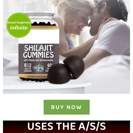
BUY NOW
USES THE A/S/S