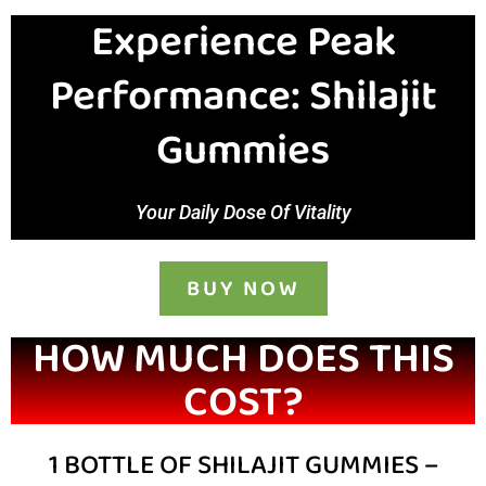
Experience Peak
Performance: Shilajit
Gummies
Your Daily Dose Of Vitality
BUY NOW
HOW MUCH DOES THIS
COST?
1 BOTTLE OF SHILAJIT GUMMIES –