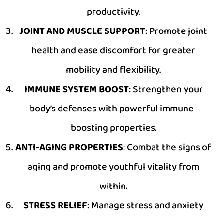
productivity.
JOINT AND MUSCLE SUPPORT
: Promote joint
health and ease discomfort for greater
mobility and flexibility.
IMMUNE SYSTEM BOOST
: Strengthen your
body’s defenses with powerful immune-
boosting properties.
ANTI-AGING PROPERTIES
: Combat the signs of
aging and promote youthful vitality from
within.
STRESS RELIEF
: Manage stress and anxiety