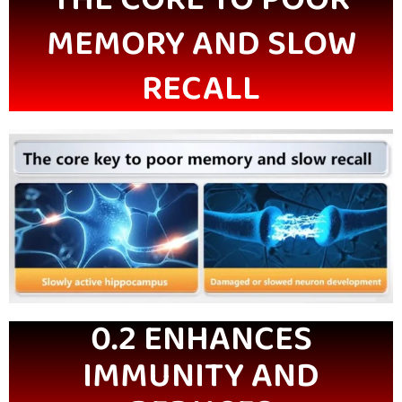
MEMORY AND SLOW
RECALL
0.2 ENHANCES
IMMUNITY AND