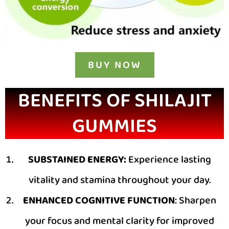
BUY NOW
BENEFITS OF SHILAJIT
GUMMIES
SUBSTAINED ENERGY:
Experience lasting
vitality and stamina throughout your day.
ENHANCED COGNITIVE FUNCTION
: Sharpen
your focus and mental clarity for improved