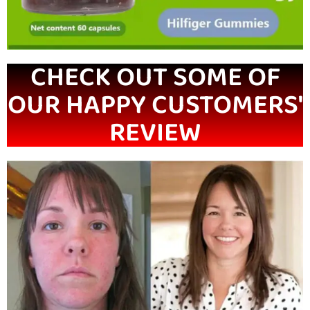
CHECK OUT SOME OF
OUR HAPPY CUSTOMERS'
REVIEW