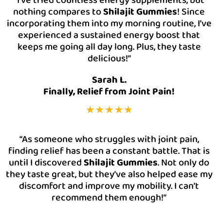
nothing compares to
Shilajit Gummies
! Since
incorporating them into my morning routine, I’ve
experienced a sustained energy boost that
keeps me going all day long. Plus, they taste
delicious!”
Sarah L.
Finally, Relief from Joint Pain!
“As someone who struggles with joint pain,
finding relief has been a constant battle. That is
until I discovered
Shilajit Gummies
. Not only do
they taste great, but they’ve also helped ease my
discomfort and improve my mobility. I can’t
recommend them enough!”