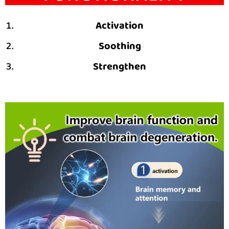
Activation
Soothing
Strengthen