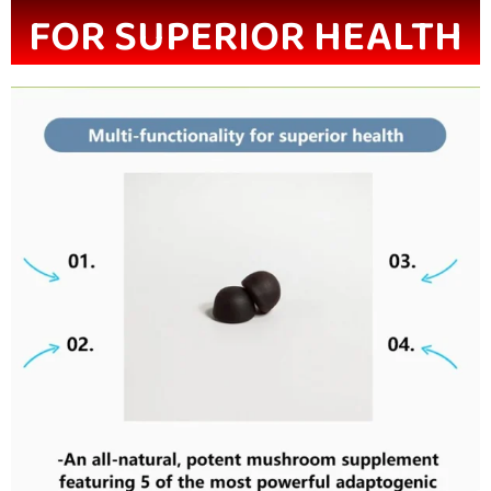
FOR SUPERIOR HEALTH