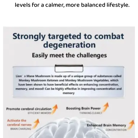
levels for a calmer, more balanced lifestyle.