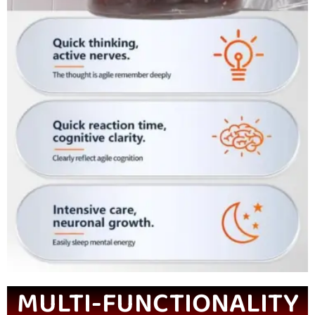
MULTI-FUNCTIONALITY