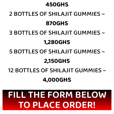
450GHS
2 BOTTLES OF SHILAJIT GUMMIES –
870GHS
3 BOTTLES OF SHILAJIT GUMMIES –
1,280GHS
5 BOTTLES OF SHILAJIT GUMMIES –
2,150GHS
12 BOTTLES OF SHILAJIT GUMMIES –
4,000GHS
FILL THE FORM BELOW
TO PLACE ORDER!