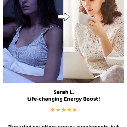
Sarah L.
Life-changing Energy Boost!
“I’ve tried countless energy supplements, but