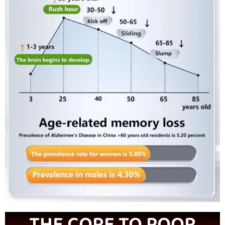
THE CORE TO POOR