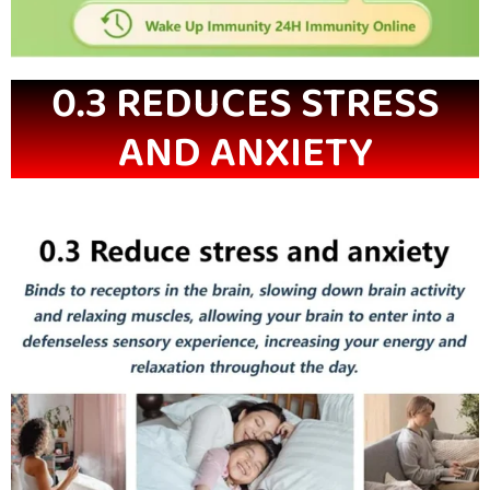
0.3 REDUCES STRESS
AND ANXIETY