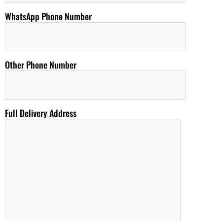
WhatsApp Phone Number
Other Phone Number
Full Delivery Address