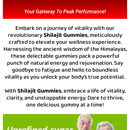
Your Gateway To Peak Performance!
Embark on a journey of vitality with our
revolutionary
Shilajit Gummies
, meticulously
crafted to elevate your wellness experience.
Harnessing the ancient wisdom of the Himalayas,
these delectable gummies pack a powerful
punch of natural energy and rejuvenation. Say
goodbye to fatigue and hello to boundless
vitality as you unlock your body’s true potential.
With
Shilajit Gummies
, embrace a life of vitality,
clarity, and unstoppable energy. Dare to thrive,
one delicious gummy at a time!