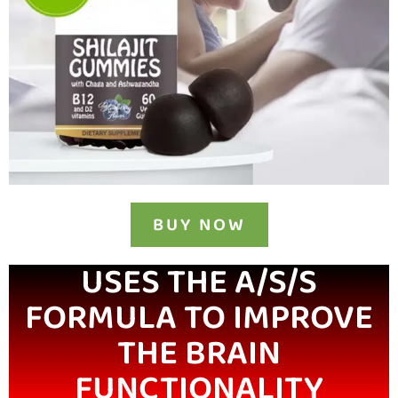
BUY NOW
USES THE A/S/S
FORMULA TO IMPROVE
THE BRAIN
FUNCTIONALITY