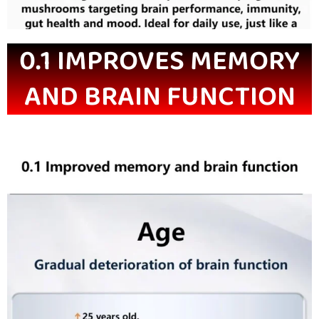
0.1 IMPROVES MEMORY
AND BRAIN FUNCTION