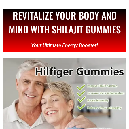
REVITALIZE YOUR BODY AND
MIND WITH SHILAJIT GUMMIES
Your Ultimate Energy Booster!