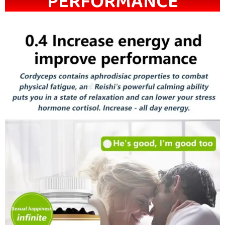
PERFORMANCE