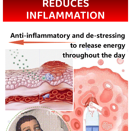
REDUCES
INFLAMMATION