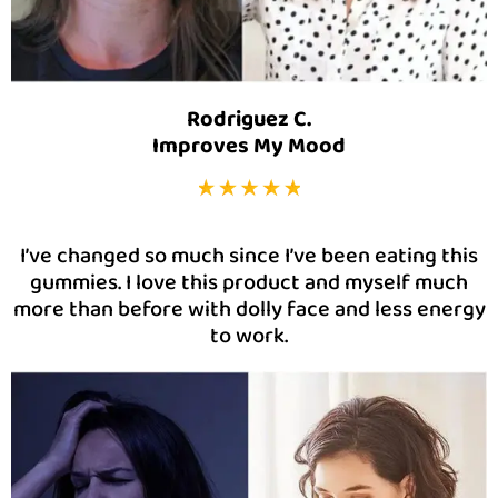
Rodriguez C.
Improves My Mood
I’ve changed so much since I’ve been eating this
gummies. I love this product and myself much
more than before with dolly face and less energy
to work.