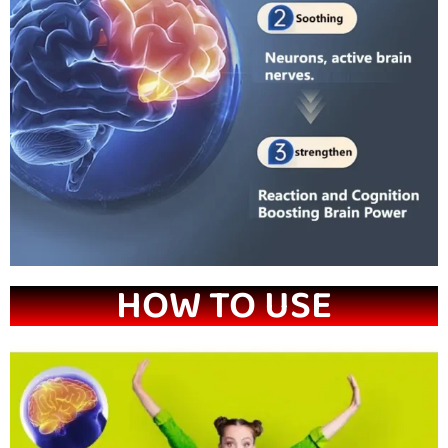
HOW TO USE