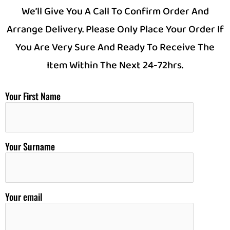
We’ll Give You A Call To Confirm Order And
Arrange Delivery. Please Only Place Your Order If
You Are Very Sure And Ready To Receive The
Item Within The Next 24-72hrs.
Your First Name
Your Surname
Your email