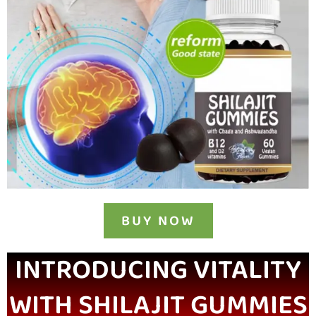
BUY NOW
INTRODUCING VITALITY
WITH SHILAJIT GUMMIES