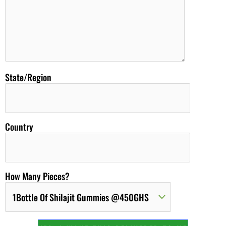
State/Region
Country
How Many Pieces?