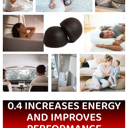
0.4 INCREASES ENERGY
AND IMPROVES