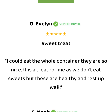
O. Evelyn
Sweet treat
“I could eat the whole container they are so
nice. It is a treat for me as we don’t eat
sweets but these are healthy and test up
well.”