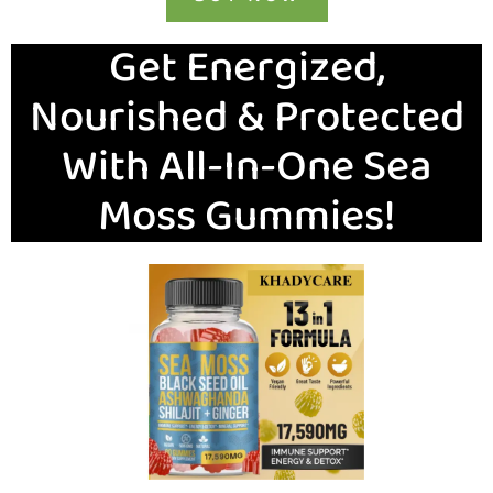
Get Energized,
Nourished & Protected
With All-In-One Sea
Moss Gummies!