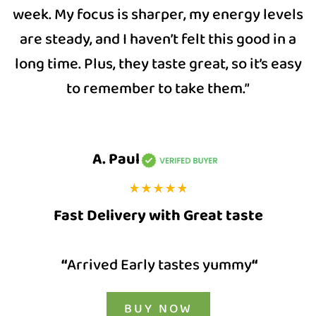
week. My focus is sharper, my energy levels
are steady, and I haven’t felt this good in a
long time. Plus, they taste great, so it’s easy
to remember to take them.”
A. Paul
Fast Delivery with Great taste
“
Arrived Early tastes yummy
“
BUY NOW