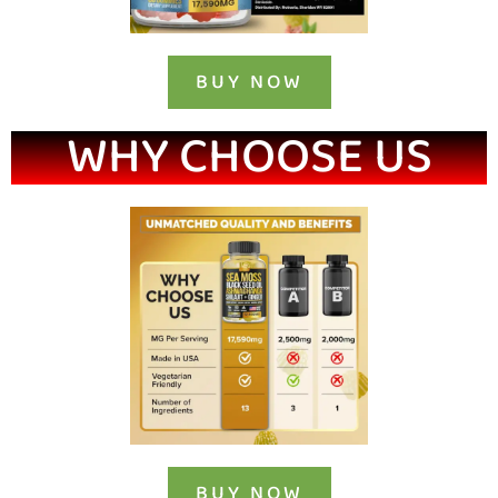
BUY NOW
WHY CHOOSE US
BUY NOW