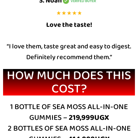
S. Noah
Love the taste!
“I love them, taste great and easy to digest.
Definitely recommend them.”
HOW MUCH DOES THIS
COST?
1 BOTTLE OF SEA MOSS ALL-IN-ONE
GUMMIES –
219,999UGX
2 BOTTLES OF SEA MOSS ALL-IN-ONE