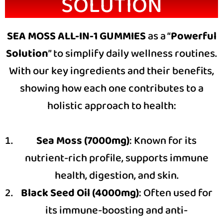
SOLUTION
SEA MOSS ALL-IN-1 GUMMIES
as a “
Powerful
Solution
” to simplify daily wellness routines.
With our key ingredients and their benefits,
showing how each one contributes to a
holistic approach to health:
Sea Moss (7000mg)
: Known for its
nutrient-rich profile, supports immune
health, digestion, and skin.
Black Seed Oil (4000mg)
: Often used for
its immune-boosting and anti-