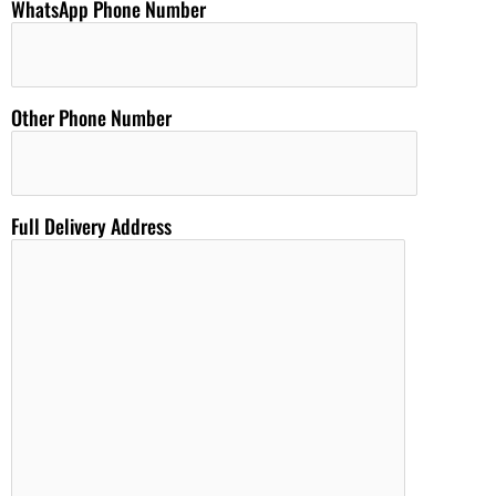
WhatsApp Phone Number
Other Phone Number
Full Delivery Address