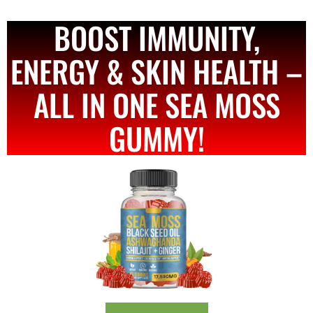
BOOST IMMUNITY,
ENERGY & SKIN HEALTH –
ALL IN ONE SEA MOSS
GUMMY!