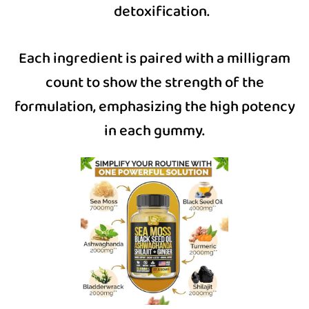
detoxification.
Each ingredient is paired with a milligram
count to show the strength of the
formulation, emphasizing the high potency
in each gummy.