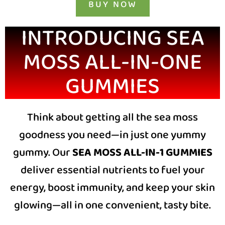
BUY NOW
INTRODUCING SEA
MOSS
ALL-IN-ONE
GUMMIES
Think about getting all the sea moss
goodness you need—in just one yummy
gummy. Our
SEA MOSS ALL-IN-1 GUMMIES
deliver essential nutrients to fuel your
energy, boost immunity, and keep your skin
glowing—all in one convenient, tasty bite.