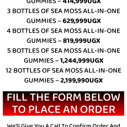
GUMMIES –
414,999UGX
3 BOTTLES OF SEA MOSS ALL-IN-ONE
GUMMIES –
629,999UGX
4 BOTTLES OF SEA MOSS ALL-IN-ONE
GUMMIES –
81
9,999UGX
5 BOTTLES OF SEA MOSS ALL-IN-ONE
GUMMIES –
1,244,999UGX
12 BOTTLES OF SEA MOSS ALL-IN-ONE
GUMMIES –
2,199,990
UGX
FILL THE FORM BELOW
TO PLACE AN ORDER
We’ll Give You A Call To Confirm Order And