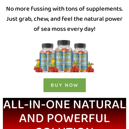
No more fussing with tons of supplements.
Just grab, chew, and feel the natural power
of sea moss every day!
BUY NOW
ALL-IN-ONE NATURAL
AND POWERFUL