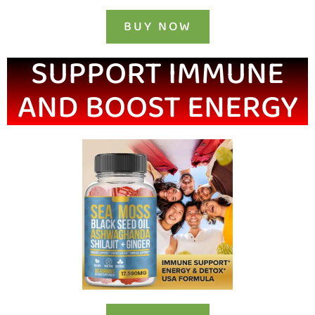
BUY NOW
SUPPORT IMMUNE
AND BOOST ENERGY