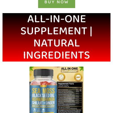
BUY NOW
ALL-IN-ONE
SUPPLEMENT |
NATURAL
INGREDIENTS