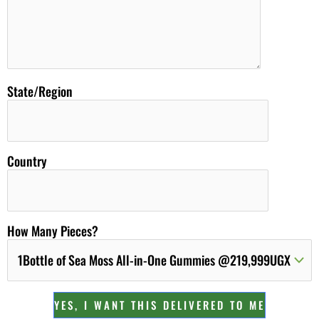
State/Region
Country
How Many Pieces?