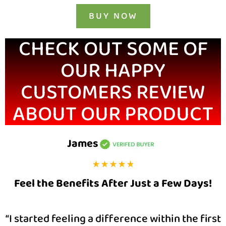
BUY NOW
CHECK OUT SOME OF
OUR HAPPY
CUSTOMERS REVIEW
ABOUT OUR PRODUCT
James
Feel the Benefits After Just a Few Days!
“I started feeling a difference within the first