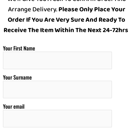
Arrange Delivery.
Please Only Place Your
Order If You Are Very Sure And Ready To
Receive The Item Within The Next 24-72hrs
Your First Name
Your Surname
Your email