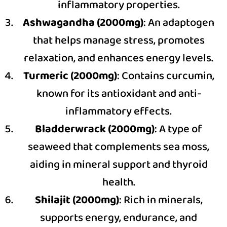
inflammatory properties.
Ashwagandha (2000mg)
: An adaptogen
that helps manage stress, promotes
relaxation, and enhances energy levels.
Turmeric (2000mg)
: Contains curcumin,
known for its antioxidant and anti-
inflammatory effects.
Bladderwrack (2000mg)
: A type of
seaweed that complements sea moss,
aiding in mineral support and thyroid
health.
Shilajit (2000mg)
: Rich in minerals,
supports energy, endurance, and