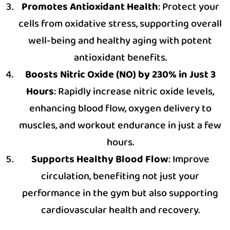
Promotes Antioxidant Health
: Protect your
cells from oxidative stress, supporting overall
well-being and healthy aging with potent
antioxidant benefits.
Boosts Nitric Oxide (NO) by 230% in Just 3
Hours
: Rapidly increase nitric oxide levels,
enhancing blood flow, oxygen delivery to
muscles, and workout endurance in just a few
hours.
Supports Healthy Blood Flow
: Improve
circulation, benefiting not just your
performance in the gym but also supporting
cardiovascular health and recovery.