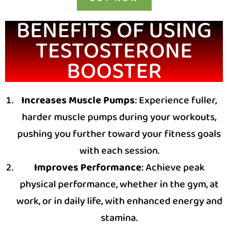
BENEFITS OF USING
TESTOSTERONE
BOOSTER
Increases Muscle Pumps
: Experience fuller,
harder muscle pumps during your workouts,
pushing you further toward your fitness goals
with each session.
Improves Performance
: Achieve peak
physical performance, whether in the gym, at
work, or in daily life, with enhanced energy and
stamina.