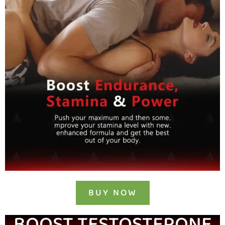
BUY NOW
BOOST TESTOSTERONE