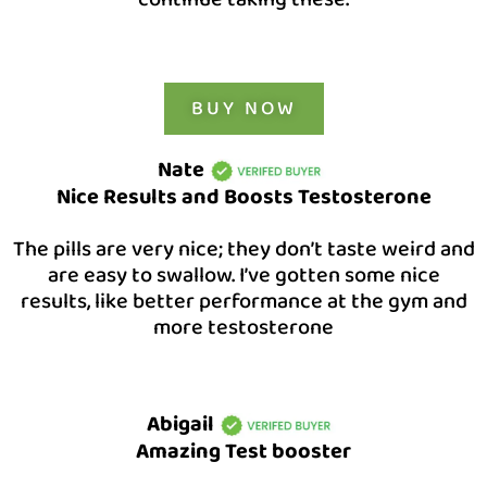
BUY NOW
Nate
Nice Results and Boosts Testosterone
The pills are very nice; they don’t taste weird and
are easy to swallow. I’ve gotten some nice
results, like better performance at the gym and
more testosterone
Abigail
Amazing Test booster