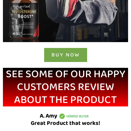
BUY NOW
SEE SOME OF OUR HAPPY
CUSTOMERS REVIEW
ABOUT THE PRODUCT
A. Amy
Great Product that works!