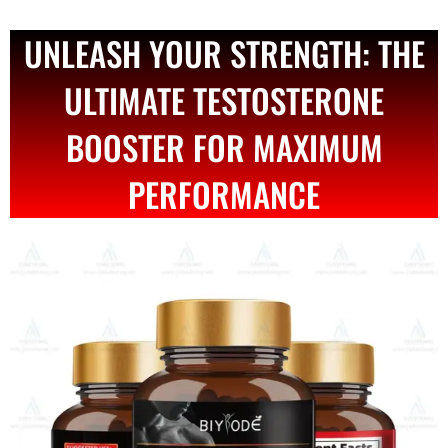
UNLEASH YOUR STRENGTH: THE
ULTIMATE TESTOSTERONE
BOOSTER FOR MAXIMUM
PERFORMANCE