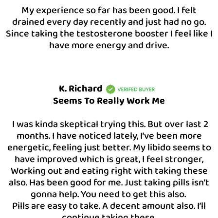
My experience so far has been good. I felt
drained every day recently and just had no go.
Since taking the testosterone booster I feel like I
have more energy and drive.
K. Richard
Seems To Really Work Me
I was kinda skeptical trying this. But over last 2
months. I have noticed lately, I’ve been more
energetic, feeling just better. My libido seems to
have improved which is great, I feel stronger,
Working out and eating right with taking these
also. Has been good for me. Just taking pills isn’t
gonna help. You need to get this also.
Pills are easy to take. A decent amount also. I’ll
continue taking these.