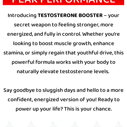
Introducing
TESTOSTERONE BOOSTER
– your
secret weapon to feeling stronger, more
energized, and fully in control. Whether you’re
looking to boost muscle growth, enhance
stamina, or simply regain that youthful drive, this
powerful formula works with your body to
naturally elevate testosterone levels.
Say goodbye to sluggish days and hello to a more
confident, energized version of you! Ready to
power up your life? This is your chance.