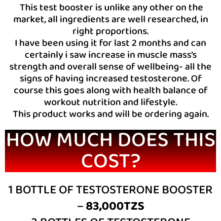
This test booster is unlike any other on the
market, all ingredients are well researched, in
right proportions.
I have been using it for last 2 months and can
certainly i saw increase in muscle mass’s
strength and overall sense of wellbeing- all the
signs of having increased testosterone. Of
course this goes along with health balance of
workout nutrition and lifestyle.
This product works and will be ordering again.
HOW MUCH DOES THIS
COST?
1 BOTTLE OF TESTOSTERONE BOOSTER
–
83,000TZS