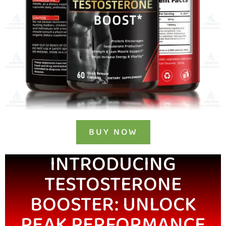
BUY NOW
INTRODUCING
TESTOSTERONE
BOOSTER: UNLOCK
PEAK PERFORMANCE