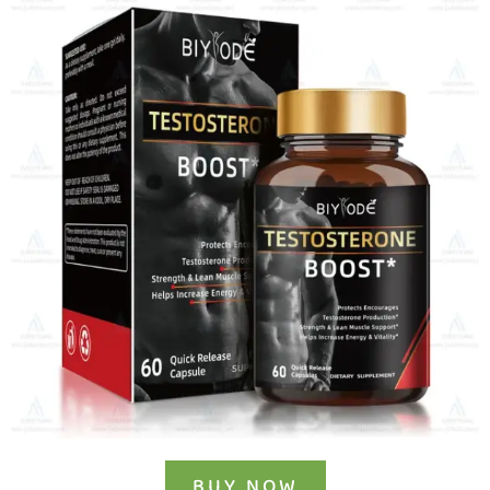
BUY NOW