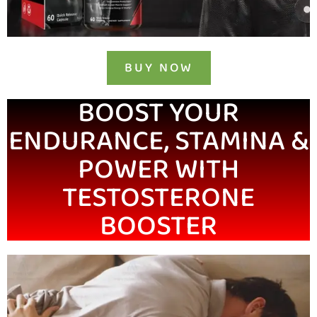
BUY NOW
BOOST YOUR
ENDURANCE, STAMINA &
POWER WITH
TESTOSTERONE
BOOSTER