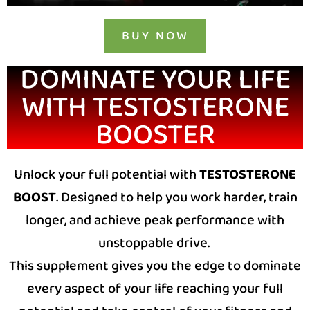
BUY NOW
DOMINATE YOUR LIFE
WITH TESTOSTERONE
BOOSTER
Unlock your full potential with
TESTOSTERONE
BOOST
. Designed to help you work harder, train
longer, and achieve peak performance with
unstoppable drive.
This supplement gives you the edge to dominate
every aspect of your life r
eaching your full