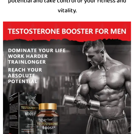
potential and take control of your fitness and
vitality.