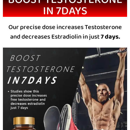
IN 7DAYS
Our precise dose increases Testosterone
and decreases Estradiolin in just
7 days.