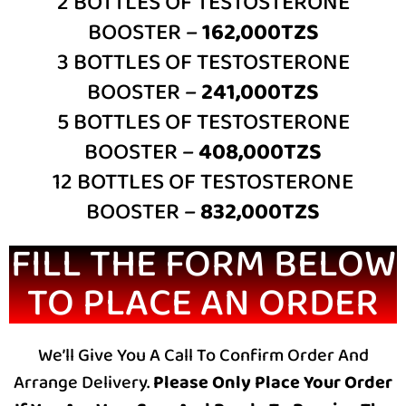
2 BOTTLES OF TESTOSTERONE
BOOSTER –
162,000TZS
3 BOTTLES OF TESTOSTERONE
BOOSTER –
241,000TZS
5 BOTTLES OF TESTOSTERONE
BOOSTER –
408,000TZS
12 BOTTLES OF TESTOSTERONE
BOOSTER –
832,000TZS
FILL THE FORM BELOW
TO PLACE AN ORDER
We’ll Give You A Call To Confirm Order And
Arrange Delivery.
Please Only Place Your Order