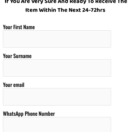
If You Are Very Sure And Ready To Receive The
Item Within The Next 24-72hrs
Your First Name
Your Surname
Your email
WhatsApp Phone Number