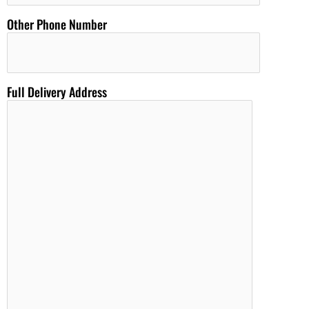
Other Phone Number
Full Delivery Address