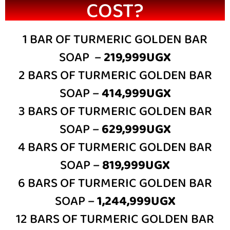
COST?
1 BAR OF TURMERIC GOLDEN BAR
SOAP –
219,999UGX
2 BARS OF TURMERIC GOLDEN BAR
SOAP –
414,999UGX
3 BARS OF TURMERIC GOLDEN BAR
SOAP –
629,999UGX
4 BARS OF TURMERIC GOLDEN BAR
SOAP –
819,999UGX
6 BARS OF TURMERIC GOLDEN BAR
SOAP –
1,244,999UGX
12 BARS OF TURMERIC GOLDEN BAR