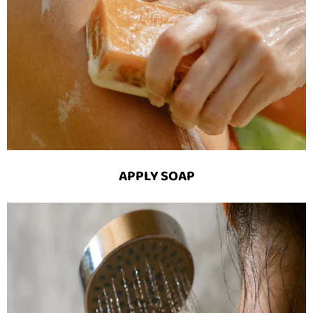
APPLY SOAP