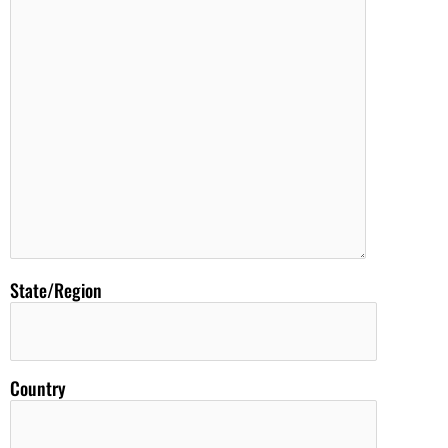
State/Region
Country