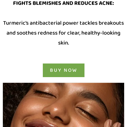
FIGHTS BLEMISHES AND REDUCES ACNE
:
Turmeric’s antibacterial power tackles breakouts
and soothes redness for clear, healthy-looking
skin.
BUY NOW