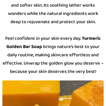
and softer skin. Its soothing lather works
wonders while the natural ingredients work
deep to rejuvenate and protect your skin.
Feel confident in your skin every day.
Turmeric
Golden Bar Soap
brings nature’s best to your
daily routine, making skincare effortless and
effective. Unwrap the golden glow you deserve –
because your skin deserves the very best!