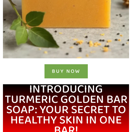
BUY NOW
INTRODUCING
TURMERIC GOLDEN BAR
SOAP: YOUR SECRET TO
HEALTHY SKIN IN ONE
BAR!