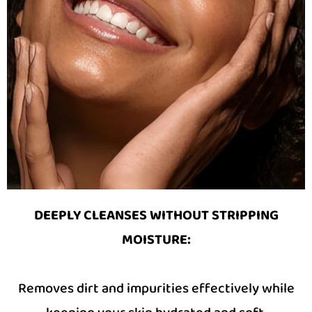
DEEPLY CLEANSES WITHOUT STRIPPING
MOISTURE
:
Removes dirt and impurities effectively while