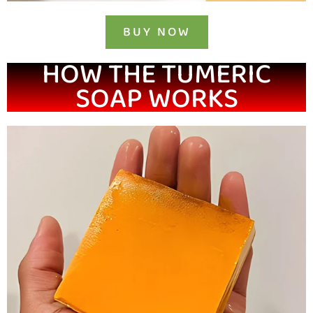
BUY NOW
HOW THE TUMERIC
SOAP WORKS