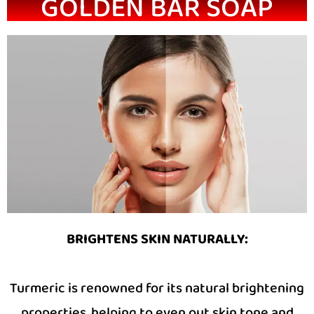
GOLDEN BAR SOAP
BRIGHTENS SKIN NATURALLY:
Turmeric is renowned for its natural brightening
properties, helping to even out skin tone and