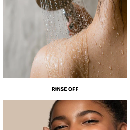
RINSE OFF