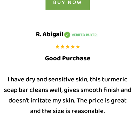
BUY NOW
R. Abigail
Good Purchase
I have dry and sensitive skin, this turmeric
soap bar cleans well, gives smooth finish and
doesn’t irritate my skin. The price is great
and the size is reasonable.