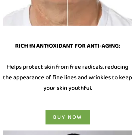
RICH IN ANTIOXIDANT FOR ANTI-AGING:
Helps protect skin from free radicals, reducing
the appearance of fine lines and wrinkles to keep
your skin youthful.
BUY NOW