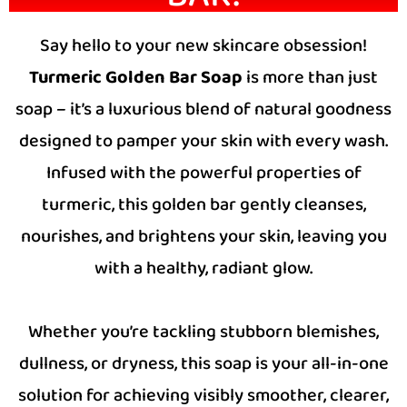
Say hello to your new skincare obsession!
Turmeric Golden Bar Soap
is more than just
soap – it’s a luxurious blend of natural goodness
designed to pamper your skin with every wash.
Infused with the powerful properties of
turmeric, this golden bar gently cleanses,
nourishes, and brightens your skin, leaving you
with a healthy, radiant glow.
Whether you’re tackling stubborn blemishes,
dullness, or dryness, this soap is your all-in-one
solution for achieving visibly smoother, clearer,