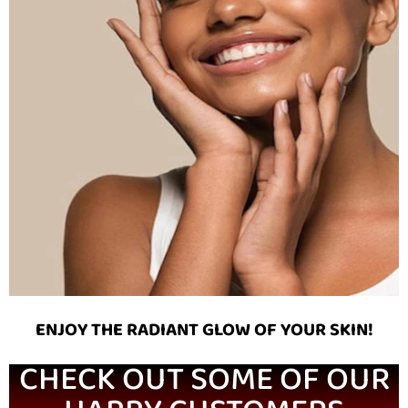
ENJOY THE RADIANT GLOW OF YOUR SKIN!
CHECK OUT SOME OF OUR