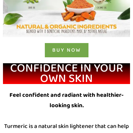
BUY NOW
CONFIDENCE IN YOUR
OWN SKIN
Feel confident and radiant with healthier-
looking skin.
Turmeric is a natural skin lightener that can help