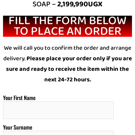
SOAP –
2,199,990UGX
FILL THE FORM BELOW
TO PLACE AN ORDER
We will call you to confirm the order and arrange
delivery.
Please place your order only if you are
sure and ready to receive the item within the
next 24-72 hours.
Your First Name
Your Surname