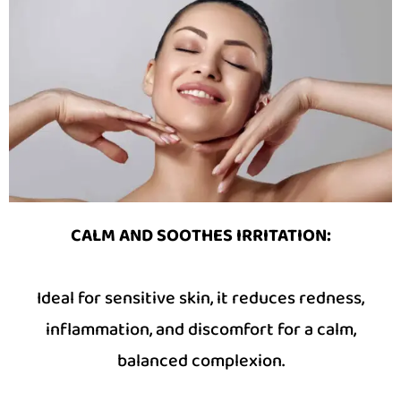
CALM AND SOOTHES IRRITATION
:
Ideal for sensitive skin, it reduces redness,
inflammation, and discomfort for a calm,
balanced complexion.