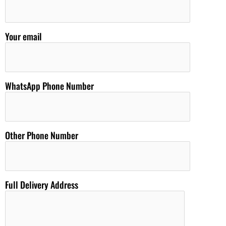
Your email
WhatsApp Phone Number
Other Phone Number
Full Delivery Address