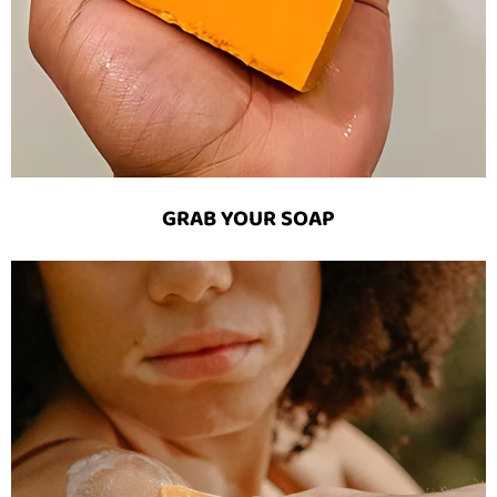
GRAB YOUR SOAP