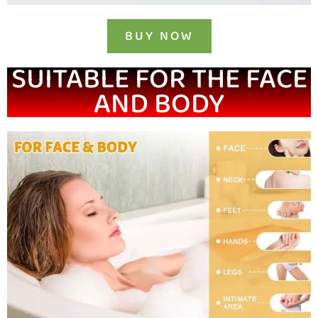
BUY NOW
SUITABLE FOR THE FACE
AND BODY