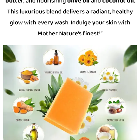
butter
, and nourishing
olive oil
and
coconut oil
.
This luxurious blend delivers a radiant, healthy
glow with every wash. Indulge your skin with
Mother Nature’s finest!”