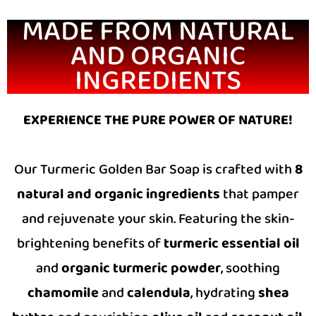
MADE FROM NATURAL
AND ORGANIC
INGREDIENTS
EXPERIENCE THE PURE POWER OF NATURE!
Our Turmeric Golden Bar Soap is crafted with
8
natural and organic ingredients
that pamper
and rejuvenate your skin. Featuring the skin-
brightening benefits of
turmeric essential oil
and
organic turmeric powder
, soothing
chamomile
and
calendula
, hydrating
shea