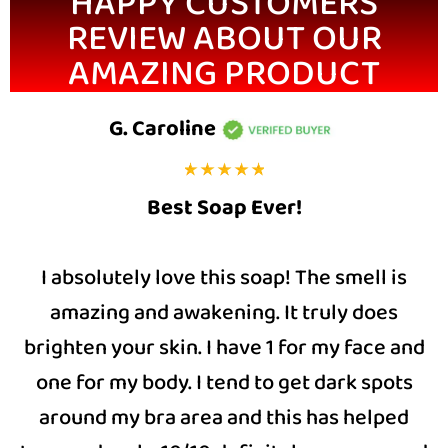
HAPPY CUSTOMERS
REVIEW ABOUT OUR
AMAZING PRODUCT
G. Caroline
Best Soap Ever!
I absolutely love this soap! The smell is
amazing and awakening. It truly does
brighten your skin. I have 1 for my face and
one for my body. I tend to get dark spots
around my bra area and this has helped