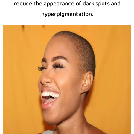
reduce the appearance of dark spots and
hyperpigmentation.