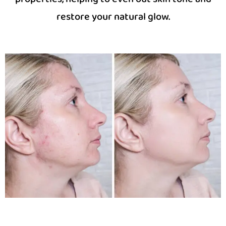
restore your natural glow.