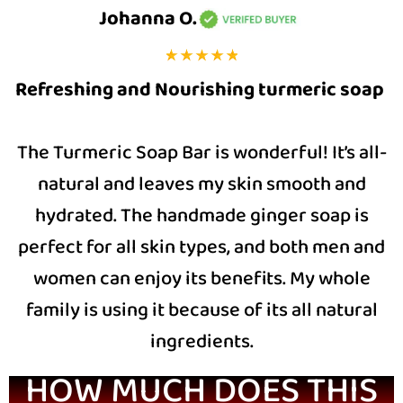
Johanna O.
Refreshing and Nourishing turmeric soap
The Turmeric Soap Bar is wonderful! It’s all-
natural and leaves my skin smooth and
hydrated. The handmade ginger soap is
perfect for all skin types, and both men and
women can enjoy its benefits. My whole
family is using it because of its all natural
ingredients.
HOW MUCH DOES THIS