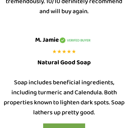
tremendously. 10/10 definitely recommend
and will buy again.
M. Jamie
Natural Good Soap
Soap includes beneficial ingredients,
including turmeric and Calendula. Both
properties known to lighten dark spots. Soap
lathers up pretty good.