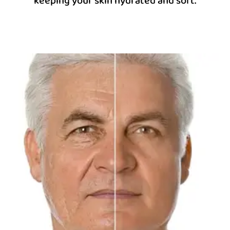
keeping your skin hydrated and soft.