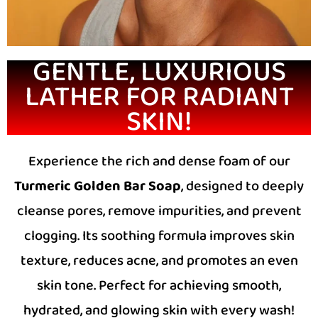
GENTLE, LUXURIOUS
LATHER FOR RADIANT
SKIN!
Experience the rich and dense foam of our
Turmeric Golden Bar Soap
, designed to deeply
cleanse pores, remove impurities, and prevent
clogging. Its soothing formula improves skin
texture, reduces acne, and promotes an even
skin tone. Perfect for achieving smooth,
hydrated, and glowing skin with every wash!