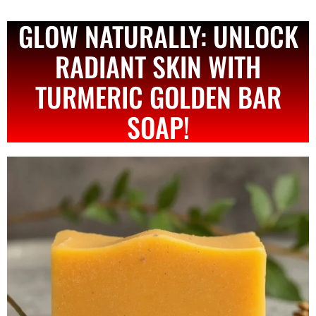
GLOW NATURALLY: UNLOCK
RADIANT SKIN WITH
TURMERIC GOLDEN BAR
SOAP!