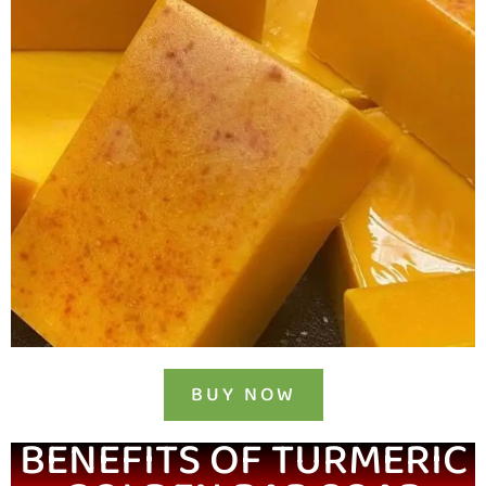
BUY NOW
BENEFITS OF TURMERIC