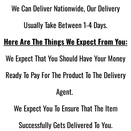
We Can Deliver Nationwide, Our Delivery
Usually Take Between 1-4 Days.
Here Are The Things We Expect From You:
We Expect That You Should Have Your Money
Ready To Pay For The Product To The Delivery
Agent.
We Expect You To Ensure That The Item
Successfully Gets Delivered To You.