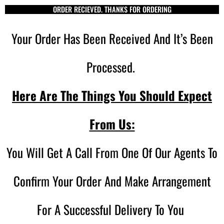
ORDER RECIEVED. THANKS FOR ORDERING
Your Order Has Been Received And It’s Been
Processed.
Here Are The Things You Should Expect
From Us:
You Will Get A Call From One Of Our Agents To
Confirm Your Order And Make Arrangement
For A Successful Delivery To You