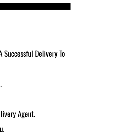
 Successful Delivery To
.
livery Agent.
u.