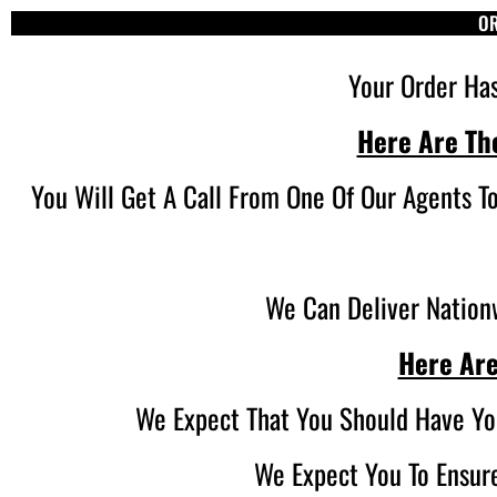
OR
Your Order Ha
Here Are Th
You Will Get A Call From One Of Our Agents T
We Can Deliver Nationw
Here Are
We Expect That You Should Have Yo
We Expect You To Ensure