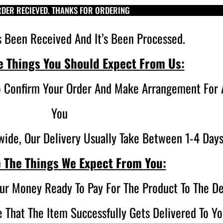
DER RECIEVED. THANKS FOR ORDERING
s Been Received And It’s Been Processed.
e Things You Should Expect From Us:
o Confirm Your Order And Make Arrangement For A
You
ide, Our Delivery Usually Take Between 1-4 Days
 The Things We Expect From You:
ur Money Ready To Pay For The Product To The De
 That The Item Successfully Gets Delivered To Yo