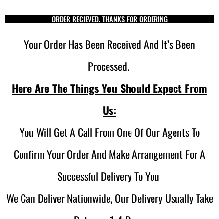
ORDER RECIEVED. THANKS FOR ORDERING
Your Order Has Been Received And It’s Been
Processed.
Here Are The Things You Should Expect From
Us:
You Will Get A Call From One Of Our Agents To
Confirm Your Order And Make Arrangement For A
Successful Delivery To You
We Can Deliver Nationwide, Our Delivery Usually Take