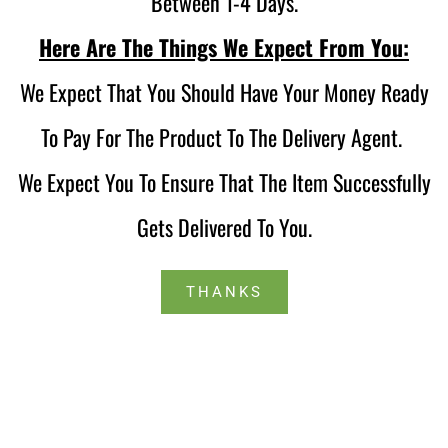
Between 1-4 Days.
Here Are The Things We Expect From You:
We Expect That You Should Have Your Money Ready
To Pay For The Product To The Delivery Agent.
We Expect You To Ensure That The Item Successfully
Gets Delivered To You.
THANKS