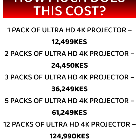
THIS COST?
1 PACK OF ULTRA HD 4K PROJECTOR –
12,499KES
2 PACKS OF ULTRA HD 4K PROJECTOR –
24,450KES
3 PACKS OF ULTRA HD 4K PROJECTOR –
36,249KES
5 PACKS OF ULTRA HD 4K PROJECTOR –
61,249KES
12 PACKS OF ULTRA HD 4K PROJECTOR –
124,990KES