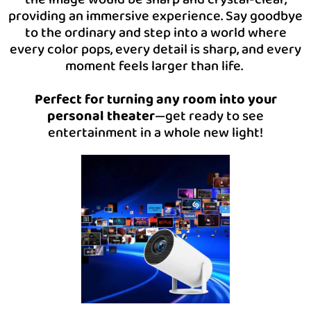
providing an immersive experience. Say goodbye
to the ordinary and step into a world where
every color pops, every detail is sharp, and every
moment feels larger than life.
Perfect for turning any room into your
personal theater
—get ready to see
entertainment in a whole new light!