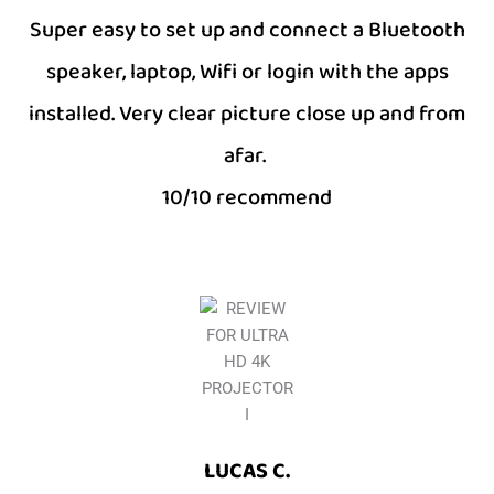
Super easy to set up and connect a Bluetooth
speaker, laptop, Wifi or login with the apps
installed. Very clear picture close up and from
afar.
10/10 recommend
LUCAS C.