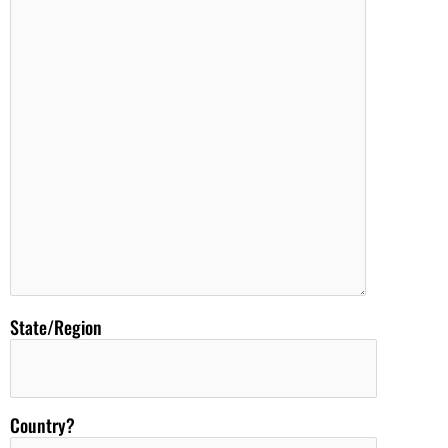
State/Region
Country?