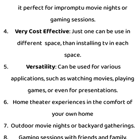
it perfect for impromptu movie nights or
gaming sessions.
Very Cost Effective
: Just one can be use in
different space, than installing tv in each
space.
Versatility
: Can be used for various
applications, such as watching movies, playing
games, or even for presentations.
Home theater experiences in the comfort of
your own home
Outdoor movie nights or backyard gatherings.
Gaming sessions with friends and family.