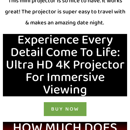
This mini projector is so nice to have. It works
great! The projector is super easy to travel with
& makes an amazing date night.
Experience Every
Detail Come To Life:
Ultra HD 4K Projector
For Immersive
Viewing
BUY NOW
HOW MUCH DOES