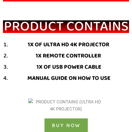
PRODUCT CONTAINS
1X OF ULTRA HD 4K PROJECTOR
1X REMOTE CONTROLLER
1X OF USB POWER CABLE
MANUAL GUIDE ON HOW TO USE
BUY NOW