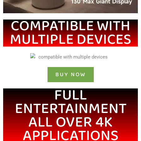
COMPATIBLE WITH
MULTIPLE DEVICES
BUY NOW
FULL
ENTERTAINMENT
ALL OVER 4K
APPLICATIONS