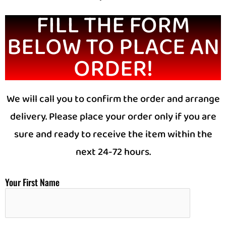
FILL THE FORM
BELOW TO PLACE AN
ORDER!
We will call you to confirm the order and arrange
delivery. Please place your order only if you are
sure and ready to receive the item within the
next 24-72 hours.
Your First Name