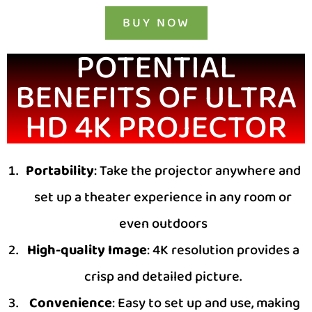
BUY NOW
POTENTIAL
BENEFITS OF ULTRA
HD 4K PROJECTOR
Portability
: Take the projector anywhere and
set up a theater experience in any room or
even outdoors
High-quality Image
: 4K resolution provides a
crisp and detailed picture.
Convenience
: Easy to set up and use, making