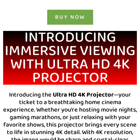
BUY NOW
INTRODUCING
IMMERSIVE VIEWING
WITH ULTRA HD 4K
PROJECTOR
Introducing the
Ultra HD 4K Projector
—your
ticket to a breathtaking home cinema
experience. Whether you’re hosting movie nights,
gaming marathons, or just relaxing with your
favorite shows, this projector brings every scene
to life in stunning 4K detail. With 4K resolution,
the image would be sharp and crystal-clear,