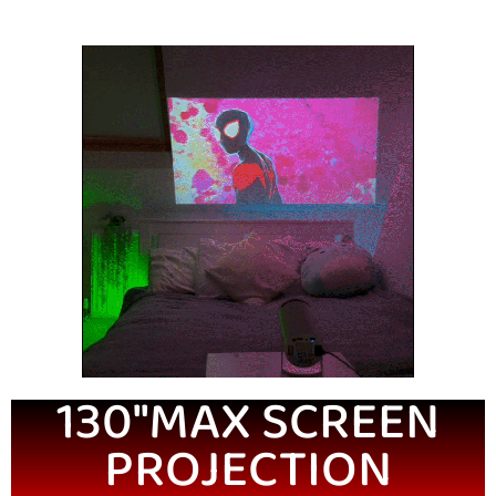
130''MAX SCREEN
PROJECTION