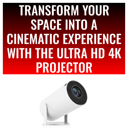
TRANSFORM YOUR
SPACE INTO A
CINEMATIC EXPERIENCE
WITH THE ULTRA HD 4K
PROJECTOR