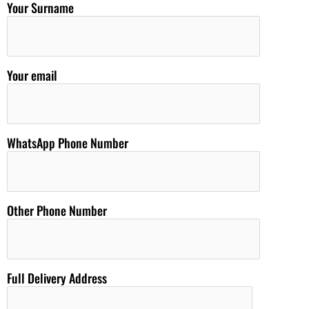
Your Surname
Your email
WhatsApp Phone Number
Other Phone Number
Full Delivery Address