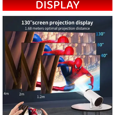
DISPLAY