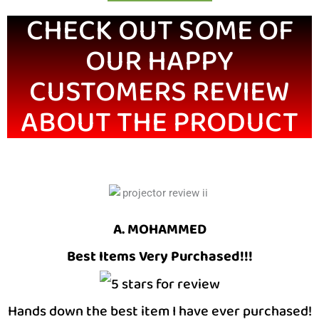
CHECK OUT SOME OF
OUR HAPPY
CUSTOMERS REVIEW
ABOUT THE PRODUCT
A. MOHAMMED
Best Items Very Purchased!!!
Hands down the best item I have ever purchased!