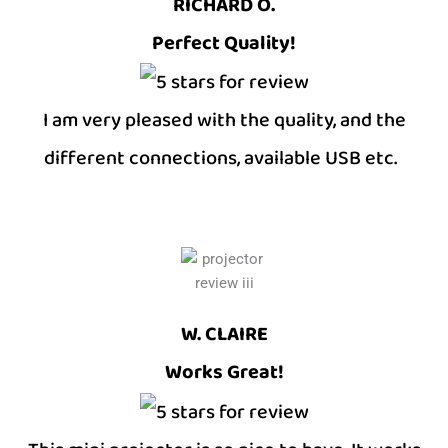
RICHARD O.
Perfect Quality!
I am very pleased with the quality, and the
different connections, available USB etc.
W. CLAIRE
Works Great!