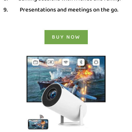
Presentations and meetings on the go.
BUY NOW