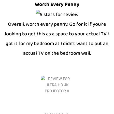
Worth Every Penny
Overall, worth every penny. Go for it if you’re
looking to get this as a spare to your actual TV. I
got it for my bedroom at I didn’t want to put an
actual TV on the bedroom wall.