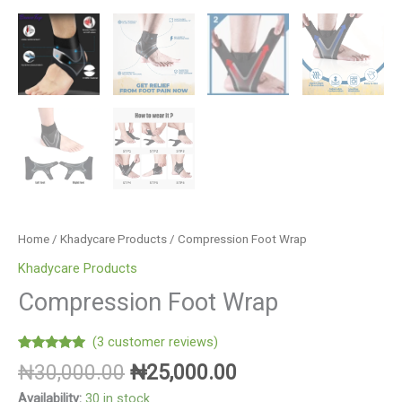
Home
/
Khadycare Products
/ Compression Foot Wrap
Khadycare Products
Compression Foot Wrap
(
3
customer reviews)
Rated
3
5.00
₦
30,000.00
₦
25,000.00
out of 5
based on
Availability:
30 in stock
customer