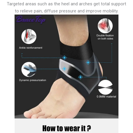
Targeted areas such as the heel and arches get total support
to relieve pain, diffuse pressure and improve mobility.