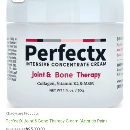
was:
is:
₦30,000.00.
₦25,000.00.
Khadycare Products
PerfectX Joint & Bone Therapy Cream (Arthritis Pain)
₦
30,000.00
₦
25,000.00