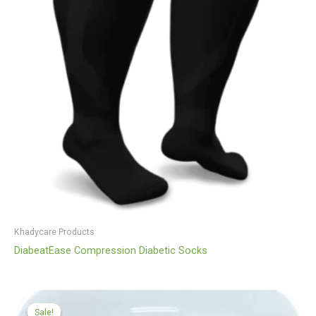
Khadycare Products
DiabeatEase Compression Diabetic Socks
Original
Current
price
price
Sale!
Sale!