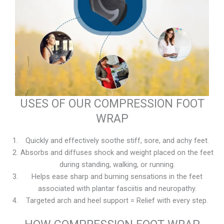
USES OF OUR COMPRESSION FOOT
WRAP
Quickly and effectively soothe stiff, sore, and achy feet.
Absorbs and diffuses shock and weight placed on the feet
during standing, walking, or running.
Helps ease sharp and burning sensations in the feet
associated with plantar fasciitis and neuropathy.
Targeted arch and heel support = Relief with every step.