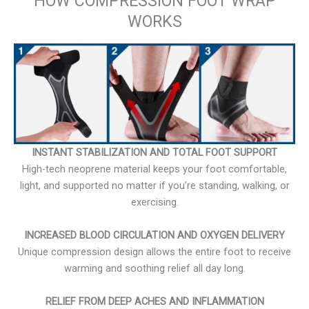
HOW COMPRESSION FOOT WRAP
WORKS
INSTANT STABILIZATION AND TOTAL FOOT SUPPORT
High-tech neoprene material keeps your foot comfortable,
light, and supported no matter if you’re standing, walking, or
exercising.
INCREASED BLOOD CIRCULATION AND OXYGEN DELIVERY
Unique compression design allows the entire foot to receive
warming and soothing relief all day long.
RELIEF FROM DEEP ACHES AND INFLAMMATION