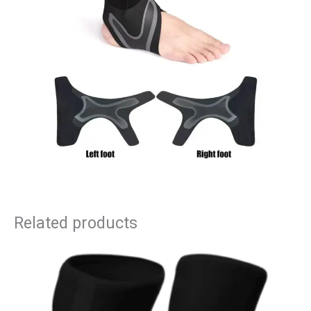
Related products