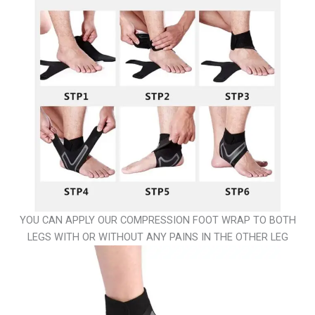
YOU CAN APPLY OUR COMPRESSION FOOT WRAP TO BOTH
LEGS WITH OR WITHOUT ANY PAINS IN THE OTHER LEG