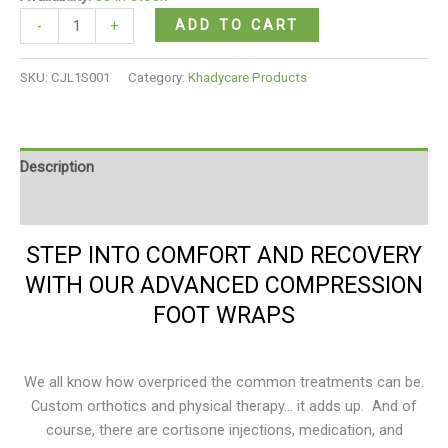
ratings
ADD TO CART
-
+
SKU:
CJL1S001
Category:
Khadycare Products
Description
Reviews (3)
STEP INTO COMFORT AND RECOVERY
WITH OUR ADVANCED COMPRESSION
FOOT WRAPS
We all know how overpriced the common treatments can be.
Custom orthotics and physical therapy… it adds up. And of
course, there are cortisone injections, medication, and