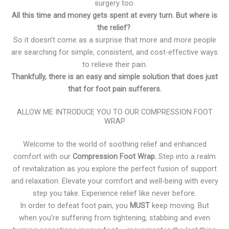
surgery too.
All this time and money gets spent at every turn. But where is
the relief?
So it doesn’t come as a surprise that more and more people
are searching for simple, consistent, and cost-effective ways
to relieve their pain.
Thankfully, there is an easy and simple solution that does just
that for foot pain sufferers.
ALLOW ME INTRODUCE YOU TO OUR COMPRESSION FOOT
WRAP
Welcome to the world of soothing relief and enhanced
comfort with our
Compression Foot Wrap.
Step into a realm
of revitalization as you explore the perfect fusion of support
and relaxation. Elevate your comfort and well-being with every
step you take. Experience relief like never before.
In order to defeat foot pain, you
MUST
keep moving. But
when you’re suffering from tightening, stabbing and even