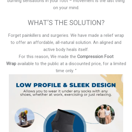
burning sensations in your foot – movement is the last thing
on your mind.
WHAT’S THE SOLUTION?
Forget painkillers and surgeries. We have made a relief wrap
to offer an affordable, all-natural solution. An aligned and
active body heals itself.
For this reason, We made the
Compression Foot
Wrap
available to the public at a discounted price, for a limited
time only. ”