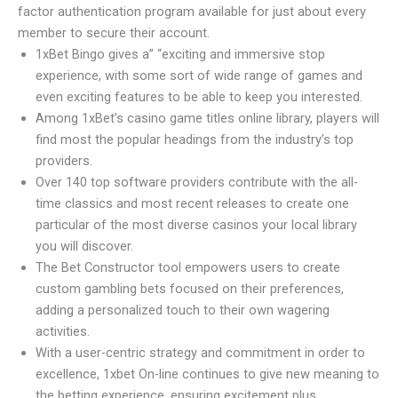
factor authentication program available for just about every
member to secure their account.
1xBet Bingo gives a” “exciting and immersive stop
experience, with some sort of wide range of games and
even exciting features to be able to keep you interested.
Among 1xBet’s casino game titles online library, players will
find most the popular headings from the industry’s top
providers.
Over 140 top software providers contribute with the all-
time classics and most recent releases to create one
particular of the most diverse casinos your local library
you will discover.
The Bet Constructor tool empowers users to create
custom gambling bets focused on their preferences,
adding a personalized touch to their own wagering
activities.
With a user-centric strategy and commitment in order to
excellence, 1xbet On-line continues to give new meaning to
the betting experience, ensuring excitement plus