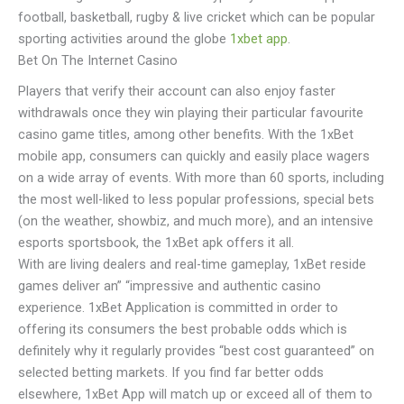
football, basketball, rugby & live cricket which can be popular
sporting activities around the globe
1xbet app
.
Bet On The Internet Casino
Players that verify their account can also enjoy faster
withdrawals once they win playing their particular favourite
casino game titles, among other benefits. With the 1xBet
mobile app, consumers can quickly and easily place wagers
on a wide array of events. With more than 60 sports, including
the most well-liked to less popular professions, special bets
(on the weather, showbiz, and much more), and an intensive
esports sportsbook, the 1xBet apk offers it all.
With are living dealers and real-time gameplay, 1xBet reside
games deliver an” “impressive and authentic casino
experience. 1xBet Application is committed in order to
offering its consumers the best probable odds which is
definitely why it regularly provides “best cost guaranteed” on
selected betting markets. If you find far better odds
elsewhere, 1xBet App will match up or exceed all of them to