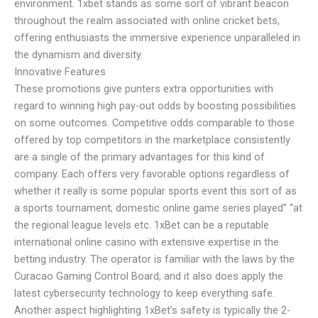
environment. 1xbet stands as some sort of vibrant beacon
throughout the realm associated with online cricket bets,
offering enthusiasts the immersive experience unparalleled in
the dynamism and diversity.
Innovative Features
These promotions give punters extra opportunities with
regard to winning high pay-out odds by boosting possibilities
on some outcomes. Competitive odds comparable to those
offered by top competitors in the marketplace consistently
are a single of the primary advantages for this kind of
company. Each offers very favorable options regardless of
whether it really is some popular sports event this sort of as
a sports tournament; domestic online game series played” “at
the regional league levels etc. 1xBet can be a reputable
international online casino with extensive expertise in the
betting industry. The operator is familiar with the laws by the
Curacao Gaming Control Board, and it also does apply the
latest cybersecurity technology to keep everything safe.
Another aspect highlighting 1xBet’s safety is typically the 2-