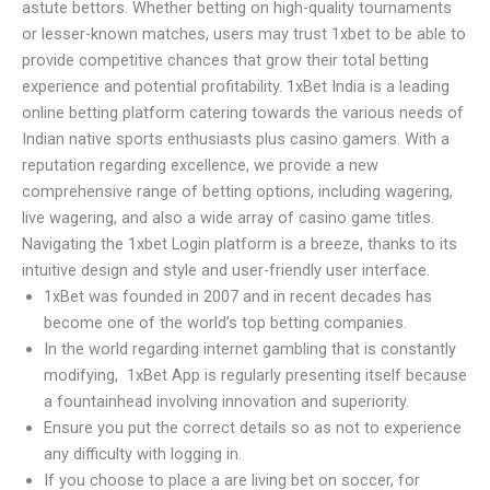
astute bettors. Whether betting on high-quality tournaments
or lesser-known matches, users may trust 1xbet to be able to
provide competitive chances that grow their total betting
experience and potential profitability. 1xBet India is a leading
online betting platform catering towards the various needs of
Indian native sports enthusiasts plus casino gamers. With a
reputation regarding excellence, we provide a new
comprehensive range of betting options, including wagering,
live wagering, and also a wide array of casino game titles.
Navigating the 1xbet Login platform is a breeze, thanks to its
intuitive design and style and user-friendly user interface.
1xBet was founded in 2007 and in recent decades has
become one of the world’s top betting companies.
In the world regarding internet gambling that is constantly
modifying, 1xBet App is regularly presenting itself because
a fountainhead involving innovation and superiority.
Ensure you put the correct details so as not to experience
any difficulty with logging in.
If you choose to place a are living bet on soccer, for