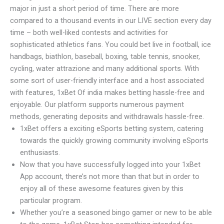
major in just a short period of time. There are more
compared to a thousand events in our LIVE section every day
time – both well-liked contests and activities for
sophisticated athletics fans. You could bet live in football, ice
handbags, biathlon, baseball, boxing, table tennis, snooker,
cycling, water attrazione and many additional sports. With
some sort of user-friendly interface and a host associated
with features, 1xBet Of india makes betting hassle-free and
enjoyable. Our platform supports numerous payment
methods, generating deposits and withdrawals hassle-free.
1xBet offers a exciting eSports betting system, catering
towards the quickly growing community involving eSports
enthusiasts.
Now that you have successfully logged into your 1xBet
App account, there’s not more than that but in order to
enjoy all of these awesome features given by this
particular program.
Whether you’re a seasoned bingo gamer or new to be able