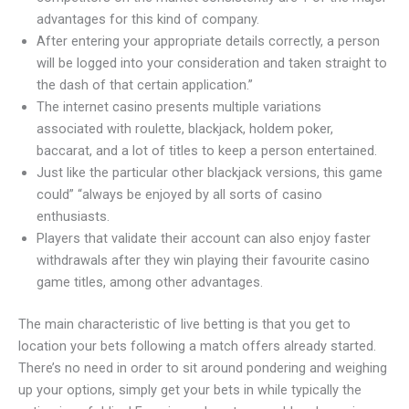
advantages for this kind of company.
After entering your appropriate details correctly, a person
will be logged into your consideration and taken straight to
the dash of that certain application.”
The internet casino presents multiple variations
associated with roulette, blackjack, holdem poker,
baccarat, and a lot of titles to keep a person entertained.
Just like the particular other blackjack versions, this game
could” “always be enjoyed by all sorts of casino
enthusiasts.
Players that validate their account can also enjoy faster
withdrawals after they win playing their favourite casino
game titles, among other advantages.
The main characteristic of live betting is that you get to
location your bets following a match offers already started.
There’s no need in order to sit around pondering and weighing
up your options, simply get your bets in while typically the