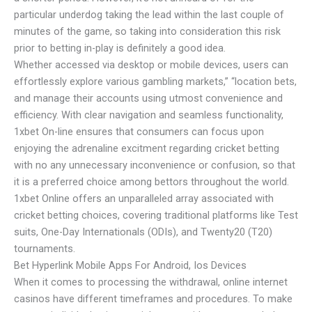
particular underdog taking the lead within the last couple of
minutes of the game, so taking into consideration this risk
prior to betting in-play is definitely a good idea.
Whether accessed via desktop or mobile devices, users can
effortlessly explore various gambling markets,” “location bets,
and manage their accounts using utmost convenience and
efficiency. With clear navigation and seamless functionality,
1xbet On-line ensures that consumers can focus upon
enjoying the adrenaline excitment regarding cricket betting
with no any unnecessary inconvenience or confusion, so that
it is a preferred choice among bettors throughout the world.
1xbet Online offers an unparalleled array associated with
cricket betting choices, covering traditional platforms like Test
suits, One-Day Internationals (ODIs), and Twenty20 (T20)
tournaments.
Bet Hyperlink Mobile Apps For Android, Ios Devices
When it comes to processing the withdrawal, online internet
casinos have different timeframes and procedures. To make