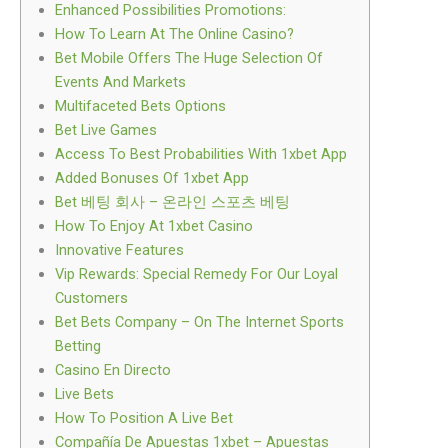
Enhanced Possibilities Promotions:
How To Learn At The Online Casino?
Bet Mobile Offers The Huge Selection Of
Events And Markets
Multifaceted Bets Options
Bet Live Games
Access To Best Probabilities With 1xbet App
Added Bonuses Of 1xbet App
Bet 베팅 회사 – 온라인 스포츠 베팅
How To Enjoy At 1xbet Casino
Innovative Features
Vip Rewards: Special Remedy For Our Loyal
Customers
Bet Bets Company – On The Internet Sports
Betting
Casino En Directo
Live Bets
How To Position A Live Bet
Compañía De Apuestas 1xbet – Apuestas