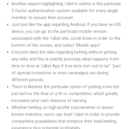
Another aspect highlighting 1xBet’s safety is the particular
2-factor authentication system available for every single
member to secure their account.
Just just like the app regarding Android, if you have an iOS
device, you can go to the particular mobile version
associated with the 1xBet site, scroll down in order to the
bottom of the screen, and select “Mobile apps”.
Everyone likes the idea regarding betting without getting
any risks and this is exactly precisely what happens from
time to time at 1xBet App if free bets turn out to be” “part
of special occasions or even campaigns run during
different periods.
There is likewise the particular option of putting a live bet
just before the final of a fit or competition, which greatly
increases your own chances of earning.
Whether betting on high-profile tournaments or lesser-
known matches, users can trust 1xbet in order to provide
competitive possibilities that enhance their total betting
experience plus potential profitability.