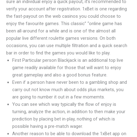
sure an individual enjoy a quick payout, it’s recommended to
verify your account after registration. 1xBet is one regarding
the fast-payout on the web casinos you could choose to
enjoy the favourite games. This classic” “online game has
been all-around for a while and is one of the almost all
popular live different roulette games versions. On both
occasions, you can use multiple filtration and a quick search
bar in order to find the games you would like to play.
First Particular person Blackjack is an additional top live
game readily available for those that will want to enjoy
great gameplay and also a good bonus feature.
Even if a person have never been to a gambling shop and
carry out not know much about odds plus markets, you
are going to number it out in a few momemts.
You can see which way typically the flow of enjoy is
turning, analyze the action, in addition to then make your
prediction by placing bet in-play, nothing of which is
possible having a pre-match wager.
Another reason to be able to download the 1хBet app on