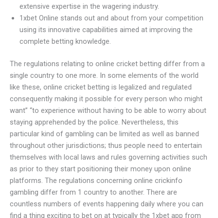
extensive expertise in the wagering industry.
1xbet Online stands out and about from your competition
using its innovative capabilities aimed at improving the
complete betting knowledge.
The regulations relating to online cricket betting differ from a
single country to one more. In some elements of the world
like these, online cricket betting is legalized and regulated
consequently making it possible for every person who might
want” “to experience without having to be able to worry about
staying apprehended by the police. Nevertheless, this
particular kind of gambling can be limited as well as banned
throughout other jurisdictions; thus people need to entertain
themselves with local laws and rules governing activities such
as prior to they start positioning their money upon online
platforms. The regulations concerning online crickinfo
gambling differ from 1 country to another. There are
countless numbers of events happening daily where you can
find a thing exciting to bet on at typically the 1xbet app from