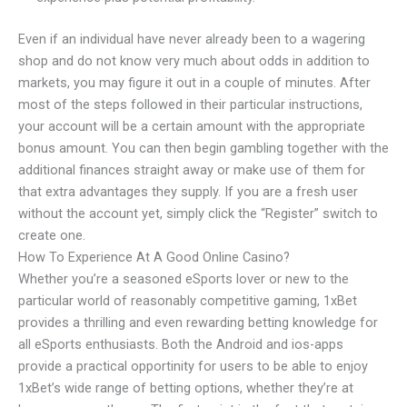
Even if an individual have never already been to a wagering
shop and do not know very much about odds in addition to
markets, you may figure it out in a couple of minutes. After
most of the steps followed in their particular instructions,
your account will be a certain amount with the appropriate
bonus amount. You can then begin gambling together with the
additional finances straight away or make use of them for
that extra advantages they supply. If you are a fresh user
without the account yet, simply click the “Register” switch to
create one.
How To Experience At A Good Online Casino?
Whether you’re a seasoned eSports lover or new to the
particular world of reasonably competitive gaming, 1xBet
provides a thrilling and even rewarding betting knowledge for
all eSports enthusiasts. Both the Android and ios-apps
provide a practical opportinity for users to be able to enjoy
1xBet’s wide range of betting options, whether they’re at