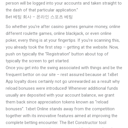
person will be logged into your accounts and taken straight to
the dash of that particular application.”
Bet 베팅 회사 – 온라인 스포츠 베팅
So whether you’re after casino games genuine money, online
different roulette games, online blackjack, or even online
poker, every thing is at your fingertips. If you’re scanning this,
you already took the first step – getting at the website. Now,
push on typically the “Registration” button about top of
typically the screen to get started.
Once you get into the swing associated with things and be the
frequent bettor on our site – rest assured because at 1xBet
App loyalty does certainly not go unrewarded as a result why
reload bonuses were introduced! Whenever additional funds
usually are deposited with your account balance, we grant
them back since appreciation tokens known as “reload
bonuses”. 1xbet Online stands away from the competition
together with its innovative features aimed at improving the
complete betting encounter. The Bet Constructor tool