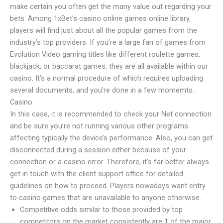
make certain you often get the many value out regarding your
bets. Among 1xBet’s casino online games online library,
players will find just about all the popular games from the
industry’s top providers. If you’re a large fan of games from
Evolution Video gaming titles like different roulette games,
blackjack, or baccarat games, they are all available within our
casino. It’s a normal procedure of which requires uploading
several documents, and you’re done in a few momemts.
Casino
In this case, it is recommended to check your Net connection
and be sure you’re not running various other programs
affecting typically the device’s performance. Also, you can get
disconnected during a session either because of your
connection or a casino error. Therefore, it’s far better always
get in touch with the client support office for detailed
guidelines on how to proceed. Players nowadays want entry
to casino games that are unavailable to anyone otherwise.
Competitive odds similar to those provided by top
competitors on the market consistently are 1 of the major