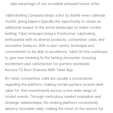
take advantage of our incredible pleasant bonus offer.
1xBet Betting Company keeps a Bet Go Battle every calendar
month, giving players typically the opportunity to obtain an
additional reward. In the active landscape of online cricket
betting, 1xbet emerges being a frontrunner, captivating
enthusiasts with its diverse products, competitive odds, and
innovative features. With a user-centric technique and
commitment to be able to excellence, 1xbet On-line continues
to give new meaning to the betting encounter, ensuring
excitement plus satisfaction for punters worldwide.
Access To Best Chances With 1xbet App
At 1xbet, competitive odds are usually a cornerstone
regarding the platform, making certain punters receive ideal
value for their investments across a new wide range of
cricket events. Through meticulous market evaluation and
strategic relationships, the woking platform consistently
delivers favorable odds, making the most of the returns for