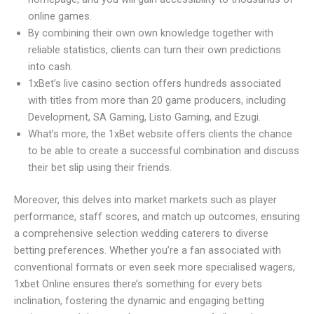
online games.
By combining their own own knowledge together with
reliable statistics, clients can turn their own predictions
into cash.
1xBet’s live casino section offers hundreds associated
with titles from more than 20 game producers, including
Development, SA Gaming, Listo Gaming, and Ezugi.
What’s more, the 1xBet website offers clients the chance
to be able to create a successful combination and discuss
their bet slip using their friends.
Moreover, this delves into market markets such as player
performance, staff scores, and match up outcomes, ensuring
a comprehensive selection wedding caterers to diverse
betting preferences. Whether you’re a fan associated with
conventional formats or even seek more specialised wagers,
1xbet Online ensures there’s something for every bets
inclination, fostering the dynamic and engaging betting