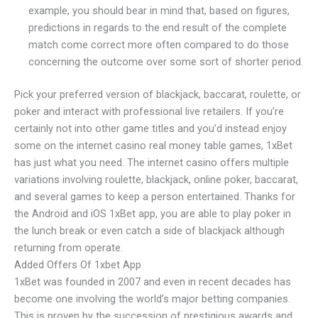
example, you should bear in mind that, based on figures,
predictions in regards to the end result of the complete
match come correct more often compared to do those
concerning the outcome over some sort of shorter period.
Pick your preferred version of blackjack, baccarat, roulette, or
poker and interact with professional live retailers. If you’re
certainly not into other game titles and you’d instead enjoy
some on the internet casino real money table games, 1xBet
has just what you need. The internet casino offers multiple
variations involving roulette, blackjack, online poker, baccarat,
and several games to keep a person entertained. Thanks for
the Android and iOS 1xBet app, you are able to play poker in
the lunch break or even catch a side of blackjack although
returning from operate.
Added Offers Of 1xbet App
1xBet was founded in 2007 and even in recent decades has
become one involving the world’s major betting companies.
This is proven by the succession of prestigious awards and