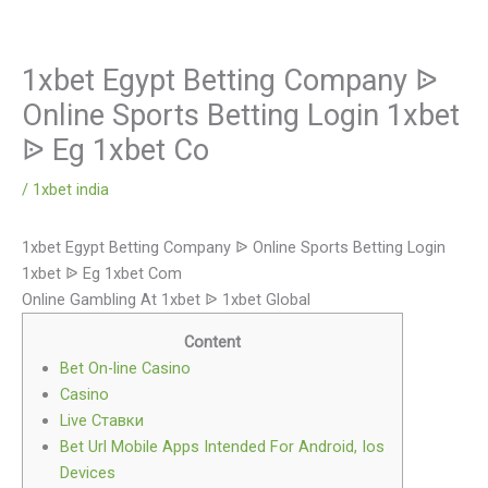
1xbet Egypt Betting Company ᐉ
Skip
to
Online Sports Betting Login 1xbet
content
ᐉ Eg 1xbet Co
/
1xbet india
1xbet Egypt Betting Company ᐉ Online Sports Betting Login
1xbet ᐉ Eg 1xbet Com
Online Gambling At 1xbet ᐉ 1xbet Global
Content
Bet On-line Casino
Casino
Live Ставки
Bet Url Mobile Apps Intended For Android, Ios
Devices