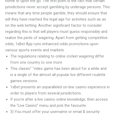
home or upon the go. The first point is the fact that certain
jurisdictions never accept gambling by underage persons. This
means that any time people gamble, they should ensure that
will they have reached the legal age for activities such as as
on the web betting. Another significant factor to consider
regarding this is that will players must guess responsibly and
realize the perils of wagering. Apart from getting competitive
odds, 1xBet App runs enhanced odds promotions upon
various sports events and markets.
The regulations relating to online cricket wagering differ
from one country to one more.
This classic” “video game has been about for a while and
is a single of the almost all popular live different roulette
games versions.
1xBet presents an unparalleled on-line casino experience in
order to players from several jurisdictions.
If you’re after a live casino online knowledge, then access
the “Live Casino” menu and pick the favourite.
3) You must offer your username or email & security