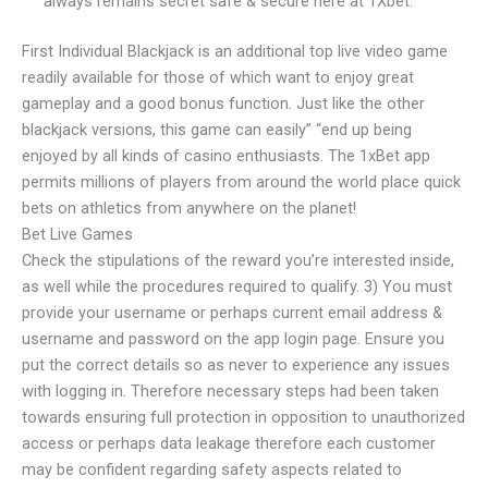
always remains secret safe & secure here at 1Xbet.
First Individual Blackjack is an additional top live video game
readily available for those of which want to enjoy great
gameplay and a good bonus function. Just like the other
blackjack versions, this game can easily” “end up being
enjoyed by all kinds of casino enthusiasts. The 1xBet app
permits millions of players from around the world place quick
bets on athletics from anywhere on the planet!
Bet Live Games
Check the stipulations of the reward you’re interested inside,
as well while the procedures required to qualify. 3) You must
provide your username or perhaps current email address &
username and password on the app login page. Ensure you
put the correct details so as never to experience any issues
with logging in. Therefore necessary steps had been taken
towards ensuring full protection in opposition to unauthorized
access or perhaps data leakage therefore each customer
may be confident regarding safety aspects related to