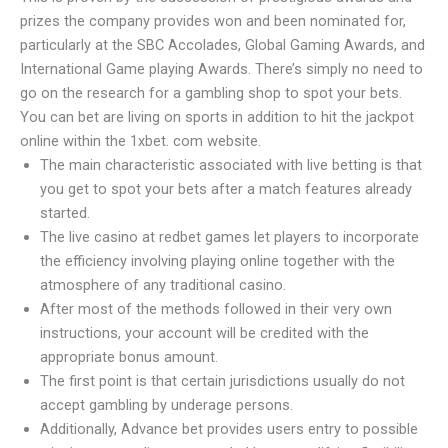
prizes the company provides won and been nominated for,
particularly at the SBC Accolades, Global Gaming Awards, and
International Game playing Awards. There’s simply no need to
go on the research for a gambling shop to spot your bets.
You can bet are living on sports in addition to hit the jackpot
online within the 1xbet. com website.
The main characteristic associated with live betting is that
you get to spot your bets after a match features already
started.
The live casino at redbet games let players to incorporate
the efficiency involving playing online together with the
atmosphere of any traditional casino.
After most of the methods followed in their very own
instructions, your account will be credited with the
appropriate bonus amount.
The first point is that certain jurisdictions usually do not
accept gambling by underage persons.
Additionally, Advance bet provides users entry to possible