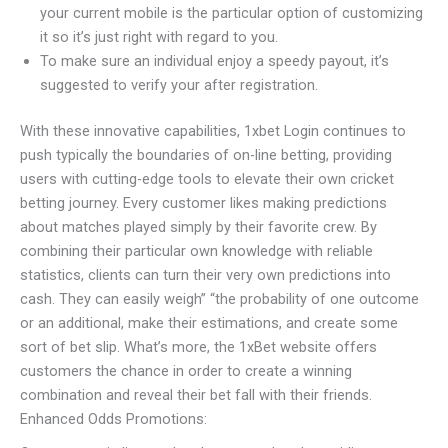
your current mobile is the particular option of customizing
it so it’s just right with regard to you.
To make sure an individual enjoy a speedy payout, it’s
suggested to verify your after registration.
With these innovative capabilities, 1xbet Login continues to
push typically the boundaries of on-line betting, providing
users with cutting-edge tools to elevate their own cricket
betting journey. Every customer likes making predictions
about matches played simply by their favorite crew. By
combining their particular own knowledge with reliable
statistics, clients can turn their very own predictions into
cash. They can easily weigh” “the probability of one outcome
or an additional, make their estimations, and create some
sort of bet slip. What’s more, the 1xBet website offers
customers the chance in order to create a winning
combination and reveal their bet fall with their friends.
Enhanced Odds Promotions: