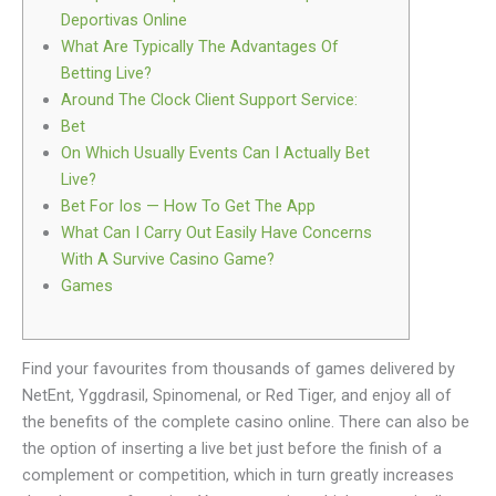
Deportivas Online
What Are Typically The Advantages Of
Betting Live?
Around The Clock Client Support Service:
Bet
On Which Usually Events Can I Actually Bet
Live?
Bet For Ios — How To Get The App
What Can I Carry Out Easily Have Concerns
With A Survive Casino Game?
Games
Find your favourites from thousands of games delivered by
NetEnt, Yggdrasil, Spinomenal, or Red Tiger, and enjoy all of
the benefits of the complete casino online. There can also be
the option of inserting a live bet just before the finish of a
complement or competition, which in turn greatly increases