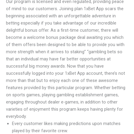
Our program is licensed and even regulated, providing peace
of mind to our customers. Joining plan 1xBet App scars the
beginning associated with an unforgettable adventure in
betting especially if you take advantage of our incredible
delightful bonus offer. As a first-time customer, there will
become a welcome bonus package deal awaiting you which
of them offers been designed to be able to provide you with
more strength when it arrives to staking” “gambling bets so
that an individual may have far better opportunities at
successful big money awards. Now that you have
successfully logged into your 1xBet App account, there’s not
more than that but to enjoy each one of these awesome
features provided by this particular program. Whether betting
on sports games, playing gambling establishment games,
engaging throughout dealer e-games, in addition to other
varieties of enjoyment this program keeps having plenty for
everybody.
Every customer likes making predictions upon matches
played by their favorite crew.