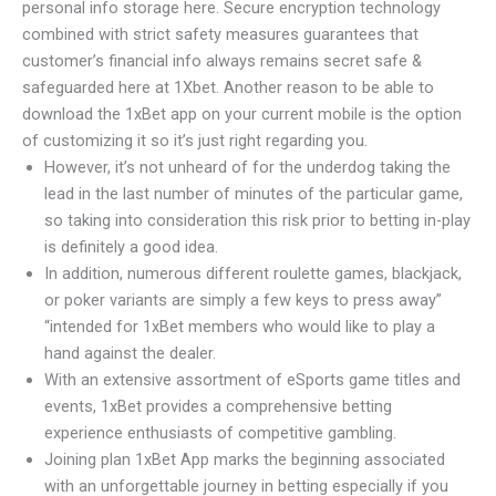
personal info storage here. Secure encryption technology
combined with strict safety measures guarantees that
customer’s financial info always remains secret safe &
safeguarded here at 1Xbet. Another reason to be able to
download the 1хBet app on your current mobile is the option
of customizing it so it’s just right regarding you.
However, it’s not unheard of for the underdog taking the
lead in the last number of minutes of the particular game,
so taking into consideration this risk prior to betting in-play
is definitely a good idea.
In addition, numerous different roulette games, blackjack,
or poker variants are simply a few keys to press away”
“intended for 1xBet members who would like to play a
hand against the dealer.
With an extensive assortment of eSports game titles and
events, 1xBet provides a comprehensive betting
experience enthusiasts of competitive gambling.
Joining plan 1xBet App marks the beginning associated
with an unforgettable journey in betting especially if you