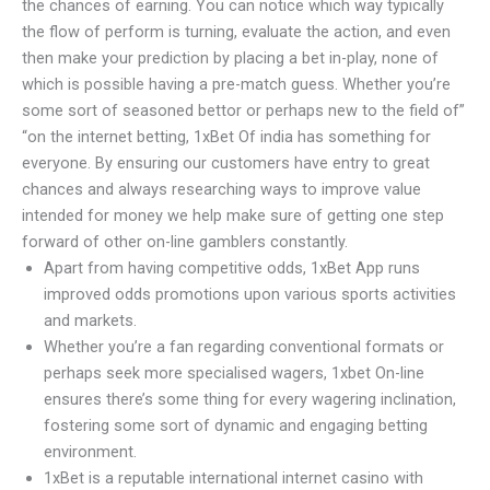
the chances of earning. You can notice which way typically
the flow of perform is turning, evaluate the action, and even
then make your prediction by placing a bet in-play, none of
which is possible having a pre-match guess. Whether you’re
some sort of seasoned bettor or perhaps new to the field of”
“on the internet betting, 1xBet Of india has something for
everyone. By ensuring our customers have entry to great
chances and always researching ways to improve value
intended for money we help make sure of getting one step
forward of other on-line gamblers constantly.
Apart from having competitive odds, 1xBet App runs
improved odds promotions upon various sports activities
and markets.
Whether you’re a fan regarding conventional formats or
perhaps seek more specialised wagers, 1xbet On-line
ensures there’s some thing for every wagering inclination,
fostering some sort of dynamic and engaging betting
environment.
1xBet is a reputable international internet casino with