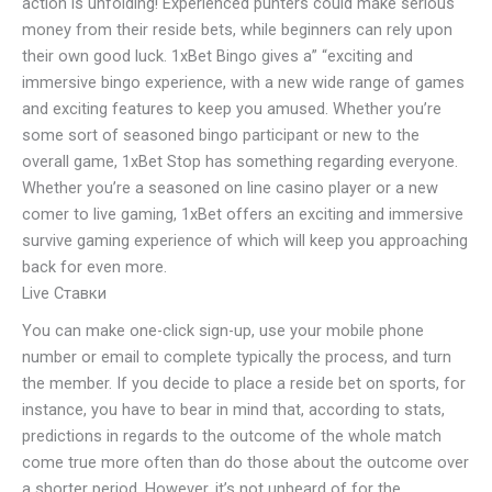
action is unfolding! Experienced punters could make serious
money from their reside bets, while beginners can rely upon
their own good luck. 1xBet Bingo gives a” “exciting and
immersive bingo experience, with a new wide range of games
and exciting features to keep you amused. Whether you’re
some sort of seasoned bingo participant or new to the
overall game, 1xBet Stop has something regarding everyone.
Whether you’re a seasoned on line casino player or a new
comer to live gaming, 1xBet offers an exciting and immersive
survive gaming experience of which will keep you approaching
back for even more.
Live Ставки
You can make one-click sign-up, use your mobile phone
number or email to complete typically the process, and turn
the member. If you decide to place a reside bet on sports, for
instance, you have to bear in mind that, according to stats,
predictions in regards to the outcome of the whole match
come true more often than do those about the outcome over
a shorter period. However, it’s not unheard of for the