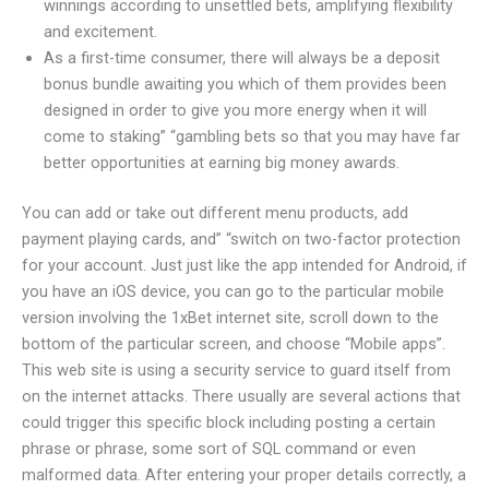
winnings according to unsettled bets, amplifying flexibility
and excitement.
As a first-time consumer, there will always be a deposit
bonus bundle awaiting you which of them provides been
designed in order to give you more energy when it will
come to staking” “gambling bets so that you may have far
better opportunities at earning big money awards.
You can add or take out different menu products, add
payment playing cards, and” “switch on two-factor protection
for your account. Just just like the app intended for Android, if
you have an iOS device, you can go to the particular mobile
version involving the 1xBet internet site, scroll down to the
bottom of the particular screen, and choose “Mobile apps”.
This web site is using a security service to guard itself from
on the internet attacks. There usually are several actions that
could trigger this specific block including posting a certain
phrase or phrase, some sort of SQL command or even
malformed data. After entering your proper details correctly, a