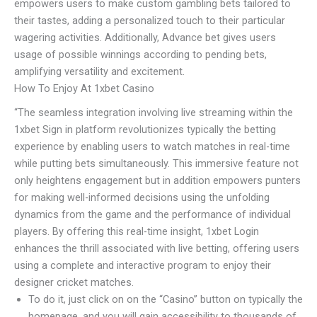
empowers users to make custom gambling bets tailored to
their tastes, adding a personalized touch to their particular
wagering activities. Additionally, Advance bet gives users
usage of possible winnings according to pending bets,
amplifying versatility and excitement.
How To Enjoy At 1xbet Casino
“The seamless integration involving live streaming within the
1xbet Sign in platform revolutionizes typically the betting
experience by enabling users to watch matches in real-time
while putting bets simultaneously. This immersive feature not
only heightens engagement but in addition empowers punters
for making well-informed decisions using the unfolding
dynamics from the game and the performance of individual
players. By offering this real-time insight, 1xbet Login
enhances the thrill associated with live betting, offering users
using a complete and interactive program to enjoy their
designer cricket matches.
To do it, just click on on the “Casino” button on typically the
homepage, and you will gain accessibility to thousands of