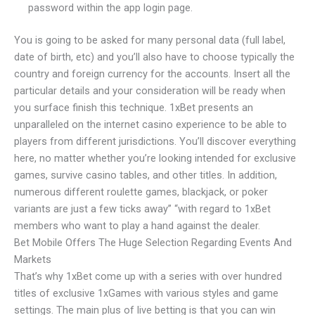
password within the app login page.
You is going to be asked for many personal data (full label,
date of birth, etc) and you’ll also have to choose typically the
country and foreign currency for the accounts. Insert all the
particular details and your consideration will be ready when
you surface finish this technique. 1xBet presents an
unparalleled on the internet casino experience to be able to
players from different jurisdictions. You’ll discover everything
here, no matter whether you’re looking intended for exclusive
games, survive casino tables, and other titles. In addition,
numerous different roulette games, blackjack, or poker
variants are just a few ticks away” “with regard to 1xBet
members who want to play a hand against the dealer.
Bet Mobile Offers The Huge Selection Regarding Events And
Markets
That’s why 1xBet come up with a series with over hundred
titles of exclusive 1xGames with various styles and game
settings. The main plus of live betting is that you can win