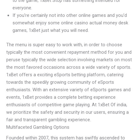
to the game, 1xBet Stop has something intended for
everyone.
If you’re certainly not into other online games and you’d
somewhat enjoy some online casino actual money desk
games, 1xBet just what you will need.
The menu is super easy to work with, in order to choose
typically the most convenient repayment method for you and
peruse typically the wide selection involving markets on most
the most favored occasions across a wide variety of sports.
1xBet offers a exciting eSports betting platform, catering
towards the speedily growing community of eSports
enthusiasts. With an extensive variety of eSports games and
events, 1xBet provides a complete betting experience
enthusiasts of competitive game playing. At 1xBet Of india,
we prioritize the safety and security in our users, ensuring a
fair and transparent gambling experience.
Multifaceted Gambling Options
Founded within 2007, this system has swiftly ascended to