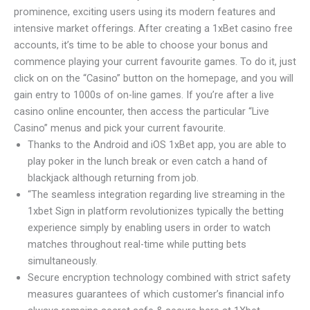
prominence, exciting users using its modern features and
intensive market offerings. After creating a 1xBet casino free
accounts, it’s time to be able to choose your bonus and
commence playing your current favourite games. To do it, just
click on on the “Casino” button on the homepage, and you will
gain entry to 1000s of on-line games. If you’re after a live
casino online encounter, then access the particular “Live
Casino” menus and pick your current favourite.
Thanks to the Android and iOS 1xBet app, you are able to
play poker in the lunch break or even catch a hand of
blackjack although returning from job.
“The seamless integration regarding live streaming in the
1xbet Sign in platform revolutionizes typically the betting
experience simply by enabling users in order to watch
matches throughout real-time while putting bets
simultaneously.
Secure encryption technology combined with strict safety
measures guarantees of which customer’s financial info