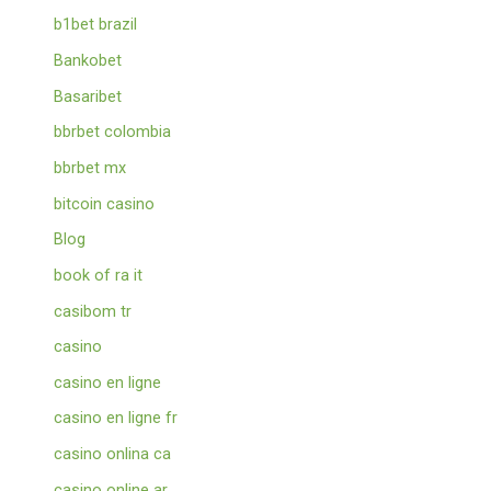
b1bet brazil
Bankobet
Basaribet
bbrbet colombia
bbrbet mx
bitcoin casino
Blog
book of ra it
casibom tr
casino
casino en ligne
casino en ligne fr
casino onlina ca
casino online ar