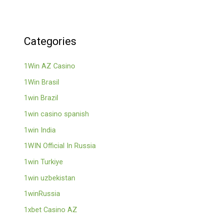
Categories
1Win AZ Casino
1Win Brasil
1win Brazil
1win casino spanish
1win India
1WIN Official In Russia
1win Turkiye
1win uzbekistan
1winRussia
1xbet Casino AZ