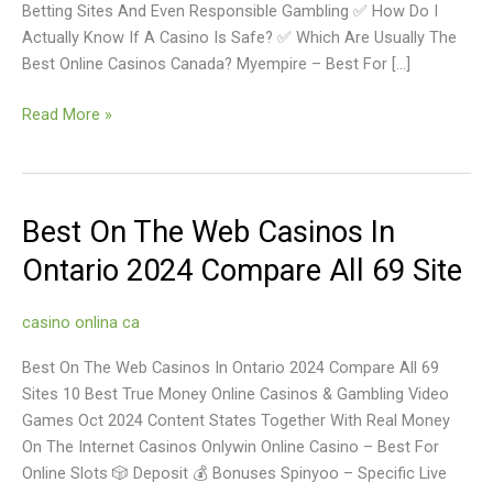
Betting Sites And Even Responsible Gambling ✅ How Do I
Real
Actually Know If A Casino Is Safe? ✅ Which Are Usually The
Money
Best Online Casinos Canada? Myempire – Best For […]
Gamblin
Read More »
Best On The Web Casinos In
Best
On
Ontario 2024 Compare All 69 Site
The
Web
casino onlina ca
Casinos
In
Best On The Web Casinos In Ontario 2024 Compare All 69
Ontario
Sites 10 Best True Money Online Casinos & Gambling Video
2024
Games Oct 2024 Content States Together With Real Money
Compare
On The Internet Casinos Onlywin Online Casino – Best For
All
Online Slots 🎲 Deposit 💰 Bonuses Spinyoo – Specific Live
69