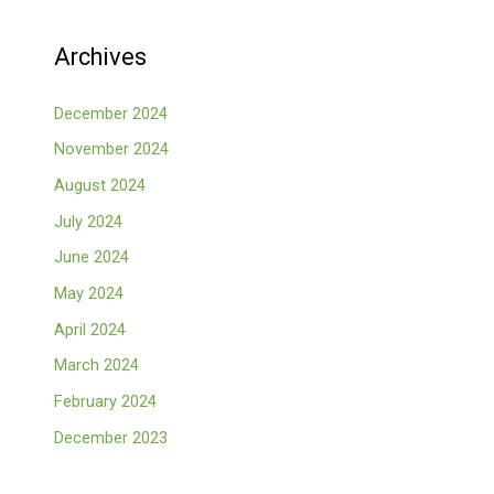
Archives
December 2024
November 2024
August 2024
July 2024
June 2024
May 2024
April 2024
March 2024
February 2024
December 2023