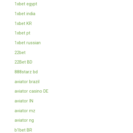
1xbet egypt
1xbet india
1xbet KR
1xbet pt
1xbet russian
22bet
22Bet BD
888starz bd
aviator brazil
aviator casino DE
aviator IN
aviator mz
aviator ng
b1bet BR