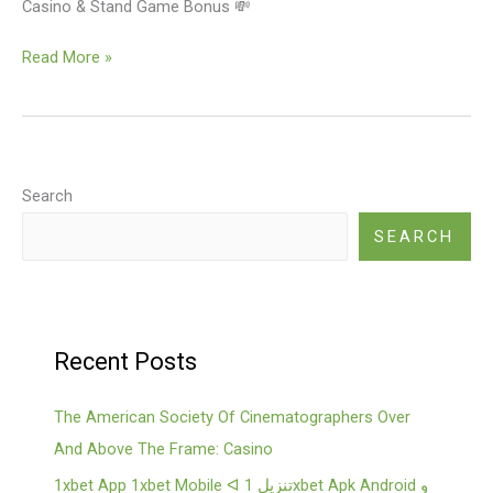
Casino & Stand Game Bonus 💸
Site
Read More »
Search
SEARCH
Recent Posts
The American Society Of Cinematographers Over
And Above The Frame: Casino
1xbet App 1xbet Mobile ᐊ تنزيل 1xbet Apk Android و