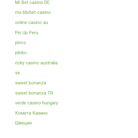
Mr Bet casino DE
mx-bbrbet-casino
online casino au
Pin Up Peru
pinco
plinko
ricky casino australia
se
sweet bonanza
sweet bonanza TR
verde casino hungary
Комета Казино
Швеция