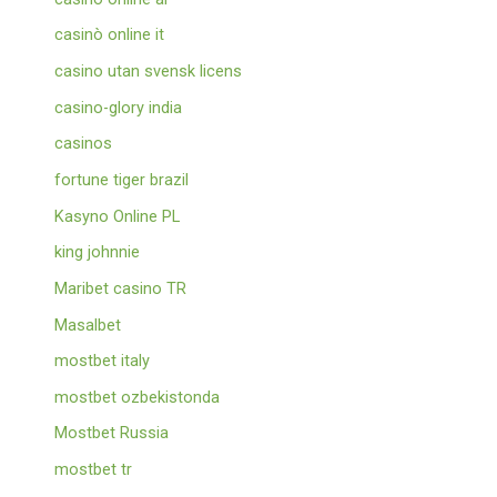
casinò online it
casino utan svensk licens
casino-glory india
casinos
fortune tiger brazil
Kasyno Online PL
king johnnie
Maribet casino TR
Masalbet
mostbet italy
mostbet ozbekistonda
Mostbet Russia
mostbet tr