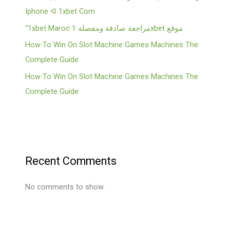
Iphone ᐊ 1xbet Com
“1xbet Maroc مراجعة صادقة ومفصلة 1xbet موقع
How To Win On Slot Machine Games Machines The
Complete Guide
How To Win On Slot Machine Games Machines The
Complete Guide
Recent Comments
No comments to show.