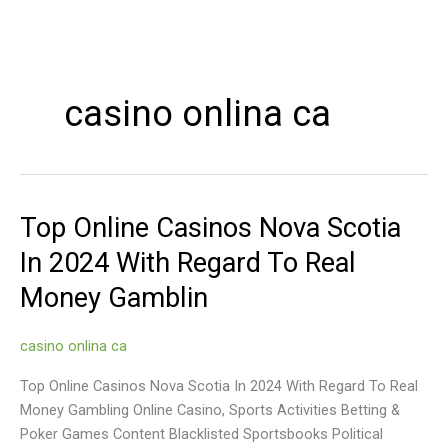
Skip
to
casino onlina ca
content
Top Online Casinos Nova Scotia
Top
Online
In 2024 With Regard To Real
Casinos
Money Gamblin
Nova
Scotia
In
casino onlina ca
2024
Top Online Casinos Nova Scotia In 2024 With Regard To Real
With
Money Gambling Online Casino, Sports Activities Betting &
Regard
Poker Games Content Blacklisted Sportsbooks Political
To