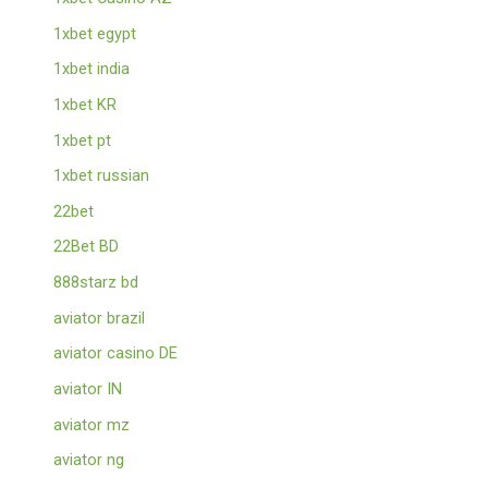
1xbet egypt
1xbet india
1xbet KR
1xbet pt
1xbet russian
22bet
22Bet BD
888starz bd
aviator brazil
aviator casino DE
aviator IN
aviator mz
aviator ng