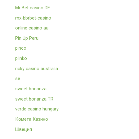
Mr Bet casino DE
mx-bbrbet-casino
online casino au
Pin Up Peru
pinco
plinko
ricky casino australia
se
sweet bonanza
sweet bonanza TR
verde casino hungary
Комета Казино
Швеция