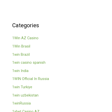
Categories
1Win AZ Casino
1Win Brasil
1win Brazil
1win casino spanish
1win India
1WIN Official In Russia
1win Turkiye
1win uzbekistan
1winRussia
1xbet Casino AZ