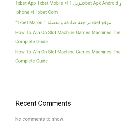
1xbet App 1xbet Mobile ᐊ تنزيل 1xbet Apk Android و
Iphone ᐊ 1xbet Com
“1xbet Maroc مراجعة صادقة ومفصلة 1xbet موقع
How To Win On Slot Machine Games Machines The
Complete Guide
How To Win On Slot Machine Games Machines The
Complete Guide
Recent Comments
No comments to show.