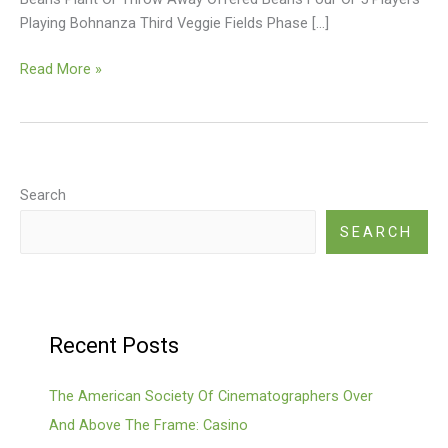
Playing Bohnanza Third Veggie Fields Phase […]
Read More »
Search
SEARCH
Recent Posts
The American Society Of Cinematographers Over
And Above The Frame: Casino