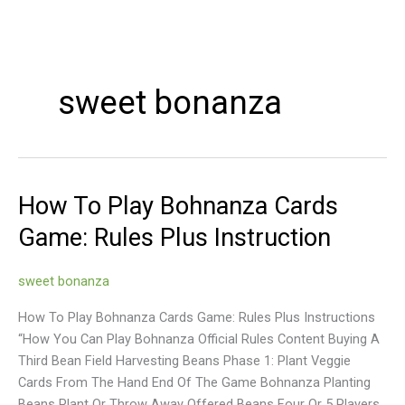
Skip
to
sweet bonanza
content
How To Play Bohnanza Cards
How
To
Game: Rules Plus Instruction
Play
Bohnanza
sweet bonanza
Cards
Game:
How To Play Bohnanza Cards Game: Rules Plus Instructions
Rules
“How You Can Play Bohnanza Official Rules Content Buying A
Plus
Third Bean Field Harvesting Beans Phase 1: Plant Veggie
Instruction
Cards From The Hand End Of The Game Bohnanza Planting
Beans Plant Or Throw Away Offered Beans Four Or 5 Players