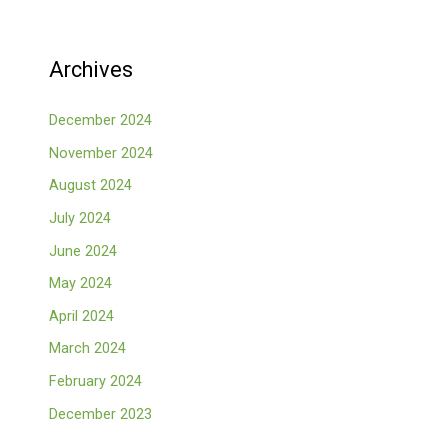
Archives
December 2024
November 2024
August 2024
July 2024
June 2024
May 2024
April 2024
March 2024
February 2024
December 2023