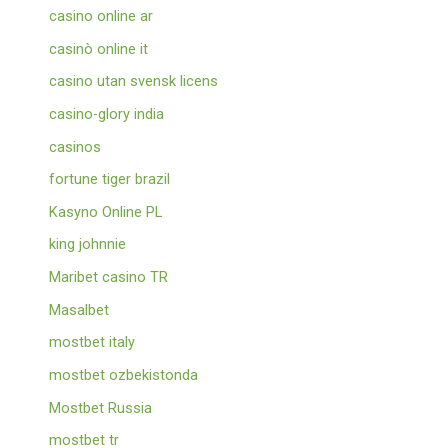
casino online ar
casinò online it
casino utan svensk licens
casino-glory india
casinos
fortune tiger brazil
Kasyno Online PL
king johnnie
Maribet casino TR
Masalbet
mostbet italy
mostbet ozbekistonda
Mostbet Russia
mostbet tr