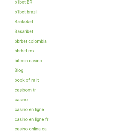
b1bet BR
b1bet brazil
Bankobet
Basaribet
bbrbet colombia
bbrbet mx
bitcoin casino
Blog
book of ra it
casibom tr
casino
casino en ligne
casino en ligne fr
casino onlina ca