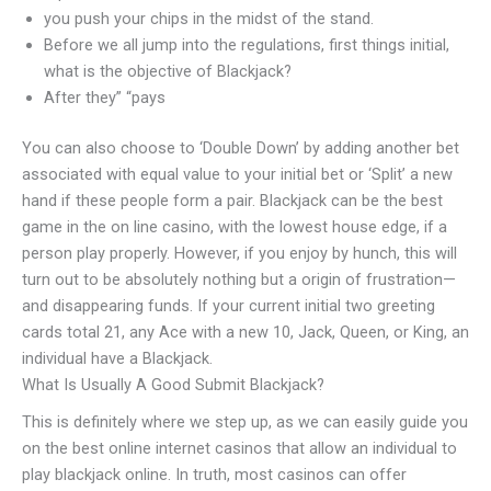
you push your chips in the midst of the stand.
Before we all jump into the regulations, first things initial,
what is the objective of Blackjack?
After they” “pays
You can also choose to ‘Double Down’ by adding another bet
associated with equal value to your initial bet or ‘Split’ a new
hand if these people form a pair. Blackjack can be the best
game in the on line casino, with the lowest house edge, if a
person play properly. However, if you enjoy by hunch, this will
turn out to be absolutely nothing but a origin of frustration—
and disappearing funds. If your current initial two greeting
cards total 21, any Ace with a new 10, Jack, Queen, or King, an
individual have a Blackjack.
What Is Usually A Good Submit Blackjack?
This is definitely where we step up, as we can easily guide you
on the best online internet casinos that allow an individual to
play blackjack online. In truth, most casinos can offer