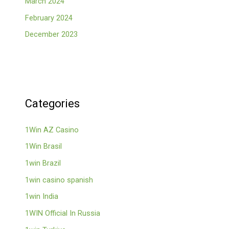
March 2024
February 2024
December 2023
Categories
1Win AZ Casino
1Win Brasil
1win Brazil
1win casino spanish
1win India
1WIN Official In Russia