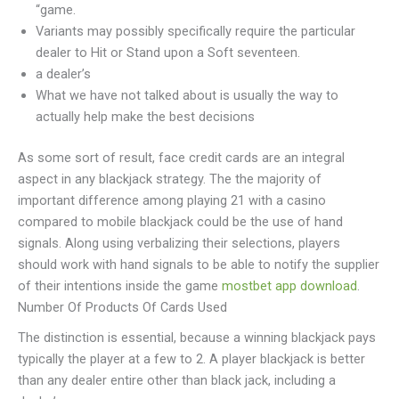
“game.
Variants may possibly specifically require the particular
dealer to Hit or Stand upon a Soft seventeen.
a dealer’s
What we have not talked about is usually the way to
actually help make the best decisions
As some sort of result, face credit cards are an integral
aspect in any blackjack strategy. The the majority of
important difference among playing 21 with a casino
compared to mobile blackjack could be the use of hand
signals. Along using verbalizing their selections, players
should work with hand signals to be able to notify the supplier
of their intentions inside the game
mostbet app download
.
Number Of Products Of Cards Used
The distinction is essential, because a winning blackjack pays
typically the player at a few to 2. A player blackjack is better
than any dealer entire other than black jack, including a