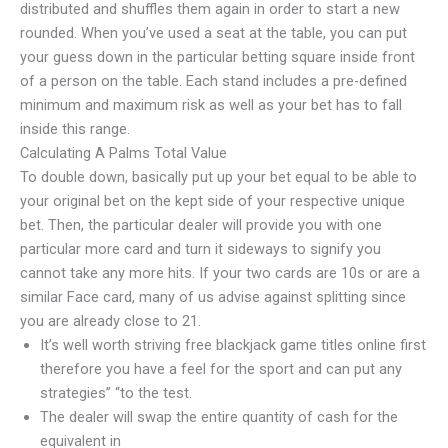
distributed and shuffles them again in order to start a new
rounded. When you’ve used a seat at the table, you can put
your guess down in the particular betting square inside front
of a person on the table. Each stand includes a pre-defined
minimum and maximum risk as well as your bet has to fall
inside this range.
Calculating A Palms Total Value
To double down, basically put up your bet equal to be able to
your original bet on the kept side of your respective unique
bet. Then, the particular dealer will provide you with one
particular more card and turn it sideways to signify you
cannot take any more hits. If your two cards are 10s or are a
similar Face card, many of us advise against splitting since
you are already close to 21.
It’s well worth striving free blackjack game titles online first
therefore you have a feel for the sport and can put any
strategies” “to the test.
The dealer will swap the entire quantity of cash for the
equivalent in