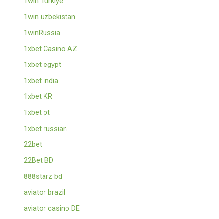
1win Turkiye
1win uzbekistan
1winRussia
1xbet Casino AZ
1xbet egypt
1xbet india
1xbet KR
1xbet pt
1xbet russian
22bet
22Bet BD
888starz bd
aviator brazil
aviator casino DE