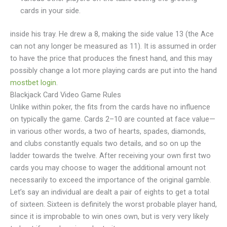
cards in your side.
inside his tray. He drew a 8, making the side value 13 (the Ace
can not any longer be measured as 11). It is assumed in order
to have the price that produces the finest hand, and this may
possibly change a lot more playing cards are put into the hand
mostbet login
.
Blackjack Card Video Game Rules
Unlike within poker, the fits from the cards have no influence
on typically the game. Cards 2–10 are counted at face value—
in various other words, a two of hearts, spades, diamonds,
and clubs constantly equals two details, and so on up the
ladder towards the twelve. After receiving your own first two
cards you may choose to wager the additional amount not
necessarily to exceed the importance of the original gamble.
Let’s say an individual are dealt a pair of eights to get a total
of sixteen. Sixteen is definitely the worst probable player hand,
since it is improbable to win ones own, but is very very likely