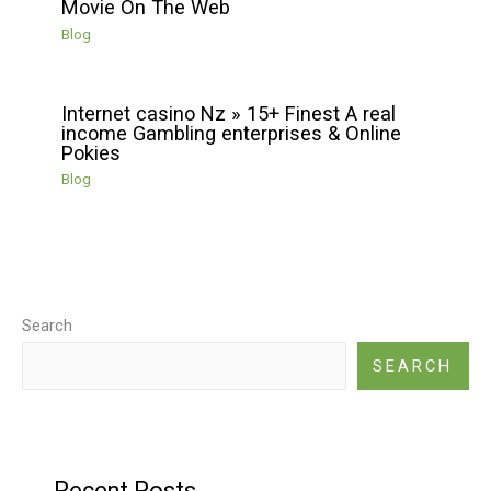
Movie On The Web
Blog
Internet casino Nz » 15+ Finest A real
income Gambling enterprises & Online
Pokies
Blog
Search
SEARCH
Recent Posts