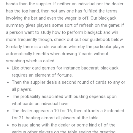
hands than the supplier. If neither an individual nor the dealer
has the top hand, then not any one has fulfilled the terms
involving the bet and even the wager is off. Our blackjack
summary gives players some sort of refresh on the game; if
a person want to study how to perform blackjack and win
more frequently though, check out out our guidebook below.
Similarly there is a rule variation whereby the particular player
automatically benefits when drawing 7 cards without
smashing which is called
Like other card games for instance baccarat, blackjack
requires an element of fortune.
Then the supplier deals a second round of cards to any or
all players.
The probability associated with busting depends upon
what cards an individual have.
The dealer appears a 10 for 16, then attracts a 5 intended
for 21, beating almost all players at the table.
no issue along with the dealer or some kind of of the
various other players on the table seeing the greeting