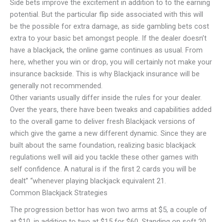
Side bets improve the excitement in addition to to the earning
potential. But the particular flip side associated with this will
be the possible for extra damage, as side gambling bets cost
extra to your basic bet amongst people. If the dealer doesn’t
have a blackjack, the online game continues as usual. From
here, whether you win or drop, you will certainly not make your
insurance backside. This is why Blackjack insurance will be
generally not recommended.
Other variants usually differ inside the rules for your dealer.
Over the years, there have been tweaks and capabilities added
to the overall game to deliver fresh Blackjack versions of
which give the game a new different dynamic. Since they are
built about the same foundation, realizing basic blackjack
regulations well will aid you tackle these other games with
self confidence. A natural is if the first 2 cards you will be
dealt” “whenever playing blackjack equivalent 21.
Common Blackjack Strategies
The progression bettor has won two arms at $5, a couple of
at $10, in addition to two at $15 for $60. Standing on soft 20