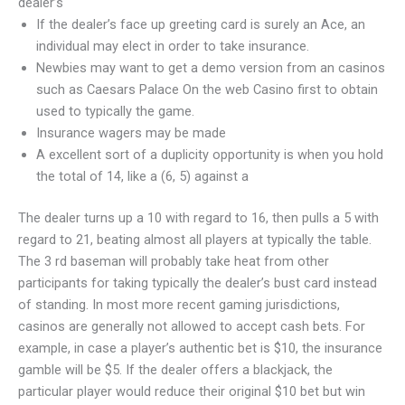
dealer’s
If the dealer’s face up greeting card is surely an Ace, an
individual may elect in order to take insurance.
Newbies may want to get a demo version from an casinos
such as Caesars Palace On the web Casino first to obtain
used to typically the game.
Insurance wagers may be made
A excellent sort of a duplicity opportunity is when you hold
the total of 14, like a (6, 5) against a
The dealer turns up a 10 with regard to 16, then pulls a 5 with
regard to 21, beating almost all players at typically the table.
The 3 rd baseman will probably take heat from other
participants for taking typically the dealer’s bust card instead
of standing. In most more recent gaming jurisdictions,
casinos are generally not allowed to accept cash bets. For
example, in case a player’s authentic bet is $10, the insurance
gamble will be $5. If the dealer offers a blackjack, the
particular player would reduce their original $10 bet but win