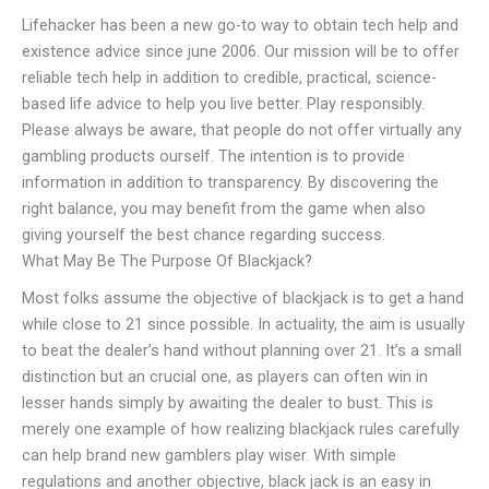
Lifehacker has been a new go-to way to obtain tech help and
existence advice since june 2006. Our mission will be to offer
reliable tech help in addition to credible, practical, science-
based life advice to help you live better. Play responsibly.
Please always be aware, that people do not offer virtually any
gambling products ourself. The intention is to provide
information in addition to transparency. By discovering the
right balance, you may benefit from the game when also
giving yourself the best chance regarding success.
What May Be The Purpose Of Blackjack?
Most folks assume the objective of blackjack is to get a hand
while close to 21 since possible. In actuality, the aim is usually
to beat the dealer’s hand without planning over 21. It’s a small
distinction but an crucial one, as players can often win in
lesser hands simply by awaiting the dealer to bust. This is
merely one example of how realizing blackjack rules carefully
can help brand new gamblers play wiser. With simple
regulations and another objective, black jack is an easy in