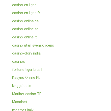
casino en ligne
casino en ligne fr
casino onlina ca
casino online ar
casinò online it
casino utan svensk licens
casino-glory india
casinos
fortune tiger brazil
Kasyno Online PL
king johnnie
Maribet casino TR
Masalbet
mostbet italy