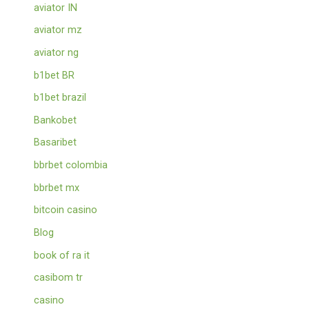
aviator IN
aviator mz
aviator ng
b1bet BR
b1bet brazil
Bankobet
Basaribet
bbrbet colombia
bbrbet mx
bitcoin casino
Blog
book of ra it
casibom tr
casino