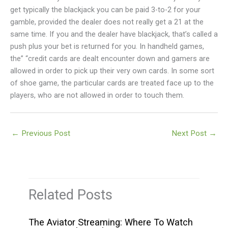
get typically the blackjack you can be paid 3-to-2 for your
gamble, provided the dealer does not really get a 21 at the
same time. If you and the dealer have blackjack, that’s called a
push plus your bet is returned for you. In handheld games,
the” “credit cards are dealt encounter down and gamers are
allowed in order to pick up their very own cards. In some sort
of shoe game, the particular cards are treated face up to the
players, who are not allowed in order to touch them.
←
Previous Post
Next Post
→
Related Posts
The Aviator Streaming: Where To Watch