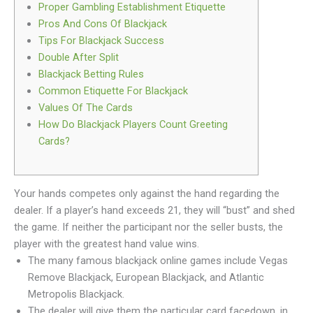
Proper Gambling Establishment Etiquette
Pros And Cons Of Blackjack
Tips For Blackjack Success
Double After Split
Blackjack Betting Rules
Common Etiquette For Blackjack
Values Of The Cards
How Do Blackjack Players Count Greeting
Cards?
Your hands competes only against the hand regarding the
dealer. If a player’s hand exceeds 21, they will “bust” and shed
the game. If neither the participant nor the seller busts, the
player with the greatest hand value wins.
The many famous blackjack online games include Vegas
Remove Blackjack, European Blackjack, and Atlantic
Metropolis Blackjack.
The dealer will give them the particular card facedown, in