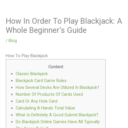
How In Order To Play Blackjack: A
Skip
to
Whole Beginner’s Guide
content
/
Blog
How To Play Blackjack
Content
Classic Blackjack
Blackjack Card Game Rules
How Several Decks Are Utilized In Blackjack?
Number Of Products Of Cards Used
Card Or Any Hole Card
Calculating A Hands Total Value
What Is Definitely A Good Submit Blackjack?
Do Blackjack Online Games Have All Typically