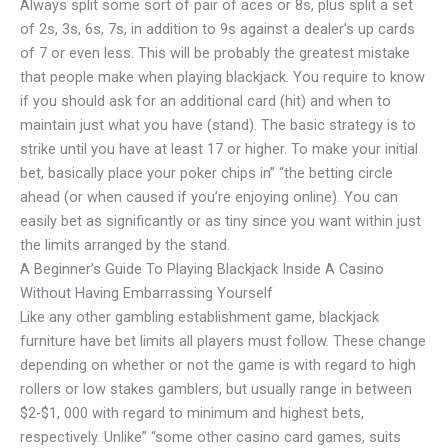
Always split some sort of pair of aces or 8s, plus split a set
of 2s, 3s, 6s, 7s, in addition to 9s against a dealer’s up cards
of 7 or even less. This will be probably the greatest mistake
that people make when playing blackjack. You require to know
if you should ask for an additional card (hit) and when to
maintain just what you have (stand). The basic strategy is to
strike until you have at least 17 or higher. To make your initial
bet, basically place your poker chips in” “the betting circle
ahead (or when caused if you’re enjoying online). You can
easily bet as significantly or as tiny since you want within just
the limits arranged by the stand.
A Beginner’s Guide To Playing Blackjack Inside A Casino
Without Having Embarrassing Yourself
Like any other gambling establishment game, blackjack
furniture have bet limits all players must follow. These change
depending on whether or not the game is with regard to high
rollers or low stakes gamblers, but usually range in between
$2-$1, 000 with regard to minimum and highest bets,
respectively. Unlike” “some other casino card games, suits