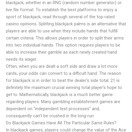
blackjack, whether in an RNG (random number generator) or
live file format. To establish the best platforms to enjoy a
sport of blackjack, read through several of the top-rated
casino opinions. Splitting blackjack palms is an alternative that
players are able to use when they include hands that fulfill
certain criteria. This allows players in order to split their arms
into two individual hands. This option requires players to be
able to increase their gamble as each newly created hand
needs its wager.
Often, when you are dealt a soft side and draw a lot more
cards, your odds can convert to a difficult hand. The reason
for blackjack is in order to beat the dealer’s side total. 21 is
definitely the maximum crucial winning total player’s hope to
get to. Mathematically, blackjack is a much better game
regarding players. Many gambling establishment games are
dependent on “independent test processes” and,
consequently can’t be crushed in the long-run.
Do Blackjack Games Have All The Particular Same Rules?
In blackjack games, players could change the value of the Ace