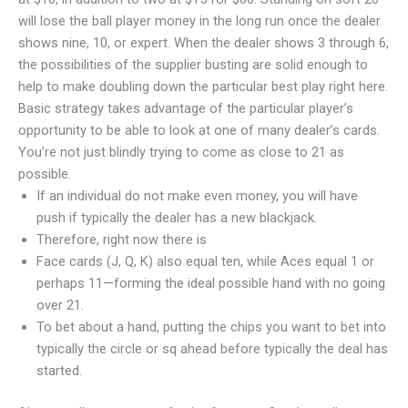
will lose the ball player money in the long run once the dealer
shows nine, 10, or expert. When the dealer shows 3 through 6,
the possibilities of the supplier busting are solid enough to
help to make doubling down the particular best play right here.
Basic strategy takes advantage of the particular player’s
opportunity to be able to look at one of many dealer’s cards.
You’re not just blindly trying to come as close to 21 as
possible.
If an individual do not make even money, you will have
push if typically the dealer has a new blackjack.
Therefore, right now there is
Face cards (J, Q, K) also equal ten, while Aces equal 1 or
perhaps 11—forming the ideal possible hand with no going
over 21.
To bet about a hand, putting the chips you want to bet into
typically the circle or sq ahead before typically the deal has
started.