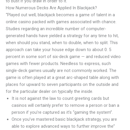
to bust if you draw in order to it.
How Numerous Decks Are Applied In Blackjack?
“Played out well, blackjack becomes a game of talent in a
online casino packed with games associated with chance.
Studies regarding an incredible number of computer-
generated hands have yielded a strategy for any time to hit,
when should you stand, when to double, when to split. This
approach can take your house edge down to about 0. 5
percent in some sort of six-deck game — and reduced video
games with fewer products. Needless to express, such
single-deck games usually are not commonly worked. The
game is often played at a great arc-shaped table along with
places for upward to seven participants on the outside and
for the particular dealer on typically the inside.
It is not against the law to count greeting cards but
casinos will certainly prefer to remove a person or ban a
person if you’re captured as it’s “gaming the system”.
Once you’ve mastered basic blackjack strategy, you are
able to explore advanced ways to further improve the”