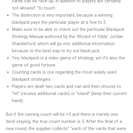
cards can be face-up, in addition to players are certainly
not allowed” “to touch
The distinction is very important, because a winning
blackjack pays the particular player at a few to 2.
Make sure to be able to check out the particular Blackjack
Strategy Manual authored by the ‘Wizard of Odds’ Jordan
Shackleford, which will go into additional information
because to the best way to try out black jack.
Yes, blackjack is a video game of strategy, yet it’s also the
game of good fortune.
Counting cards is one regarding the most widely used
blackjack strategies.
Players are dealt two cards and can and then choose to
“hit” (receive additional cards) or “stand” (keep their current
hand).
But if the running count will be +5 and there is merely one
deck staying, the true count number is 5. After the final of a
new round, the supplier collects” “each of the cards that were