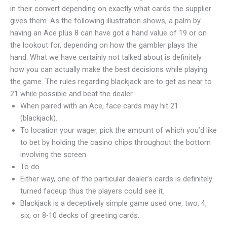
in their convert depending on exactly what cards the supplier
gives them. As the following illustration shows, a palm by
having an Ace plus 8 can have got a hand value of 19 or on
the lookout for, depending on how the gambler plays the
hand. What we have certainly not talked about is definitely
how you can actually make the best decisions while playing
the game. The rules regarding blackjack are to get as near to
21 while possible and beat the dealer.
When paired with an Ace, face cards may hit 21
(blackjack).
To location your wager, pick the amount of which you’d like
to bet by holding the casino chips throughout the bottom
involving the screen.
To do
Either way, one of the particular dealer’s cards is definitely
turned faceup thus the players could see it.
Blackjack is a deceptively simple game used one, two, 4,
six, or 8-10 decks of greeting cards.