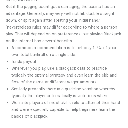
But if the jogging count goes damaging, the casino has an
advantage. Generally, may very well not hit, double straight
down, or split again after splitting your initial hand,”
“nevertheless rules may differ according to where a person
play. This will depend on on preferences, but playing Blackjack
on the internet has several benefits.
A common recommendation is to bet only 1-2% of your
own total bankroll on a single side.
funds payout
Wherever you play, use a blackjack data to practice
typically the optimal strategy and even learn the ebb and
flow of the game at different wager amounts.
Similarly presently there is a guideline variation whereby
typically the player automatically is victorious when
We invite players of most skill levels to attempt their hand
and we’re especially capable to help beginners learn the
basics of blackjack.