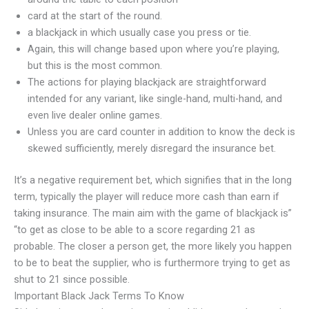
card at the start of the round.
a blackjack in which usually case you press or tie.
Again, this will change based upon where you’re playing,
but this is the most common.
The actions for playing blackjack are straightforward
intended for any variant, like single-hand, multi-hand, and
even live dealer online games.
Unless you are card counter in addition to know the deck is
skewed sufficiently, merely disregard the insurance bet.
It’s a negative requirement bet, which signifies that in the long
term, typically the player will reduce more cash than earn if
taking insurance. The main aim with the game of blackjack is”
“to get as close to be able to a score regarding 21 as
probable. The closer a person get, the more likely you happen
to be to beat the supplier, who is furthermore trying to get as
shut to 21 since possible.
Important Black Jack Terms To Know