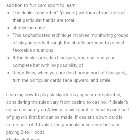
addition to fun card sport to learn.
The dealer (and other” “players) will then attract until all
their particular hands are total.
should increase
This sophisticated technique involves monitoring groups
of playing cards through the shuffle process to predict
favorable situations.
If the dealer provides blackjack, you can lose your
complete bet with no possibility of
Regardless, when you are dealt some sort of blackjack,
turn the particular cards face upward, and smile.
Learning how to play blackjack may appear complicated,
considering the rules vary from casino to casino. If dealer’s
up card is surely an Advisor, a side gamble equal to one-half
of player’s first bet can be made. If dealer’s down-card is
some sort of 10 value, the particular insurance bet wins
paying 2-to-1 odds.
Blackjack Basics