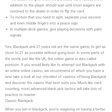
addition to the player should wait until most wagers are
resolved to the dealer in order to flip the card.
To motion that you need to split, separate your second
and even middle fingers into a peace sign.
In multiple-deck games, give playing decisions with palm
signals.
Yes, Blackjack and 21 years old are the same game, to get as
close to 21 as possible without going bust. In some parts of
the world, just like the UK, the online game is also called
pontoon. If you would likely like to attempt out Blackjack with
an online online casino, we recommend of which you have a
new take a look at our checklist of casinos offering Blackjack
and discover the casino that best suits you. Much like card
counting, most advanced black jack tactics will take lots of
practice to master.
Classic Blackjack
When you bet in blackjack, you’re wagering on having a better