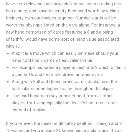
have zero relevance in blackjack. Instead, each greeting card
has a price, and players identify their hand worth by adding
their very own card values together. Number cards will be
worth the physique listed on the card alone. For instance, a
new hand comprised of cards featuring a 8 and a being
unfaithful would have some sort of hand value associated
with 16.
A split is a move which can easily be made should your
hand contains 2 cards of equivalent value.
For example, suppose a player is dealt a 5-A which often is
a gentle 16, and he or she draws another cards.
Along with Full and Queen credit cards, Jacks have the
particular second-highest value throughout blackjack.
The third baseman may consider heat from all other
players for taking typically the dealer’s bust credit card
instead of ranking.
If you or even the dealer is definitely dealt an _ design and a
10-value card you include 21 known since a blackjack. If you