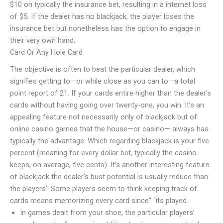
$10 on typically the insurance bet, resulting in a internet loss
of $5. If the dealer has no blackjack, the player loses the
insurance bet but nonetheless has the option to engage in
their very own hand.
Card Or Any Hole Card
The objective is often to beat the particular dealer, which
signifies getting to—or while close as you can to—a total
point report of 21. If your cards entire higher than the dealer’s
cards without having going over twenty-one, you win. It’s an
appealing feature not necessarily only of blackjack but of
online casino games that the house—or casino— always has
typically the advantage. Which regarding blackjack is your five
percent (meaning for every dollar bet, typically the casino
keeps, on average, five cents). It’s another interesting feature
of blackjack the dealer’s bust potential is usually reduce than
the players’. Some players seem to think keeping track of
cards means memorizing every card since” “its played.
In games dealt from your shoe, the particular players’