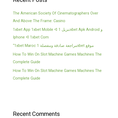
The American Society Of Cinematographers Over
And Above The Frame: Casino
1xbet App 1xbet Mobile ᐊ تنزيل 1xbet Apk Android و
Iphone ᐊ 1xbet Com
“1xbet Maroc مراجعة صادقة ومفصلة 1xbet موقع
How To Win On Slot Machine Games Machines The
Complete Guide
How To Win On Slot Machine Games Machines The
Complete Guide
Recent Comments