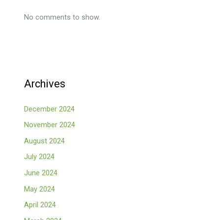
No comments to show.
Archives
December 2024
November 2024
August 2024
July 2024
June 2024
May 2024
April 2024