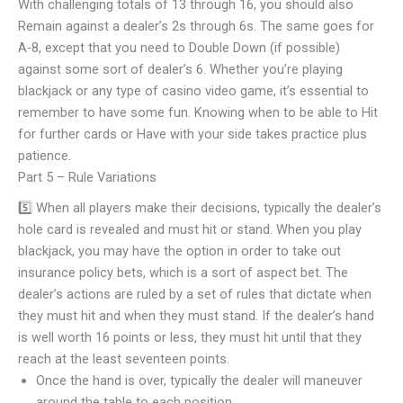
With challenging totals of 13 through 16, you should also
Remain against a dealer’s 2s through 6s. The same goes for
A-8, except that you need to Double Down (if possible)
against some sort of dealer’s 6. Whether you’re playing
blackjack or any type of casino video game, it’s essential to
remember to have some fun. Knowing when to be able to Hit
for further cards or Have with your side takes practice plus
patience.
Part 5 – Rule Variations
5️⃣ When all players make their decisions, typically the dealer’s
hole card is revealed and must hit or stand. When you play
blackjack, you may have the option in order to take out
insurance policy bets, which is a sort of aspect bet. The
dealer’s actions are ruled by a set of rules that dictate when
they must hit and when they must stand. If the dealer’s hand
is well worth 16 points or less, they must hit until that they
reach at the least seventeen points.
Once the hand is over, typically the dealer will maneuver
around the table to each position