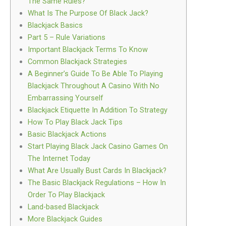
The Same Rules?
What Is The Purpose Of Black Jack?
Blackjack Basics
Part 5 – Rule Variations
Important Blackjack Terms To Know
Common Blackjack Strategies
A Beginner’s Guide To Be Able To Playing
Blackjack Throughout A Casino With No
Embarrassing Yourself
Blackjack Etiquette In Addition To Strategy
How To Play Black Jack Tips
Basic Blackjack Actions
Start Playing Black Jack Casino Games On
The Internet Today
What Are Usually Bust Cards In Blackjack?
The Basic Blackjack Regulations – How In
Order To Play Blackjack
Land-based Blackjack
More Blackjack Guides