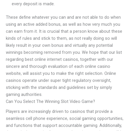
every deposit is made.
These define whatever you can and are not able to do when
using an active added bonus, as well as how very much you
can earn from it. It is crucial that a person know about these
kinds of rules and stick to them, as not really doing so will
likely result in your own bonus and virtually any potential
winnings becoming removed from you. We hope that our list
regarding best online internet casinos, together with our
sincere and thorough evaluation of each online casino
website, will assist you to make the right selection. Online
casinos operate under super tight regulatory oversight,
sticking with the standards and guidelines set by simply
gaming authorities.
Can You Select The Winning Slot Video Game?
Players are increasingly driven to casinos that provide a
seamless cell phone experience, social gaming opportunities,
and functions that support accountable gaming. Additionally,