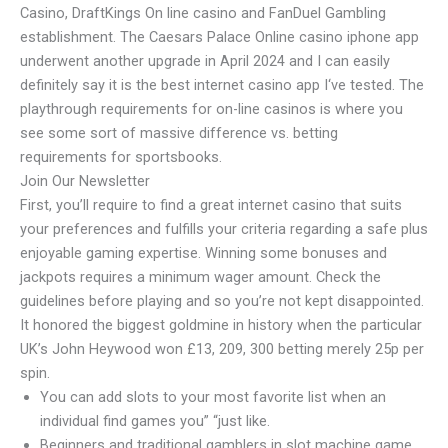
Casino, DraftKings On line casino and FanDuel Gambling
establishment. The Caesars Palace Online casino iphone app
underwent another upgrade in April 2024 and I can easily
definitely say it is the best internet casino app I‘ve tested. The
playthrough requirements for on-line casinos is where you
see some sort of massive difference vs. betting
requirements for sportsbooks.
Join Our Newsletter
First, you’ll require to find a great internet casino that suits
your preferences and fulfills your criteria regarding a safe plus
enjoyable gaming expertise. Winning some bonuses and
jackpots requires a minimum wager amount. Check the
guidelines before playing and so you’re not kept disappointed.
It honored the biggest goldmine in history when the particular
UK’s John Heywood won £13, 209, 300 betting merely 25p per
spin.
You can add slots to your most favorite list when an
individual find games you” “just like.
Beginners and traditional gamblers in slot machine game