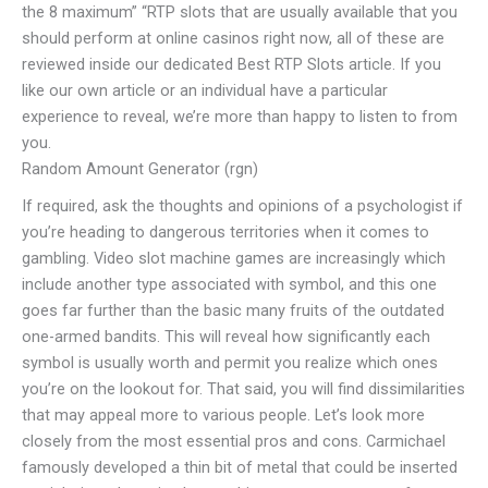
the 8 maximum” “RTP slots that are usually available that you
should perform at online casinos right now, all of these are
reviewed inside our dedicated Best RTP Slots article. If you
like our own article or an individual have a particular
experience to reveal, we’re more than happy to listen to from
you.
Random Amount Generator (rgn)
If required, ask the thoughts and opinions of a psychologist if
you’re heading to dangerous territories when it comes to
gambling. Video slot machine games are increasingly which
include another type associated with symbol, and this one
goes far further than the basic many fruits of the outdated
one-armed bandits. This will reveal how significantly each
symbol is usually worth and permit you realize which ones
you’re on the lookout for. That said, you will find dissimilarities
that may appeal more to various people. Let’s look more
closely from the most essential pros and cons. Carmichael
famously developed a thin bit of metal that could be inserted