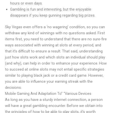
hours or even days.
Gambling is fun and interesting, but the enjoyable
disappears if you keep gunning regarding big prizes.
Sky Vegas even offers a ‘no wagering’ condition, so you can
withdraw any kind of winnings with no questions asked. First
items first, you need to understand that there are no sure-fire
ways associated with winning at slots at every period, and
that it’s difficult to ensure a result. That said, understanding
just how slots work and which slots an individual should play
(and why), can help in order to enhance your experience. How
to succeed at online slots may not entail specific strategies
similar to playing black jack or a credit card game. However,
you are able to influence your earning streak with the
decisions.
Mobile Gaming And Adaptation To” “Various Devices
As long as you have a sturdy internet connection, a person
will have a great gambling encounter. Before we obtain into
the principles of how to be able to play slots, it’s worth