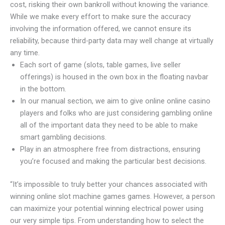
cost, risking their own bankroll without knowing the variance.
While we make every effort to make sure the accuracy
involving the information offered, we cannot ensure its
reliability, because third-party data may well change at virtually
any time.
Each sort of game (slots, table games, live seller
offerings) is housed in the own box in the floating navbar
in the bottom.
In our manual section, we aim to give online online casino
players and folks who are just considering gambling online
all of the important data they need to be able to make
smart gambling decisions.
Play in an atmosphere free from distractions, ensuring
you’re focused and making the particular best decisions.
“It’s impossible to truly better your chances associated with
winning online slot machine games games. However, a person
can maximize your potential winning electrical power using
our very simple tips. From understanding how to select the