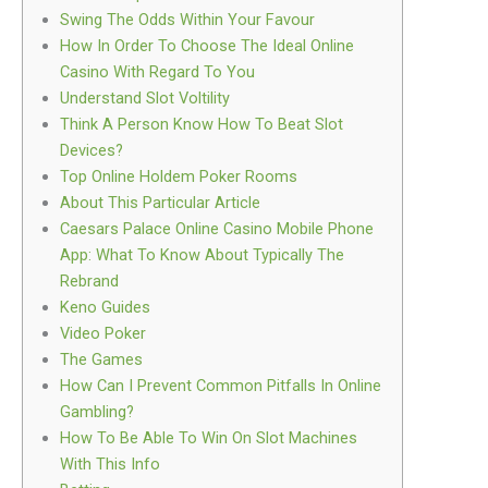
Swing The Odds Within Your Favour
How In Order To Choose The Ideal Online
Casino With Regard To You
Understand Slot Voltility
Think A Person Know How To Beat Slot
Devices?
Top Online Holdem Poker Rooms
About This Particular Article
Caesars Palace Online Casino Mobile Phone
App: What To Know About Typically The
Rebrand
Keno Guides
Video Poker
The Games
How Can I Prevent Common Pitfalls In Online
Gambling?
How To Be Able To Win On Slot Machines
With This Info