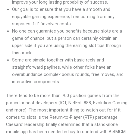
improve your long lasting probability of success.
Our goal is to ensure that you have a smooth and
enjoyable gaming experience, free coming from any
surprises if it” “involves costs.
No one can guarantee you benefits because slots are a
game of chance, but a person can certainly obtain an
upper side if you are using the earning slot tips through
this article.
Some are simple together with basic reels and
straightforward paylines, while other folks have an
overabundance complex bonus rounds, free moves, and
interactive components.
There tend to be more than 700 position games from the
particular best developers (IGT, NetEnt, 888, Evolution Gaming
and more). The most important thing to watch out for if it
comes to slots is the Return-to-Player (RTP) percentage.
Caesars‘ leadership finally determined that a stand-alone
mobile app has been needed in buy to contend with BetMGM