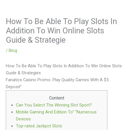
How To Be Able To Play Slots In
Skip
to
Addition To Win Online Slots
content
Guide & Strategie
/
Blog
How To Be Able To Play Slots In Addition To Win Online Slots
Guide & Strategies
Fanatics Casino Promo: Play Quality Games With A $5
Deposit”
Content
Can You Select The Winning Slot Sport?
Mobile Gaming And Edition To” “Numerous
Devices
Top-rated Jackpot Slots