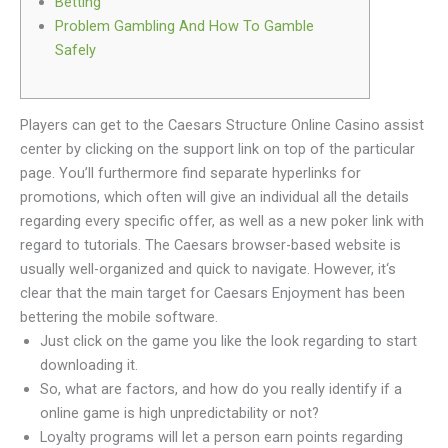
Betting
Problem Gambling And How To Gamble
Safely
Players can get to the Caesars Structure Online Casino assist
center by clicking on the support link on top of the particular
page. You’ll furthermore find separate hyperlinks for
promotions, which often will give an individual all the details
regarding every specific offer, as well as a new poker link with
regard to tutorials. The Caesars browser-based website is
usually well-organized and quick to navigate. However, it‘s
clear that the main target for Caesars Enjoyment has been
bettering the mobile software.
Just click on the game you like the look regarding to start
downloading it.
So, what are factors, and how do you really identify if a
online game is high unpredictability or not?
Loyalty programs will let a person earn points regarding