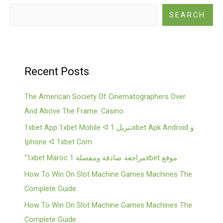
SEARCH
Recent Posts
The American Society Of Cinematographers Over
And Above The Frame: Casino
1xbet App 1xbet Mobile ᐊ تنزيل 1xbet Apk Android و
Iphone ᐊ 1xbet Com
“1xbet Maroc مراجعة صادقة ومفصلة 1xbet موقع
How To Win On Slot Machine Games Machines The
Complete Guide
How To Win On Slot Machine Games Machines The
Complete Guide