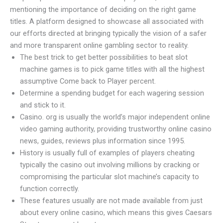
mentioning the importance of deciding on the right game
titles. A platform designed to showcase all associated with
our efforts directed at bringing typically the vision of a safer
and more transparent online gambling sector to reality.
The best trick to get better possibilities to beat slot
machine games is to pick game titles with all the highest
assumptive Come back to Player percent.
Determine a spending budget for each wagering session
and stick to it.
Casino. org is usually the world’s major independent online
video gaming authority, providing trustworthy online casino
news, guides, reviews plus information since 1995.
History is usually full of examples of players cheating
typically the casino out involving millions by cracking or
compromising the particular slot machine’s capacity to
function correctly.
These features usually are not made available from just
about every online casino, which means this gives Caesars