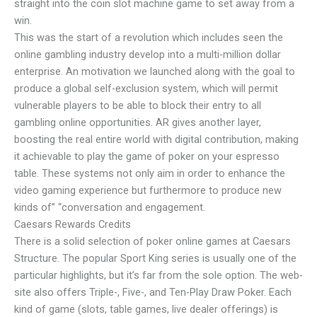
straight into the coin slot machine game to set away from a
win.
This was the start of a revolution which includes seen the
online gambling industry develop into a multi-million dollar
enterprise. An motivation we launched along with the goal to
produce a global self-exclusion system, which will permit
vulnerable players to be able to block their entry to all
gambling online opportunities. AR gives another layer,
boosting the real entire world with digital contribution, making
it achievable to play the game of poker on your espresso
table. These systems not only aim in order to enhance the
video gaming experience but furthermore to produce new
kinds of” “conversation and engagement.
Caesars Rewards Credits
There is a solid selection of poker online games at Caesars
Structure. The popular Sport King series is usually one of the
particular highlights, but it’s far from the sole option. The web-
site also offers Triple-, Five-, and Ten-Play Draw Poker. Each
kind of game (slots, table games, live dealer offerings) is