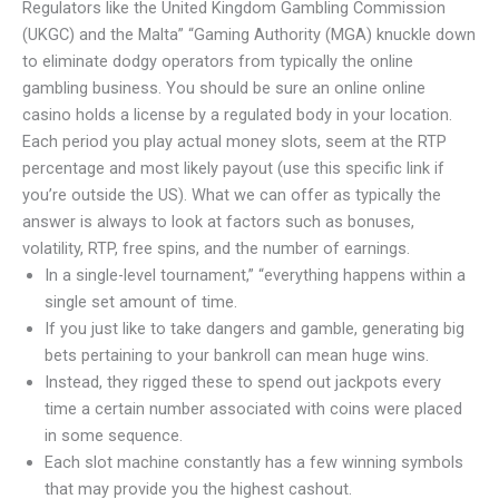
Regulators like the United Kingdom Gambling Commission
(UKGC) and the Malta” “Gaming Authority (MGA) knuckle down
to eliminate dodgy operators from typically the online
gambling business. You should be sure an online online
casino holds a license by a regulated body in your location.
Each period you play actual money slots, seem at the RTP
percentage and most likely payout (use this specific link if
you’re outside the US). What we can offer as typically the
answer is always to look at factors such as bonuses,
volatility, RTP, free spins, and the number of earnings.
In a single-level tournament,” “everything happens within a
single set amount of time.
If you just like to take dangers and gamble, generating big
bets pertaining to your bankroll can mean huge wins.
Instead, they rigged these to spend out jackpots every
time a certain number associated with coins were placed
in some sequence.
Each slot machine constantly has a few winning symbols
that may provide you the highest cashout.