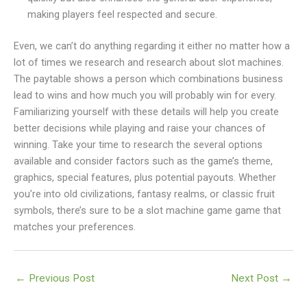
making players feel respected and secure.
Even, we can’t do anything regarding it either no matter how a
lot of times we research and research about slot machines.
The paytable shows a person which combinations business
lead to wins and how much you will probably win for every.
Familiarizing yourself with these details will help you create
better decisions while playing and raise your chances of
winning. Take your time to research the several options
available and consider factors such as the game’s theme,
graphics, special features, plus potential payouts. Whether
you’re into old civilizations, fantasy realms, or classic fruit
symbols, there’s sure to be a slot machine game game that
matches your preferences.
←
Previous Post
Next Post
→