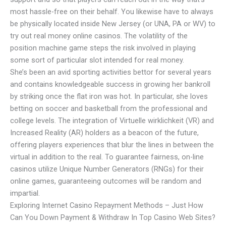
most hassle-free on their behalf. You likewise have to always
be physically located inside New Jersey (or UNA, PA or WV) to
try out real money online casinos. The volatility of the
position machine game steps the risk involved in playing
some sort of particular slot intended for real money.
She’s been an avid sporting activities bettor for several years
and contains knowledgeable success in growing her bankroll
by striking once the flat iron was hot. In particular, she loves
betting on soccer and basketball from the professional and
college levels. The integration of Virtuelle wirklichkeit (VR) and
Increased Reality (AR) holders as a beacon of the future,
offering players experiences that blur the lines in between the
virtual in addition to the real. To guarantee fairness, on-line
casinos utilize Unique Number Generators (RNGs) for their
online games, guaranteeing outcomes will be random and
impartial.
Exploring Internet Casino Repayment Methods – Just How
Can You Down Payment & Withdraw In Top Casino Web Sites?