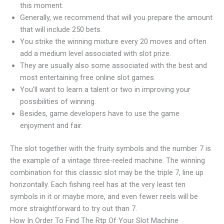
this moment.
Generally, we recommend that will you prepare the amount
that will include 250 bets.
You strike the winning mixture every 20 moves and often
add a medium level associated with slot prize.
They are usually also some associated with the best and
most entertaining free online slot games.
You’ll want to learn a talent or two in improving your
possibilities of winning.
Besides, game developers have to use the game
enjoyment and fair.
The slot together with the fruity symbols and the number 7 is
the example of a vintage three-reeled machine. The winning
combination for this classic slot may be the triple 7, line up
horizontally. Each fishing reel has at the very least ten
symbols in it or maybe more, and even fewer reels will be
more straightforward to try out than 7.
How In Order To Find The Rtp Of Your Slot Machine