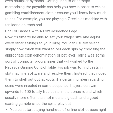
even multiplier symbols. Getting used to or perhaps
memorising the paytable can help you how in order to win at
gambling establishment slots because you’ll know how much
to bet. For example, you are playing a 7 reel slot machine with
ten icons on each real.
Opt For Games With A Low Residence Edge
Now it’s time to be able to set your wager size and adjust
every other settings to your liking. You can usually select
simply how much you want to bet each spin by choosing the
appropriate coin denomination or bet level. Harris was some
sort of computer programmer that will worked to the
Nevasca Gaming Control Table. His job was to find pests in
slot machine software and resolve them. Instead, they rigged
them to shell out out jackpots if a certain number regarding
coins were injected in some sequence. Players can win
upwards to 100 totally free spins in the bonus round which
usually more often than not means big cash and a good
exciting gamble since the spins play out.
You can start playing hundreds of online slot devices right