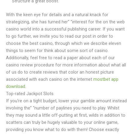
Structure a great boost.
With the keen eye for details and a natural knack for
strategizing, she has turned her” “interest for the on the web
casino world into a successful publishing career. If you want
to go further, we invite you to read our post in order to
choose the best casino, through which we describe eleven
things to seem for think about some sort of casino.
Additionally, feel free to read a paper about each of our
casino review procedure for more information about what all
of us do to create reviews that color an honest picture
associated with each casino on the internet
mostbet app
download
.
Top-rated Jackpot Slots
If you’re on a tight budget, lower your gamble amount instead
involving the” “number of paylines you need to play. Whilst
they may sound a little off-putting at first, wilds in addition to
scatters can truly be hugely valuable to your online game,
providing you know what to do with them! Choose exactly