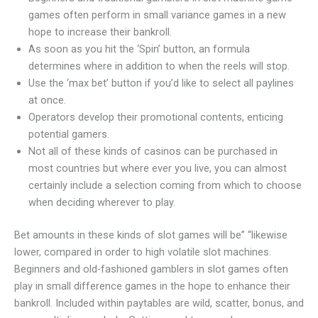
games often perform in small variance games in a new
hope to increase their bankroll.
As soon as you hit the ‘Spin’ button, an formula
determines where in addition to when the reels will stop.
Use the ‘max bet’ button if you’d like to select all paylines
at once.
Operators develop their promotional contents, enticing
potential gamers.
Not all of these kinds of casinos can be purchased in
most countries but where ever you live, you can almost
certainly include a selection coming from which to choose
when deciding wherever to play.
Bet amounts in these kinds of slot games will be” “likewise
lower, compared in order to high volatile slot machines.
Beginners and old-fashioned gamblers in slot games often
play in small difference games in the hope to enhance their
bankroll. Included within paytables are wild, scatter, bonus, and