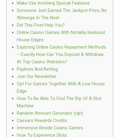
Make Use Involving Special Features
Someone Just Earned The Jackpot Prize, No
Winnings In The Next
Did This Post Help You?
Online Casino Games With Notably Reduced
House Edges:
Exploring Online Casino Repayment Methods
– Exactly How Can You Deposit & Withdraw
At Top Casino Websites?
Paylines And Betting
Join Our Newsletter
Opt For Games Together With A Low House
Edge
How To Be Able To Find The Rtp Of A Slot
Machine
Random Amount Generator (rgn)
Caesars Rewards Credits
Immersive Reside Casino Games
How To Experience Slots