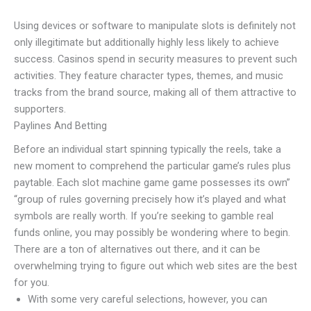
Using devices or software to manipulate slots is definitely not
only illegitimate but additionally highly less likely to achieve
success. Casinos spend in security measures to prevent such
activities. They feature character types, themes, and music
tracks from the brand source, making all of them attractive to
supporters.
Paylines And Betting
Before an individual start spinning typically the reels, take a
new moment to comprehend the particular game’s rules plus
paytable. Each slot machine game game possesses its own”
“group of rules governing precisely how it’s played and what
symbols are really worth. If you’re seeking to gamble real
funds online, you may possibly be wondering where to begin.
There are a ton of alternatives out there, and it can be
overwhelming trying to figure out which web sites are the best
for you.
With some very careful selections, however, you can