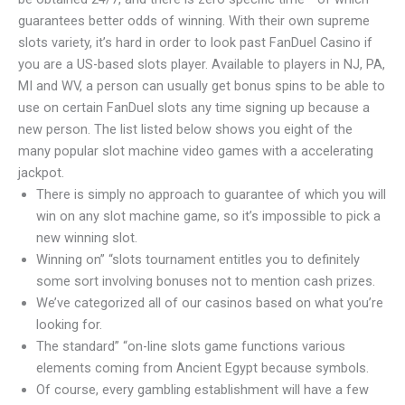
guarantees better odds of winning. With their own supreme
slots variety, it’s hard in order to look past FanDuel Casino if
you are a US-based slots player. Available to players in NJ, PA,
MI and WV, a person can usually get bonus spins to be able to
use on certain FanDuel slots any time signing up because a
new person. The list listed below shows you eight of the
many popular slot machine video games with a accelerating
jackpot.
There is simply no approach to guarantee of which you will
win on any slot machine game, so it’s impossible to pick a
new winning slot.
Winning on” “slots tournament entitles you to definitely
some sort involving bonuses not to mention cash prizes.
We’ve categorized all of our casinos based on what you’re
looking for.
The standard” “on-line slots game functions various
elements coming from Ancient Egypt because symbols.
Of course, every gambling establishment will have a few