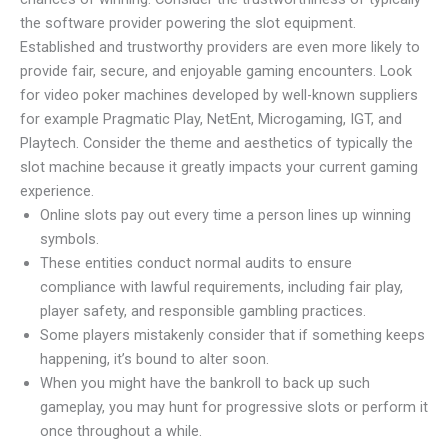
the software provider powering the slot equipment.
Established and trustworthy providers are even more likely to
provide fair, secure, and enjoyable gaming encounters. Look
for video poker machines developed by well-known suppliers
for example Pragmatic Play, NetEnt, Microgaming, IGT, and
Playtech. Consider the theme and aesthetics of typically the
slot machine because it greatly impacts your current gaming
experience.
Online slots pay out every time a person lines up winning
symbols.
These entities conduct normal audits to ensure
compliance with lawful requirements, including fair play,
player safety, and responsible gambling practices.
Some players mistakenly consider that if something keeps
happening, it’s bound to alter soon.
When you might have the bankroll to back up such
gameplay, you may hunt for progressive slots or perform it
once throughout a while.