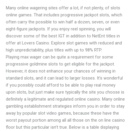
Many online wagering sites offer a lot, if not plenty, of slots
online games. That includes progressive jackpot slots, which
often carry the possible to win half a dozen, seven, or even
eight-figure jackpots. If you enjoy reel spinning, you will
discover some of the best IGT in addition to NetEnt titles in
offer at Lovers Casino. Explore slot games with reduced and
high unpredictability, plus titles with up to 98% RTP.
Playing max wager can be quite a requirement for some
progressive goldmine slots to get eligible for the jackpot.
However, it does not enhance your chances of winning in
standard slots, and it can lead to larger losses. It’s wonderful
if you possibly could afford to be able to play real money
upon slots, but just make sure typically the site you choose is
definitely a legitimate and regulated online casino. Many online
gambling establishment strategies inform you in order to stay
away by popular slot video games, because these have the
worst payout portion among all all those on the on line casino
floor but this particular isn’t true. Below is a table displaying