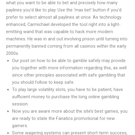
what you want to be able to bet and precisely how many
paylines you’d like to play. Use the ‘max bet’ button if you’d
prefer to select almost all paylines at once. As technology
enhanced, Carmichael developed the tool right into a light-
emitting wand that was capable to hack more modern
machines. He was in and out involving prison until turning into
permanently banned coming from all casinos within the early
2000s.
Our post on how to be able to gamble safely may provide
you together with more information regarding this, as well
since other principles associated with safe gambling that
you should follow to keep safe.
To play large volatility slots, you have to be patient, have
sufficient money to purchase the long online gambling
session.
Now you are aware more about the site’s best games, you
are ready to state the Fanatics promotional for new
gamers.
Some wagering systems can present short-term success,