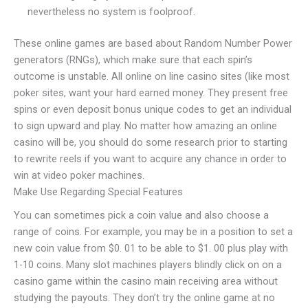
nevertheless no system is foolproof.
These online games are based about Random Number Power
generators (RNGs), which make sure that each spin’s
outcome is unstable. All online on line casino sites (like most
poker sites, want your hard earned money. They present free
spins or even deposit bonus unique codes to get an individual
to sign upward and play. No matter how amazing an online
casino will be, you should do some research prior to starting
to rewrite reels if you want to acquire any chance in order to
win at video poker machines.
Make Use Regarding Special Features
You can sometimes pick a coin value and also choose a
range of coins. For example, you may be in a position to set a
new coin value from $0. 01 to be able to $1. 00 plus play with
1-10 coins. Many slot machines players blindly click on on a
casino game within the casino main receiving area without
studying the payouts. They don’t try the online game at no