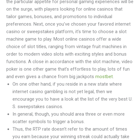
the particular appetite for personal gaming experiences will be
on the surge, with players looking for online casinos that
tailor games, bonuses, and promotions to individual
preferences. Next, once you’ve chosen your favored internet
casino or sweepstakes platform, it’s time to choose a slot
machine game to play. Most online casinos offer a wide
choice of slot titles, ranging from vintage fruit machines in
order to modern video slots with exciting styles and bonus
functions. A close in accordance with the slot machine, video
poker is one other game that’s effortless to play, lots of fun
and even gives a chance from big jackpots
mostbet
.
On one other hand, if you reside in a new state where
internet casino gambling is not yet legal, then we
encourage you to have a look at the list of the very best U.
S. sweepstakes casinos.
In general, though, you should area three or even more
scatter symbols to trigger a bonus.
Thus, the RTP rate doesn’t refer to the amount of times
you earn because your winning streak could actually take