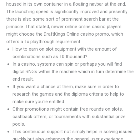
housed in its own container in a floating navbar at the end.
The launching speed is significantly improved and presently
there is also some sort of prominent search bar at the
pinnacle. That stated, newer online online casino players
might choose the DraftKings Online casino promo, which
offers a 1x playthrough requirement.
How to earn on slot equipment with the amount of
combinations such as 10 thousand?
In a casino, systems can spin or perhaps you will find
digital RNGs within the machine which in turn determine the
end result.
If you want a chance at them, make sure in order to
research the games and the diploma criteria to help to
make sure you’re entitled.
Other promotions might contain free rounds on slots,
cashback offers, or tournaments with substantial prize
pools.
This continuous support not simply helps in solving issues
quickly but also enhances the general user experience,