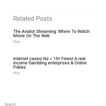
Related Posts
The Aviator Streaming: Where To Watch
Movie On The Web
Blog
Internet casino Nz » 15+ Finest A real
income Gambling enterprises & Online
Pokies
Blog
Search