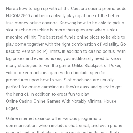
Here’s how to sign up with all the Caesars casino promo code
NJCOM2500 and begin actively playing at one of the better
true money online casinos. Knowing how to be able to pick a
slot machine machine is more than guessing when a slot
machine will hit. The best real funds online slots to be able to
play come together with the right combination of volatility, Go
back to Person (RTP), limits, in addition to casino bonus. With
big prizes and even bonuses, you additionally need to know
many strategies to win the game. Unlike Blackjack or Poker,
video poker machines games don’t include specific
procedures upon how to win. Slot machines are usually
perfect for online gambling as they’re easy and quick to get
the hang of, in addition to great fun to play.
Online Casino Online Games With Notably Minimal House
Edges:
Online internet casinos offer various programs of
communication, which includes chat, email, and even phone
support and so that players can reach out in the way that’s