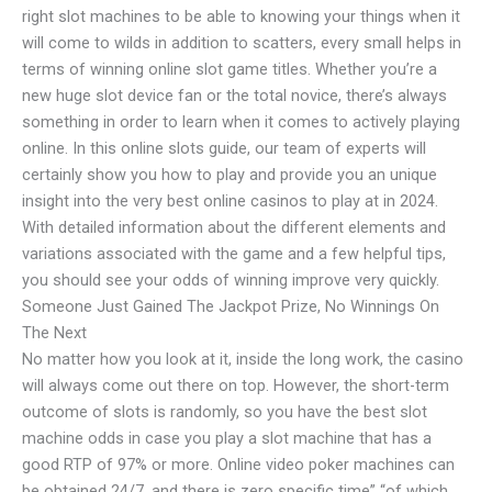
right slot machines to be able to knowing your things when it
will come to wilds in addition to scatters, every small helps in
terms of winning online slot game titles. Whether you’re a
new huge slot device fan or the total novice, there’s always
something in order to learn when it comes to actively playing
online. In this online slots guide, our team of experts will
certainly show you how to play and provide you an unique
insight into the very best online casinos to play at in 2024.
With detailed information about the different elements and
variations associated with the game and a few helpful tips,
you should see your odds of winning improve very quickly.
Someone Just Gained The Jackpot Prize, No Winnings On
The Next
No matter how you look at it, inside the long work, the casino
will always come out there on top. However, the short-term
outcome of slots is randomly, so you have the best slot
machine odds in case you play a slot machine that has a
good RTP of 97% or more. Online video poker machines can
be obtained 24/7, and there is zero specific time” “of which