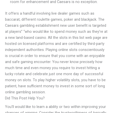
room for enhancement and Caesars is no exception.
It offers a handful involving live dealer games such as
baccarat, different roulette games, poker and blackjack. The
Caesars gambling establishment new user benefit is targeted
at players” “who would like to spend money such as they’re at
a new land-based casino. All the slots in this list web page are
hosted on licensed platforms and are certified by third-party
independent authorities. Playing online slots conscientiously
is crucial in order to ensure that you come with an enjoyable
and safe gaming encounter. You never know precisely how
much time and even money you require to invest hitting a
lucky rotate and celebrate just one more day of successful
money on slots. To play higher volatility slots, you have to be
patient, have sufficient money to invest in some sort of long
online gambling session.
Did This Post Help You?
You’ll would like to learn a ability or two within improving your
chances of winning. Consider the trustworthiness of typically