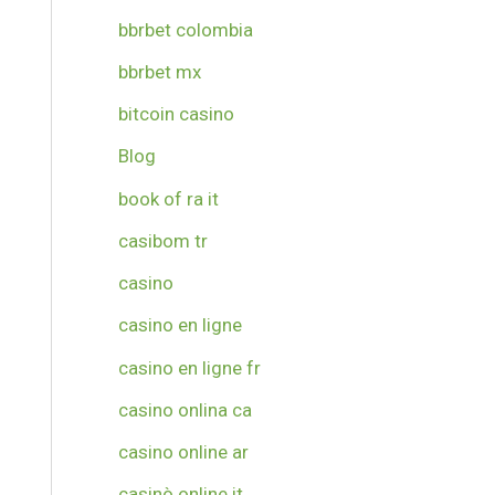
bbrbet colombia
bbrbet mx
bitcoin casino
Blog
book of ra it
casibom tr
casino
casino en ligne
casino en ligne fr
casino onlina ca
casino online ar
casinò online it