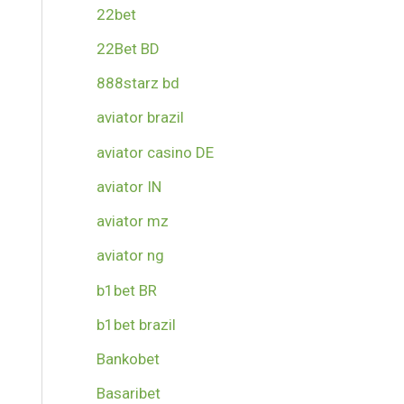
22bet
22Bet BD
888starz bd
aviator brazil
aviator casino DE
aviator IN
aviator mz
aviator ng
b1bet BR
b1bet brazil
Bankobet
Basaribet