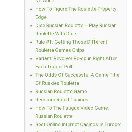
No Gun?
How To Figure The Roulette Property
Edge
Dice Russian Roulette – Play Russian
Roulette With Dice
Rule #1: Getting Those Different
Roulette Games Chips
Variant: Revolver Re-spun Right After
Each Trigger Pull
The Odds Of Successful A Game Title
Of Ruskies Roulette
Russian Roulette Game
Recommended Casinos
How To The Fatigue Video Game:
Russian Roulette
Best Online Internet Casinos In Europe: