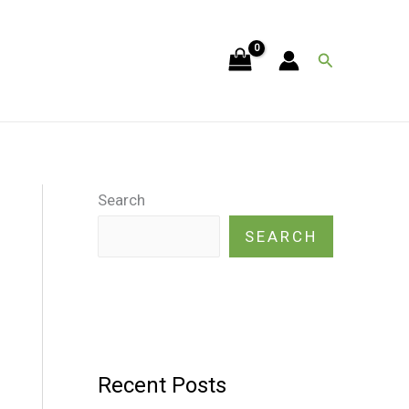
Search
Search
SEARCH
Recent Posts