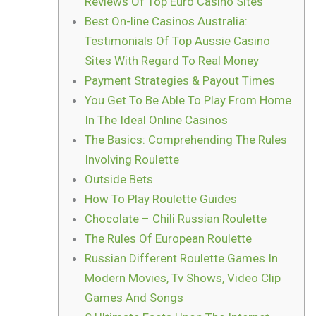
Reviews Of Top Euro Casino Sites
Best On-line Casinos Australia:
Testimonials Of Top Aussie Casino
Sites With Regard To Real Money
Payment Strategies & Payout Times
You Get To Be Able To Play From Home
In The Ideal Online Casinos
The Basics: Comprehending The Rules
Involving Roulette
Outside Bets
How To Play Roulette Guides
Chocolate – Chili Russian Roulette
The Rules Of European Roulette
Russian Different Roulette Games In
Modern Movies, Tv Shows, Video Clip
Games And Songs