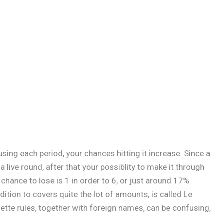
 using each period, your chances hitting it increase. Since a
 live round, after that your possiblity to make it through
chance to lose is 1 in order to 6, or just around 17%.
dition to covers quite the lot of amounts, is called Le
lette rules, together with foreign names, can be confusing,