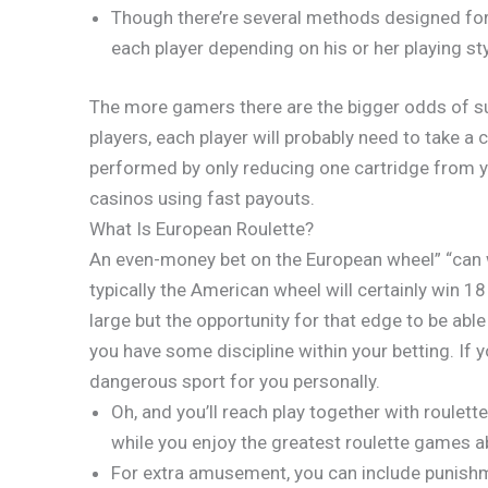
Though there’re several methods designed for
each player depending on his or her playing sty
The more gamers there are the bigger odds of su
players, each player will probably need to take a 
performed by only reducing one cartridge from yo
casinos using fast payouts.
What Is European Roulette?
An even-money bet on the European wheel” “can 
typically the American wheel will certainly win 18
large but the opportunity for that edge to be ab
you have some discipline within your betting. If
dangerous sport for you personally.
Oh, and you’ll reach play together with roule
while you enjoy the greatest roulette games ab
For extra amusement, you can include punishm