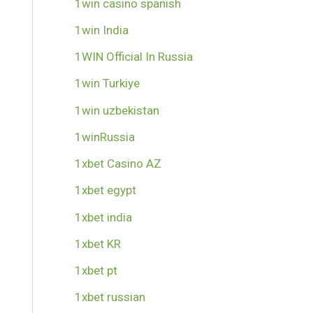
1win casino spanish
1win India
1WIN Official In Russia
1win Turkiye
1win uzbekistan
1winRussia
1xbet Casino AZ
1xbet egypt
1xbet india
1xbet KR
1xbet pt
1xbet russian