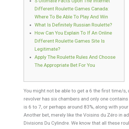
S Ultimate Facts Upon The Internet
Different Roulette Games Canada:
Where To Be Able To Play And Win
What Is Definitely Russian Roulette?
How Can You Explain To If An Online
Different Roulette Games Site Is
Legitimate?
Apply The Roulette Rules And Choose
The Appropriate Bet For You
You might not be able to get a 6 the first time/s,
revolver has six chambers and only one contains a
is 6 to 7, or perhaps around 83%, along with your 
Another bet, merely like the Voisins du Zéro in ad
Divisions Du Cylindre. We know that all these rou