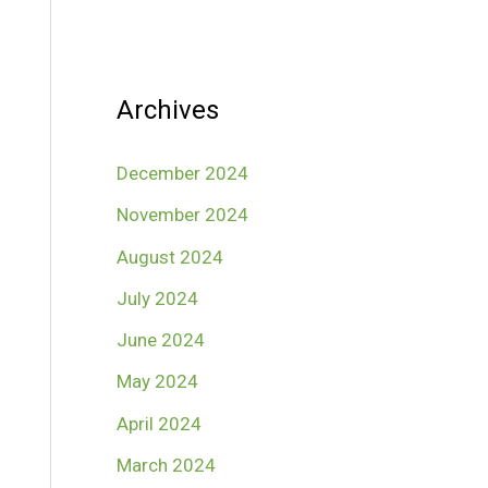
Archives
December 2024
November 2024
August 2024
July 2024
June 2024
May 2024
April 2024
March 2024