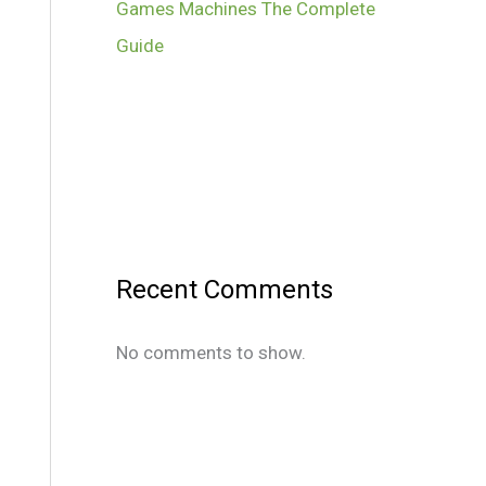
Games Machines The Complete
Guide
Recent Comments
No comments to show.