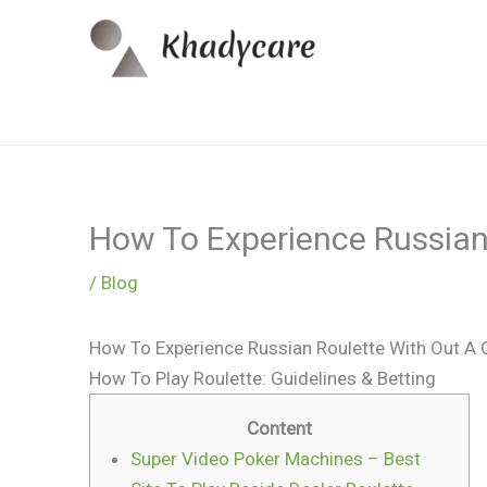
Skip
to
content
Khadycare
How To Experience Russian
/
Blog
How To Experience Russian Roulette With Out A 
How To Play Roulette: Guidelines & Betting
Content
Super Video Poker Machines – Best