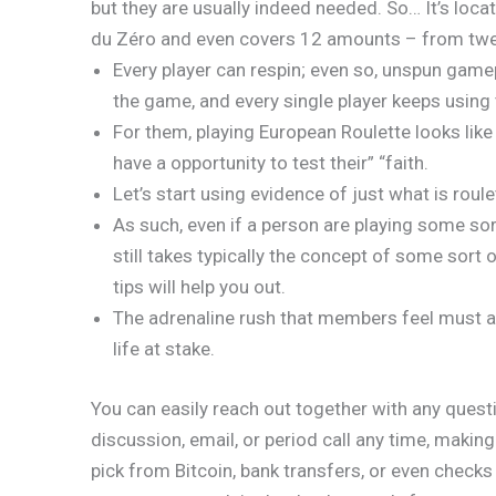
but they are usually indeed needed. So… It’s loc
du Zéro and even covers 12 amounts – from twen
Every player can respin; even so, unspun gamepl
the game, and every single player keeps using 
For them, playing European Roulette looks lik
have a opportunity to test their” “faith.
Let’s start using evidence of just what is roule
As such, even if a person are playing some sor
still takes typically the concept of some sort
tips will help you out.
The adrenaline rush that members feel must alw
life at stake.
You can easily reach out together with any quest
discussion, email, or period call any time, makin
pick from Bitcoin, bank transfers, or even checks 