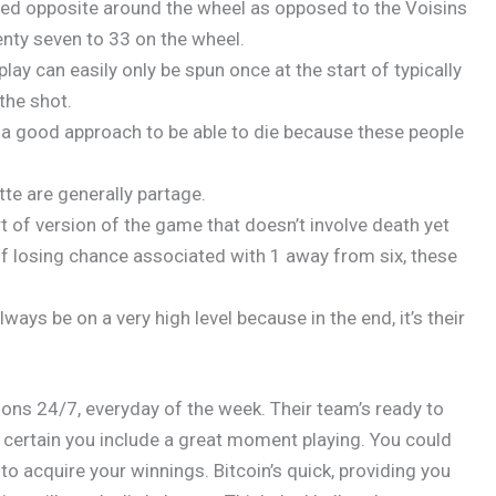
ated opposite around the wheel as opposed to the Voisins
ty seven to 33 on the wheel.
ay can easily only be spun once at the start of typically
the shot.
e a good approach to be able to die because these people
tte are generally partage.
t of version of the game that doesn’t involve death yet
 of losing chance associated with 1 away from six, these
ays be on a very high level because in the end, it’s their
ions 24/7, everyday of the week. Their team’s ready to
g certain you include a great moment playing. You could
to acquire your winnings. Bitcoin’s quick, providing you