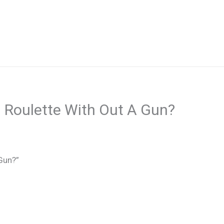
 Roulette With Out A Gun?
Gun?”