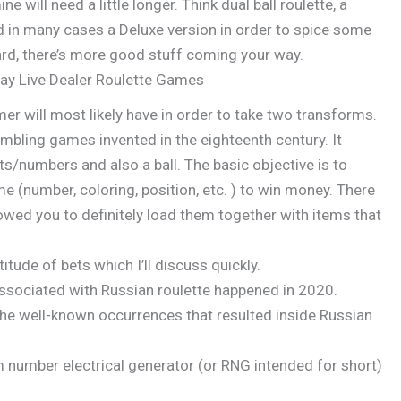
e will need a little longer. Think dual ball roulette, a
 in many cases a Deluxe version in order to spice some
ard, there’s more good stuff coming your way.
ay Live Dealer Roulette Games
er will most likely have in order to take two transforms.
ambling games invented in the eighteenth century. It
ots/numbers and also a ball. The basic objective is to
e (number, coloring, position, etc. ) to win money. There
lowed you to definitely load them together with items that
itude of bets which I’ll discuss quickly.
sociated with Russian roulette happened in 2020.
 the well-known occurrences that resulted inside Russian
 number electrical generator (or RNG intended for short)