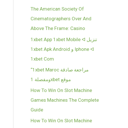
The American Society Of
Cinematographers Over And
Above The Frame: Casino
1xbet App 1xbet Mobile ᐊ تنزيل
1xbet Apk Android و Iphone ᐊ
1xbet Com
“1xbet Maroc مراجعة صادقة
ومفصلة 1xbet موقع
How To Win On Slot Machine
Games Machines The Complete
Guide
How To Win On Slot Machine