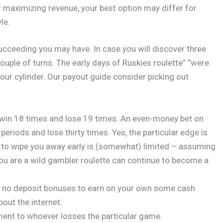
 maximizing revenue, your best option may differ for
le.
cceeding you may have. In case you will discover three
couple of turns. The early days of Ruskies roulette” “were
ur cylinder. Our payout guide consider picking out
win 18 times and lose 19 times. An even-money bet on
 periods and lose thirty times. Yes, the particular edge is
le to wipe you away early is (somewhat) limited – assuming
 you are a wild gambler roulette can continue to become a
tte no deposit bonuses to earn on your own some cash
out the internet.
ent to whoever losses the particular game.