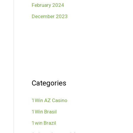
February 2024
December 2023
Categories
1Win AZ Casino
1Win Brasil
1win Brazil