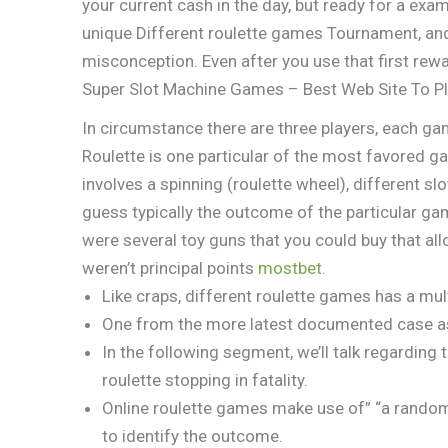
your current cash in the day, but ready for a examin
unique Different roulette games Tournament, and
misconception. Even after you use that first rew
Super Slot Machine Games – Best Web Site To Pl
In circumstance there are three players, each gam
Roulette is one particular of the most favored g
involves a spinning (roulette wheel), different sl
guess typically the outcome of the particular gam
were several toy guns that you could buy that al
weren’t principal points
mostbet
.
Like craps, different roulette games has a mult
One from the more latest documented case as
In the following segment, we’ll talk regarding
roulette stopping in fatality.
Online roulette games make use of” “a random
to identify the outcome.