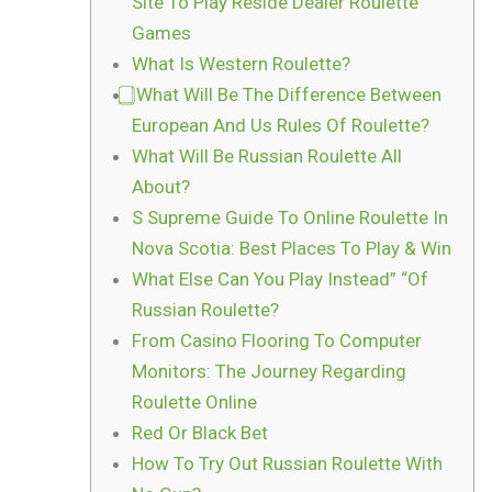
Site To Play Reside Dealer Roulette
Games
What Is Western Roulette?
⃣ What Will Be The Difference Between
European And Us Rules Of Roulette?
What Will Be Russian Roulette All
About?
S Supreme Guide To Online Roulette In
Nova Scotia: Best Places To Play & Win
What Else Can You Play Instead” “Of
Russian Roulette?
From Casino Flooring To Computer
Monitors: The Journey Regarding
Roulette Online
Red Or Black Bet
How To Try Out Russian Roulette With