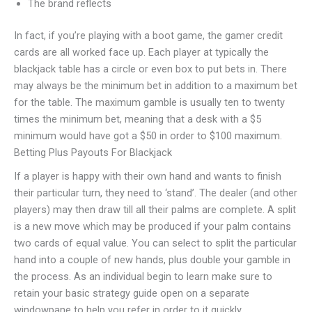
The brand reflects
In fact, if you’re playing with a boot game, the gamer credit
cards are all worked face up. Each player at typically the
blackjack table has a circle or even box to put bets in. There
may always be the minimum bet in addition to a maximum bet
for the table. The maximum gamble is usually ten to twenty
times the minimum bet, meaning that a desk with a $5
minimum would have got a $50 in order to $100 maximum.
Betting Plus Payouts For Blackjack
If a player is happy with their own hand and wants to finish
their particular turn, they need to ‘stand’. The dealer (and other
players) may then draw till all their palms are complete. A split
is a new move which may be produced if your palm contains
two cards of equal value. You can select to split the particular
hand into a couple of new hands, plus double your gamble in
the process. As an individual begin to learn make sure to
retain your basic strategy guide open on a separate
windowpane to help you refer in order to it quickly.