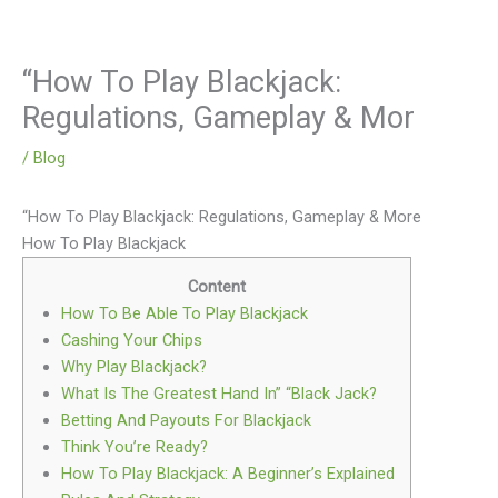
“How To Play Blackjack:
Skip
to
Regulations, Gameplay & Mor
content
/
Blog
“How To Play Blackjack: Regulations, Gameplay & More
How To Play Blackjack
Content
How To Be Able To Play Blackjack
Cashing Your Chips
Why Play Blackjack?
What Is The Greatest Hand In” “Black Jack?
Betting And Payouts For Blackjack
Think You’re Ready?
How To Play Blackjack: A Beginner’s Explained