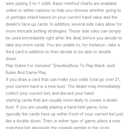
wins paying 2-to-1 odds. Basic method charts are available
online or within casinos to help you choose whether going to
or perhaps stand based on your current hand value and the
dealer’s face-up cards. In addition, several side rules allow for
more intricate betting strategies. These side rules can simply
be used immediately right after the deal, before you decide to
take any more cards. You are unable to, for instance , take a
third card in addition to then decide to be able to double
down.
Play Online For Genuine” “[newline]how To Play Black Jack:
Rules And Game Play
If you draw a card that can make your odds total go over 21,
your current hand is a new bust. The dealer may immediately
collect your current bet, and discard your hand.
starting cards that are usually more likely to create a dealer
bust. If you are usually playing a hand held game, toss
typically the cards face-up within front of your current bet just
like a double down. Then, in either type of game, place a new
matching bet alongside the original gamble in the circle.