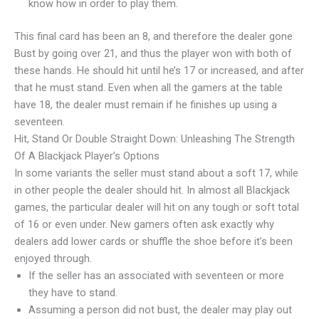
know how in order to play them.
This final card has been an 8, and therefore the dealer gone
Bust by going over 21, and thus the player won with both of
these hands. He should hit until he’s 17 or increased, and after
that he must stand. Even when all the gamers at the table
have 18, the dealer must remain if he finishes up using a
seventeen.
Hit, Stand Or Double Straight Down: Unleashing The Strength
Of A Blackjack Player’s Options
In some variants the seller must stand about a soft 17, while
in other people the dealer should hit. In almost all Blackjack
games, the particular dealer will hit on any tough or soft total
of 16 or even under. New gamers often ask exactly why
dealers add lower cards or shuffle the shoe before it’s been
enjoyed through.
If the seller has an associated with seventeen or more
they have to stand.
Assuming a person did not bust, the dealer may play out