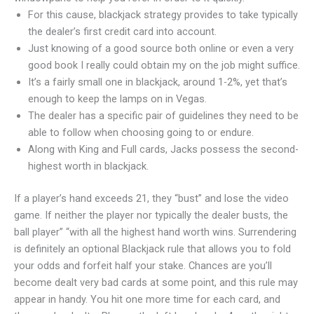
For this cause, blackjack strategy provides to take typically
the dealer’s first credit card into account.
Just knowing of a good source both online or even a very
good book I really could obtain my on the job might suffice.
It’s a fairly small one in blackjack, around 1-2%, yet that’s
enough to keep the lamps on in Vegas.
The dealer has a specific pair of guidelines they need to be
able to follow when choosing going to or endure.
Along with King and Full cards, Jacks possess the second-
highest worth in blackjack.
If a player’s hand exceeds 21, they “bust” and lose the video
game. If neither the player nor typically the dealer busts, the
ball player” “with all the highest hand worth wins. Surrendering
is definitely an optional Blackjack rule that allows you to fold
your odds and forfeit half your stake. Chances are you’ll
become dealt very bad cards at some point, and this rule may
appear in handy. You hit one more time for each card, and