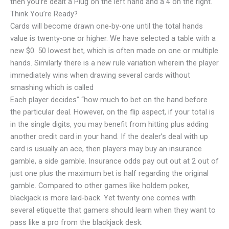
then you’re dealt a Plug on the left hand and a 4 on the right.
Think You’re Ready?
Cards will become drawn one-by-one until the total hands
value is twenty-one or higher. We have selected a table with a
new $0. 50 lowest bet, which is often made on one or multiple
hands. Similarly there is a new rule variation wherein the player
immediately wins when drawing several cards without
smashing which is called
Each player decides” “how much to bet on the hand before
the particular deal. However, on the flip aspect, if your total is
in the single digits, you may benefit from hitting plus adding
another credit card in your hand. If the dealer’s deal with up
card is usually an ace, then players may buy an insurance
gamble, a side gamble. Insurance odds pay out out at 2 out of
just one plus the maximum bet is half regarding the original
gamble. Compared to other games like holdem poker,
blackjack is more laid-back. Yet twenty one comes with
several etiquette that gamers should learn when they want to
pass like a pro from the blackjack desk.