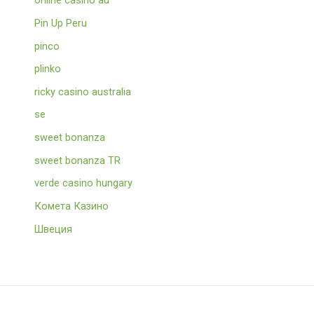
online casino au
Pin Up Peru
pinco
plinko
ricky casino australia
se
sweet bonanza
sweet bonanza TR
verde casino hungary
Комета Казино
Швеция