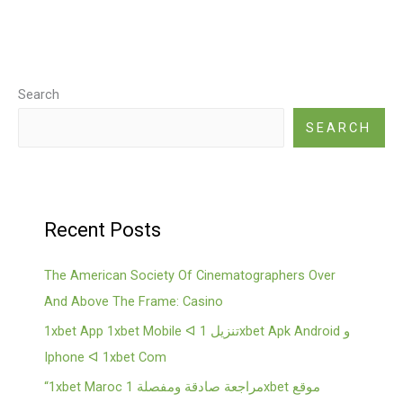
Search
SEARCH
Recent Posts
The American Society Of Cinematographers Over
And Above The Frame: Casino
1xbet App 1xbet Mobile ᐊ تنزيل 1xbet Apk Android و
Iphone ᐊ 1xbet Com
“1xbet Maroc مراجعة صادقة ومفصلة 1xbet موقع