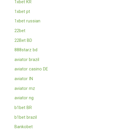
1xbet KR
1xbet pt
1xbet russian
22bet
22Bet BD
888starz bd
aviator brazil
aviator casino DE
aviator IN
aviator mz
aviator ng
b1bet BR
b1bet brazil
Bankobet