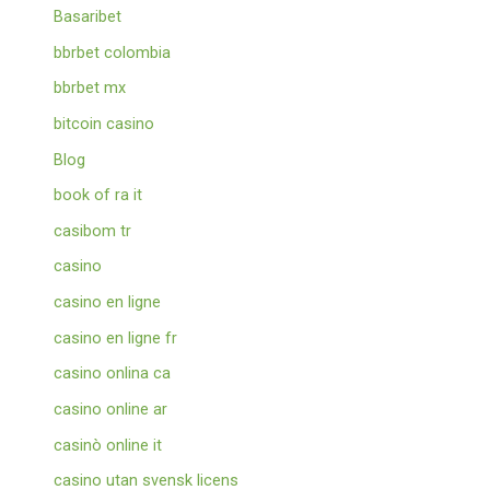
Basaribet
bbrbet colombia
bbrbet mx
bitcoin casino
Blog
book of ra it
casibom tr
casino
casino en ligne
casino en ligne fr
casino onlina ca
casino online ar
casinò online it
casino utan svensk licens