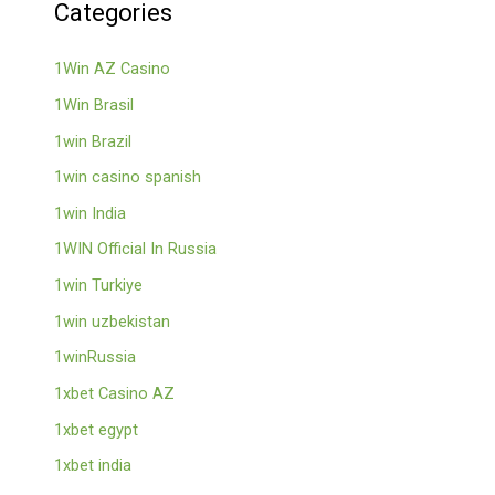
Categories
1Win AZ Casino
1Win Brasil
1win Brazil
1win casino spanish
1win India
1WIN Official In Russia
1win Turkiye
1win uzbekistan
1winRussia
1xbet Casino AZ
1xbet egypt
1xbet india