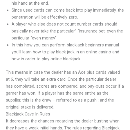
his hand at the end.
Since used cards can come back into play immediately, the
penetration will be effectively zero.
A player who else does not count number cards should
basically never take the particular” “insurance bet, even the
particular “even money”
In this how you can perform blackjack beginners manual
you’ll learn how to play black jack in an online casino and
how in order to play online blackjack.
This means in case the dealer has an Ace plus cards valued
at 6, they will take an extra card. Once the particular dealer
has completed, scores are compared, and pay-outs occur if a
gamer has won. If a player has the same entire as the
supplier, this is the draw – referred to as a push : and the
original stake is delivered.
Blackjack Cave In Rules
It decreases the chances regarding the dealer busting when
they have a weak initial hands. The rules regarding Blackjack