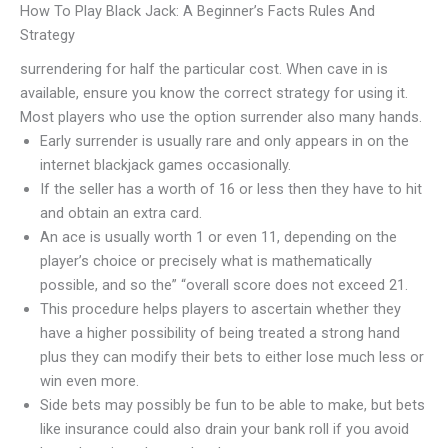
How To Play Black Jack: A Beginner’s Facts Rules And
Strategy
surrendering for half the particular cost. When cave in is
available, ensure you know the correct strategy for using it.
Most players who use the option surrender also many hands.
Early surrender is usually rare and only appears in on the
internet blackjack games occasionally.
If the seller has a worth of 16 or less then they have to hit
and obtain an extra card.
An ace is usually worth 1 or even 11, depending on the
player’s choice or precisely what is mathematically
possible, and so the” “overall score does not exceed 21.
This procedure helps players to ascertain whether they
have a higher possibility of being treated a strong hand
plus they can modify their bets to either lose much less or
win even more.
Side bets may possibly be fun to be able to make, but bets
like insurance could also drain your bank roll if you avoid