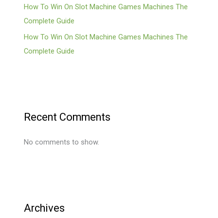
How To Win On Slot Machine Games Machines The
Complete Guide
How To Win On Slot Machine Games Machines The
Complete Guide
Recent Comments
No comments to show.
Archives