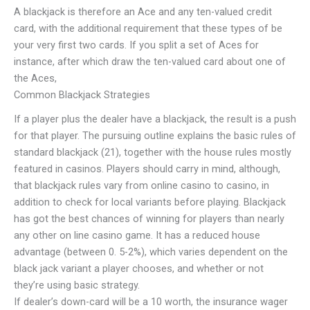
A blackjack is therefore an Ace and any ten-valued credit
card, with the additional requirement that these types of be
your very first two cards. If you split a set of Aces for
instance, after which draw the ten-valued card about one of
the Aces,
Common Blackjack Strategies
If a player plus the dealer have a blackjack, the result is a push
for that player. The pursuing outline explains the basic rules of
standard blackjack (21), together with the house rules mostly
featured in casinos. Players should carry in mind, although,
that blackjack rules vary from online casino to casino, in
addition to check for local variants before playing. Blackjack
has got the best chances of winning for players than nearly
any other on line casino game. It has a reduced house
advantage (between 0. 5-2%), which varies dependent on the
black jack variant a player chooses, and whether or not
they’re using basic strategy.
If dealer’s down-card will be a 10 worth, the insurance wager