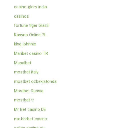
casino-glory india
casinos
fortune tiger brazil
Kasyno Online PL
king johnnie
Maribet casino TR
Masalbet
mostbet italy
mostbet ozbekistonda
Mostbet Russia
mostbet tr
Mr Bet casino DE
mx-bbrbet-casino