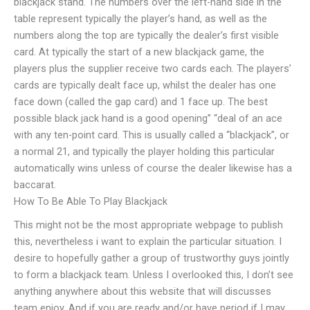
blackjack stand. The numbers over the left-hand side in the
table represent typically the player’s hand, as well as the
numbers along the top are typically the dealer’s first visible
card. At typically the start of a new blackjack game, the
players plus the supplier receive two cards each. The players’
cards are typically dealt face up, whilst the dealer has one
face down (called the gap card) and 1 face up. The best
possible black jack hand is a good opening” “deal of an ace
with any ten-point card. This is usually called a “blackjack”, or
a normal 21, and typically the player holding this particular
automatically wins unless of course the dealer likewise has a
baccarat.
How To Be Able To Play Blackjack
This might not be the most appropriate webpage to publish
this, nevertheless i want to explain the particular situation. I
desire to hopefully gather a group of trustworthy guys jointly
to form a blackjack team. Unless I overlooked this, I don’t see
anything anywhere about this website that will discusses
team enjoy. And if you are ready and/or have period if I may