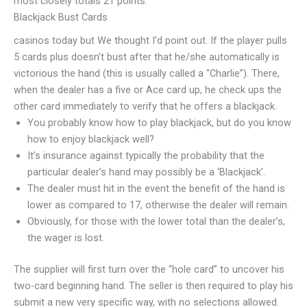
most closely totals 21 points.
Blackjack Bust Cards
casinos today but We thought I’d point out. If the player pulls
5 cards plus doesn’t bust after that he/she automatically is
victorious the hand (this is usually called a “Charlie”). There,
when the dealer has a five or Ace card up, he check ups the
other card immediately to verify that he offers a blackjack.
You probably know how to play blackjack, but do you know
how to enjoy blackjack well?
It’s insurance against typically the probability that the
particular dealer’s hand may possibly be a ‘Blackjack’.
The dealer must hit in the event the benefit of the hand is
lower as compared to 17, otherwise the dealer will remain.
Obviously, for those with the lower total than the dealer’s,
the wager is lost.
The supplier will first turn over the “hole card” to uncover his
two-card beginning hand. The seller is then required to play his
submit a new very specific way, with no selections allowed.