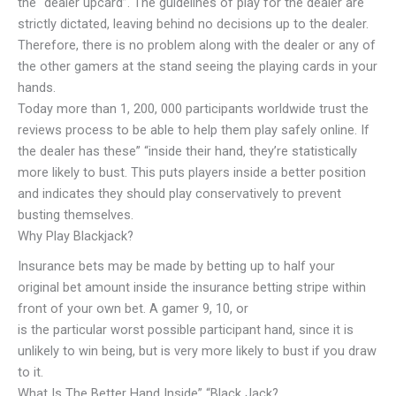
the “dealer upcard”. The guidelines of play for the dealer are
strictly dictated, leaving behind no decisions up to the dealer.
Therefore, there is no problem along with the dealer or any of
the other gamers at the stand seeing the playing cards in your
hands.
Today more than 1, 200, 000 participants worldwide trust the
reviews process to be able to help them play safely online. If
the dealer has these” “inside their hand, they’re statistically
more likely to bust. This puts players inside a better position
and indicates they should play conservatively to prevent
busting themselves.
Why Play Blackjack?
Insurance bets may be made by betting up to half your
original bet amount inside the insurance betting stripe within
front of your own bet. A gamer 9, 10, or
is the particular worst possible participant hand, since it is
unlikely to win being, but is very more likely to bust if you draw
to it.
What Is The Better Hand Inside” “Black Jack?