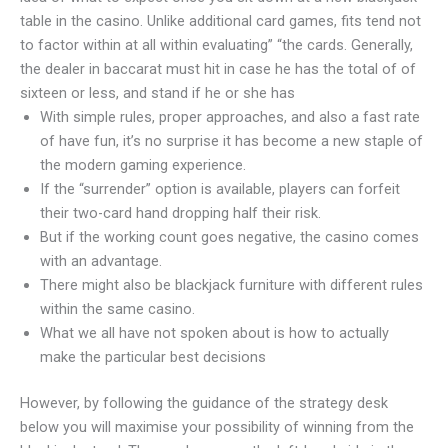
table in the casino. Unlike additional card games, fits tend not
to factor within at all within evaluating” “the cards. Generally,
the dealer in baccarat must hit in case he has the total of of
sixteen or less, and stand if he or she has
With simple rules, proper approaches, and also a fast rate
of have fun, it’s no surprise it has become a new staple of
the modern gaming experience.
If the “surrender” option is available, players can forfeit
their two-card hand dropping half their risk.
But if the working count goes negative, the casino comes
with an advantage.
There might also be blackjack furniture with different rules
within the same casino.
What we all have not spoken about is how to actually
make the particular best decisions
However, by following the guidance of the strategy desk
below you will maximise your possibility of winning from the