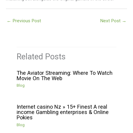
←
Previous Post
Next Post
→
Related Posts
The Aviator Streaming: Where To Watch
Movie On The Web
Blog
Internet casino Nz » 15+ Finest A real
income Gambling enterprises & Online
Pokies
Blog