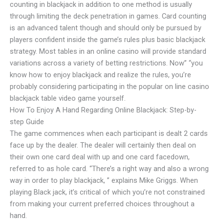
counting in blackjack in addition to one method is usually
through limiting the deck penetration in games. Card counting
is an advanced talent though and should only be pursued by
players confident inside the game’s rules plus basic blackjack
strategy. Most tables in an online casino will provide standard
variations across a variety of betting restrictions. Now” “you
know how to enjoy blackjack and realize the rules, you’re
probably considering participating in the popular on line casino
blackjack table video game yourself.
How To Enjoy A Hand Regarding Online Blackjack: Step-by-
step Guide
The game commences when each participant is dealt 2 cards
face up by the dealer. The dealer will certainly then deal on
their own one card deal with up and one card facedown,
referred to as hole card. “There’s a right way and also a wrong
way in order to play blackjack, ” explains Mike Griggs. When
playing Black jack, it’s critical of which you’re not constrained
from making your current preferred choices throughout a
hand.