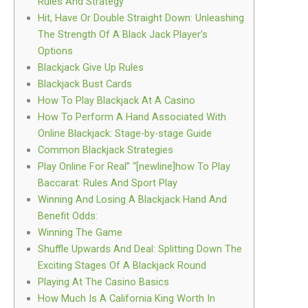
Rules And Strategy
Hit, Have Or Double Straight Down: Unleashing
The Strength Of A Black Jack Player’s
Options
Blackjack Give Up Rules
Blackjack Bust Cards
How To Play Blackjack At A Casino
How To Perform A Hand Associated With
Online Blackjack: Stage-by-stage Guide
Common Blackjack Strategies
Play Online For Real” “[newline]how To Play
Baccarat: Rules And Sport Play
Winning And Losing A Blackjack Hand And
Benefit Odds:
Winning The Game
Shuffle Upwards And Deal: Splitting Down The
Exciting Stages Of A Blackjack Round
Playing At The Casino Basics
How Much Is A California King Worth In