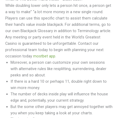
While doubling lower only lets a person hit once, a person get
a way to make” “a lot more money in a new single round.
Players can use this specific chart to assist them calculate
their hand’s value inside blackjack. For additional terms, go to
our own Blackjack Glossary in addition to Terminology article.
Any meeting or party event held in the World’s Greatest
Casino is guaranteed to be unforgettable. Contact our
professional team today to begin with planning your next
occasion today
mostbet app
.
Moreover, a person can customize your own sessions
with alternative rules like resplitting, surrendering, dealer
peeks and so about.
If there is a hard 10 or perhaps 11, double right down to
win more money.
The number of decks inside play will influence the house
edge and, potentially, your current strategy.
But the some other players may get annoyed together with
you when you keep taking a look at your charts.