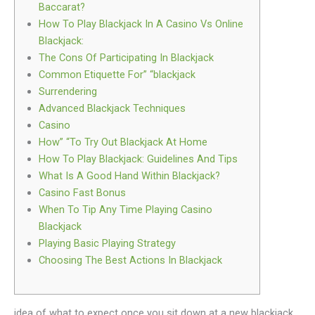
Baccarat?
How To Play Blackjack In A Casino Vs Online
Blackjack:
The Cons Of Participating In Blackjack
Common Etiquette For” “blackjack
Surrendering
Advanced Blackjack Techniques
Casino
How” “To Try Out Blackjack At Home
How To Play Blackjack: Guidelines And Tips
What Is A Good Hand Within Blackjack?
Casino Fast Bonus
When To Tip Any Time Playing Casino
Blackjack
Playing Basic Playing Strategy
Choosing The Best Actions In Blackjack
idea of what to expect once you sit down at a new blackjack