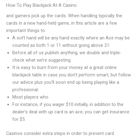
How To Play Blackjack At A Casino
and gamers pick up the cards. When handling typically the
cards in a new hand-held game, in this article are a few
important things to
A soft hand will be any hand exactly where an Ace may be
counted as both 1 or 11 without going above 21.
Before all of us publish anything, we double and triple-
check what we’re suggesting.
It is easy to burn from your money at a great online
blackjack table in case you don’t perform smart, but follow
our advice plus you’ll soon end up being playing like a
professional.
Most players who
For instance, if you wager $10 initially, in addition to the
dealer’s deal with up card is an ace, you can get insurance
for $5.
Casinos consider extra steps in order to prevent card