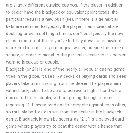
are slightly different outside casinos. If the player in addition
to dealer have the blackjack or equivalent point totals, the
particular result is a new push (tie). If there is a tie next all
bets are returned to typically the player. If an individual are
doubling or even splitting a hands, don’t put typically the new
chips upon top of those you’ve bet. Lay down an equivalent
stack next in order to your original wager, outside the circle or
square, in order to signal to the particular dealer that a person
want to break up or double.
Blackjack (or 21) is one of the nearly all popular casino game
titles in the globe. It uses 1-8 decks of playing cards and sees
players take turns rivalling from the dealer. The player’s aim
within blackjack is to be able to achieve a higher hand value
compared to the dealer, without groing through a count
regarding 21. Players tend not to compete against each other,
so multiple bettors can win from the dealer in the blackjack
game. Blackjack, known by several as “21, ” is a beloved card
game where players try to beat the dealer with a hands that