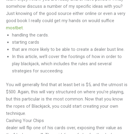
somehow discuss a number of my specific ideas with you?
Just knowing of the good source either online or even a very
good book I really could get my hands on would suffice
mostbet
.
handling the cards.
starting cards
that are more likely to be able to create a dealer bust line.
In this article, we’ll cover the footings of how in order to
play blackjack, which includes the rules and several
strategies for succeeding.
You will generally find that at least bet is $5, and the utmost is
$500. Again, this will vary structured on where you’re playing,
but this particular is the most common. Now that you know
the ropes of Blackjack, you could start creating your own
technique.
Cashing Your Chips
dealer will flip one of his cards over, exposing their value as