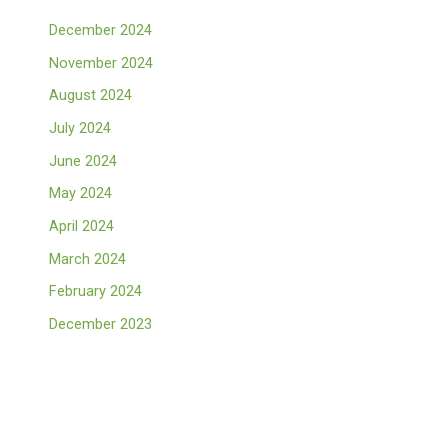
December 2024
November 2024
August 2024
July 2024
June 2024
May 2024
April 2024
March 2024
February 2024
December 2023