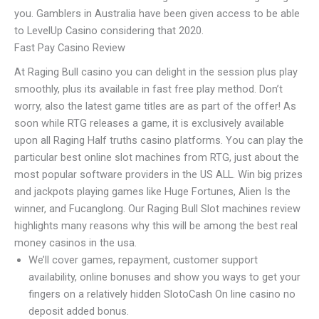
you. Gamblers in Australia have been given access to be able
to LevelUp Casino considering that 2020.
Fast Pay Casino Review
At Raging Bull casino you can delight in the session plus play
smoothly, plus its available in fast free play method. Don’t
worry, also the latest game titles are as part of the offer! As
soon while RTG releases a game, it is exclusively available
upon all Raging Half truths casino platforms. You can play the
particular best online slot machines from RTG, just about the
most popular software providers in the US ALL. Win big prizes
and jackpots playing games like Huge Fortunes, Alien Is the
winner, and Fucanglong. Our Raging Bull Slot machines review
highlights many reasons why this will be among the best real
money casinos in the usa.
We’ll cover games, repayment, customer support
availability, online bonuses and show you ways to get your
fingers on a relatively hidden SlotoCash On line casino no
deposit added bonus.