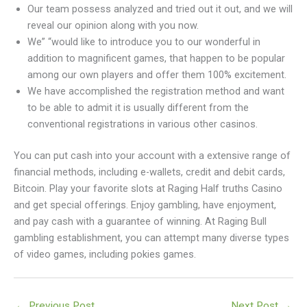
Our team possess analyzed and tried out it out, and we will
reveal our opinion along with you now.
We” “would like to introduce you to our wonderful in
addition to magnificent games, that happen to be popular
among our own players and offer them 100% excitement.
We have accomplished the registration method and want
to be able to admit it is usually different from the
conventional registrations in various other casinos.
You can put cash into your account with a extensive range of
financial methods, including e-wallets, credit and debit cards,
Bitcoin. Play your favorite slots at Raging Half truths Casino
and get special offerings. Enjoy gambling, have enjoyment,
and pay cash with a guarantee of winning. At Raging Bull
gambling establishment, you can attempt many diverse types
of video games, including pokies games.
←
Previous Post
Next Post
→