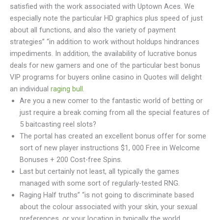
satisfied with the work associated with Uptown Aces. We
especially note the particular HD graphics plus speed of just
about all functions, and also the variety of payment
strategies” “in addition to work without holdups hindrances
impediments. In addition, the availability of lucrative bonus
deals for new gamers and one of the particular best bonus
VIP programs for buyers online casino in Quotes will delight
an individual
raging bull
.
Are you a new comer to the fantastic world of betting or
just require a break coming from all the special features of
5 baitcasting reel slots?
The portal has created an excellent bonus offer for some
sort of new player instructions $1, 000 Free in Welcome
Bonuses + 200 Cost-free Spins.
Last but certainly not least, all typically the games
managed with some sort of regularly-tested RNG.
Raging Half truths” “is not going to discriminate based
about the colour associated with your skin, your sexual
preferences, or your location in typically the world.