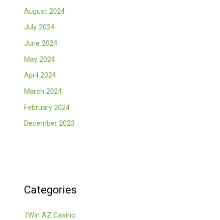
August 2024
July 2024
June 2024
May 2024
April 2024
March 2024
February 2024
December 2023
Categories
1Win AZ Casino