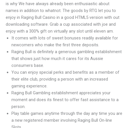
is why We have always already been enthusiastic about
names in addition to whatnot. The goods by RTG let you to
enjoy in Raging Bull Casino in a good HTML5 version with out
downloading software. Grab a cup associated with joe and
enjoy with a 300% gift on virtually any slot until eleven am.
It comes with lots of sweet bonuses readily available for
newcomers who make the first three deposits.
Raging Bull is definitely a generous gambling establishment
that shows just how much it cares for its Aussie
consumers base.
You can enjoy special perks and benefits as a member of
their elite club, providing a person with an increased
gaming experience.
Raging Bull Gambling establishment appreciates your
moment and does its finest to offer fast assistance to a
person.
Play table games anytime through the day any time you are
a new registered member involving Raging Bull On-line
Slots.