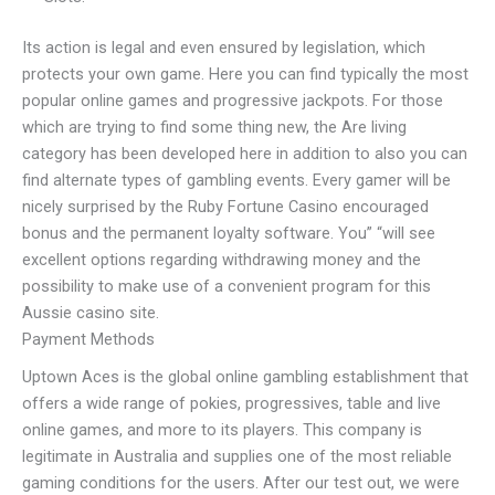
Its action is legal and even ensured by legislation, which
protects your own game. Here you can find typically the most
popular online games and progressive jackpots. For those
which are trying to find some thing new, the Are living
category has been developed here in addition to also you can
find alternate types of gambling events. Every gamer will be
nicely surprised by the Ruby Fortune Casino encouraged
bonus and the permanent loyalty software. You” “will see
excellent options regarding withdrawing money and the
possibility to make use of a convenient program for this
Aussie casino site.
Payment Methods
Uptown Aces is the global online gambling establishment that
offers a wide range of pokies, progressives, table and live
online games, and more to its players. This company is
legitimate in Australia and supplies one of the most reliable
gaming conditions for the users. After our test out, we were