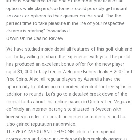
latter is considered to be one of the most practical of all
options while players/customers could possibly get instant
answers or options to their queries on the spot. The the
perfect time to take pleasure in the life of your respective
dreams is starting” “nowadays!
Ozwin Online Casino Review
We have studied inside detail all features of this golf club and
are today willing to share the experience with you. The portal
has produced an excellent bonus offer for the new player
rapid $1, 000 Totally free in Welcome Bonus deals + 200 Cost-
free Spins. Also, all regular players by Australia have the
opportunity to obtain promo codes intended for free spins in
addition to rounds. Let’s go to a detailed break down of the
crucial facts about this online casino in Quotes. Leo Vegas is
definitely an internet betting site situated in Sweden with
licenses in order to operate in numerous countries and has
also gained reputation nationwide.
The VERY IMPORTANT PERSONEL club offers special
promotions and discount codes with increasingly generous