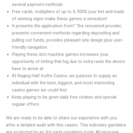
several payment methods.
Free cards, multipliers of up to 4, 000X your bet and loads
of winning signs make these games a sensation!
It presents the application from” “the renowned provider,
presents convenient methods regarding depositing and
pulling out funds, provides pleasant site design plus user-
friendly navigation.
Playing these slot machine games increases your
opportunity of hitting that big due to extra reels the device
have to arrive at.
At Raging Half truths Casino, we purpose to supply an
individual with the best, biggest, and most interesting
casino games we could find.
Keep playing to be given daily free rotates and special
regular offers.
We are ready to be able to share our experience with you
after a detailed audit with this casino. This indicates gamblers
are protected by an 3rd party regulatory body. All personal