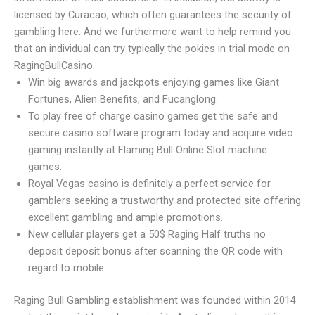
licensed by Curacao, which often guarantees the security of
gambling here. And we furthermore want to help remind you
that an individual can try typically the pokies in trial mode on
RagingBullCasino.
Win big awards and jackpots enjoying games like Giant
Fortunes, Alien Benefits, and Fucanglong.
To play free of charge casino games get the safe and
secure casino software program today and acquire video
gaming instantly at Flaming Bull Online Slot machine
games.
Royal Vegas casino is definitely a perfect service for
gamblers seeking a trustworthy and protected site offering
excellent gambling and ample promotions.
New cellular players get a 50$ Raging Half truths no
deposit deposit bonus after scanning the QR code with
regard to mobile.
Raging Bull Gambling establishment was founded within 2014