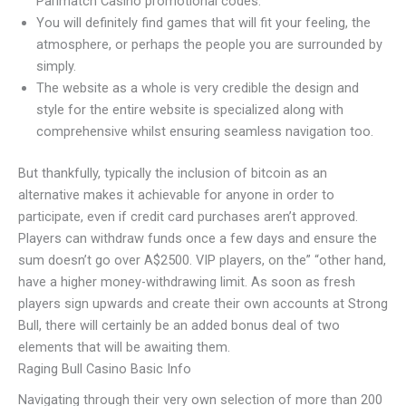
Parimatch Casino promotional codes.
You will definitely find games that will fit your feeling, the
atmosphere, or perhaps the people you are surrounded by
simply.
The website as a whole is very credible the design and
style for the entire website is specialized along with
comprehensive whilst ensuring seamless navigation too.
But thankfully, typically the inclusion of bitcoin as an
alternative makes it achievable for anyone in order to
participate, even if credit card purchases aren’t approved.
Players can withdraw funds once a few days and ensure the
sum doesn’t go over A$2500. VIP players, on the” “other hand,
have a higher money-withdrawing limit. As soon as fresh
players sign upwards and create their own accounts at Strong
Bull, there will certainly be an added bonus deal of two
elements that will be awaiting them.
Raging Bull Casino Basic Info
Navigating through their very own selection of more than 200