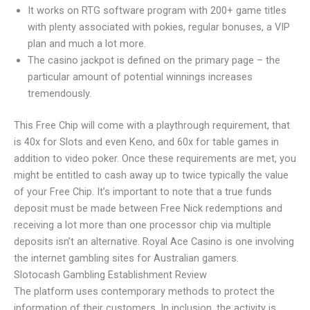
It works on RTG software program with 200+ game titles
with plenty associated with pokies, regular bonuses, a VIP
plan and much a lot more.
The casino jackpot is defined on the primary page – the
particular amount of potential winnings increases
tremendously.
This Free Chip will come with a playthrough requirement, that
is 40x for Slots and even Keno, and 60x for table games in
addition to video poker. Once these requirements are met, you
might be entitled to cash away up to twice typically the value
of your Free Chip. It’s important to note that a true funds
deposit must be made between Free Nick redemptions and
receiving a lot more than one processor chip via multiple
deposits isn’t an alternative. Royal Ace Casino is one involving
the internet gambling sites for Australian gamers.
Slotocash Gambling Establishment Review
The platform uses contemporary methods to protect the
information of their customers. In inclusion, the activity is