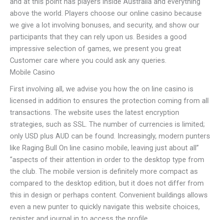
and at this point has players inside Australia and everything
above the world. Players choose our online casino because
we give a lot involving bonuses, and security, and show our
participants that they can rely upon us. Besides a good
impressive selection of games, we present you great
Customer care where you could ask any queries.
Mobile Casino
First involving all, we advise you how the on line casino is
licensed in addition to ensures the protection coming from all
transactions. The website uses the latest encryption
strategies, such as SSL. The number of currencies is limited;
only USD plus AUD can be found. Increasingly, modern punters
like Raging Bull On line casino mobile, leaving just about all”
“aspects of their attention in order to the desktop type from
the club. The mobile version is definitely more compact as
compared to the desktop edition, but it does not differ from
this in design or perhaps content. Convenient buildings allows
even a new punter to quickly navigate this website choices,
register and journal in to access the profile.