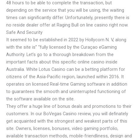
48 hours to be able to complete the transaction, but
depending on the service that you will be using, the waiting
times can significantly differ. Unfortunately, presently there is
no reside dealer offer at Raging Bull on line casino right now.
Safe And Security
It seemed to be established in 2022 by Hollycorn N. V, along
with the site is” “fully licensed by the Curaçao eGaming
Authority. Let’s go to a thorough breakdown from the
important facts about this specific online casino inside
Australia. White Lotus Casino can be a betting platform for
citizens of the Asia-Pacific region, launched within 2016. It
operates on licensed Real-time Gaming software in addition
to guarantees the smooth and uninterrupted functioning of
the software available on the site.
They offer a huge line of bonus deals and promotions to their
customers. In our BoVegas Casino review, you will definately
get acquainted with the strongest and weakest parts of this
site. Owners, licenses, bonuses, video gaming portfolio,
available transaction methods, mobile-friendliness, design and