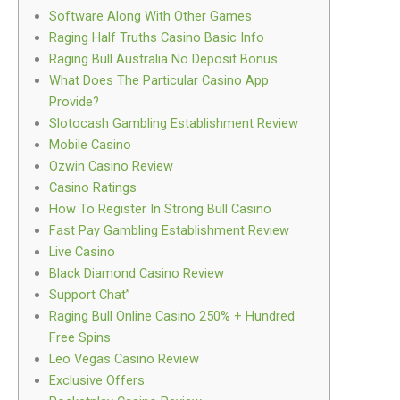
Software Along With Other Games
Raging Half Truths Casino Basic Info
Raging Bull Australia No Deposit Bonus
What Does The Particular Casino App
Provide?
Slotocash Gambling Establishment Review
Mobile Casino
Ozwin Casino Review
Casino Ratings
How To Register In Strong Bull Casino
Fast Pay Gambling Establishment Review
Live Casino
Black Diamond Casino Review
Support Chat”
Raging Bull Online Casino 250% + Hundred
Free Spins
Leo Vegas Casino Review
Exclusive Offers