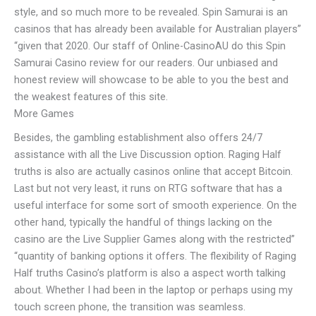
style, and so much more to be revealed. Spin Samurai is an
casinos that has already been available for Australian players”
“given that 2020. Our staff of Online-CasinoAU do this Spin
Samurai Casino review for our readers. Our unbiased and
honest review will showcase to be able to you the best and
the weakest features of this site.
More Games
Besides, the gambling establishment also offers 24/7
assistance with all the Live Discussion option. Raging Half
truths is also are actually casinos online that accept Bitcoin.
Last but not very least, it runs on RTG software that has a
useful interface for some sort of smooth experience. On the
other hand, typically the handful of things lacking on the
casino are the Live Supplier Games along with the restricted”
“quantity of banking options it offers. The flexibility of Raging
Half truths Casino’s platform is also a aspect worth talking
about. Whether I had been in the laptop or perhaps using my
touch screen phone, the transition was seamless.