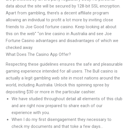
data about the site will be secured by 128-bit SSL encryption.
Apart from gambling, there’s a decent affiliate program
allowing an individual to profit a lot more by inviting close
friends to Joe Good fortune casino. Keep looking at about
this on the web” “on line casino in Australia and see Joe
Fortune Casino advantages and disadvantages of which we
checked away.
What Does The Casino App Offer?
Respecting these guidelines ensures the safe and pleasurable
gaming experience intended for all users. The Bull casino is
actually a legit gambling web site in most nations around the
world, including Australia. Unlock this spinning spree by
depositing $30 or more in the particular cashier.
We have studied throughout detail all elements of this club
and are right now prepared to share each of our
experience with you.
When I do my first disengagement they necessary to
check my documents and that toke a few days…