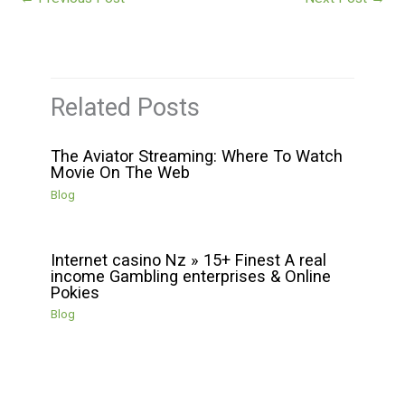
Related Posts
The Aviator Streaming: Where To Watch
Movie On The Web
Blog
Internet casino Nz » 15+ Finest A real
income Gambling enterprises & Online
Pokies
Blog