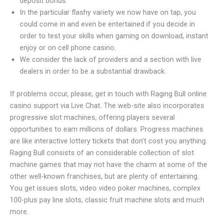
deposit bonus.
In the particular flashy variety we now have on tap, you
could come in and even be entertained if you decide in
order to test your skills when gaming on download, instant
enjoy or on cell phone casino.
We consider the lack of providers and a section with live
dealers in order to be a substantial drawback.
If problems occur, please, get in touch with Raging Bull online
casino support via Live Chat. The web-site also incorporates
progressive slot machines, offering players several
opportunities to earn millions of dollars. Progress machines
are like interactive lottery tickets that don’t cost you anything.
Raging Bull consists of an considerable collection of slot
machine games that may not have the charm at some of the
other well-known franchises, but are plenty of entertaining.
You get issues slots, video video poker machines, complex
100-plus pay line slots, classic fruit machine slots and much
more.