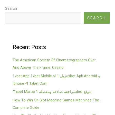
Search
SEARCH
Recent Posts
The American Society Of Cinematographers Over
And Above The Frame: Casino
1xbet App 1xbet Mobile ᐊ تنزيل 1xbet Apk Android و
Iphone ᐊ 1xbet Com
“1xbet Maroc مراجعة صادقة ومفصلة 1xbet موقع
How To Win On Slot Machine Games Machines The
Complete Guide