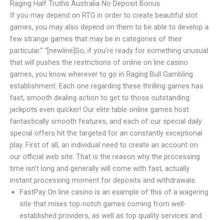
Raging Half Truths Australia No Deposit Bonus
If you may depend on RTG in order to create beautiful slot
games, you may also depend on them to be able to develop a
few strange games that may be in categories of their
particular.” “[newline]So, if you’re ready for something unusual
that will pushes the restrictions of online on line casino
games, you know wherever to go in Raging Bull Gambling
establishment. Each one regarding these thrilling games has
fast, smooth dealing action to get to those outstanding
jackpots even quicker! Our elite table online games host
fantastically smooth features, and each of our special daily
special offers hit the targeted for an constantly exceptional
play. First of all, an individual need to create an account on
our official web site. That is the reason why the processing
time isn’t long and generally will come with fast, actually
instant processing moment for deposits and withdrawals.
FastPay On line casino is an example of this of a wagering
site that mixes top-notch games coming from well-
established providers, as well as top quality services and