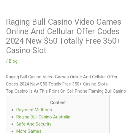
Raging Bull Casino Video Games
Skip
to
Online And Cellular Offer Codes
content
2024 New $50 Totally Free 350+
Casino Slot
/
Blog
Raging Bull Casino Video Games Online And Cellular Offer
Codes 2024 New $50 Totally Free 350+ Casino Slots
Top Casino Is At This Point On Cell Phone Flaming Bull Casino
Content
Payment Methods
Raging Bull Casino Australia
Safe And Security
More Games