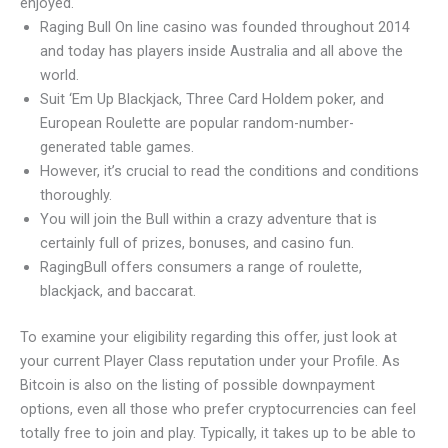
enjoyed.
Raging Bull On line casino was founded throughout 2014
and today has players inside Australia and all above the
world.
Suit ‘Em Up Blackjack, Three Card Holdem poker, and
European Roulette are popular random-number-
generated table games.
However, it’s crucial to read the conditions and conditions
thoroughly.
You will join the Bull within a crazy adventure that is
certainly full of prizes, bonuses, and casino fun.
RagingBull offers consumers a range of roulette,
blackjack, and baccarat.
To examine your eligibility regarding this offer, just look at
your current Player Class reputation under your Profile. As
Bitcoin is also on the listing of possible downpayment
options, even all those who prefer cryptocurrencies can feel
totally free to join and play. Typically, it takes up to be able to