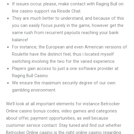
If issues occur, please, make contact with Raging Bull on
line casino support via Reside Chat.
They are much better to understand, and because of this
you can easily focus purely in the game, however get the
same rush from recurrent payouts reaching your bank
balance!
For instance, the European and even American versions of
Roulette have the distinct feel, thus i located myself
switching involving the two for the varied experience.
Players gain access to just a one software provider at
Raging Bull Casino.
We ensure the maximum security degree of our own
gambling environment.
We’ll look at all important elements for instance Betrocker
Online casino bonus codes, video games and categories
about offer, payment opportunities, as well because
customer service contact. Stay tuned and find out whether
Betrocker Online casino is the right online casino regarding