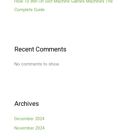
How To Win On Slot Machine Games Machines The
Complete Guide
Recent Comments
No comments to show.
Archives
December 2024
November 2024