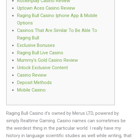
Rocketplay Casino Review
Uptown Aces Casino Review
Raging Bull Casino Iphone App & Mobile
Options
Casinos That Are Similar To Be Able To
Raging Bull
Exclusive Bonuses
Raging Bull Live Casino
Mummy’s Gold Casino Review
Unlock Exclusive Content
Casino Review
Deposit Methods
Mobile Casino
Raging Bull Casino it’s owned by Merus LTD, powered by
simply Realtime Gaming. Casino names can sometimes be
the weirdest thing in the particular world. I really have my
history in language scientific studies as well while writing, that