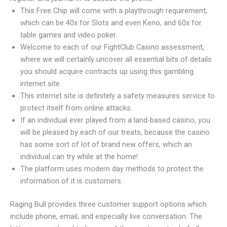
This Free Chip will come with a playthrough requirement,
which can be 40x for Slots and even Keno, and 60x for
table games and video poker.
Welcome to each of our FightClub Casino assessment,
where we will certainly uncover all essential bits of details
you should acquire contracts up using this gambling
internet site.
This internet site is definitely a safety measures service to
protect itself from online attacks.
If an individual ever played from a land-based casino, you
will be pleased by each of our treats, because the casino
has some sort of lot of brand new offers, which an
individual can try while at the home!
The platform uses modern day methods to protect the
information of it is customers.
Raging Bull provides three customer support options which
include phone, email, and especially live conversation. The