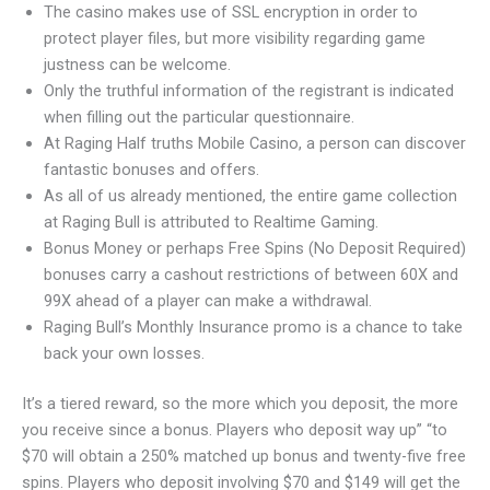
The casino makes use of SSL encryption in order to
protect player files, but more visibility regarding game
justness can be welcome.
Only the truthful information of the registrant is indicated
when filling out the particular questionnaire.
At Raging Half truths Mobile Casino, a person can discover
fantastic bonuses and offers.
As all of us already mentioned, the entire game collection
at Raging Bull is attributed to Realtime Gaming.
Bonus Money or perhaps Free Spins (No Deposit Required)
bonuses carry a cashout restrictions of between 60X and
99X ahead of a player can make a withdrawal.
Raging Bull’s Monthly Insurance promo is a chance to take
back your own losses.
It’s a tiered reward, so the more which you deposit, the more
you receive since a bonus. Players who deposit way up” “to
$70 will obtain a 250% matched up bonus and twenty-five free
spins. Players who deposit involving $70 and $149 will get the