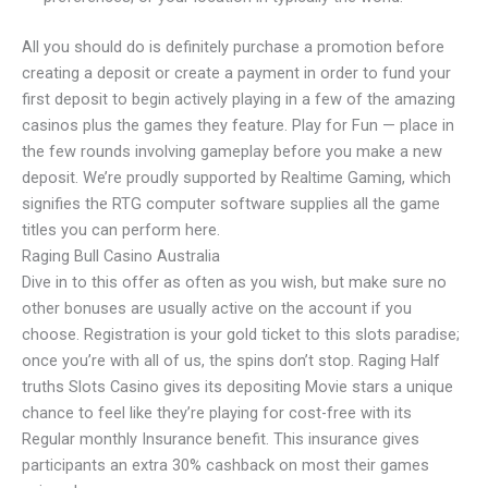
All you should do is definitely purchase a promotion before
creating a deposit or create a payment in order to fund your
first deposit to begin actively playing in a few of the amazing
casinos plus the games they feature. Play for Fun — place in
the few rounds involving gameplay before you make a new
deposit. We’re proudly supported by Realtime Gaming, which
signifies the RTG computer software supplies all the game
titles you can perform here.
Raging Bull Casino Australia
Dive in to this offer as often as you wish, but make sure no
other bonuses are usually active on the account if you
choose. Registration is your gold ticket to this slots paradise;
once you’re with all of us, the spins don’t stop. Raging Half
truths Slots Casino gives its depositing Movie stars a unique
chance to feel like they’re playing for cost-free with its
Regular monthly Insurance benefit. This insurance gives
participants an extra 30% cashback on most their games