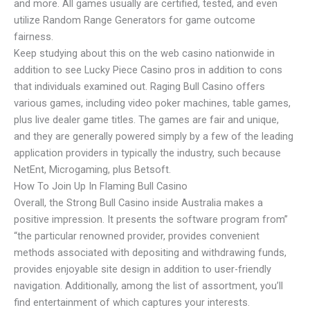
and more. All games usually are certified, tested, and even
utilize Random Range Generators for game outcome
fairness.
Keep studying about this on the web casino nationwide in
addition to see Lucky Piece Casino pros in addition to cons
that individuals examined out. Raging Bull Casino offers
various games, including video poker machines, table games,
plus live dealer game titles. The games are fair and unique,
and they are generally powered simply by a few of the leading
application providers in typically the industry, such because
NetEnt, Microgaming, plus Betsoft.
How To Join Up In Flaming Bull Casino
Overall, the Strong Bull Casino inside Australia makes a
positive impression. It presents the software program from”
“the particular renowned provider, provides convenient
methods associated with depositing and withdrawing funds,
provides enjoyable site design in addition to user-friendly
navigation. Additionally, among the list of assortment, you’ll
find entertainment of which captures your interests.