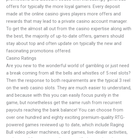
offers for typically the more loyal gamers. Every deposit
made at the online casino gives players more offers and
rewards that may lead to a private casino account manager.
To get the almost all out from the casino expertise along with
the best, the majority of up-to-date offers, gamers should
stay about top and often update on typically the new and
fascinating promotions offered.
Casino Ratings
Are you new to the wonderful world of gambling or just need
a break coming from all the bells and whistles of 5 reel slots?
Then the response to both requirements are the typical 3 reel
on the web casino slots. They are much easier to understand,
and because with this you can easily focus purely in the
game, but nonetheless get the same rush from recurrent
payouts reaching the bank balance! You can choose from
over one hundred and eighty exciting premium-quality RTG-
powered games reviewed up to date, which include Raging
Bull video poker machines, card games, live-dealer activities,