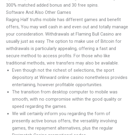
300% matched added bonus and 30 free spins.
Software And Also Other Games
Raging Half truths mobile has different games and benefit
offers, You may well cash in and even out and totally manage
your consideration. Withdrawals at Flaming Bull Casino are
usually just as easy. The option to make use of Bitcoin for
withdrawals is particularly appealing, offering a fast and
secure method to access profits. For those who like
traditional methods, wire transfers may also be available.
Even though not the richest of selections, the sport
depository at Winward online casino nonetheless provides
entertaining, however profitable opportunities.
The transition from desktop computer to mobile was
smooth, with no compromise within the good quality or
speed regarding the games.
We will certainly inform you regarding the form of
presently active bonus offers, the versatility involving
games, the repayment alternatives, plus the regular