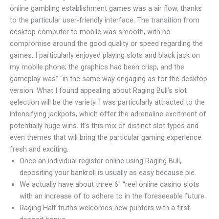
online gambling establishment games was a air flow, thanks
to the particular user-friendly interface. The transition from
desktop computer to mobile was smooth, with no
compromise around the good quality or speed regarding the
games. I particularly enjoyed playing slots and black jack on
my mobile phone; the graphics had been crisp, and the
gameplay was” “in the same way engaging as for the desktop
version. What I found appealing about Raging Bull’s slot
selection will be the variety. I was particularly attracted to the
intensifying jackpots, which offer the adrenaline excitment of
potentially huge wins. It’s this mix of distinct slot types and
even themes that will bring the particular gaming experience
fresh and exciting.
Once an individual register online using Raging Bull,
depositing your bankroll is usually as easy because pie.
We actually have about three 6″ “reel online casino slots
with an increase of to adhere to in the foreseeable future.
Raging Half truths welcomes new punters with a first-