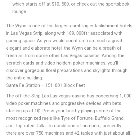
which starts off at $10, 500, or check out the sportsbook
lounge.
The Wynn is one of the largest gambling establishment hotels
in Las Vegas Strip, along with 189, 000ft² associated with
gaming space. As you would count on from such a great
elegant and elaborate hotel, the Wynn can be a breath of
fresh air from some other Las Vegas casinos. Among the
scratch cards and video holdem poker machines, you’ll
discover gorgeous floral preparations and skylights through
the entire building.
Santa Fe Station – 151, 001 Block Feet
The off-the-Strip Las Las vegas casino has concerning 1, 000
video poker machines and progressive devices with bets
starting up at 1₵. Press your luck by playing some of the
most recognized reels like Tyre of Fortune, Buffalo Grand,
and Top rated Dollar. In conditions of numbers, presently
there are over 750 machines and 42 tables with just about all