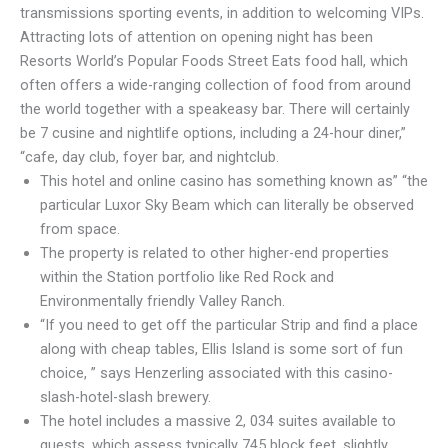
transmissions sporting events, in addition to welcoming VIPs.
Attracting lots of attention on opening night has been
Resorts World’s Popular Foods Street Eats food hall, which
often offers a wide-ranging collection of food from around
the world together with a speakeasy bar. There will certainly
be 7 cusine and nightlife options, including a 24-hour diner,”
“cafe, day club, foyer bar, and nightclub.
This hotel and online casino has something known as” “the
particular Luxor Sky Beam which can literally be observed
from space.
The property is related to other higher-end properties
within the Station portfolio like Red Rock and
Environmentally friendly Valley Ranch.
“If you need to get off the particular Strip and find a place
along with cheap tables, Ellis Island is some sort of fun
choice, ” says Henzerling associated with this casino-
slash-hotel-slash brewery.
The hotel includes a massive 2, 034 suites available to
guests, which assess typically 745 block feet, slightly