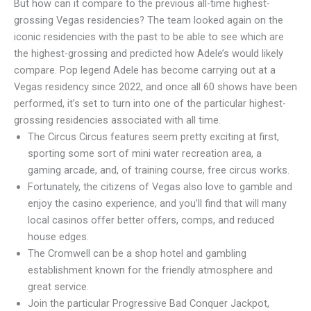
But how can it compare to the previous all-time highest-
grossing Vegas residencies? The team looked again on the
iconic residencies with the past to be able to see which are
the highest-grossing and predicted how Adele’s would likely
compare. Pop legend Adele has become carrying out at a
Vegas residency since 2022, and once all 60 shows have been
performed, it’s set to turn into one of the particular highest-
grossing residencies associated with all time.
The Circus Circus features seem pretty exciting at first,
sporting some sort of mini water recreation area, a
gaming arcade, and, of training course, free circus works.
Fortunately, the citizens of Vegas also love to gamble and
enjoy the casino experience, and you’ll find that will many
local casinos offer better offers, comps, and reduced
house edges.
The Cromwell can be a shop hotel and gambling
establishment known for the friendly atmosphere and
great service.
Join the particular Progressive Bad Conquer Jackpot,