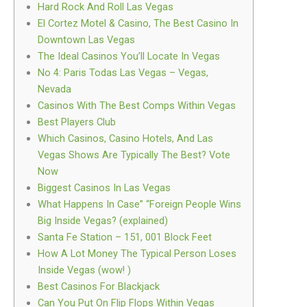
Hard Rock And Roll Las Vegas
El Cortez Motel & Casino, The Best Casino In
Downtown Las Vegas
The Ideal Casinos You’ll Locate In Vegas
No 4: Paris Todas Las Vegas – Vegas,
Nevada
Casinos With The Best Comps Within Vegas
Best Players Club
Which Casinos, Casino Hotels, And Las
Vegas Shows Are Typically The Best? Vote
Now
Biggest Casinos In Las Vegas
What Happens In Case” “Foreign People Wins
Big Inside Vegas? (explained)
Santa Fe Station – 151, 001 Block Feet
How A Lot Money The Typical Person Loses
Inside Vegas (wow! )
Best Casinos For Blackjack
Can You Put On Flip Flops Within Vegas