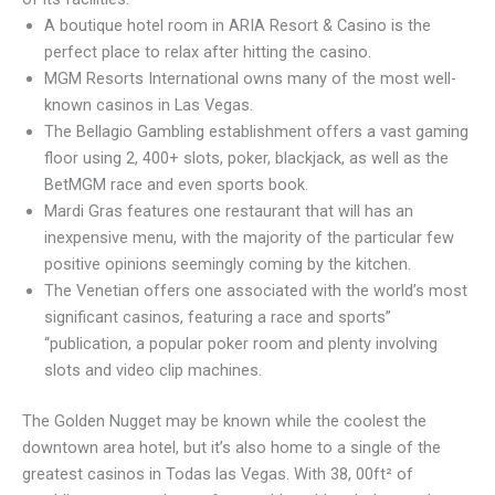
A boutique hotel room in ARIA Resort & Casino is the
perfect place to relax after hitting the casino.
MGM Resorts International owns many of the most well-
known casinos in Las Vegas.
The Bellagio Gambling establishment offers a vast gaming
floor using 2, 400+ slots, poker, blackjack, as well as the
BetMGM race and even sports book.
Mardi Gras features one restaurant that will has an
inexpensive menu, with the majority of the particular few
positive opinions seemingly coming by the kitchen.
The Venetian offers one associated with the world’s most
significant casinos, featuring a race and sports”
“publication, a popular poker room and plenty involving
slots and video clip machines.
The Golden Nugget may be known while the coolest the
downtown area hotel, but it’s also home to a single of the
greatest casinos in Todas las Vegas. With 38, 00ft² of