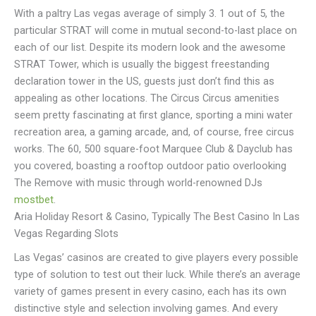
With a paltry Las vegas average of simply 3. 1 out of 5, the
particular STRAT will come in mutual second-to-last place on
each of our list. Despite its modern look and the awesome
STRAT Tower, which is usually the biggest freestanding
declaration tower in the US, guests just don’t find this as
appealing as other locations. The Circus Circus amenities
seem pretty fascinating at first glance, sporting a mini water
recreation area, a gaming arcade, and, of course, free circus
works. The 60, 500 square-foot Marquee Club & Dayclub has
you covered, boasting a rooftop outdoor patio overlooking
The Remove with music through world-renowned DJs
mostbet
.
Aria Holiday Resort & Casino, Typically The Best Casino In Las
Vegas Regarding Slots
Las Vegas’ casinos are created to give players every possible
type of solution to test out their luck. While there’s an average
variety of games present in every casino, each has its own
distinctive style and selection involving games. And every