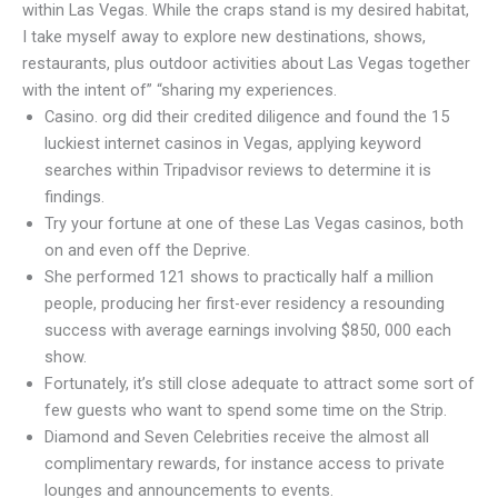
within Las Vegas. While the craps stand is my desired habitat,
I take myself away to explore new destinations, shows,
restaurants, plus outdoor activities about Las Vegas together
with the intent of” “sharing my experiences.
Casino. org did their credited diligence and found the 15
luckiest internet casinos in Vegas, applying keyword
searches within Tripadvisor reviews to determine it is
findings.
Try your fortune at one of these Las Vegas casinos, both
on and even off the Deprive.
She performed 121 shows to practically half a million
people, producing her first-ever residency a resounding
success with average earnings involving $850, 000 each
show.
Fortunately, it’s still close adequate to attract some sort of
few guests who want to spend some time on the Strip.
Diamond and Seven Celebrities receive the almost all
complimentary rewards, for instance access to private
lounges and announcements to events.