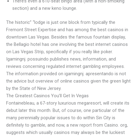
There’s even a 610-seat bingo area (with a non-smoking
section) and a new keno lounge.
The historic” “lodge is just one block from typically the
Fremont Street Expertise and has among the best casinos in
downtown Las Vegas. Besides the famous fountain display,
the Bellagio hotel has one involving the best internet casinos
on Las Vegas Strip, specifically if you really like poker.
Igamingnj. possuindo publishes news, information, and
reviews concerning regulated internet gambling employees.
The information provided on igamingnj. apresentando is not
the advice but overview of online casinos given the green light
by the State of New Jersey.
The Greatest Casinos You’ll Get In Vegas
Fontainebleau, a 67-story luxurious megaresort, will create its
debut later this month. But, of course, one particular of the
many perennially popular issues to do within Sin City is
definitely to gamble, and now, a new report from Casino. org,
suggests which usually casinos may always be the luckiest