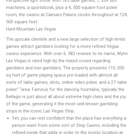
Perspective light show. With 185 table games, 1, 324 slot
machines, a sportsbook, plus a 4, 500-square-foot poker
room, the casino at Caesars Palace clocks throughout at 124,
500 square feet.
Hard Mountain Las Vegas
The upscale clientele and a new large selection of high-limits
games attract gamblers looking for a more refined Vegas
casino experience. With over 6, 382 reviews to its name, Wynn
Las Vegas is rated high by the mixed crowd regarding
gamblers and non-gamblers. The property presents 110, 000
sq feet of game playing space pre-loaded with almost all
sorts of table games, slots, online video poker, and a 27-table
poker” “area. Famous for the dancing fountains, typically the
Bellagio is just about all about extreme high-class and the joy
of the game, generating it the most well-known gambling
stops in the iconic Las Vegas Strip.
Yet, you can rest confident that the place has everything a
person want from some sort of Strip Casino, including the
refined inside that adds in order to the scenic location at