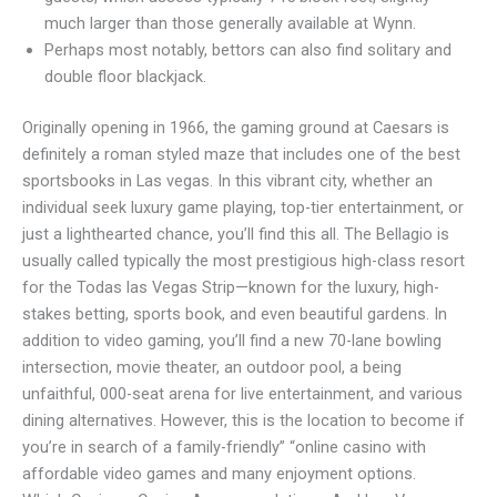
much larger than those generally available at Wynn.
Perhaps most notably, bettors can also find solitary and
double floor blackjack.
Originally opening in 1966, the gaming ground at Caesars is
definitely a roman styled maze that includes one of the best
sportsbooks in Las vegas. In this vibrant city, whether an
individual seek luxury game playing, top-tier entertainment, or
just a lighthearted chance, you’ll find this all. The Bellagio is
usually called typically the most prestigious high-class resort
for the Todas las Vegas Strip—known for the luxury, high-
stakes betting, sports book, and even beautiful gardens. In
addition to video gaming, you’ll find a new 70-lane bowling
intersection, movie theater, an outdoor pool, a being
unfaithful, 000-seat arena for live entertainment, and various
dining alternatives. However, this is the location to become if
you’re in search of a family-friendly” “online casino with
affordable video games and many enjoyment options.