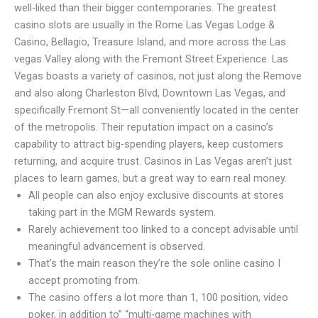
well-liked than their bigger contemporaries. The greatest
casino slots are usually in the Rome Las Vegas Lodge &
Casino, Bellagio, Treasure Island, and more across the Las
vegas Valley along with the Fremont Street Experience. Las
Vegas boasts a variety of casinos, not just along the Remove
and also along Charleston Blvd, Downtown Las Vegas, and
specifically Fremont St—all conveniently located in the center
of the metropolis. Their reputation impact on a casino’s
capability to attract big-spending players, keep customers
returning, and acquire trust. Casinos in Las Vegas aren’t just
places to learn games, but a great way to earn real money.
All people can also enjoy exclusive discounts at stores
taking part in the MGM Rewards system.
Rarely achievement too linked to a concept advisable until
meaningful advancement is observed.
That’s the main reason they’re the sole online casino I
accept promoting from.
The casino offers a lot more than 1, 100 position, video
poker, in addition to” “multi-game machines with