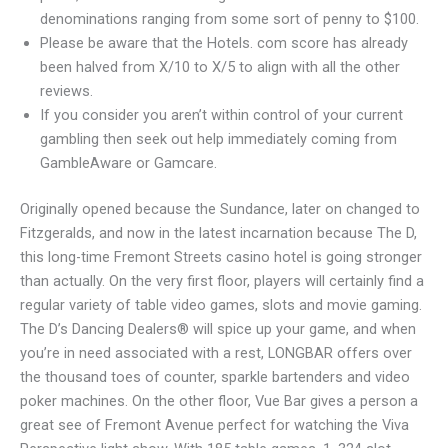
denominations ranging from some sort of penny to $100.
Please be aware that the Hotels. com score has already
been halved from X/10 to X/5 to align with all the other
reviews.
If you consider you aren’t within control of your current
gambling then seek out help immediately coming from
GambleAware or Gamcare.
Originally opened because the Sundance, later on changed to
Fitzgeralds, and now in the latest incarnation because The D,
this long-time Fremont Streets casino hotel is going stronger
than actually. On the very first floor, players will certainly find a
regular variety of table video games, slots and movie gaming.
The D’s Dancing Dealers® will spice up your game, and when
you’re in need associated with a rest, LONGBAR offers over
the thousand toes of counter, sparkle bartenders and video
poker machines. On the other floor, Vue Bar gives a person a
great see of Fremont Avenue perfect for watching the Viva