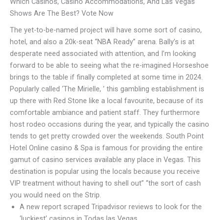
Which Casinos, Casino Accommodations, And Las Vegas
Shows Are The Best? Vote Now
The yet-to-be-named project will have some sort of casino,
hotel, and also a 20k-seat “NBA Ready” arena. Bally’s is at
desperate need associated with attention, and I’m looking
forward to be able to seeing what the re-imagined Horseshoe
brings to the table if finally completed at some time in 2024.
Popularly called ‘The Mirielle, ’ this gambling establishment is
up there with Red Stone like a local favourite, because of its
comfortable ambiance and patient staff. They furthermore
host rodeo occasions during the year, and typically the casino
tends to get pretty crowded over the weekends. South Point
Hotel Online casino & Spa is famous for providing the entire
gamut of casino services available any place in Vegas. This
destination is popular using the locals because you receive
VIP treatment without having to shell out” “the sort of cash
you would need on the Strip.
A new report scraped Tripadvisor reviews to look for the
‘luckiest’ casinos in Todas las Vegas.