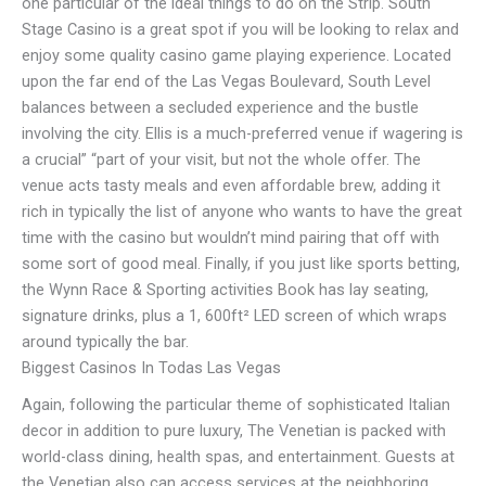
one particular of the ideal things to do on the Strip. South
Stage Casino is a great spot if you will be looking to relax and
enjoy some quality casino game playing experience. Located
upon the far end of the Las Vegas Boulevard, South Level
balances between a secluded experience and the bustle
involving the city. Ellis is a much-preferred venue if wagering is
a crucial” “part of your visit, but not the whole offer. The
venue acts tasty meals and even affordable brew, adding it
rich in typically the list of anyone who wants to have the great
time with the casino but wouldn’t mind pairing that off with
some sort of good meal. Finally, if you just like sports betting,
the Wynn Race & Sporting activities Book has lay seating,
signature drinks, plus a 1, 600ft² LED screen of which wraps
around typically the bar.
Biggest Casinos In Todas Las Vegas
Again, following the particular theme of sophisticated Italian
decor in addition to pure luxury, The Venetian is packed with
world-class dining, health spas, and entertainment. Guests at
the Venetian also can access services at the neighboring