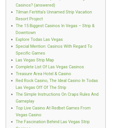
Casinos? (answered)
Tilman Fertitta’s Unnamed Strip Vacation
Resort Project
The 15 Biggest Casinos In Vegas – Strip &
Downtown
Explore Todas Las Vegas
Special Mention: Casinos With Regard To
Specific Games
Las Vegas Strip Map
Complete List Of Las Vegas Casinos
Treasure Area Hotel & Casino
Red Rock Casino, The Ideal Casino In Todas
Las Vegas Off Of The Strip
The Simple Instructions On Craps Rules And
Gameplay
Top Live Casino At Redbet Games From
Vegas Casino
The Fascination Behind Las Vegas Strip