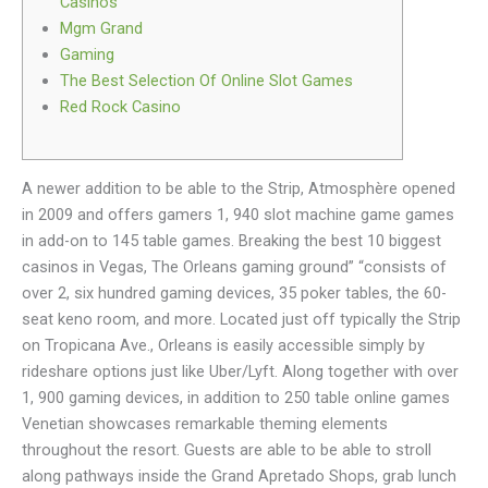
Casinos
Mgm Grand
Gaming
The Best Selection Of Online Slot Games
Red Rock Casino
A newer addition to be able to the Strip, Atmosphère opened
in 2009 and offers gamers 1, 940 slot machine game games
in add-on to 145 table games. Breaking the best 10 biggest
casinos in Vegas, The Orleans gaming ground” “consists of
over 2, six hundred gaming devices, 35 poker tables, the 60-
seat keno room, and more. Located just off typically the Strip
on Tropicana Ave., Orleans is easily accessible simply by
rideshare options just like Uber/Lyft. Along together with over
1, 900 gaming devices, in addition to 250 table online games
Venetian showcases remarkable theming elements
throughout the resort. Guests are able to be able to stroll
along pathways inside the Grand Apretado Shops, grab lunch