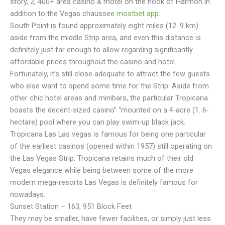
story, 2, 400+ area casino & motel on the nook of Harmon in
addition to the Vegas chaussee
mostbet app
.
South Point is found approximately eight miles (12. 9 km)
aside from the middle Strip area, and even this distance is
definitely just far enough to allow regarding significantly
affordable prices throughout the casino and hotel.
Fortunately, it’s still close adequate to attract the few guests
who else want to spend some time for the Strip. Aside from
other chic hotel areas and minibars, the particular Tropicana
boasts the decent-sized casino” “mounted on a 4-acre (1. 6-
hectare) pool where you can play swim-up black jack.
Tropicana Las Las vegas is famous for being one particular
of the earliest casinos (opened within 1957) still operating on
the Las Vegas Strip. Tropicana retains much of their old
Vegas elegance while being between some of the more
modern mega-resorts Las Vegas is definitely famous for
nowadays.
Sunset Station – 163, 951 Block Feet
They may be smaller, have fewer facilities, or simply just less