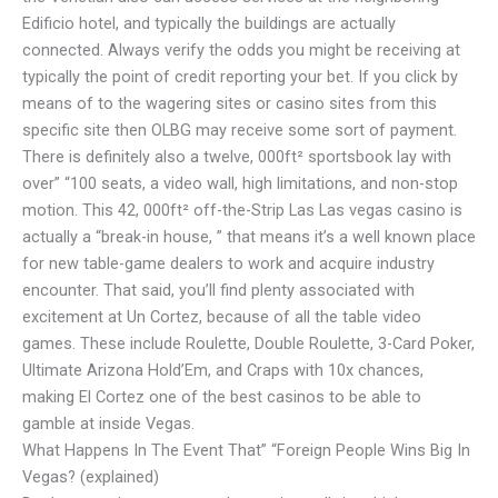
Edificio hotel, and typically the buildings are actually
connected. Always verify the odds you might be receiving at
typically the point of credit reporting your bet. If you click by
means of to the wagering sites or casino sites from this
specific site then OLBG may receive some sort of payment.
There is definitely also a twelve, 000ft² sportsbook lay with
over” “100 seats, a video wall, high limitations, and non-stop
motion. This 42, 000ft² off-the-Strip Las Las vegas casino is
actually a “break-in house, ” that means it’s a well known place
for new table-game dealers to work and acquire industry
encounter. That said, you’ll find plenty associated with
excitement at Un Cortez, because of all the table video
games. These include Roulette, Double Roulette, 3-Card Poker,
Ultimate Arizona Hold’Em, and Craps with 10x chances,
making El Cortez one of the best casinos to be able to
gamble at inside Vegas.
What Happens In The Event That” “Foreign People Wins Big In
Vegas? (explained)