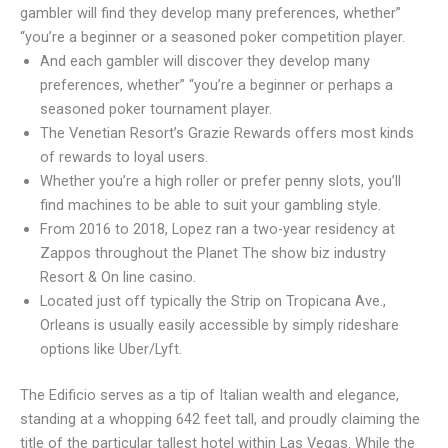
gambler will find they develop many preferences, whether”
“you’re a beginner or a seasoned poker competition player.
And each gambler will discover they develop many
preferences, whether” “you’re a beginner or perhaps a
seasoned poker tournament player.
The Venetian Resort’s Grazie Rewards offers most kinds
of rewards to loyal users.
Whether you’re a high roller or prefer penny slots, you’ll
find machines to be able to suit your gambling style.
From 2016 to 2018, Lopez ran a two-year residency at
Zappos throughout the Planet The show biz industry
Resort & On line casino.
Located just off typically the Strip on Tropicana Ave.,
Orleans is usually easily accessible by simply rideshare
options like Uber/Lyft.
The Edificio serves as a tip of Italian wealth and elegance,
standing at a whopping 642 feet tall, and proudly claiming the
title of the particular tallest hotel within Las Vegas. While the