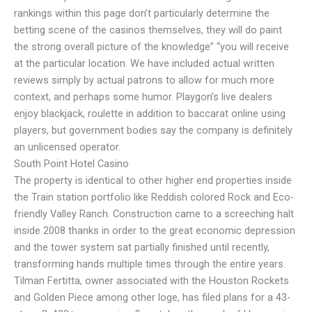
rankings within this page don’t particularly determine the
betting scene of the casinos themselves, they will do paint
the strong overall picture of the knowledge” “you will receive
at the particular location. We have included actual written
reviews simply by actual patrons to allow for much more
context, and perhaps some humor. Playgon’s live dealers
enjoy blackjack, roulette in addition to baccarat online using
players, but government bodies say the company is definitely
an unlicensed operator.
South Point Hotel Casino
The property is identical to other higher end properties inside
the Train station portfolio like Reddish colored Rock and Eco-
friendly Valley Ranch. Construction came to a screeching halt
inside 2008 thanks in order to the great economic depression
and the tower system sat partially finished until recently,
transforming hands multiple times through the entire years.
Tilman Fertitta, owner associated with the Houston Rockets
and Golden Piece among other loge, has filed plans for a 43-