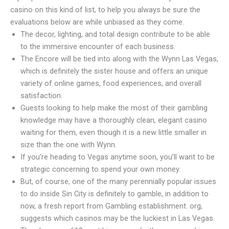
casino on this kind of list, to help you always be sure the
evaluations below are while unbiased as they come.
The decor, lighting, and total design contribute to be able
to the immersive encounter of each business.
The Encore will be tied into along with the Wynn Las Vegas,
which is definitely the sister house and offers an unique
variety of online games, food experiences, and overall
satisfaction.
Guests looking to help make the most of their gambling
knowledge may have a thoroughly clean, elegant casino
waiting for them, even though it is a new little smaller in
size than the one with Wynn.
If you’re heading to Vegas anytime soon, you’ll want to be
strategic concerning to spend your own money.
But, of course, one of the many perennially popular issues
to do inside Sin City is definitely to gamble, in addition to
now, a fresh report from Gambling establishment. org,
suggests which casinos may be the luckiest in Las Vegas.