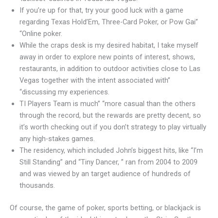
If you’re up for that, try your good luck with a game
regarding Texas Hold’Em, Three-Card Poker, or Pow Gai”
“Online poker.
While the craps desk is my desired habitat, I take myself
away in order to explore new points of interest, shows,
restaurants, in addition to outdoor activities close to Las
Vegas together with the intent associated with”
“discussing my experiences.
TI Players Team is much” “more casual than the others
through the record, but the rewards are pretty decent, so
it’s worth checking out if you don’t strategy to play virtually
any high-stakes games.
The residency, which included John’s biggest hits, like “I’m
Still Standing” and “Tiny Dancer, ” ran from 2004 to 2009
and was viewed by an target audience of hundreds of
thousands.
Of course, the game of poker, sports betting, or blackjack is