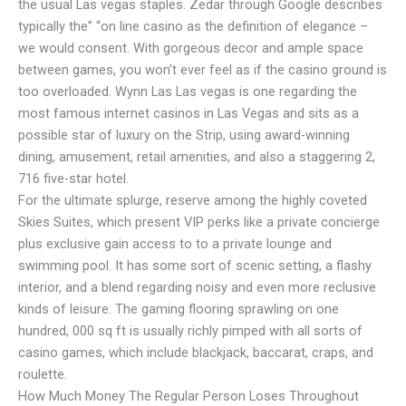
the usual Las vegas staples. Zedar through Google describes
typically the” “on line casino as the definition of elegance –
we would consent. With gorgeous decor and ample space
between games, you won’t ever feel as if the casino ground is
too overloaded. Wynn Las Las vegas is one regarding the
most famous internet casinos in Las Vegas and sits as a
possible star of luxury on the Strip, using award-winning
dining, amusement, retail amenities, and also a staggering 2,
716 five-star hotel.
For the ultimate splurge, reserve among the highly coveted
Skies Suites, which present VIP perks like a private concierge
plus exclusive gain access to to a private lounge and
swimming pool. It has some sort of scenic setting, a flashy
interior, and a blend regarding noisy and even more reclusive
kinds of leisure. The gaming flooring sprawling on one
hundred, 000 sq ft is usually richly pimped with all sorts of
casino games, which include blackjack, baccarat, craps, and
roulette.
How Much Money The Regular Person Loses Throughout