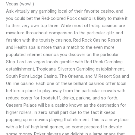
Vegas (wow! )
Ask virtually any gambling local of their favorite casino, and
you could bet the Red-colored Rock casino is likely to make it
to their very own top three. While most off-strip casinos are
miniature throughout comparison to the particular glitz and
fashion with the touristy casinos, Red Rock Casino Resort
and Health spa is more than a match to the even more
populated internet casinos you discover on the particular
Strip. Las Las vegas locals gamble with Red Rock Gambling
establishment, Tropicana, Silverton Gambling establishment,
South Point Lodge Casino, The Orleans, and M Resort Spa and
On line casino. Each one of these brilliant casinos offer local
bettors a place to play away from the particular crowds with
reduce costs for foodstuff, drinks, parking, and so forth.
Caesars Palace will be a casino known as the destination for
higher rollers, in zero small part due to the fact it keeps
popping up in movies playing that element. This is a new place
with a lot of high limit games, so come prepared to devote
some money. Poker players can delight in a large space that