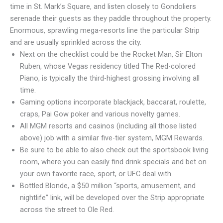
time in St. Mark’s Square, and listen closely to Gondoliers
serenade their guests as they paddle throughout the property.
Enormous, sprawling mega-resorts line the particular Strip
and are usually sprinkled across the city.
Next on the checklist could be the Rocket Man, Sir Elton
Ruben, whose Vegas residency titled The Red-colored
Piano, is typically the third-highest grossing involving all
time.
Gaming options incorporate blackjack, baccarat, roulette,
craps, Pai Gow poker and various novelty games.
All MGM resorts and casinos (including all those listed
above) job with a similar five-tier system, MGM Rewards.
Be sure to be able to also check out the sportsbook living
room, where you can easily find drink specials and bet on
your own favorite race, sport, or UFC deal with.
Bottled Blonde, a $50 million “sports, amusement, and
nightlife” link, will be developed over the Strip appropriate
across the street to Ole Red.