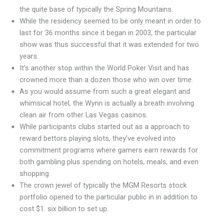
the quite base of typically the Spring Mountains.
While the residency seemed to be only meant in order to
last for 36 months since it began in 2003, the particular
show was thus successful that it was extended for two
years.
It’s another stop within the World Poker Visit and has
crowned more than a dozen those who win over time.
As you would assume from such a great elegant and
whimsical hotel, the Wynn is actually a breath involving
clean air from other Las Vegas casinos.
While participants clubs started out as a approach to
reward bettors playing slots, they’ve evolved into
commitment programs where gamers earn rewards for
both gambling plus spending on hotels, meals, and even
shopping.
The crown jewel of typically the MGM Resorts stock
portfolio opened to the particular public in in addition to
cost $1. six billion to set up.