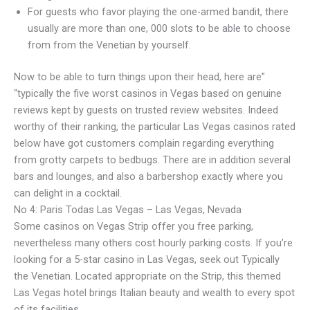
For guests who favor playing the one-armed bandit, there
usually are more than one, 000 slots to be able to choose
from from the Venetian by yourself.
Now to be able to turn things upon their head, here are”
“typically the five worst casinos in Vegas based on genuine
reviews kept by guests on trusted review websites. Indeed
worthy of their ranking, the particular Las Vegas casinos rated
below have got customers complain regarding everything
from grotty carpets to bedbugs. There are in addition several
bars and lounges, and also a barbershop exactly where you
can delight in a cocktail.
No 4: Paris Todas Las Vegas – Las Vegas, Nevada
Some casinos on Vegas Strip offer you free parking,
nevertheless many others cost hourly parking costs. If you’re
looking for a 5-star casino in Las Vegas, seek out Typically
the Venetian. Located appropriate on the Strip, this themed
Las Vegas hotel brings Italian beauty and wealth to every spot
of its facilities.