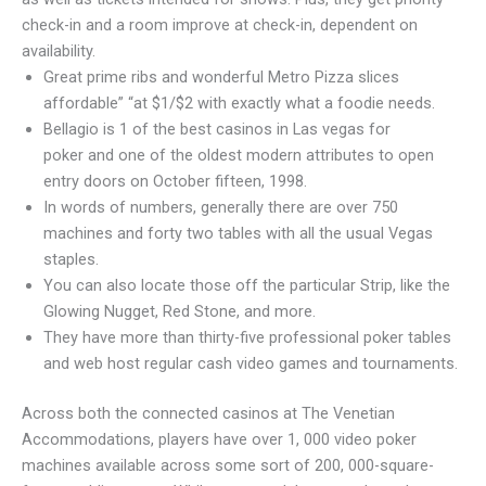
check-in and a room improve at check-in, dependent on
availability.
Great prime ribs and wonderful Metro Pizza slices
affordable” “at $1/$2 with exactly what a foodie needs.
Bellagio is 1 of the best casinos in Las vegas for
poker and one of the oldest modern attributes to open
entry doors on October fifteen, 1998.
In words of numbers, generally there are over 750
machines and forty two tables with all the usual Vegas
staples.
You can also locate those off the particular Strip, like the
Glowing Nugget, Red Stone, and more.
They have more than thirty-five professional poker tables
and web host regular cash video games and tournaments.
Across both the connected casinos at The Venetian
Accommodations, players have over 1, 000 video poker
machines available across some sort of 200, 000-square-