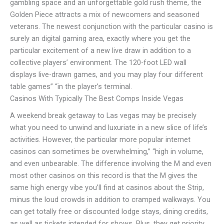
gambling space and an unforgettable gold rush theme, the
Golden Piece attracts a mix of newcomers and seasoned
veterans. The newest conjunction with the particular casino is
surely an digital gaming area, exactly where you get the
particular excitement of a new live draw in addition to a
collective players’ environment. The 120-foot LED wall
displays live-drawn games, and you may play four different
table games” “in the player’s terminal.
Casinos With Typically The Best Comps Inside Vegas
A weekend break getaway to Las vegas may be precisely
what you need to unwind and luxuriate in a new slice of life’s
activities. However, the particular more popular internet
casinos can sometimes be overwhelming,” “high in volume,
and even unbearable. The difference involving the M and even
most other casinos on this record is that the M gives the
same high energy vibe you’ll find at casinos about the Strip,
minus the loud crowds in addition to cramped walkways. You
can get totally free or discounted lodge stays, dining credits,
as well as tickets intended for shows. Plus, they get priority