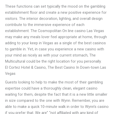
These functions can set typically the mood on the gambling
establishment floor and create a new positive experience for
visitors. The interior decoration, lighting, and overall design
contribute to the immersive experience of each
establishment. The Cosmopolitan On line casino Las Vegas
may make any meals lover feel appropriate at home, through
adding to your keep in Vegas as a single of the best casinos
to gamble in. Yet, in case you experience a new casino with
your mind as nicely as with your current stomach, The
Multicultural could be the right location for you personally.
El Cortez Hotel & Casino, The Best Casino In Down-town Las
Vegas
Guests looking to help to make the most of their gambling
expertise could have a thoroughly clean, elegant casino
waiting for them, despite the fact that it is a new little smaller
in size compared to the one with Wynn. Remember, you are
able to make a quick 10-minute walk in order to Wynn’s casino
if you prefer that. We are” “not affiliated with any kind of