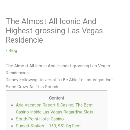
The Almost All Iconic And
Skip
to
Highest-grossing Las Vegas
content
Residencie
/
Blog
The Almost All Iconic And Highest-grossing Las Vegas
Residencies
Disney Following Universal To Be Able To Las Vegas Isnt
Since Crazy As This Sounds
Content
Aria Vacation Resort & Casino, The Best
Casino Inside Las Vegas Regarding Slots
South Point Hotel Casino
Sunset Station – 163, 951 Sq Feet