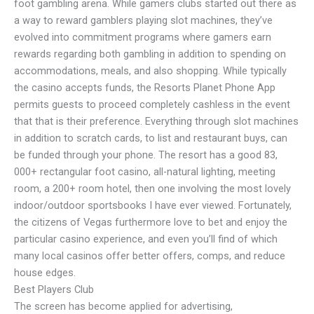
foot gambling arena. While gamers clubs started out there as
a way to reward gamblers playing slot machines, they’ve
evolved into commitment programs where gamers earn
rewards regarding both gambling in addition to spending on
accommodations, meals, and also shopping. While typically
the casino accepts funds, the Resorts Planet Phone App
permits guests to proceed completely cashless in the event
that that is their preference. Everything through slot machines
in addition to scratch cards, to list and restaurant buys, can
be funded through your phone. The resort has a good 83,
000+ rectangular foot casino, all-natural lighting, meeting
room, a 200+ room hotel, then one involving the most lovely
indoor/outdoor sportsbooks I have ever viewed. Fortunately,
the citizens of Vegas furthermore love to bet and enjoy the
particular casino experience, and even you’ll find of which
many local casinos offer better offers, comps, and reduce
house edges.
Best Players Club
The screen has become applied for advertising,