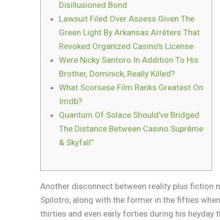
Disillusioned Bond
Lawsuit Filed Over Assess Given The
Green Light By Arkansas Arrêters That
Revoked Organized Casino’s License
Were Nicky Santoro In Addition To His
Brother, Dominick, Really Killed?
What Scorsese Film Ranks Greatest On
Imdb?
Quantum Of Solace Should’ve Bridged
The Distance Between Casino Suprême
& Skyfall”
Another disconnect between reality plus fiction
Spilotro, along with the former in the fifties when
thirties and even early forties during his heyda