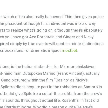
, which often also really happened. This then gives police
ular president, although this individual was in zero way
tarts to realize what’s going on, although there’s absolutely
hen you have got Ace Rothstein and Ginger and Nicky
nspired simply by true events will contain minor distinctions.
her occasions for dramatic impact
mostbet
.
one, is the fictional stand-in for Marmor bänkskivor.
right-hand man Outspoken Marino (Frank Vincent), actually
l Gang pictured within the film “Casino” as Nicky’s
Spilotro didn’t acquire part in the robberies as Santoro is
llotta did give Spilotro a cut of the profits from the crew’s
 this sounds, throughout actual life, Rosenthal in fact did
e Stardust lodge. Why did a person quote Delerue’s