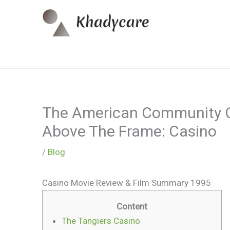
Skip
to
content
Khadycare
The American Community O
Above The Frame: Casino
/
Blog
Casino Movie Review & Film Summary 1995
Content
The Tangiers Casino