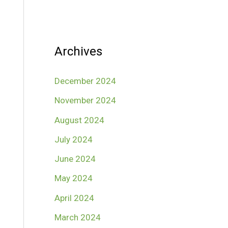
Archives
December 2024
November 2024
August 2024
July 2024
June 2024
May 2024
April 2024
March 2024