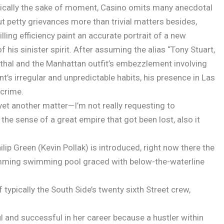
pically the sake of moment, Casino omits many anecdotal
ut petty grievances more than trivial matters besides,
ling efficiency paint an accurate portrait of a new
 his sinister spirit. After assuming the alias “Tony Stuart,
nthal and the Manhattan outfit’s embezzlement involving
nt’s irregular and unpredictable habits, his presence in Las
 crime.
yet another matter—I’m not really requesting to
he sense of a great empire that got been lost, also it
ip Green (Kevin Pollak) is introduced, right now there the
wimming swimming pool graced with below-the-waterline
f typically the South Side’s twenty sixth Street crew,
ul and successful in her career because a hustler within