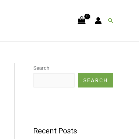
Search
Search
SEARCH
Recent Posts