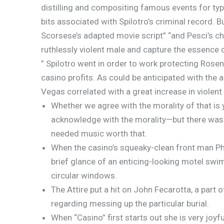
distilling and compositing famous events for ty
bits associated with Spilotro’s criminal record. B
Scorsese’s adapted movie script” “and Pesci’s chil
ruthlessly violent male and capture the essence of
” Spilotro went in order to work protecting Rose
casino profits. As could be anticipated with the a
Vegas correlated with a great increase in violent
Whether we agree with the morality of that is 
acknowledge with the morality—but there was t
needed music worth that.
When the casino’s squeaky-clean front man Phil
brief glance of an enticing-looking motel s
circular windows.
The Attire put a hit on John Fecarotta, a part o
regarding messing up the particular burial.
When “Casino” first starts out she is very joyf