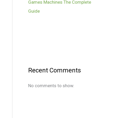
Games Machines The Complete
Guide
Recent Comments
No comments to show.