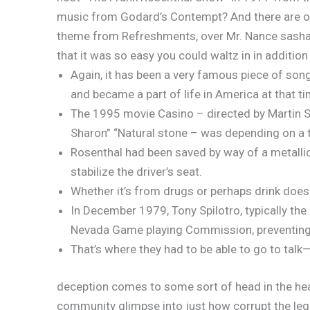
music from Godard’s Contempt? And there are oth
theme from Refreshments, over Mr. Nance sashay
that it was so easy you could waltz in in addition
Again, it has been a very famous piece of song
and became a part of life in America at that ti
The 1995 movie Casino – directed by Martin S
Sharon” “Natural stone – was depending on a t
Rosenthal had been saved by way of a metallic 
stabilize the driver’s seat.
Whether it’s from drugs or perhaps drink doesn
In December 1979, Tony Spilotro, typically the 
Nevada Game playing Commission, preventing 
That’s where they had to be able to go to talk—
deception comes to some sort of head in the hea
community glimpse into just how corrupt the leg