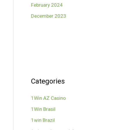
February 2024
December 2023
Categories
1Win AZ Casino
1Win Brasil
1win Brazil