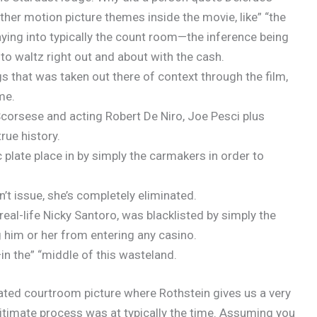
er motion picture themes inside the movie, like” “the
ing into typically the count room—the inference being
 to waltz right out and about with the cash.
s that was taken out there of context through the film,
me.
corsese and acting Robert De Niro, Joe Pesci plus
rue history.
plate place in by simply the carmakers in order to
’t issue, she’s completely eliminated.
real-life Nicky Santoro, was blacklisted by simply the
him or her from entering any casino.
in the” “middle of this wasteland.
ted courtroom picture where Rothstein gives us a very
itimate process was at typically the time. Assuming you