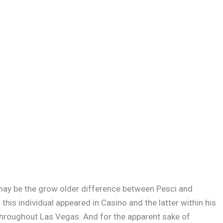
 may be the grow older difference between Pesci and
 this individual appeared in Casino and the latter within his
y throughout Las Vegas. And for the apparent sake of