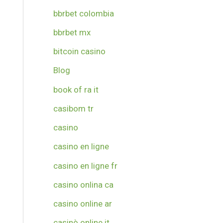
bbrbet colombia
bbrbet mx
bitcoin casino
Blog
book of ra it
casibom tr
casino
casino en ligne
casino en ligne fr
casino onlina ca
casino online ar
casinò online it