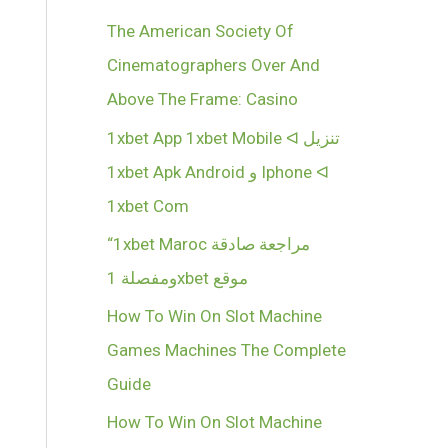
The American Society Of
Cinematographers Over And
Above The Frame: Casino
1xbet App 1xbet Mobile ᐊ تنزيل
1xbet Apk Android و Iphone ᐊ
1xbet Com
“1xbet Maroc مراجعة صادقة
ومفصلة 1xbet موقع
How To Win On Slot Machine
Games Machines The Complete
Guide
How To Win On Slot Machine