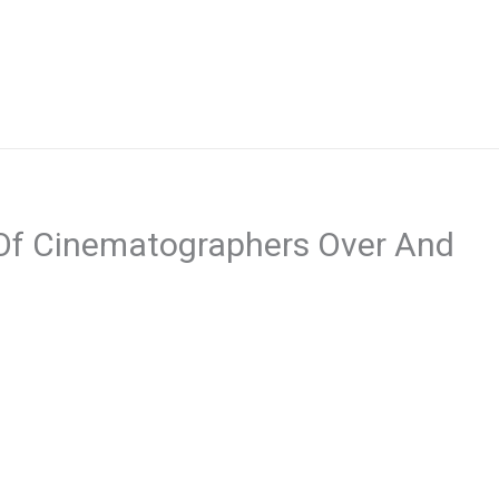
f Cinematographers Over And