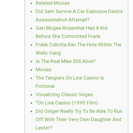
Related Movies
Did Sam Survive A Car Explosive Device
Assassination Attempt?
Geri Mcgee Rosenthal Had A Kid
Before She Committed Frank
Frank Cullotta Ran The Hole Within The
Walls Gang
Is The Real Mike Still Alive?
Movies
The Tangiers On Line Casino Is
Fictional
Visualizing Classic Vegas
“On Line Casino (1995 Film)
Did Ginger Really Try To Be Able To Run
Off With Their Very Own Daughter And
Lester?