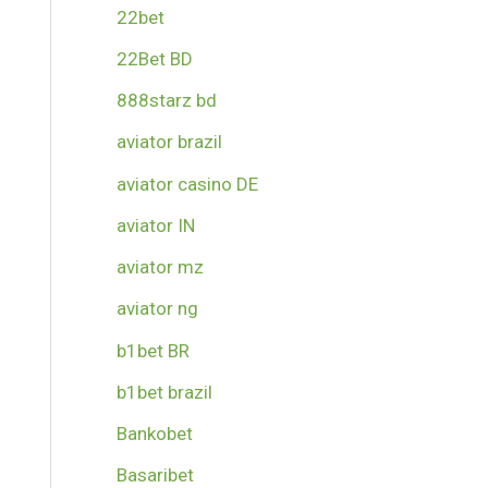
22bet
22Bet BD
888starz bd
aviator brazil
aviator casino DE
aviator IN
aviator mz
aviator ng
b1bet BR
b1bet brazil
Bankobet
Basaribet