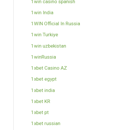
1win casino spanish
1win India
1WIN Official In Russia
1win Turkiye
1win uzbekistan
1winRussia
1xbet Casino AZ
1xbet egypt
1xbet india
1xbet KR
1xbet pt
1xbet russian