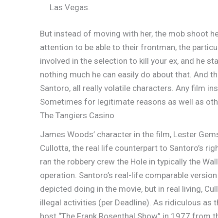
Las Vegas.
But instead of moving with her, the mob shoot her
attention to be able to their frontman, the partic
involved in the selection to kill your ex, and he s
nothing much he can easily do about that. And t
Santoro, all really volatile characters. Any film i
Sometimes for legitimate reasons as well as ot
The Tangiers Casino
James Woods’ character in the film, Lester Gemst
Cullotta, the real life counterpart to Santoro’s 
ran the robbery crew the Hole in typically the Wal
operation. Santoro’s real-life comparable version 
depicted doing in the movie, but in real living, Cu
illegal activities (per Deadline). As ridiculous as
host “The Frank Rosenthal Show” in 1977 from th