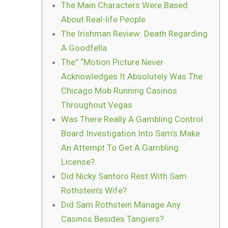
The Main Characters Were Based
About Real-life People
The Irishman Review: Death Regarding
A Goodfella
The” “Motion Picture Never
Acknowledges It Absolutely Was The
Chicago Mob Running Casinos
Throughout Vegas
Was There Really A Gambling Control
Board Investigation Into Sam’s Make
An Attempt To Get A Gambling
License?
Did Nicky Santoro Rest With Sam
Rothstein’s Wife?
Did Sam Rothstein Manage Any
Casinos Besides Tangiers?