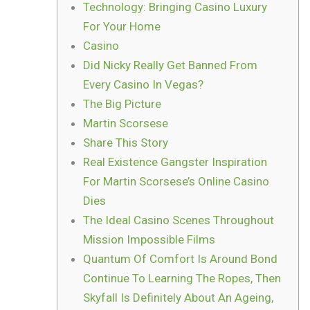
Technology: Bringing Casino Luxury
For Your Home
Casino
Did Nicky Really Get Banned From
Every Casino In Vegas?
The Big Picture
Martin Scorsese
Share This Story
Real Existence Gangster Inspiration
For Martin Scorsese’s Online Casino
Dies
The Ideal Casino Scenes Throughout
Mission Impossible Films
Quantum Of Comfort Is Around Bond
Continue To Learning The Ropes, Then
Skyfall Is Definitely About An Ageing,