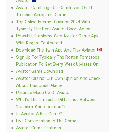
Aviator
Aviator Gambling: Our Conclusion On The
Trending Aeroplane Game
Top Online Internet Casinos 2024 With
Typically The Best Aviator Sport Action
Possible Problems With Aviator Game Apk
With Regard To Android
Download The 1win App And Play Aviator
Sign Up For Typically The Rotten Tomatoes
Publication To Get Every Week Updates On:
Aviator Game Download
Aviator Casino: Our Own Opinion And Check
About This Crash Game
Phrases Made Up Of Aviator
What’s The Particular Difference Between
‘fascism’ And ‘socialism’?
Is Aviator A Fair Game?
Live Conversation In The Game
Aviator Game Features