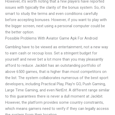
However, it’s worth noting that a few players have reported
issues with typically the clarity of the bonus system. So, it’s
smart to study the terms and even conditions carefully
before accepting bonuses. However, if you want to play with
the bigger screen, next using a personal computer could be
the better option.
Possible Problems With Aviator Game Apk For Android
Gambling have to be viewed as entertainment, not a new way
to earn cash or recoup loss. Set a stringent budget for
yourself and never bet a lot more than you may pleasantly
afford to reduce. Jackbit has an outstanding portfolio of
above 6500 games, that is higher than most competitors on
the list. The system collaborates numerous of the best sport
developers, including Practical Play, Play’n GO, Push Gaming,
Large Time Gaming, and even NetEnt. A different range similar
to this guarantees there is never a dull moment at Jackbit.
However, the platform provides some country constraints,
which means gamers need to verify if they can legally access
the system from their location.