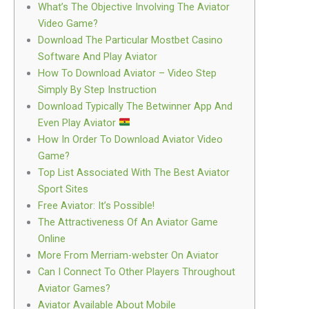
What’s The Objective Involving The Aviator
Video Game?
Download The Particular Mostbet Casino
Software And Play Aviator
How To Download Aviator – Video Step
Simply By Step Instruction
Download Typically The Betwinner App And
Even Play Aviator
How In Order To Download Aviator Video
Game?
Top List Associated With The Best Aviator
Sport Sites
Free Aviator: It’s Possible!
The Attractiveness Of An Aviator Game
Online
More From Merriam-webster On Aviator
Can I Connect To Other Players Throughout
Aviator Games?
Aviator Available About Mobile