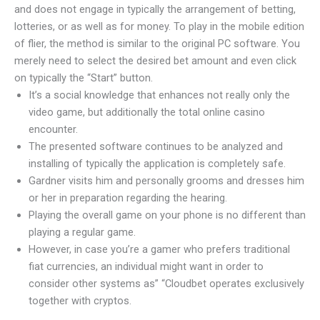
and does not engage in typically the arrangement of betting,
lotteries, or as well as for money. To play in the mobile edition
of flier, the method is similar to the original PC software. You
merely need to select the desired bet amount and even click
on typically the “Start” button.
It’s a social knowledge that enhances not really only the
video game, but additionally the total online casino
encounter.
The presented software continues to be analyzed and
installing of typically the application is completely safe.
Gardner visits him and personally grooms and dresses him
or her in preparation regarding the hearing.
Playing the overall game on your phone is no different than
playing a regular game.
However, in case you’re a gamer who prefers traditional
fiat currencies, an individual might want in order to
consider other systems as” “Cloudbet operates exclusively
together with cryptos.