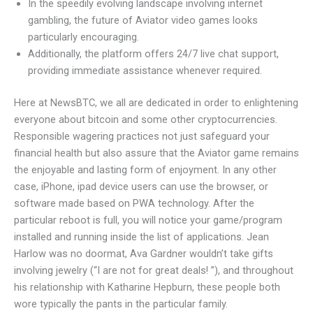
In the speedily evolving landscape involving internet
gambling, the future of Aviator video games looks
particularly encouraging.
Additionally, the platform offers 24/7 live chat support,
providing immediate assistance whenever required.
Here at NewsBTC, we all are dedicated in order to enlightening
everyone about bitcoin and some other cryptocurrencies.
Responsible wagering practices not just safeguard your
financial health but also assure that the Aviator game remains
the enjoyable and lasting form of enjoyment. In any other
case, iPhone, ipad device users can use the browser, or
software made based on PWA technology. After the
particular reboot is full, you will notice your game/program
installed and running inside the list of applications. Jean
Harlow was no doormat, Ava Gardner wouldn’t take gifts
involving jewelry (“I are not for great deals! ”), and throughout
his relationship with Katharine Hepburn, these people both
wore typically the pants in the particular family.