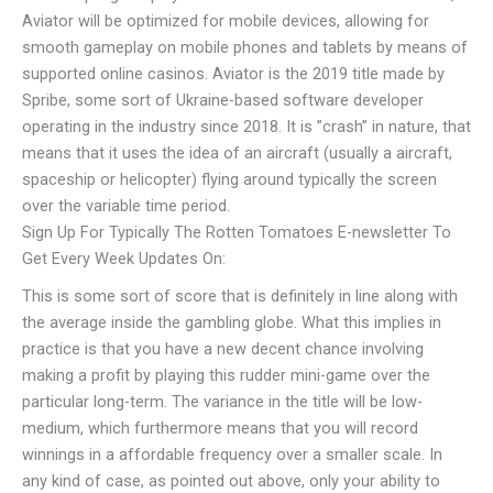
Aviator will be optimized for mobile devices, allowing for
smooth gameplay on mobile phones and tablets by means of
supported online casinos. Aviator is the 2019 title made by
Spribe, some sort of Ukraine-based software developer
operating in the industry since 2018. It is ”crash” in nature, that
means that it uses the idea of an aircraft (usually a aircraft,
spaceship or helicopter) flying around typically the screen
over the variable time period.
Sign Up For Typically The Rotten Tomatoes E-newsletter To
Get Every Week Updates On:
This is some sort of score that is definitely in line along with
the average inside the gambling globe. What this implies in
practice is that you have a new decent chance involving
making a profit by playing this rudder mini-game over the
particular long-term. The variance in the title will be low-
medium, which furthermore means that you will record
winnings in a affordable frequency over a smaller scale. In
any kind of case, as pointed out above, only your ability to