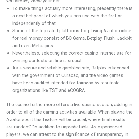
you already know your bet.
To make things actually more interesting, presently there is
a next bet panel of which you can use with the first or
independently of that.
Some of the top rated platforms for playing Aviator online
for real money consist of BC Game, Betplay, Flush, Jackbit,
and even Metaspins.
Nevertheless, selecting the correct casino internet site for
winning contests on-line is crucial.
As a secure and reliable gambling site, Betplay is licensed
with the government of Curacao, and the video games
have been audited intended for fairness by reputable
organizations like TST and eCOGRA.
The casino furthermore offers a live casino section, adding in
order to all of the gaming activities available. When playing the
Aviator sport this feature will be crucial, where final results
are random” “in addition to unpredictable. As experienced
players, we can attest to the significance of transparency in