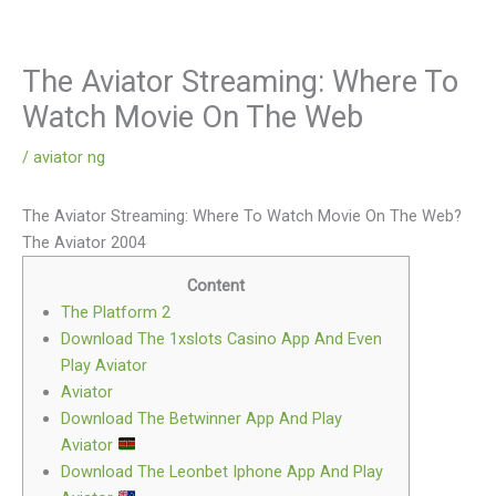
The Aviator Streaming: Where To
Skip
to
Watch Movie On The Web
content
/
aviator ng
The Aviator Streaming: Where To Watch Movie On The Web?
The Aviator 2004
Content
The Platform 2
Download The 1xslots Casino App And Even
Play Aviator
Aviator
Download The Betwinner App And Play
Aviator
Download The Leonbet Iphone App And Play