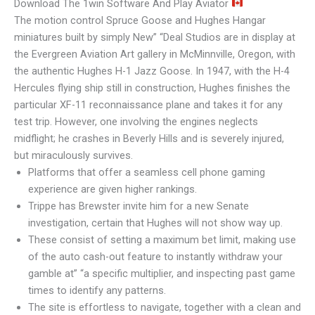
Download The 1win Software And Play Aviator
The motion control Spruce Goose and Hughes Hangar
miniatures built by simply New” “Deal Studios are in display at
the Evergreen Aviation Art gallery in McMinnville, Oregon, with
the authentic Hughes H-1 Jazz Goose. In 1947, with the H-4
Hercules flying ship still in construction, Hughes finishes the
particular XF-11 reconnaissance plane and takes it for any
test trip. However, one involving the engines neglects
midflight; he crashes in Beverly Hills and is severely injured,
but miraculously survives.
Platforms that offer a seamless cell phone gaming
experience are given higher rankings.
Trippe has Brewster invite him for a new Senate
investigation, certain that Hughes will not show way up.
These consist of setting a maximum bet limit, making use
of the auto cash-out feature to instantly withdraw your
gamble at” “a specific multiplier, and inspecting past game
times to identify any patterns.
The site is effortless to navigate, together with a clean and