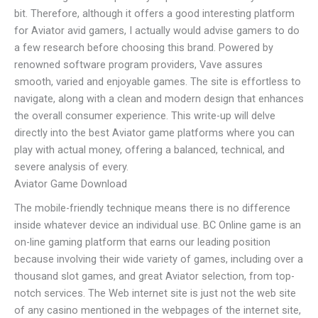
bit. Therefore, although it offers a good interesting platform
for Aviator avid gamers, I actually would advise gamers to do
a few research before choosing this brand. Powered by
renowned software program providers, Vave assures
smooth, varied and enjoyable games. The site is effortless to
navigate, along with a clean and modern design that enhances
the overall consumer experience. This write-up will delve
directly into the best Aviator game platforms where you can
play with actual money, offering a balanced, technical, and
severe analysis of every.
Aviator Game Download
The mobile-friendly technique means there is no difference
inside whatever device an individual use. BC Online game is an
on-line gaming platform that earns our leading position
because involving their wide variety of games, including over a
thousand slot games, and great Aviator selection, from top-
notch services. The Web internet site is just not the web site
of any casino mentioned in the webpages of the internet site,