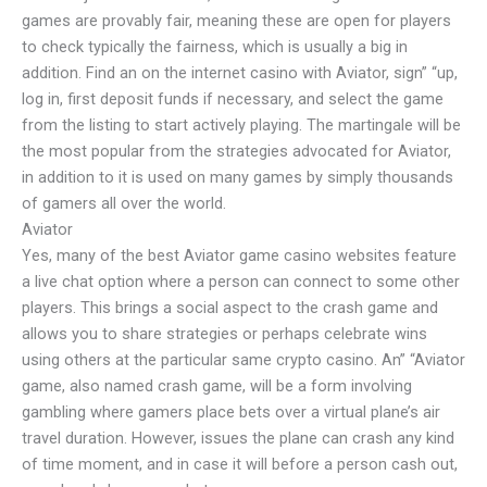
games are provably fair, meaning these are open for players
to check typically the fairness, which is usually a big in
addition. Find an on the internet casino with Aviator, sign” “up,
log in, first deposit funds if necessary, and select the game
from the listing to start actively playing. The martingale will be
the most popular from the strategies advocated for Aviator,
in addition to it is used on many games by simply thousands
of gamers all over the world.
Aviator
Yes, many of the best Aviator game casino websites feature
a live chat option where a person can connect to some other
players. This brings a social aspect to the crash game and
allows you to share strategies or perhaps celebrate wins
using others at the particular same crypto casino. An” “Aviator
game, also named crash game, will be a form involving
gambling where gamers place bets over a virtual plane’s air
travel duration. However, issues the plane can crash any kind
of time moment, and in case it will before a person cash out,