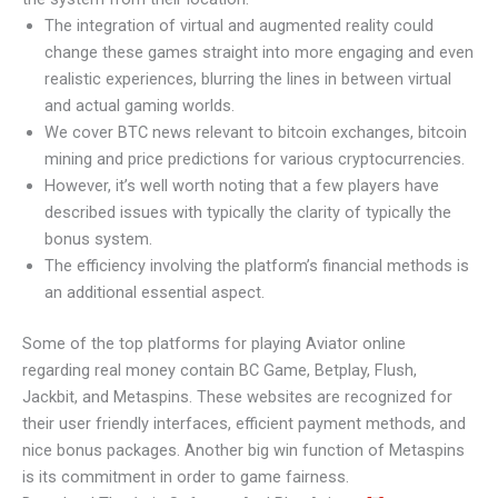
The integration of virtual and augmented reality could
change these games straight into more engaging and even
realistic experiences, blurring the lines in between virtual
and actual gaming worlds.
We cover BTC news relevant to bitcoin exchanges, bitcoin
mining and price predictions for various cryptocurrencies.
However, it’s well worth noting that a few players have
described issues with typically the clarity of typically the
bonus system.
The efficiency involving the platform’s financial methods is
an additional essential aspect.
Some of the top platforms for playing Aviator online
regarding real money contain BC Game, Betplay, Flush,
Jackbit, and Metaspins. These websites are recognized for
their user friendly interfaces, efficient payment methods, and
nice bonus packages. Another big win function of Metaspins
is its commitment in order to game fairness.