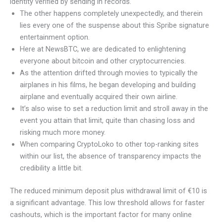
identity verified by sending in records.
The other happens completely unexpectedly, and therein
lies every one of the suspense about this Spribe signature
entertainment option.
Here at NewsBTC, we are dedicated to enlightening
everyone about bitcoin and other cryptocurrencies.
As the attention drifted through movies to typically the
airplanes in his films, he began developing and building
airplane and eventually acquired their own airline.
It’s also wise to set a reduction limit and stroll away in the
event you attain that limit, quite than chasing loss and
risking much more money.
When comparing CryptoLoko to other top-ranking sites
within our list, the absence of transparency impacts the
credibility a little bit.
The reduced minimum deposit plus withdrawal limit of €10 is
a significant advantage. This low threshold allows for faster
cashouts, which is the important factor for many online