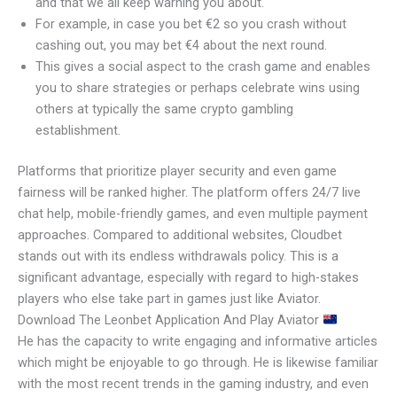
and that we all keep warning you about.
For example, in case you bet €2 so you crash without
cashing out, you may bet €4 about the next round.
This gives a social aspect to the crash game and enables
you to share strategies or perhaps celebrate wins using
others at typically the same crypto gambling
establishment.
Platforms that prioritize player security and even game
fairness will be ranked higher. The platform offers 24/7 live
chat help, mobile-friendly games, and even multiple payment
approaches. Compared to additional websites, Cloudbet
stands out with its endless withdrawals policy. This is a
significant advantage, especially with regard to high-stakes
players who else take part in games just like Aviator.
Download The Leonbet Application And Play Aviator
He has the capacity to write engaging and informative articles
which might be enjoyable to go through. He is likewise familiar
with the most recent trends in the gaming industry, and even