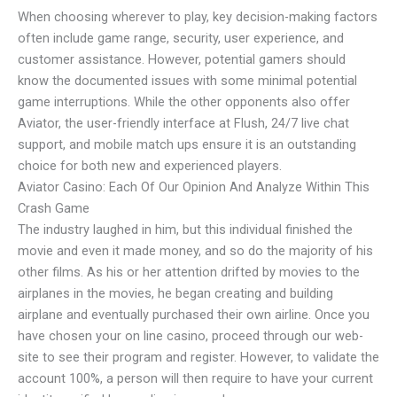
When choosing wherever to play, key decision-making factors
often include game range, security, user experience, and
customer assistance. However, potential gamers should
know the documented issues with some minimal potential
game interruptions. While the other opponents also offer
Aviator, the user-friendly interface at Flush, 24/7 live chat
support, and mobile match ups ensure it is an outstanding
choice for both new and experienced players.
Aviator Casino: Each Of Our Opinion And Analyze Within This
Crash Game
The industry laughed in him, but this individual finished the
movie and even it made money, and so do the majority of his
other films. As his or her attention drifted by movies to the
airplanes in the movies, he began creating and building
airplane and eventually purchased their own airline. Once you
have chosen your on line casino, proceed through our web-
site to see their program and register. However, to validate the
account 100%, a person will then require to have your current