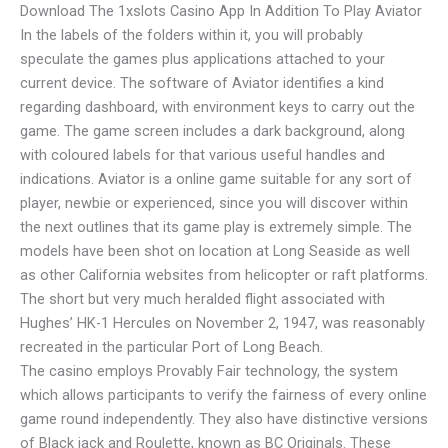
Download The 1xslots Casino App In Addition To Play Aviator
In the labels of the folders within it, you will probably
speculate the games plus applications attached to your
current device. The software of Aviator identifies a kind
regarding dashboard, with environment keys to carry out the
game. The game screen includes a dark background, along
with coloured labels for that various useful handles and
indications. Aviator is a online game suitable for any sort of
player, newbie or experienced, since you will discover within
the next outlines that its game play is extremely simple. The
models have been shot on location at Long Seaside as well
as other California websites from helicopter or raft platforms.
The short but very much heralded flight associated with
Hughes’ HK-1 Hercules on November 2, 1947, was reasonably
recreated in the particular Port of Long Beach.
The casino employs Provably Fair technology, the system
which allows participants to verify the fairness of every online
game round independently. They also have distinctive versions
of Black jack and Roulette, known as BC Originals. These