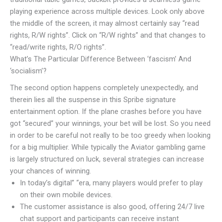
playing experience across multiple devices. Look only above
the middle of the screen, it may almost certainly say “read
rights, R/W rights”. Click on “R/W rights” and that changes to
“read/write rights, R/O rights”.
What’s The Particular Difference Between ‘fascism’ And
‘socialism’?
The second option happens completely unexpectedly, and
therein lies all the suspense in this Spribe signature
entertainment option. If the plane crashes before you have
got “secured” your winnings, your bet will be lost. So you need
in order to be careful not really to be too greedy when looking
for a big multiplier. While typically the Aviator gambling game
is largely structured on luck, several strategies can increase
your chances of winning.
In today’s digital” “era, many players would prefer to play
on their own mobile devices.
The customer assistance is also good, offering 24/7 live
chat support and participants can receive instant