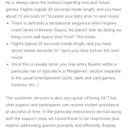
he is always upon the lookout regarding new and future
games. Flights regular 20 seconds inside length, and you have
about 12 seconds to” “location your bets prior to next round.
There is definitely a sensational sequence when Hughes
crash-lands in Beverly Slopes, his plane’s side tip slicing via
living room wall space seen from” “the inside.
Flights typical 20 seconds inside length, and you have
about twelve seconds to” “spot your bets before the next
round.
Once this is usually done, you may entry Aviator within a
particular tab or typically in a ‘Minigames’ section separate
in the usual entertainment (slots, table and card games,
lotteries, etc. ).
The customer services is also very good, offering 24/7 live
chat support and participants can receive instant assistance
at any kind of time. In the particular interactions we had along
with the support crew, we found those to be responsive plus
helpful, addressing queries promptly and efficiently. Betplay