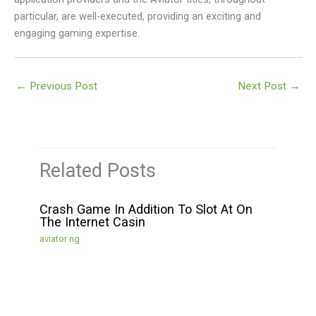
particular, are well-executed, providing an exciting and
engaging gaming expertise.
←
Previous Post
Next Post
→
Related Posts
Crash Game In Addition To Slot At On
The Internet Casin
aviator ng