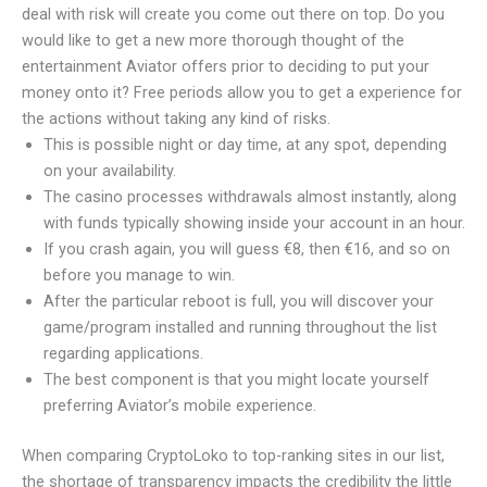
deal with risk will create you come out there on top. Do you
would like to get a new more thorough thought of the
entertainment Aviator offers prior to deciding to put your
money onto it? Free periods allow you to get a experience for
the actions without taking any kind of risks.
This is possible night or day time, at any spot, depending
on your availability.
The casino processes withdrawals almost instantly, along
with funds typically showing inside your account in an hour.
If you crash again, you will guess €8, then €16, and so on
before you manage to win.
After the particular reboot is full, you will discover your
game/program installed and running throughout the list
regarding applications.
The best component is that you might locate yourself
preferring Aviator’s mobile experience.
When comparing CryptoLoko to top-ranking sites in our list,
the shortage of transparency impacts the credibility the little