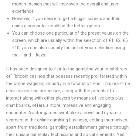
modern design that will improves the overall end user
experience.
However, if you desire to get a bigger screen, and then
using a computer could be the better option.
You can choose one particular of the preset values on the
screen, which are usually within the selection of €1, €2, €5,
€10, you can also specify the bet of your selection using
the + and – keys.
It has been designed to fit into the gambling your local library
of” “bitcoin casinos that possess recently proliferated within
the online wagering industry in a futuristic trend. This real-time
decision-making procedure, along with the potential to
interact along with other players by means of live bets plus
chat boards, offers a more impressive and engaging
encounter. Aviator games symbolize a novel and dynamic
segment in the online gambling business, setting themselves
apart from traditional gambling establishment games through
their unique gameplay technicians and social elements. Yes,