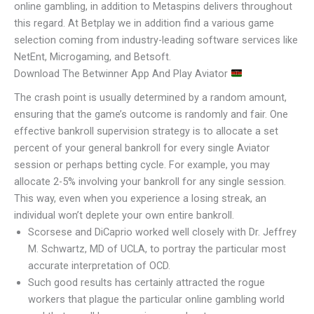
online gambling, in addition to Metaspins delivers throughout
this regard. At Betplay we in addition find a various game
selection coming from industry-leading software services like
NetEnt, Microgaming, and Betsoft.
Download The Betwinner App And Play Aviator
The crash point is usually determined by a random amount,
ensuring that the game’s outcome is randomly and fair. One
effective bankroll supervision strategy is to allocate a set
percent of your general bankroll for every single Aviator
session or perhaps betting cycle. For example, you may
allocate 2-5% involving your bankroll for any single session.
This way, even when you experience a losing streak, an
individual won’t deplete your own entire bankroll.
Scorsese and DiCaprio worked well closely with Dr. Jeffrey
M. Schwartz, MD of UCLA, to portray the particular most
accurate interpretation of OCD.
Such good results has certainly attracted the rogue
workers that plague the particular online gambling world