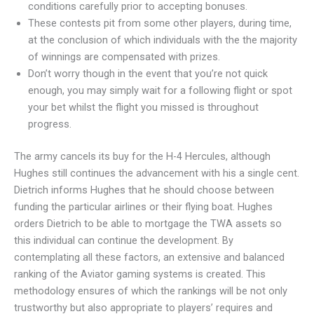
conditions carefully prior to accepting bonuses.
These contests pit from some other players, during time,
at the conclusion of which individuals with the the majority
of winnings are compensated with prizes.
Don’t worry though in the event that you’re not quick
enough, you may simply wait for a following flight or spot
your bet whilst the flight you missed is throughout
progress.
The army cancels its buy for the H-4 Hercules, although
Hughes still continues the advancement with his a single cent.
Dietrich informs Hughes that he should choose between
funding the particular airlines or their flying boat. Hughes
orders Dietrich to be able to mortgage the TWA assets so
this individual can continue the development. By
contemplating all these factors, an extensive and balanced
ranking of the Aviator gaming systems is created. This
methodology ensures of which the rankings will be not only
trustworthy but also appropriate to players’ requires and