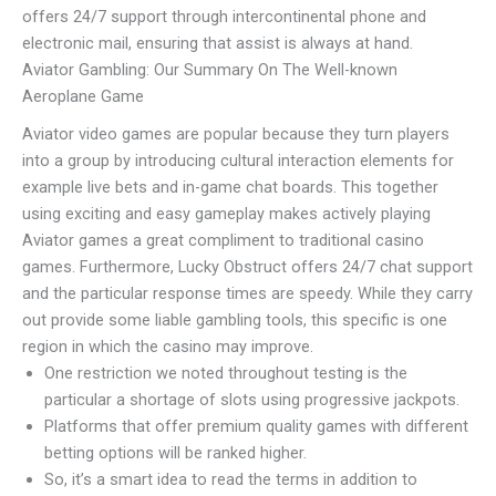
offers 24/7 support through intercontinental phone and
electronic mail, ensuring that assist is always at hand.
Aviator Gambling: Our Summary On The Well-known
Aeroplane Game
Aviator video games are popular because they turn players
into a group by introducing cultural interaction elements for
example live bets and in-game chat boards. This together
using exciting and easy gameplay makes actively playing
Aviator games a great compliment to traditional casino
games. Furthermore, Lucky Obstruct offers 24/7 chat support
and the particular response times are speedy. While they carry
out provide some liable gambling tools, this specific is one
region in which the casino may improve.
One restriction we noted throughout testing is the
particular a shortage of slots using progressive jackpots.
Platforms that offer premium quality games with different
betting options will be ranked higher.
So, it’s a smart idea to read the terms in addition to