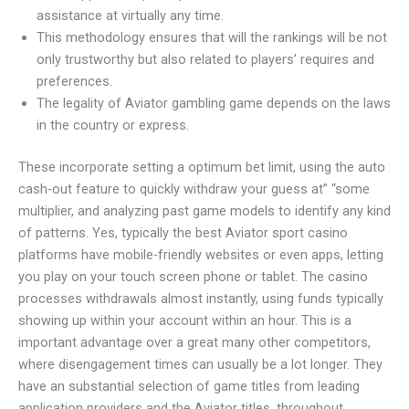
assistance at virtually any time.
This methodology ensures that will the rankings will be not
only trustworthy but also related to players’ requires and
preferences.
The legality of Aviator gambling game depends on the laws
in the country or express.
These incorporate setting a optimum bet limit, using the auto
cash-out feature to quickly withdraw your guess at” “some
multiplier, and analyzing past game models to identify any kind
of patterns. Yes, typically the best Aviator sport casino
platforms have mobile-friendly websites or even apps, letting
you play on your touch screen phone or tablet. The casino
processes withdrawals almost instantly, using funds typically
showing up within your account within an hour. This is a
important advantage over a great many other competitors,
where disengagement times can usually be a lot longer. They
have an substantial selection of game titles from leading
application providers and the Aviator titles, throughout