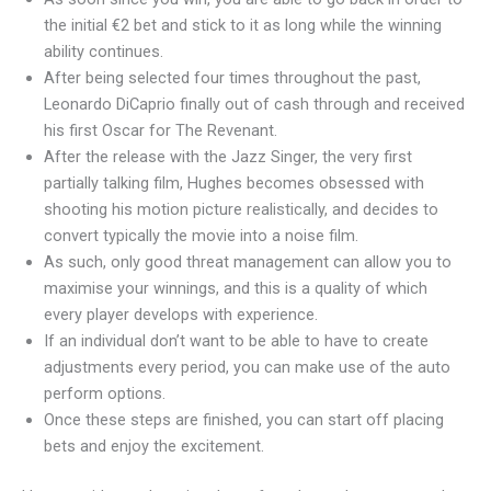
the initial €2 bet and stick to it as long while the winning
ability continues.
After being selected four times throughout the past,
Leonardo DiCaprio finally out of cash through and received
his first Oscar for The Revenant.
After the release with the Jazz Singer, the very first
partially talking film, Hughes becomes obsessed with
shooting his motion picture realistically, and decides to
convert typically the movie into a noise film.
As such, only good threat management can allow you to
maximise your winnings, and this is a quality of which
every player develops with experience.
If an individual don’t want to be able to have to create
adjustments every period, you can make use of the auto
perform options.
Once these steps are finished, you can start off placing
bets and enjoy the excitement.