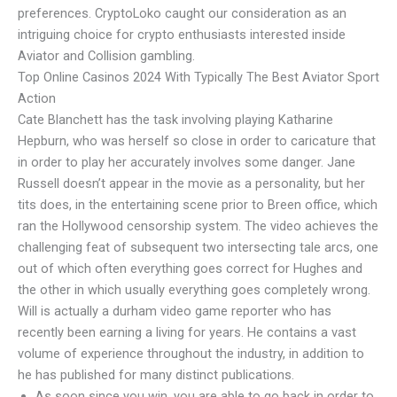
preferences. CryptoLoko caught our consideration as an
intriguing choice for crypto enthusiasts interested inside
Aviator and Collision gambling.
Top Online Casinos 2024 With Typically The Best Aviator Sport
Action
Cate Blanchett has the task involving playing Katharine
Hepburn, who was herself so close in order to caricature that
in order to play her accurately involves some danger. Jane
Russell doesn’t appear in the movie as a personality, but her
tits does, in the entertaining scene prior to Breen office, which
ran the Hollywood censorship system. The video achieves the
challenging feat of subsequent two intersecting tale arcs, one
out of which often everything goes correct for Hughes and
the other in which usually everything goes completely wrong.
Will is actually a durham video game reporter who has
recently been earning a living for years. He contains a vast
volume of experience throughout the industry, in addition to
he has published for many distinct publications.
As soon since you win, you are able to go back in order to