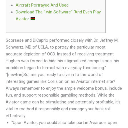
Aircraft Portrayed And Used
Download The 1win Software” “And Even Play
Aviator
Scorsese and DiCaprio performed closely with Dr. Jeffrey M.
Schwartz, MD of UCLA, to portray the particular most
accurate depiction of OCD. Instead of receiving treatment,
Hughes was forced to hide his stigmatized compulsions; his
condition began to turmoil with everyday functioning.”
“[newline]So, are you ready to dive in to the world of
interesting games like Collision on an Aviator internet site?
Always remember to enjoy the ample welcome bonus, include
fun, and support responsible gambling methods. While the
Aviator game can be stimulating and potentially profitable, it’s
vital to method it responsibly and manage your bank roll
effectively.
“Upon Aviator, you could also take part in Aviarace, open