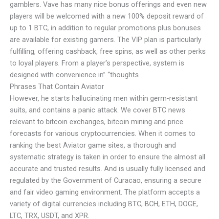
gamblers. Vave has many nice bonus offerings and even new
players will be welcomed with a new 100% deposit reward of
up to 1 BTC, in addition to regular promotions plus bonuses
are available for existing gamers. The VIP plan is particularly
fulfilling, offering cashback, free spins, as well as other perks
to loyal players. From a player’s perspective, system is
designed with convenience in” “thoughts.
Phrases That Contain Aviator
However, he starts hallucinating men within germ-resistant
suits, and contains a panic attack. We cover BTC news
relevant to bitcoin exchanges, bitcoin mining and price
forecasts for various cryptocurrencies. When it comes to
ranking the best Aviator game sites, a thorough and
systematic strategy is taken in order to ensure the almost all
accurate and trusted results. And is usually fully licensed and
regulated by the Government of Curacao, ensuring a secure
and fair video gaming environment. The platform accepts a
variety of digital currencies including BTC, BCH, ETH, DOGE,
LTC, TRX, USDT, and XPR.