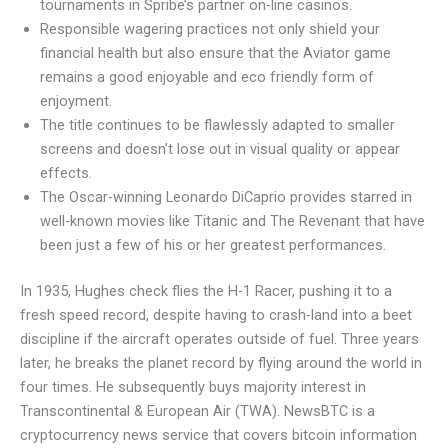
tournaments in Spribe’s partner on-line casinos.
Responsible wagering practices not only shield your
financial health but also ensure that the Aviator game
remains a good enjoyable and eco friendly form of
enjoyment.
The title continues to be flawlessly adapted to smaller
screens and doesn’t lose out in visual quality or appear
effects.
The Oscar-winning Leonardo DiCaprio provides starred in
well-known movies like Titanic and The Revenant that have
been just a few of his or her greatest performances.
In 1935, Hughes check flies the H-1 Racer, pushing it to a
fresh speed record, despite having to crash-land into a beet
discipline if the aircraft operates outside of fuel. Three years
later, he breaks the planet record by flying around the world in
four times. He subsequently buys majority interest in
Transcontinental & European Air (TWA). NewsBTC is a
cryptocurrency news service that covers bitcoin information