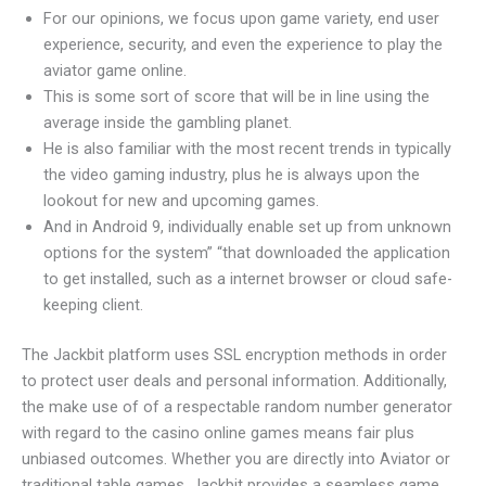
For our opinions, we focus upon game variety, end user
experience, security, and even the experience to play the
aviator game online.
This is some sort of score that will be in line using the
average inside the gambling planet.
He is also familiar with the most recent trends in typically
the video gaming industry, plus he is always upon the
lookout for new and upcoming games.
And in Android 9, individually enable set up from unknown
options for the system” “that downloaded the application
to get installed, such as a internet browser or cloud safe-
keeping client.
The Jackbit platform uses SSL encryption methods in order
to protect user deals and personal information. Additionally,
the make use of of a respectable random number generator
with regard to the casino online games means fair plus
unbiased outcomes. Whether you are directly into Aviator or
traditional table games, Jackbit provides a seamless game