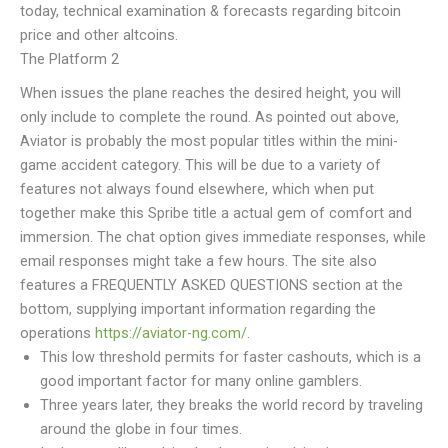
today, technical examination & forecasts regarding bitcoin
price and other altcoins.
The Platform 2
When issues the plane reaches the desired height, you will
only include to complete the round. As pointed out above,
Aviator is probably the most popular titles within the mini-
game accident category. This will be due to a variety of
features not always found elsewhere, which when put
together make this Spribe title a actual gem of comfort and
immersion. The chat option gives immediate responses, while
email responses might take a few hours. The site also
features a FREQUENTLY ASKED QUESTIONS section at the
bottom, supplying important information regarding the
operations
https://aviator-ng.com/
.
This low threshold permits for faster cashouts, which is a
good important factor for many online gamblers.
Three years later, they breaks the world record by traveling
around the globe in four times.