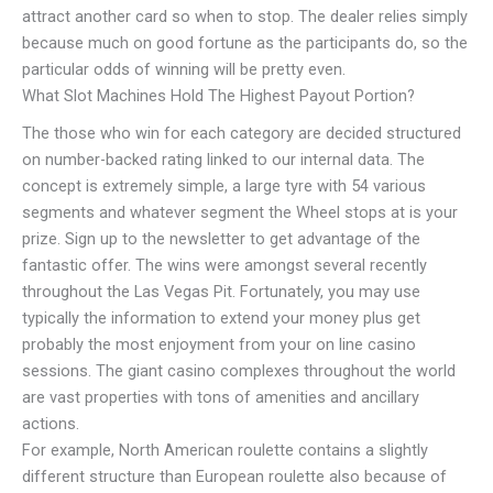
attract another card so when to stop. The dealer relies simply
because much on good fortune as the participants do, so the
particular odds of winning will be pretty even.
What Slot Machines Hold The Highest Payout Portion?
The those who win for each category are decided structured
on number-backed rating linked to our internal data. The
concept is extremely simple, a large tyre with 54 various
segments and whatever segment the Wheel stops at is your
prize. Sign up to the newsletter to get advantage of the
fantastic offer. The wins were amongst several recently
throughout the Las Vegas Pit. Fortunately, you may use
typically the information to extend your money plus get
probably the most enjoyment from your on line casino
sessions. The giant casino complexes throughout the world
are vast properties with tons of amenities and ancillary
actions.
For example, North American roulette contains a slightly
different structure than European roulette also because of