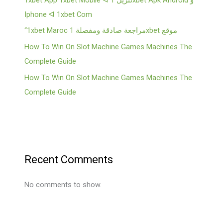
Iphone ᐊ 1xbet Com
“1xbet Maroc مراجعة صادقة ومفصلة 1xbet موقع
How To Win On Slot Machine Games Machines The
Complete Guide
How To Win On Slot Machine Games Machines The
Complete Guide
Recent Comments
No comments to show.