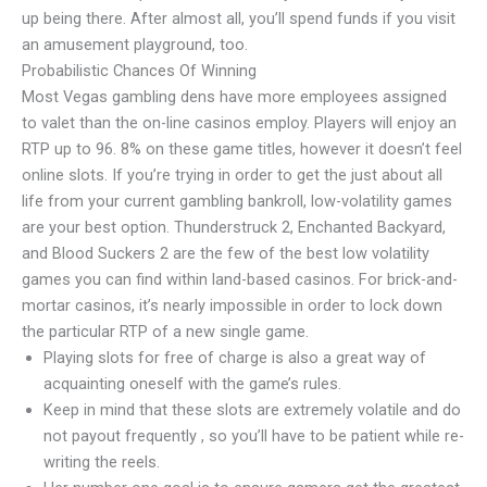
up being there. After almost all, you’ll spend funds if you visit
an amusement playground, too.
Probabilistic Chances Of Winning
Most Vegas gambling dens have more employees assigned
to valet than the on-line casinos employ. Players will enjoy an
RTP up to 96. 8% on these game titles, however it doesn’t feel
online slots. If you’re trying in order to get the just about all
life from your current gambling bankroll, low-volatility games
are your best option. Thunderstruck 2, Enchanted Backyard,
and Blood Suckers 2 are the few of the best low volatility
games you can find within land-based casinos. For brick-and-
mortar casinos, it’s nearly impossible in order to lock down
the particular RTP of a new single game.
Playing slots for free of charge is also a great way of
acquainting oneself with the game’s rules.
Keep in mind that these slots are extremely volatile and do
not payout frequently , so you’ll have to be patient while re-
writing the reels.