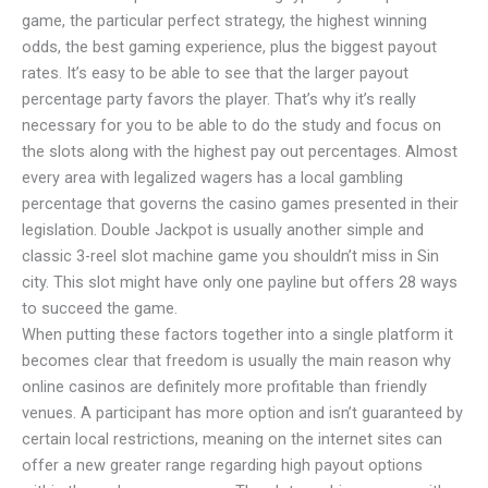
game, the particular perfect strategy, the highest winning
odds, the best gaming experience, plus the biggest payout
rates. It’s easy to be able to see that the larger payout
percentage party favors the player. That’s why it’s really
necessary for you to be able to do the study and focus on
the slots along with the highest pay out percentages. Almost
every area with legalized wagers has a local gambling
percentage that governs the casino games presented in their
legislation. Double Jackpot is usually another simple and
classic 3-reel slot machine game you shouldn’t miss in Sin
city. This slot might have only one payline but offers 28 ways
to succeed the game.
When putting these factors together into a single platform it
becomes clear that freedom is usually the main reason why
online casinos are definitely more profitable than friendly
venues. A participant has more option and isn’t guaranteed by
certain local restrictions, meaning on the internet sites can
offer a new greater range regarding high payout options