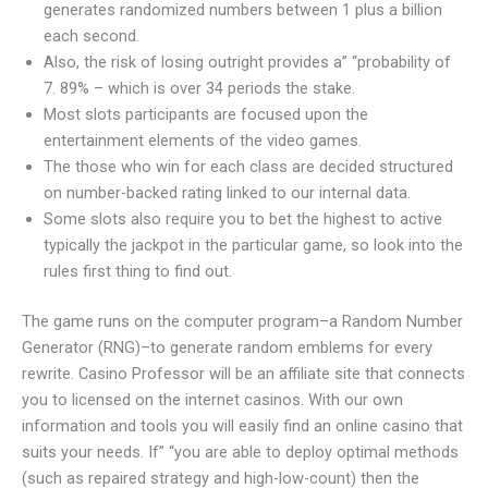
generates randomized numbers between 1 plus a billion
each second.
Also, the risk of losing outright provides a” “probability of
7. 89% – which is over 34 periods the stake.
Most slots participants are focused upon the
entertainment elements of the video games.
The those who win for each class are decided structured
on number-backed rating linked to our internal data.
Some slots also require you to bet the highest to active
typically the jackpot in the particular game, so look into the
rules first thing to find out.
The game runs on the computer program–a Random Number
Generator (RNG)–to generate random emblems for every
rewrite. Casino Professor will be an affiliate site that connects
you to licensed on the internet casinos. With our own
information and tools you will easily find an online casino that
suits your needs. If” “you are able to deploy optimal methods
(such as repaired strategy and high-low-count) then the