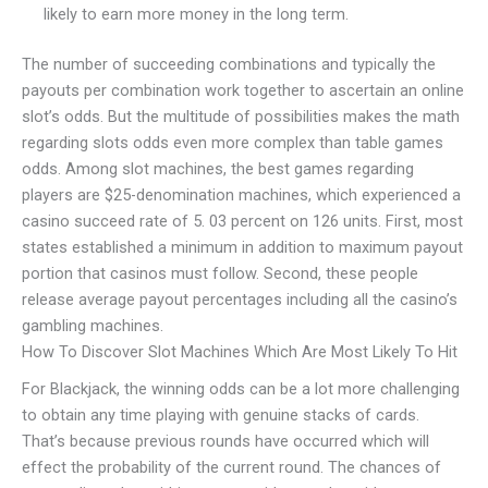
likely to earn more money in the long term.
The number of succeeding combinations and typically the
payouts per combination work together to ascertain an online
slot’s odds. But the multitude of possibilities makes the math
regarding slots odds even more complex than table games
odds. Among slot machines, the best games regarding
players are $25-denomination machines, which experienced a
casino succeed rate of 5. 03 percent on 126 units. First, most
states established a minimum in addition to maximum payout
portion that casinos must follow. Second, these people
release average payout percentages including all the casino’s
gambling machines.
How To Discover Slot Machines Which Are Most Likely To Hit
For Blackjack, the winning odds can be a lot more challenging
to obtain any time playing with genuine stacks of cards.
That’s because previous rounds have occurred which will
effect the probability of the current round. The chances of