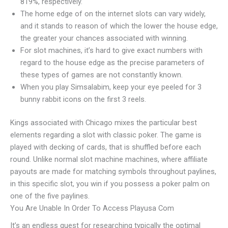
819%, respectively.
The home edge of on the internet slots can vary widely,
and it stands to reason of which the lower the house edge,
the greater your chances associated with winning.
For slot machines, it’s hard to give exact numbers with
regard to the house edge as the precise parameters of
these types of games are not constantly known.
When you play Simsalabim, keep your eye peeled for 3
bunny rabbit icons on the first 3 reels.
Kings associated with Chicago mixes the particular best
elements regarding a slot with classic poker. The game is
played with decking of cards, that is shuffled before each
round. Unlike normal slot machine machines, where affiliate
payouts are made for matching symbols throughout paylines,
in this specific slot, you win if you possess a poker palm on
one of the five paylines.
You Are Unable In Order To Access Playusa Com
It’s an endless quest for researching typically the optimal