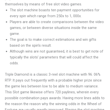
themselves by means of free slot video games.
The slot machine boasts ten payment opportunities for
every spin which range from 250x to 1, 000x.
Players are able to create comparisons between the video
games, or between diverse situations inside the same
game.
The goal is to make correct estimations and win gifts
based on the spin’s result.
Although wins are not guaranteed, it is best to get note of
typically the slots’ parameters that will could affect the
odds.
Triple Diamond is a classic 3-reel slot machine with 96. 06%
RTP. It pays out frequently with a probable higher prize since
the game lies between low to be able to medium variance.
This Slot game likewise offers 720 paylines, wherein every
possible combination pays awards. Having more lines adds to
the reason the reason why the winning odds in the Wheel of
Fortune are usually greatly improved. Playing the slot machine