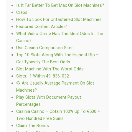
Is It Far Better To Bet Max On Slot Machines?
Craps
How To Look For Unfastened Slot Machines
Featured Content Articles”
What Video Game Has The Ideal Odds In The
Casino?
Use Casino Comparison Sites
Top 10 Slots Along With The Highest Rtp –
Get Typically The Best Odds
Slot Machine With The Worst Odds
Slots: 1 Within 49, 836, 032
💱 Are Usually Average Payment On Slot
Machines?
Play Slots With Document Payout
Percentages
Casinia Casino – Obtain 100% Up To €500 +
Two Hundred Free Spins
Claim The Bonus