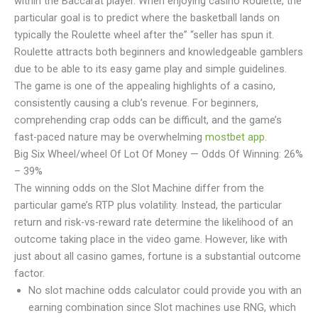
within the Baccarat player. When enjoying casino Roulette, the
particular goal is to predict where the basketball lands on
typically the Roulette wheel after the” “seller has spun it.
Roulette attracts both beginners and knowledgeable gamblers
due to be able to its easy game play and simple guidelines.
The game is one of the appealing highlights of a casino,
consistently causing a club’s revenue. For beginners,
comprehending crap odds can be difficult, and the game’s
fast-paced nature may be overwhelming
mostbet app
.
Big Six Wheel/wheel Of Lot Of Money — Odds Of Winning: 26%
– 39%
The winning odds on the Slot Machine differ from the
particular game’s RTP plus volatility. Instead, the particular
return and risk-vs-reward rate determine the likelihood of an
outcome taking place in the video game. However, like with
just about all casino games, fortune is a substantial outcome
factor.
No slot machine odds calculator could provide you with an
earning combination since Slot machines use RNG, which