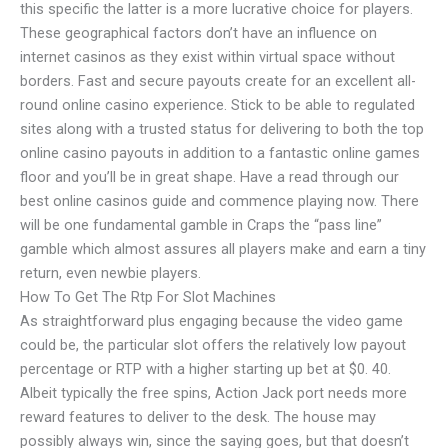
this specific the latter is a more lucrative choice for players.
These geographical factors don’t have an influence on
internet casinos as they exist within virtual space without
borders. Fast and secure payouts create for an excellent all-
round online casino experience. Stick to be able to regulated
sites along with a trusted status for delivering to both the top
online casino payouts in addition to a fantastic online games
floor and you’ll be in great shape. Have a read through our
best online casinos guide and commence playing now. There
will be one fundamental gamble in Craps the “pass line”
gamble which almost assures all players make and earn a tiny
return, even newbie players.
How To Get The Rtp For Slot Machines
As straightforward plus engaging because the video game
could be, the particular slot offers the relatively low payout
percentage or RTP with a higher starting up bet at $0. 40.
Albeit typically the free spins, Action Jack port needs more
reward features to deliver to the desk. The house may
possibly always win, since the saying goes, but that doesn’t