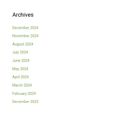
Archives
December 2024
November 2024
August 2024
July 2024
June 2024
May 2024
April 2024
March 2024
February 2024
December 2023