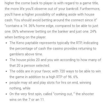
higher the come back to player is with regard to a game title,
the more life you’ll observe out of your bankroll. Furthermore,
you’ll have a higher possibility of walking aside with house
cash. You should avoid betting around the connect since it”
“contains a 14. 36% home edge, compared to be able to just
one. 06% whenever betting on the banker and just one. 24%
when betting on the player.
The Keno paytable represents typically the RTP, indicating
the percentage of cash the casino provides returning to
gamblers above time.
The house picks 20 and you win according to how many of
that 20 a person selected.
The odds are in your favor, with 720 ways to be able to win
the game in addition to a high RTP of 96. 6%.
people may sit and play slots for hrs on end, winning
nothing, while
On the very first spin, called “coming out, ” the shooter
wins on the 7 or an 11.