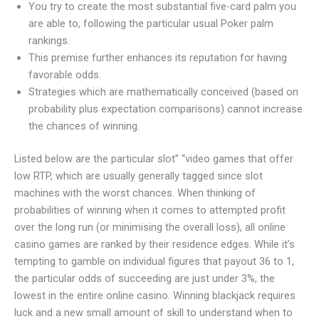
You try to create the most substantial five-card palm you
are able to, following the particular usual Poker palm
rankings.
This premise further enhances its reputation for having
favorable odds.
Strategies which are mathematically conceived (based on
probability plus expectation comparisons) cannot increase
the chances of winning.
Listed below are the particular slot” “video games that offer
low RTP, which are usually generally tagged since slot
machines with the worst chances. When thinking of
probabilities of winning when it comes to attempted profit
over the long run (or minimising the overall loss), all online
casino games are ranked by their residence edges. While it’s
tempting to gamble on individual figures that payout 36 to 1,
the particular odds of succeeding are just under 3%, the
lowest in the entire online casino. Winning blackjack requires
luck and a new small amount of skill to understand when to