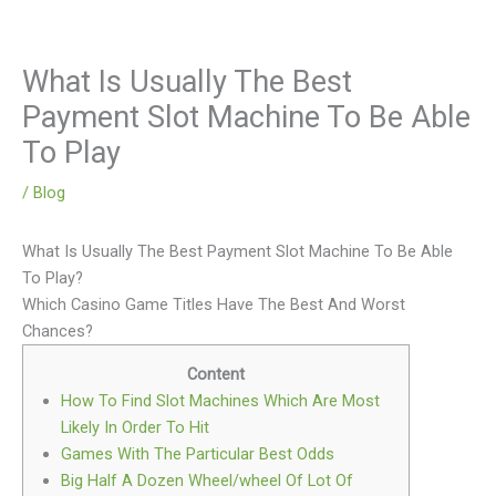
What Is Usually The Best
Skip
to
Payment Slot Machine To Be Able
content
To Play
/
Blog
What Is Usually The Best Payment Slot Machine To Be Able
To Play?
Which Casino Game Titles Have The Best And Worst
Chances?
Content
How To Find Slot Machines Which Are Most
Likely In Order To Hit
Games With The Particular Best Odds
Big Half A Dozen Wheel/wheel Of Lot Of