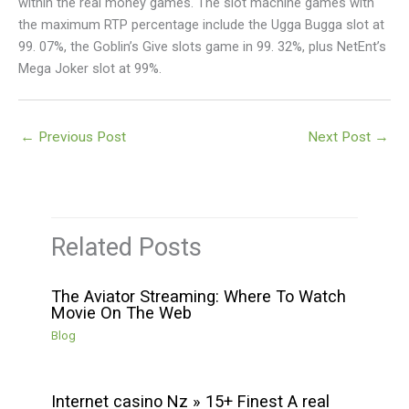
within the real money games. The slot machine games with
the maximum RTP percentage include the Ugga Bugga slot at
99. 07%, the Goblin’s Give slots game in 99. 32%, plus NetEnt’s
Mega Joker slot at 99%.
←
Previous Post
Next Post
→
Related Posts
The Aviator Streaming: Where To Watch
Movie On The Web
Blog
Internet casino Nz » 15+ Finest A real