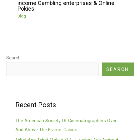
income Gambling enterprises & Online
Pokies
Blog
Search
SEARCH
Recent Posts
The American Society Of Cinematographers Over
And Above The Frame: Casino
1xbet App 1xbet Mobile ᐊ تنزيل 1xbet Apk Android و