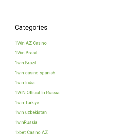
Categories
1Win AZ Casino
1Win Brasil
1win Brazil
1win casino spanish
1win India
1WIN Official In Russia
1win Turkiye
1win uzbekistan
1winRussia
1xbet Casino AZ