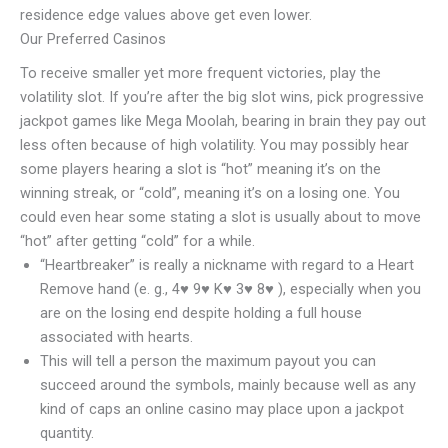
residence edge values above get even lower.
Our Preferred Casinos
To receive smaller yet more frequent victories, play the
volatility slot. If you’re after the big slot wins, pick progressive
jackpot games like Mega Moolah, bearing in brain they pay out
less often because of high volatility. You may possibly hear
some players hearing a slot is “hot” meaning it’s on the
winning streak, or “cold”, meaning it’s on a losing one. You
could even hear some stating a slot is usually about to move
“hot” after getting “cold” for a while.
“Heartbreaker” is really a nickname with regard to a Heart
Remove hand (e. g., 4♥️ 9♥️ K♥️ 3♥️ 8♥️ ), especially when you
are on the losing end despite holding a full house
associated with hearts.
This will tell a person the maximum payout you can
succeed around the symbols, mainly because well as any
kind of caps an online casino may place upon a jackpot
quantity.