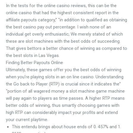
In the tests for the online casino reviews, this can be the
online casino that had the highest consistent report in the
affiliate payouts category,” “in addition to qualified as obtaining
the best casino pay out percentage. I wish none of an
individual get overly enthusiastic; We merely stated of which
these are slot machines with the best odds of succeeding.
That gives bettors a better chance of winning as compared to
the best slots in Las Vegas.
Finding Better Payouts Online
Ultimately, these games offer you the best odds of winning
when you’re playing slots in an on line casino. Understanding
the Go back to Player (RTP) is crucial since it indicates the”
“portion of all wagered money a slot machine game machine
will pay again to players as time passes. A higher RTP means
better odds of winning, thus smartly choosing games with
high RTP can considerably impact your profits and extend
your current playtime.
This entendu brings about house ends of 0. 457% and 1.