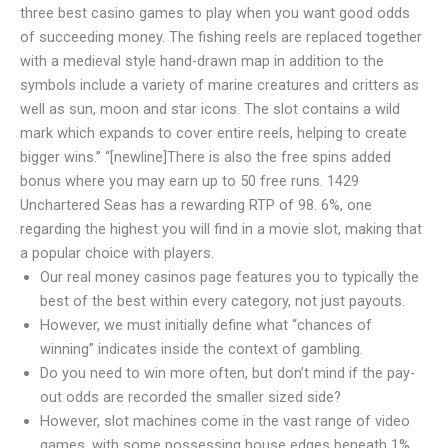
three best casino games to play when you want good odds
of succeeding money. The fishing reels are replaced together
with a medieval style hand-drawn map in addition to the
symbols include a variety of marine creatures and critters as
well as sun, moon and star icons. The slot contains a wild
mark which expands to cover entire reels, helping to create
bigger wins.” “[newline]There is also the free spins added
bonus where you may earn up to 50 free runs. 1429
Unchartered Seas has a rewarding RTP of 98. 6%, one
regarding the highest you will find in a movie slot, making that
a popular choice with players.
Our real money casinos page features you to typically the
best of the best within every category, not just payouts.
However, we must initially define what “chances of
winning” indicates inside the context of gambling.
Do you need to win more often, but don’t mind if the pay-
out odds are recorded the smaller sized side?
However, slot machines come in the vast range of video
games, with some possessing house edges beneath 1%