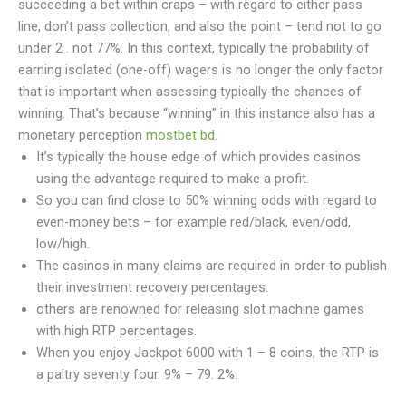
succeeding a bet within craps – with regard to either pass
line, don’t pass collection, and also the point – tend not to go
under 2 . not 77%. In this context, typically the probability of
earning isolated (one-off) wagers is no longer the only factor
that is important when assessing typically the chances of
winning. That’s because “winning” in this instance also has a
monetary perception
mostbet bd
.
It’s typically the house edge of which provides casinos
using the advantage required to make a profit.
So you can find close to 50% winning odds with regard to
even-money bets – for example red/black, even/odd,
low/high.
The casinos in many claims are required in order to publish
their investment recovery percentages.
others are renowned for releasing slot machine games
with high RTP percentages.
When you enjoy Jackpot 6000 with 1 – 8 coins, the RTP is
a paltry seventy four. 9% – 79. 2%.