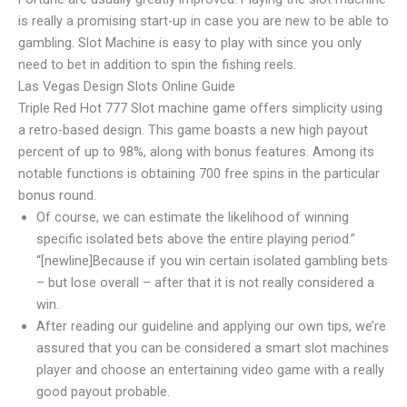
is really a promising start-up in case you are new to be able to
gambling. Slot Machine is easy to play with since you only
need to bet in addition to spin the fishing reels.
Las Vegas Design Slots Online Guide
Triple Red Hot 777 Slot machine game offers simplicity using
a retro-based design. This game boasts a new high payout
percent of up to 98%, along with bonus features. Among its
notable functions is obtaining 700 free spins in the particular
bonus round.
Of course, we can estimate the likelihood of winning
specific isolated bets above the entire playing period.”
“[newline]Because if you win certain isolated gambling bets
– but lose overall – after that it is not really considered a
win.
After reading our guideline and applying our own tips, we’re
assured that you can be considered a smart slot machines
player and choose an entertaining video game with a really
good payout probable.