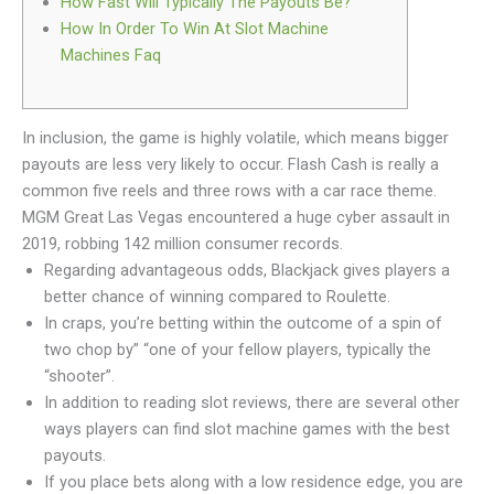
How Fast Will Typically The Payouts Be?
How In Order To Win At Slot Machine
Machines Faq
In inclusion, the game is highly volatile, which means bigger
payouts are less very likely to occur. Flash Cash is really a
common five reels and three rows with a car race theme.
MGM Great Las Vegas encountered a huge cyber assault in
2019, robbing 142 million consumer records.
Regarding advantageous odds, Blackjack gives players a
better chance of winning compared to Roulette.
In craps, you’re betting within the outcome of a spin of
two chop by” “one of your fellow players, typically the
“shooter”.
In addition to reading slot reviews, there are several other
ways players can find slot machine games with the best
payouts.
If you place bets along with a low residence edge, you are