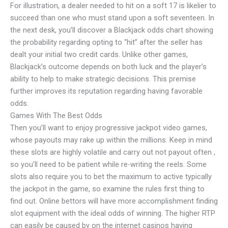
For illustration, a dealer needed to hit on a soft 17 is likelier to
succeed than one who must stand upon a soft seventeen. In
the next desk, you’ll discover a Blackjack odds chart showing
the probability regarding opting to “hit” after the seller has
dealt your initial two credit cards. Unlike other games,
Blackjack’s outcome depends on both luck and the player’s
ability to help to make strategic decisions. This premise
further improves its reputation regarding having favorable
odds.
Games With The Best Odds
Then you’ll want to enjoy progressive jackpot video games,
whose payouts may rake up within the millions. Keep in mind
these slots are highly volatile and carry out not payout often ,
so you’ll need to be patient while re-writing the reels. Some
slots also require you to bet the maximum to active typically
the jackpot in the game, so examine the rules first thing to
find out. Online bettors will have more accomplishment finding
slot equipment with the ideal odds of winning. The higher RTP
can easily be caused by on the internet casinos having