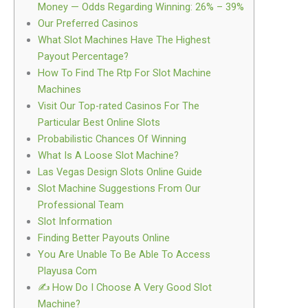
Money — Odds Regarding Winning: 26% – 39%
Our Preferred Casinos
What Slot Machines Have The Highest
Payout Percentage?
How To Find The Rtp For Slot Machine
Machines
Visit Our Top-rated Casinos For The
Particular Best Online Slots
Probabilistic Chances Of Winning
What Is A Loose Slot Machine?
Las Vegas Design Slots Online Guide
Slot Machine Suggestions From Our
Professional Team
Slot Information
Finding Better Payouts Online
You Are Unable To Be Able To Access
Playusa Com
✍ How Do I Choose A Very Good Slot
Machine?