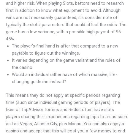
and higher risk. When playing Slots, bettors need to research
first in addition to know what equipment to avoid. Although
wins are not necessarily guaranteed, it’s consider note of
typically the slots’ parameters that could affect the odds. The
game has a low variance, with a possible high payout of 96.
45%.
The player’s final hand is after that compared to a new
paytable to figure out the winnings.
It varies depending on the game variant and the rules of
the casino.
Would an individual rather have of which massive, life-
changing goldmine instead?
This means they do not apply at specific periods regarding
time (such since individual gaming periods of players). The
likes of TripAdvisor forums and Reddit often have slots
players sharing their experiences regarding trips to areas such
as Las Vegas, Atlantic City, plus Macau. You can also enjoy a
casino and accept that this will cost you a few money to end