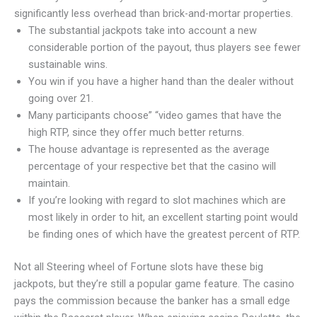
significantly less overhead than brick-and-mortar properties.
The substantial jackpots take into account a new
considerable portion of the payout, thus players see fewer
sustainable wins.
You win if you have a higher hand than the dealer without
going over 21.
Many participants choose” “video games that have the
high RTP, since they offer much better returns.
The house advantage is represented as the average
percentage of your respective bet that the casino will
maintain.
If you’re looking with regard to slot machines which are
most likely in order to hit, an excellent starting point would
be finding ones of which have the greatest percent of RTP.
Not all Steering wheel of Fortune slots have these big
jackpots, but they’re still a popular game feature. The casino
pays the commission because the banker has a small edge