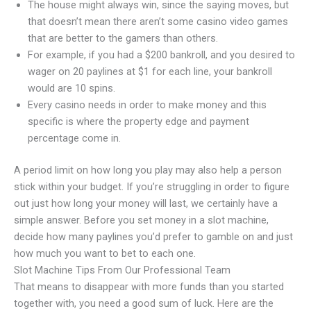
The house might always win, since the saying moves, but
that doesn’t mean there aren’t some casino video games
that are better to the gamers than others.
For example, if you had a $200 bankroll, and you desired to
wager on 20 paylines at $1 for each line, your bankroll
would are 10 spins.
Every casino needs in order to make money and this
specific is where the property edge and payment
percentage come in.
A period limit on how long you play may also help a person
stick within your budget. If you’re struggling in order to figure
out just how long your money will last, we certainly have a
simple answer. Before you set money in a slot machine,
decide how many paylines you’d prefer to gamble on and just
how much you want to bet to each one.
Slot Machine Tips From Our Professional Team
That means to disappear with more funds than you started
together with, you need a good sum of luck. Here are the