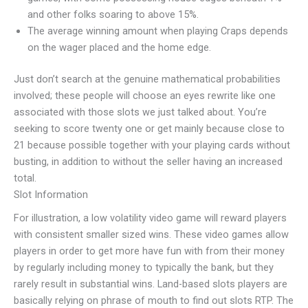
and other folks soaring to above 15%.
The average winning amount when playing Craps depends
on the wager placed and the home edge.
Just don’t search at the genuine mathematical probabilities
involved; these people will choose an eyes rewrite like one
associated with those slots we just talked about. You’re
seeking to score twenty one or get mainly because close to
21 because possible together with your playing cards without
busting, in addition to without the seller having an increased
total.
Slot Information
For illustration, a low volatility video game will reward players
with consistent smaller sized wins. These video games allow
players in order to get more have fun with from their money
by regularly including money to typically the bank, but they
rarely result in substantial wins. Land-based slots players are
basically relying on phrase of mouth to find out slots RTP. The