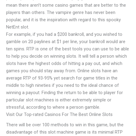
mean there aren’t some casino games that are better to the
players than others. The vampire genre has never been
popular, and it is the inspiration with regard to this spooky
NetEnt slot.
For example, if you had a $200 bankroll, and you wished to
gamble on 20 paylines at $1 per line, your bankroll would are
ten spins. RTP is one of the best tools you can use to be able
to help you decide on winning slots. It will tell a person which
slots have the highest odds of hitting a pay out, and which
games you should stay away from. Online slots have an
average RTP of 93-95% yet search for game titles in the
middle to high nineties if you need to the ideal chance of
winning a payout. Finding the return to be able to player for
particular slot machines is either extremely simple or
stressful, according to where a person gamble.
Visit Our Top-rated Casinos For The Best Online Slots
There will be over 100 methods to win in this game, but the
disadvantage of this slot machine game is its minimal RTP