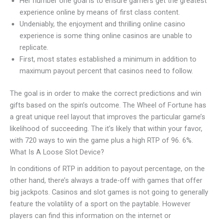
Her number one goal is to ensure gamers get the greatest
experience online by means of first class content.
Undeniably, the enjoyment and thrilling online casino
experience is some thing online casinos are unable to
replicate.
First, most states established a minimum in addition to
maximum payout percent that casinos need to follow.
The goal is in order to make the correct predictions and win
gifts based on the spin’s outcome. The Wheel of Fortune has
a great unique reel layout that improves the particular game’s
likelihood of succeeding. The it’s likely that within your favor,
with 720 ways to win the game plus a high RTP of 96. 6%.
What Is A Loose Slot Device?
In conditions of RTP in addition to payout percentage, on the
other hand, there’s always a trade-off with games that offer
big jackpots. Casinos and slot games is not going to generally
feature the volatility of a sport on the paytable. However
players can find this information on the internet or