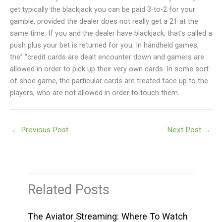
get typically the blackjack you can be paid 3-to-2 for your
gamble, provided the dealer does not really get a 21 at the
same time. If you and the dealer have blackjack, that’s called a
push plus your bet is returned for you. In handheld games,
the” “credit cards are dealt encounter down and gamers are
allowed in order to pick up their very own cards. In some sort
of shoe game, the particular cards are treated face up to the
players, who are not allowed in order to touch them.
←
Previous Post
Next Post
→
Related Posts
The Aviator Streaming: Where To Watch