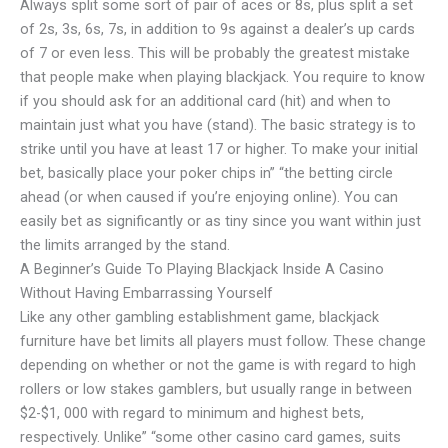
Always split some sort of pair of aces or 8s, plus split a set
of 2s, 3s, 6s, 7s, in addition to 9s against a dealer’s up cards
of 7 or even less. This will be probably the greatest mistake
that people make when playing blackjack. You require to know
if you should ask for an additional card (hit) and when to
maintain just what you have (stand). The basic strategy is to
strike until you have at least 17 or higher. To make your initial
bet, basically place your poker chips in” “the betting circle
ahead (or when caused if you’re enjoying online). You can
easily bet as significantly or as tiny since you want within just
the limits arranged by the stand.
A Beginner’s Guide To Playing Blackjack Inside A Casino
Without Having Embarrassing Yourself
Like any other gambling establishment game, blackjack
furniture have bet limits all players must follow. These change
depending on whether or not the game is with regard to high
rollers or low stakes gamblers, but usually range in between
$2-$1, 000 with regard to minimum and highest bets,
respectively. Unlike” “some other casino card games, suits