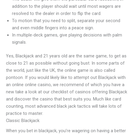
addition to the player should wait until most wagers are
resolved to the dealer in order to flip the card.
To motion that you need to split, separate your second
and even middle fingers into a peace sign.
In multiple-deck games, give playing decisions with palm
signals.
Yes, Blackjack and 21 years old are the same game, to get as
close to 21 as possible without going bust. In some parts of
the world, just like the UK, the online game is also called
pontoon. If you would likely like to attempt out Blackjack with
an online online casino, we recommend of which you have a
new take a look at our checklist of casinos offering Blackjack
and discover the casino that best suits you. Much like card
counting, most advanced black jack tactics will take lots of
practice to master.
Classic Blackjack
When you bet in blackjack, you’re wagering on having a better