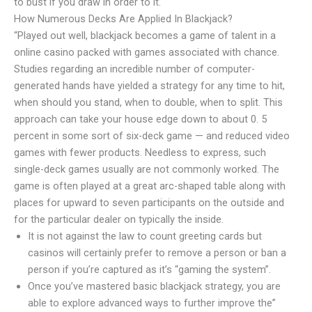
to bust if you draw in order to it.
How Numerous Decks Are Applied In Blackjack?
“Played out well, blackjack becomes a game of talent in a
online casino packed with games associated with chance.
Studies regarding an incredible number of computer-
generated hands have yielded a strategy for any time to hit,
when should you stand, when to double, when to split. This
approach can take your house edge down to about 0. 5
percent in some sort of six-deck game — and reduced video
games with fewer products. Needless to express, such
single-deck games usually are not commonly worked. The
game is often played at a great arc-shaped table along with
places for upward to seven participants on the outside and
for the particular dealer on typically the inside.
It is not against the law to count greeting cards but
casinos will certainly prefer to remove a person or ban a
person if you’re captured as it’s “gaming the system”.
Once you’ve mastered basic blackjack strategy, you are
able to explore advanced ways to further improve the”