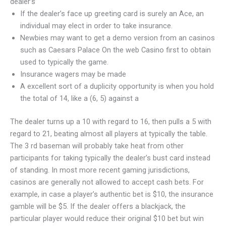
dealer’s
If the dealer’s face up greeting card is surely an Ace, an
individual may elect in order to take insurance.
Newbies may want to get a demo version from an casinos
such as Caesars Palace On the web Casino first to obtain
used to typically the game.
Insurance wagers may be made
A excellent sort of a duplicity opportunity is when you hold
the total of 14, like a (6, 5) against a
The dealer turns up a 10 with regard to 16, then pulls a 5 with
regard to 21, beating almost all players at typically the table.
The 3 rd baseman will probably take heat from other
participants for taking typically the dealer’s bust card instead
of standing. In most more recent gaming jurisdictions,
casinos are generally not allowed to accept cash bets. For
example, in case a player’s authentic bet is $10, the insurance
gamble will be $5. If the dealer offers a blackjack, the
particular player would reduce their original $10 bet but win