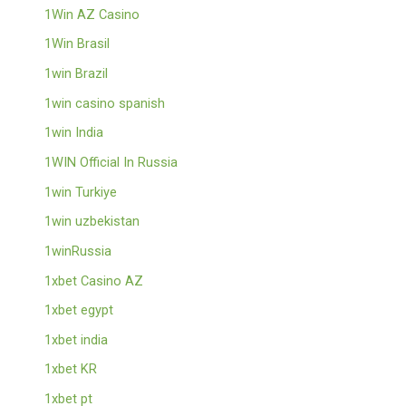
1Win AZ Casino
1Win Brasil
1win Brazil
1win casino spanish
1win India
1WIN Official In Russia
1win Turkiye
1win uzbekistan
1winRussia
1xbet Casino AZ
1xbet egypt
1xbet india
1xbet KR
1xbet pt