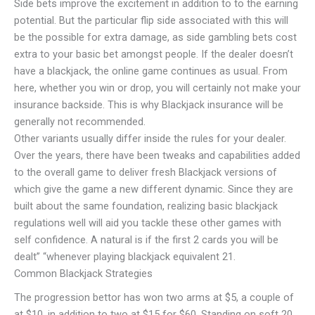
Side bets improve the excitement in addition to to the earning
potential. But the particular flip side associated with this will
be the possible for extra damage, as side gambling bets cost
extra to your basic bet amongst people. If the dealer doesn’t
have a blackjack, the online game continues as usual. From
here, whether you win or drop, you will certainly not make your
insurance backside. This is why Blackjack insurance will be
generally not recommended.
Other variants usually differ inside the rules for your dealer.
Over the years, there have been tweaks and capabilities added
to the overall game to deliver fresh Blackjack versions of
which give the game a new different dynamic. Since they are
built about the same foundation, realizing basic blackjack
regulations well will aid you tackle these other games with
self confidence. A natural is if the first 2 cards you will be
dealt” “whenever playing blackjack equivalent 21.
Common Blackjack Strategies
The progression bettor has won two arms at $5, a couple of
at $10, in addition to two at $15 for $60. Standing on soft 20