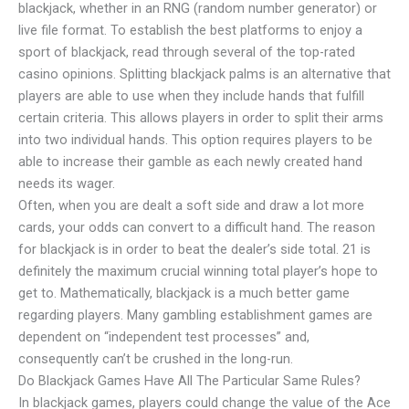
blackjack, whether in an RNG (random number generator) or
live file format. To establish the best platforms to enjoy a
sport of blackjack, read through several of the top-rated
casino opinions. Splitting blackjack palms is an alternative that
players are able to use when they include hands that fulfill
certain criteria. This allows players in order to split their arms
into two individual hands. This option requires players to be
able to increase their gamble as each newly created hand
needs its wager.
Often, when you are dealt a soft side and draw a lot more
cards, your odds can convert to a difficult hand. The reason
for blackjack is in order to beat the dealer’s side total. 21 is
definitely the maximum crucial winning total player’s hope to
get to. Mathematically, blackjack is a much better game
regarding players. Many gambling establishment games are
dependent on “independent test processes” and,
consequently can’t be crushed in the long-run.
Do Blackjack Games Have All The Particular Same Rules?
In blackjack games, players could change the value of the Ace