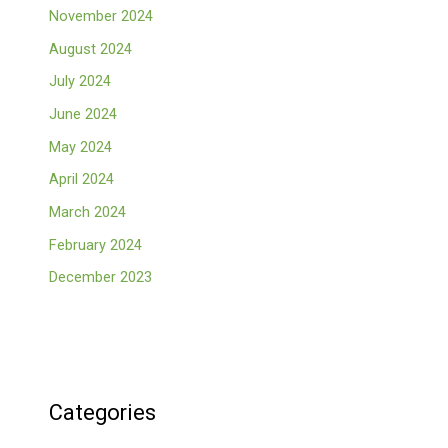
November 2024
August 2024
July 2024
June 2024
May 2024
April 2024
March 2024
February 2024
December 2023
Categories