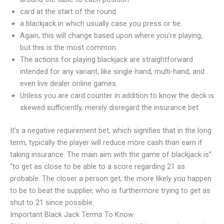
card at the start of the round.
a blackjack in which usually case you press or tie.
Again, this will change based upon where you’re playing,
but this is the most common.
The actions for playing blackjack are straightforward
intended for any variant, like single-hand, multi-hand, and
even live dealer online games.
Unless you are card counter in addition to know the deck is
skewed sufficiently, merely disregard the insurance bet.
It’s a negative requirement bet, which signifies that in the long
term, typically the player will reduce more cash than earn if
taking insurance. The main aim with the game of blackjack is”
“to get as close to be able to a score regarding 21 as
probable. The closer a person get, the more likely you happen
to be to beat the supplier, who is furthermore trying to get as
shut to 21 since possible.
Important Black Jack Terms To Know