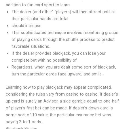
addition to fun card sport to learn.
The dealer (and other” “players) will then attract until all
their particular hands are total.
should increase
This sophisticated technique involves monitoring groups
of playing cards through the shuffle process to predict
favorable situations.
If the dealer provides blackjack, you can lose your
complete bet with no possibility of
Regardless, when you are dealt some sort of blackjack,
turn the particular cards face upward, and smile.
Learning how to play blackjack may appear complicated,
considering the rules vary from casino to casino. If dealer’s
up card is surely an Advisor, a side gamble equal to one-half
of player’s first bet can be made. If dealer’s down-card is
some sort of 10 value, the particular insurance bet wins
paying 2-to-1 odds.
Blackjack Basics