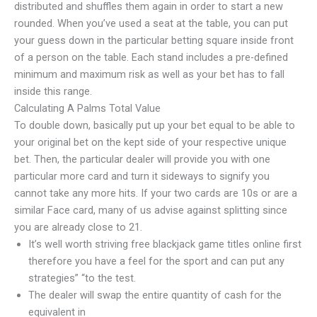
distributed and shuffles them again in order to start a new
rounded. When you’ve used a seat at the table, you can put
your guess down in the particular betting square inside front
of a person on the table. Each stand includes a pre-defined
minimum and maximum risk as well as your bet has to fall
inside this range.
Calculating A Palms Total Value
To double down, basically put up your bet equal to be able to
your original bet on the kept side of your respective unique
bet. Then, the particular dealer will provide you with one
particular more card and turn it sideways to signify you
cannot take any more hits. If your two cards are 10s or are a
similar Face card, many of us advise against splitting since
you are already close to 21.
It’s well worth striving free blackjack game titles online first
therefore you have a feel for the sport and can put any
strategies” “to the test.
The dealer will swap the entire quantity of cash for the
equivalent in