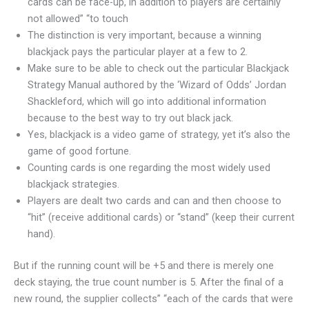
cards can be face-up, in addition to players are certainly
not allowed” “to touch
The distinction is very important, because a winning
blackjack pays the particular player at a few to 2.
Make sure to be able to check out the particular Blackjack
Strategy Manual authored by the ‘Wizard of Odds’ Jordan
Shackleford, which will go into additional information
because to the best way to try out black jack.
Yes, blackjack is a video game of strategy, yet it’s also the
game of good fortune.
Counting cards is one regarding the most widely used
blackjack strategies.
Players are dealt two cards and can and then choose to
“hit” (receive additional cards) or “stand” (keep their current
hand).
But if the running count will be +5 and there is merely one
deck staying, the true count number is 5. After the final of a
new round, the supplier collects” “each of the cards that were