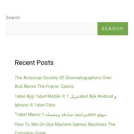
Search
SEARCH
Recent Posts
The American Society Of Cinematographers Over
And Above The Frame: Casino
1xbet App 1xbet Mobile ᐊ تنزيل 1xbet Apk Android و
Iphone ᐊ 1xbet Com
“1xbet Maroc مراجعة صادقة ومفصلة 1xbet موقع
How To Win On Slot Machine Games Machines The
Complete Guide