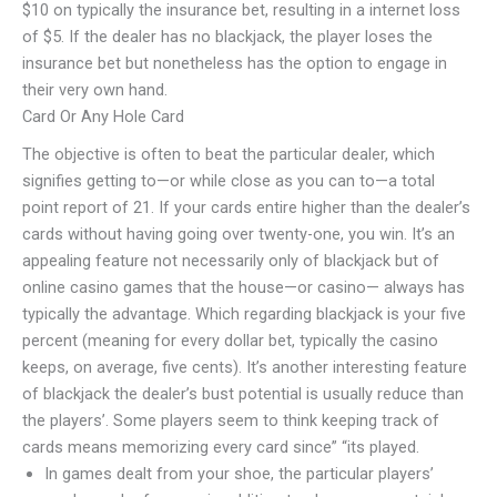
$10 on typically the insurance bet, resulting in a internet loss
of $5. If the dealer has no blackjack, the player loses the
insurance bet but nonetheless has the option to engage in
their very own hand.
Card Or Any Hole Card
The objective is often to beat the particular dealer, which
signifies getting to—or while close as you can to—a total
point report of 21. If your cards entire higher than the dealer’s
cards without having going over twenty-one, you win. It’s an
appealing feature not necessarily only of blackjack but of
online casino games that the house—or casino— always has
typically the advantage. Which regarding blackjack is your five
percent (meaning for every dollar bet, typically the casino
keeps, on average, five cents). It’s another interesting feature
of blackjack the dealer’s bust potential is usually reduce than
the players’. Some players seem to think keeping track of
cards means memorizing every card since” “its played.
In games dealt from your shoe, the particular players’