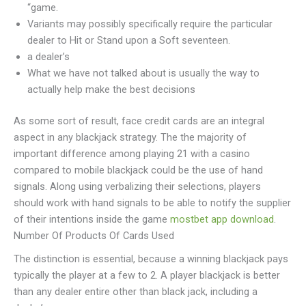
“game.
Variants may possibly specifically require the particular
dealer to Hit or Stand upon a Soft seventeen.
a dealer’s
What we have not talked about is usually the way to
actually help make the best decisions
As some sort of result, face credit cards are an integral
aspect in any blackjack strategy. The the majority of
important difference among playing 21 with a casino
compared to mobile blackjack could be the use of hand
signals. Along using verbalizing their selections, players
should work with hand signals to be able to notify the supplier
of their intentions inside the game
mostbet app download
.
Number Of Products Of Cards Used
The distinction is essential, because a winning blackjack pays
typically the player at a few to 2. A player blackjack is better
than any dealer entire other than black jack, including a