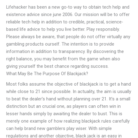
Lifehacker has been a new go-to way to obtain tech help and
existence advice since june 2006. Our mission will be to offer
reliable tech help in addition to credible, practical, science-
based life advice to help you live better. Play responsibly.
Please always be aware, that people do not offer virtually any
gambling products ourself. The intention is to provide
information in addition to transparency. By discovering the
right balance, you may benefit from the game when also
giving yourself the best chance regarding success.
What May Be The Purpose Of Blackjack?
Most folks assume the objective of blackjack is to get a hand
while close to 21 since possible. In actuality, the aim is usually
to beat the dealer’s hand without planning over 21. It’s a small
distinction but an crucial one, as players can often win in
lesser hands simply by awaiting the dealer to bust. This is
merely one example of how realizing blackjack rules carefully
can help brand new gamblers play wiser. With simple
regulations and another objective, black jack is an easy in