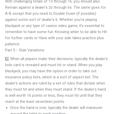
With challenging totals of 13 through 16, you should also
Remain against a dealer’s 2s through 6s. The same goes for
A-8, except that you need to Double Down (if possible)
against some sort of dealer’s 6. Whether you’re playing
blackjack or any type of casino video game, it’s essential to
remember to have some fun. Knowing when to be able to Hit
for further cards or Have with your side takes practice plus
patience.
Part 5 – Rule Variations
5️⃣ When all players make their decisions, typically the dealer’s
hole card is revealed and must hit or stand. When you play
blackjack, you may have the option in order to take out
insurance policy bets, which is a sort of aspect bet. The
dealer’s actions are ruled by a set of rules that dictate when
they must hit and when they must stand. If the dealer’s hand
is well worth 16 points or less, they must hit until that they
reach at the least seventeen points.
Once the hand is over, typically the dealer will maneuver
around the table to each position