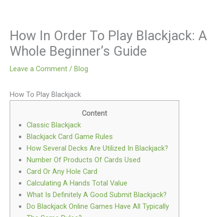
How In Order To Play Blackjack: A
Skip
to
Whole Beginner’s Guide
content
Leave a Comment
/
Blog
How To Play Blackjack
Content
Classic Blackjack
Blackjack Card Game Rules
How Several Decks Are Utilized In Blackjack?
Number Of Products Of Cards Used
Card Or Any Hole Card
Calculating A Hands Total Value
What Is Definitely A Good Submit Blackjack?
Do Blackjack Online Games Have All Typically