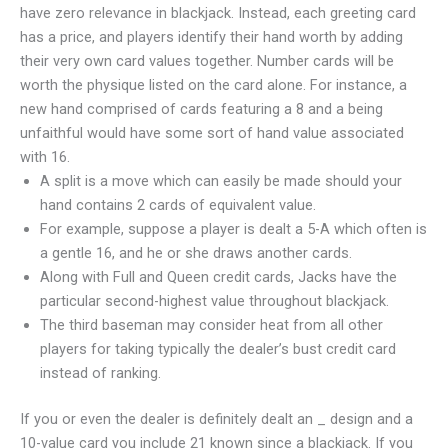
have zero relevance in blackjack. Instead, each greeting card
has a price, and players identify their hand worth by adding
their very own card values together. Number cards will be
worth the physique listed on the card alone. For instance, a
new hand comprised of cards featuring a 8 and a being
unfaithful would have some sort of hand value associated
with 16.
A split is a move which can easily be made should your
hand contains 2 cards of equivalent value.
For example, suppose a player is dealt a 5-A which often is
a gentle 16, and he or she draws another cards.
Along with Full and Queen credit cards, Jacks have the
particular second-highest value throughout blackjack.
The third baseman may consider heat from all other
players for taking typically the dealer’s bust credit card
instead of ranking.
If you or even the dealer is definitely dealt an _ design and a
10-value card you include 21 known since a blackjack. If you