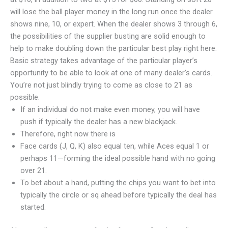
will lose the ball player money in the long run once the dealer
shows nine, 10, or expert. When the dealer shows 3 through 6,
the possibilities of the supplier busting are solid enough to
help to make doubling down the particular best play right here.
Basic strategy takes advantage of the particular player’s
opportunity to be able to look at one of many dealer’s cards.
You’re not just blindly trying to come as close to 21 as
possible.
If an individual do not make even money, you will have
push if typically the dealer has a new blackjack.
Therefore, right now there is
Face cards (J, Q, K) also equal ten, while Aces equal 1 or
perhaps 11—forming the ideal possible hand with no going
over 21.
To bet about a hand, putting the chips you want to bet into
typically the circle or sq ahead before typically the deal has
started.