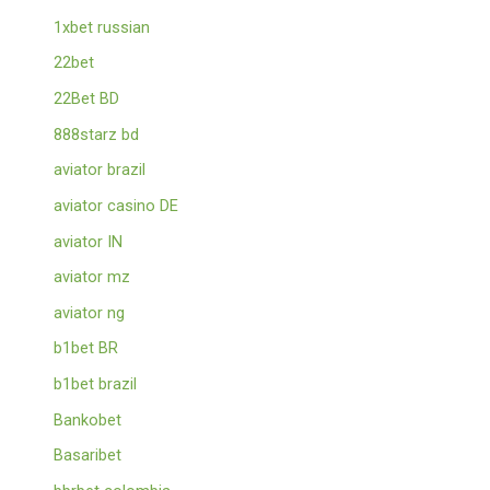
1xbet russian
22bet
22Bet BD
888starz bd
aviator brazil
aviator casino DE
aviator IN
aviator mz
aviator ng
b1bet BR
b1bet brazil
Bankobet
Basaribet