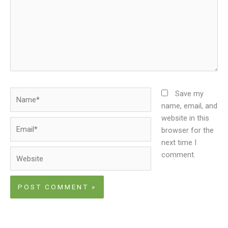
Name*
Save my
name, email, and
website in this
Email*
browser for the
next time I
Website
comment.