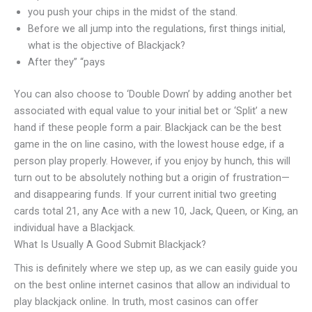
you push your chips in the midst of the stand.
Before we all jump into the regulations, first things initial,
what is the objective of Blackjack?
After they” “pays
You can also choose to ‘Double Down’ by adding another bet
associated with equal value to your initial bet or ‘Split’ a new
hand if these people form a pair. Blackjack can be the best
game in the on line casino, with the lowest house edge, if a
person play properly. However, if you enjoy by hunch, this will
turn out to be absolutely nothing but a origin of frustration—
and disappearing funds. If your current initial two greeting
cards total 21, any Ace with a new 10, Jack, Queen, or King, an
individual have a Blackjack.
What Is Usually A Good Submit Blackjack?
This is definitely where we step up, as we can easily guide you
on the best online internet casinos that allow an individual to
play blackjack online. In truth, most casinos can offer