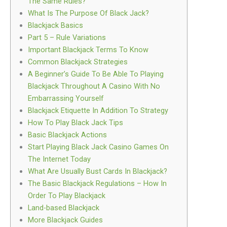
The Same Rules?
What Is The Purpose Of Black Jack?
Blackjack Basics
Part 5 – Rule Variations
Important Blackjack Terms To Know
Common Blackjack Strategies
A Beginner’s Guide To Be Able To Playing
Blackjack Throughout A Casino With No
Embarrassing Yourself
Blackjack Etiquette In Addition To Strategy
How To Play Black Jack Tips
Basic Blackjack Actions
Start Playing Black Jack Casino Games On
The Internet Today
What Are Usually Bust Cards In Blackjack?
The Basic Blackjack Regulations – How In
Order To Play Blackjack
Land-based Blackjack
More Blackjack Guides