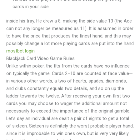
cards in your side.
inside his tray. He drew a 8, making the side value 13 (the Ace
can not any longer be measured as 11). It is assumed in order
to have the price that produces the finest hand, and this may
possibly change a lot more playing cards are put into the hand
mostbet login
.
Blackjack Card Video Game Rules
Unlike within poker, the fits from the cards have no influence
on typically the game. Cards 2–10 are counted at face value—
in various other words, a two of hearts, spades, diamonds,
and clubs constantly equals two details, and so on up the
ladder towards the twelve. After receiving your own first two
cards you may choose to wager the additional amount not
necessarily to exceed the importance of the original gamble.
Let’s say an individual are dealt a pair of eights to get a total
of sixteen. Sixteen is definitely the worst probable player hand,
since it is improbable to win ones own, but is very very likely