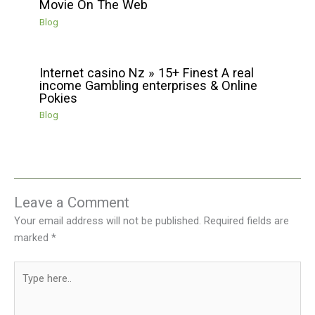
Movie On The Web
Blog
Internet casino Nz » 15+ Finest A real
income Gambling enterprises & Online
Pokies
Blog
Leave a Comment
Your email address will not be published.
Required fields are
marked
*
Type
here..