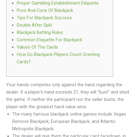
Proper Gambling Establishment Etiquette
Pros And Cons Of Blackjack
Tips For Blackjack Success
Double After Split
Blackjack Betting Rules
Common Etiquette For Blackjack
Values Of The Cards
How Do Blackjack Players Count Greeting
Cards?
Your hands competes only against the hand regarding the
dealer. If a player’s hand exceeds 21, they will “bust” and shed
the game. If neither the participant nor the seller busts, the
player with the greatest hand value wins.
The many famous blackjack online games include Vegas
Remove Blackjack, European Blackjack, and Atlantic
Metropolis Blackjack.
The dealer will give them the particular card facedown, in