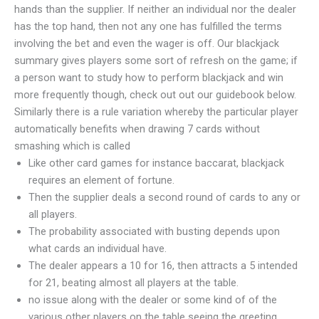
hands than the supplier. If neither an individual nor the dealer
has the top hand, then not any one has fulfilled the terms
involving the bet and even the wager is off. Our blackjack
summary gives players some sort of refresh on the game; if
a person want to study how to perform blackjack and win
more frequently though, check out out our guidebook below.
Similarly there is a rule variation whereby the particular player
automatically benefits when drawing 7 cards without
smashing which is called
Like other card games for instance baccarat, blackjack
requires an element of fortune.
Then the supplier deals a second round of cards to any or
all players.
The probability associated with busting depends upon
what cards an individual have.
The dealer appears a 10 for 16, then attracts a 5 intended
for 21, beating almost all players at the table.
no issue along with the dealer or some kind of of the
various other players on the table seeing the greeting