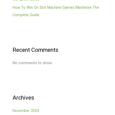
How To Win On Slot Machine Games Machines The
Complete Guide
Recent Comments
No comments to show.
Archives
December 2024