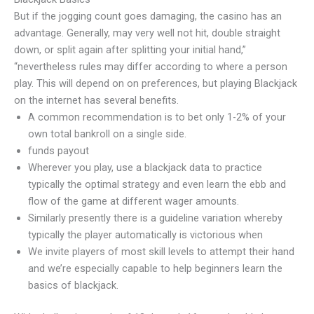
But if the jogging count goes damaging, the casino has an
advantage. Generally, may very well not hit, double straight
down, or split again after splitting your initial hand,”
“nevertheless rules may differ according to where a person
play. This will depend on on preferences, but playing Blackjack
on the internet has several benefits.
A common recommendation is to bet only 1-2% of your
own total bankroll on a single side.
funds payout
Wherever you play, use a blackjack data to practice
typically the optimal strategy and even learn the ebb and
flow of the game at different wager amounts.
Similarly presently there is a guideline variation whereby
typically the player automatically is victorious when
We invite players of most skill levels to attempt their hand
and we’re especially capable to help beginners learn the
basics of blackjack.