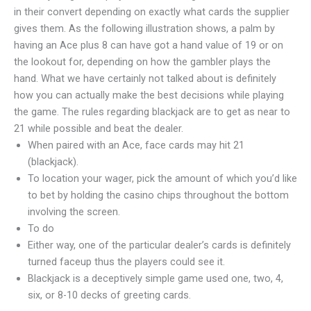
in their convert depending on exactly what cards the supplier
gives them. As the following illustration shows, a palm by
having an Ace plus 8 can have got a hand value of 19 or on
the lookout for, depending on how the gambler plays the
hand. What we have certainly not talked about is definitely
how you can actually make the best decisions while playing
the game. The rules regarding blackjack are to get as near to
21 while possible and beat the dealer.
When paired with an Ace, face cards may hit 21
(blackjack).
To location your wager, pick the amount of which you’d like
to bet by holding the casino chips throughout the bottom
involving the screen.
To do
Either way, one of the particular dealer’s cards is definitely
turned faceup thus the players could see it.
Blackjack is a deceptively simple game used one, two, 4,
six, or 8-10 decks of greeting cards.