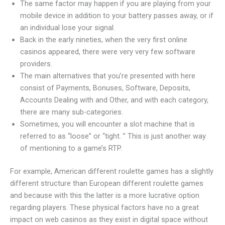
The same factor may happen if you are playing from your
mobile device in addition to your battery passes away, or if
an individual lose your signal.
Back in the early nineties, when the very first online
casinos appeared, there were very very few software
providers.
The main alternatives that you’re presented with here
consist of Payments, Bonuses, Software, Deposits,
Accounts Dealing with and Other, and with each category,
there are many sub-categories.
Sometimes, you will encounter a slot machine that is
referred to as “loose” or “tight. ” This is just another way
of mentioning to a game’s RTP.
For example, American different roulette games has a slightly
different structure than European different roulette games
and because with this the latter is a more lucrative option
regarding players. These physical factors have no a great
impact on web casinos as they exist in digital space without