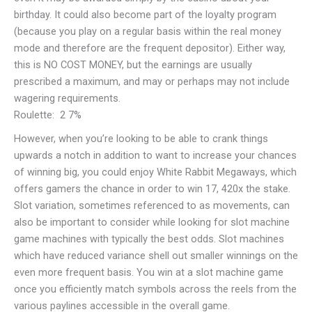
birthday. It could also become part of the loyalty program
(because you play on a regular basis within the real money
mode and therefore are the frequent depositor). Either way,
this is NO COST MONEY, but the earnings are usually
prescribed a maximum, and may or perhaps may not include
wagering requirements.
Roulette: 2 7%
However, when you’re looking to be able to crank things
upwards a notch in addition to want to increase your chances
of winning big, you could enjoy White Rabbit Megaways, which
offers gamers the chance in order to win 17, 420x the stake.
Slot variation, sometimes referenced to as movements, can
also be important to consider while looking for slot machine
game machines with typically the best odds. Slot machines
which have reduced variance shell out smaller winnings on the
even more frequent basis. You win at a slot machine game
once you efficiently match symbols across the reels from the
various paylines accessible in the overall game.