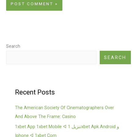
Search
SEARCH
Recent Posts
The American Society Of Cinematographers Over
And Above The Frame: Casino
1xbet App 1xbet Mobile ᐊ تنزيل 1xbet Apk Android و
Iphone ᐊ 1xbet Com