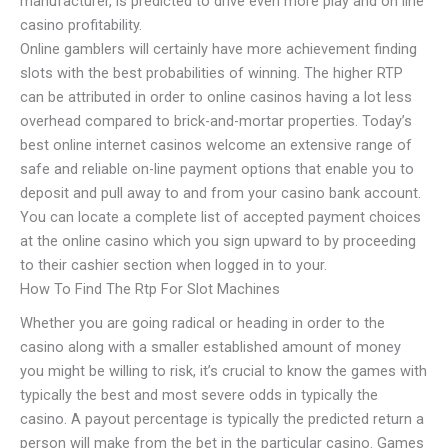
manufacturer, is predicted to drive even more play and on line
casino profitability.
Online gamblers will certainly have more achievement finding
slots with the best probabilities of winning. The higher RTP
can be attributed in order to online casinos having a lot less
overhead compared to brick-and-mortar properties. Today’s
best online internet casinos welcome an extensive range of
safe and reliable on-line payment options that enable you to
deposit and pull away to and from your casino bank account.
You can locate a complete list of accepted payment choices
at the online casino which you sign upward to by proceeding
to their cashier section when logged in to your.
How To Find The Rtp For Slot Machines
Whether you are going radical or heading in order to the
casino along with a smaller established amount of money
you might be willing to risk, it’s crucial to know the games with
typically the best and most severe odds in typically the
casino. A payout percentage is typically the predicted return a
person will make from the bet in the particular casino. Games