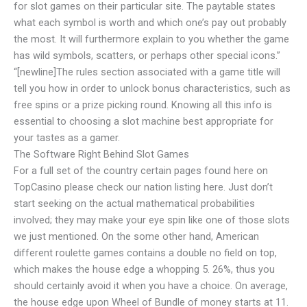
for slot games on their particular site. The paytable states
what each symbol is worth and which one’s pay out probably
the most. It will furthermore explain to you whether the game
has wild symbols, scatters, or perhaps other special icons.”
“[newline]The rules section associated with a game title will
tell you how in order to unlock bonus characteristics, such as
free spins or a prize picking round. Knowing all this info is
essential to choosing a slot machine best appropriate for
your tastes as a gamer.
The Software Right Behind Slot Games
For a full set of the country certain pages found here on
TopCasino please check our nation listing here. Just don’t
start seeking on the actual mathematical probabilities
involved; they may make your eye spin like one of those slots
we just mentioned. On the some other hand, American
different roulette games contains a double no field on top,
which makes the house edge a whopping 5. 26%, thus you
should certainly avoid it when you have a choice. On average,
the house edge upon Wheel of Bundle of money starts at 11.