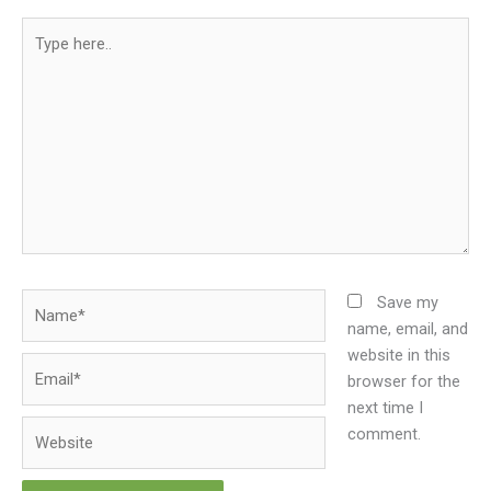
Type
here..
Name*
Save my
name, email, and
website in this
Email*
browser for the
next time I
Website
comment.