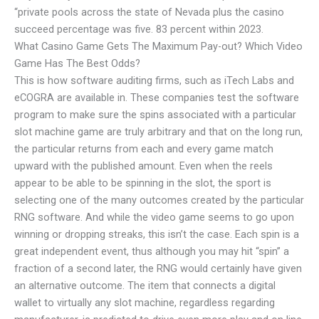
“private pools across the state of Nevada plus the casino
succeed percentage was five. 83 percent within 2023.
What Casino Game Gets The Maximum Pay-out? Which Video
Game Has The Best Odds?
This is how software auditing firms, such as iTech Labs and
eCOGRA are available in. These companies test the software
program to make sure the spins associated with a particular
slot machine game are truly arbitrary and that on the long run,
the particular returns from each and every game match
upward with the published amount. Even when the reels
appear to be able to be spinning in the slot, the sport is
selecting one of the many outcomes created by the particular
RNG software. And while the video game seems to go upon
winning or dropping streaks, this isn’t the case. Each spin is a
great independent event, thus although you may hit “spin” a
fraction of a second later, the RNG would certainly have given
an alternative outcome. The item that connects a digital
wallet to virtually any slot machine, regardless regarding