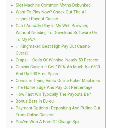
Slot Machine Common Myths Debunked
Want To Play Now? Check Out The #1
Highest Payout Casino
Can I Actually Play In My Web Browser,
Without Needing To Download Software On
To My Pc?
✅ Kingmaker: Best High Pay Out Casino
Overall
Craps — Odds Of Winning: Nearly 50 Percent
Casinia Casino – Get 100% As Much As €500
And Up 200 Free Spins
Consider Trying Video Online Poker Machines
The Home Edge And Pay Out Percentage
How Fast Will Typically The Payouts Be?
Bonus Bets In Eu-eu
Payment Options : Depositing And Pulling Out
From Online Casinos
You’ve Won A Free Of Charge Spin