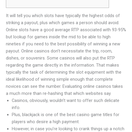
It will tell you which slots have typically the highest odds of
striking a payout, plus which games a person should avoid.
Online slots have a good average RTP associated with 93-95%
but lookup for games inside the mid to be able to high
nineties if you need to the best possibility of winning a new
payout. Online casinos don’t necessitate the trip, room,
dishes, or souvenirs. Some casinos will also put the RTP
regarding the game directly in the information. That makes
typically the task of determining the slot equipment with the
ideal likelihood of winning simple enough that complete
novices can see the number. Evaluating online casinos takes
a much more than re-hashing that which websites say.
Casinos, obviously, wouldn’t want to offer such delicate
info.
Plus, blackjack is one of the best casino game titles for
players who desire a high payment.
However, in case you’re looking to crank things up a notch