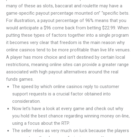
many of these as slots, baccarat and roulette may have a
game-specific payout percentage mounted on” “specific bets.
For illustration, a payout percentage of 96% means that you
would anticipate a $96 come back from betting $22.99. When
putting these types of factors together into a single program
it becomes very clear that freedom is the main reason why
online casinos tend to be more profitable than live life venues.
A player has more choice and isn’t destined by certain local
restrictions, meaning online sites can provide a greater range
associated with high payout alternatives around the real
funds games.
The speed by which online casinos reply to customer
support requests is a crucial factor obtained into
consideration.
Now let’s have a look at every game and check out why
you hold the best chance regarding winning money on-line,
using a focus about the RTP.
The seller relies as very much on luck because the players