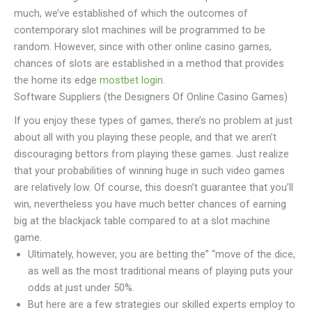
much, we’ve established of which the outcomes of
contemporary slot machines will be programmed to be
random. However, since with other online casino games,
chances of slots are established in a method that provides
the home its edge
mostbet login
.
Software Suppliers (the Designers Of Online Casino Games)
If you enjoy these types of games, there’s no problem at just
about all with you playing these people, and that we aren’t
discouraging bettors from playing these games. Just realize
that your probabilities of winning huge in such video games
are relatively low. Of course, this doesn’t guarantee that you’ll
win, nevertheless you have much better chances of earning
big at the blackjack table compared to at a slot machine
game.
Ultimately, however, you are betting the” “move of the dice,
as well as the most traditional means of playing puts your
odds at just under 50%.
But here are a few strategies our skilled experts employ to