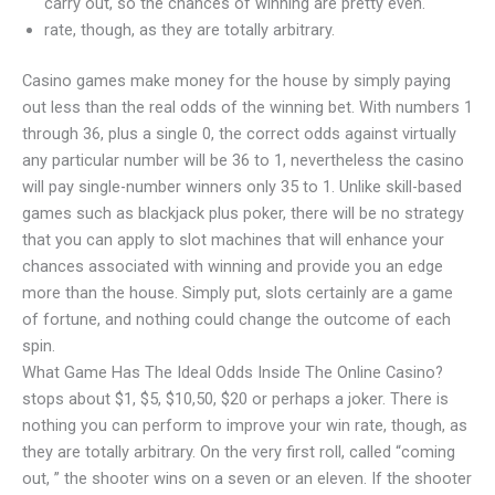
carry out, so the chances of winning are pretty even.
rate, though, as they are totally arbitrary.
Casino games make money for the house by simply paying
out less than the real odds of the winning bet. With numbers 1
through 36, plus a single 0, the correct odds against virtually
any particular number will be 36 to 1, nevertheless the casino
will pay single-number winners only 35 to 1. Unlike skill-based
games such as blackjack plus poker, there will be no strategy
that you can apply to slot machines that will enhance your
chances associated with winning and provide you an edge
more than the house. Simply put, slots certainly are a game
of fortune, and nothing could change the outcome of each
spin.
What Game Has The Ideal Odds Inside The Online Casino?
stops about $1, $5, $10,50, $20 or perhaps a joker. There is
nothing you can perform to improve your win rate, though, as
they are totally arbitrary. On the very first roll, called “coming
out, ” the shooter wins on a seven or an eleven. If the shooter