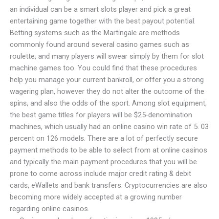
an individual can be a smart slots player and pick a great
entertaining game together with the best payout potential.
Betting systems such as the Martingale are methods
commonly found around several casino games such as
roulette, and many players will swear simply by them for slot
machine games too. You could find that these procedures
help you manage your current bankroll, or offer you a strong
wagering plan, however they do not alter the outcome of the
spins, and also the odds of the sport. Among slot equipment,
the best game titles for players will be $25-denomination
machines, which usually had an online casino win rate of 5. 03
percent on 126 models. There are a lot of perfectly secure
payment methods to be able to select from at online casinos
and typically the main payment procedures that you will be
prone to come across include major credit rating & debit
cards, eWallets and bank transfers. Cryptocurrencies are also
becoming more widely accepted at a growing number
regarding online casinos.