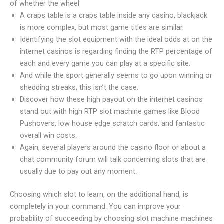
of whether the wheel
A craps table is a craps table inside any casino, blackjack
is more complex, but most game titles are similar.
Identifying the slot equipment with the ideal odds at on the
internet casinos is regarding finding the RTP percentage of
each and every game you can play at a specific site.
And while the sport generally seems to go upon winning or
shedding streaks, this isn’t the case.
Discover how these high payout on the internet casinos
stand out with high RTP slot machine games like Blood
Pushovers, low house edge scratch cards, and fantastic
overall win costs.
Again, several players around the casino floor or about a
chat community forum will talk concerning slots that are
usually due to pay out any moment.
Choosing which slot to learn, on the additional hand, is
completely in your command. You can improve your
probability of succeeding by choosing slot machine machines