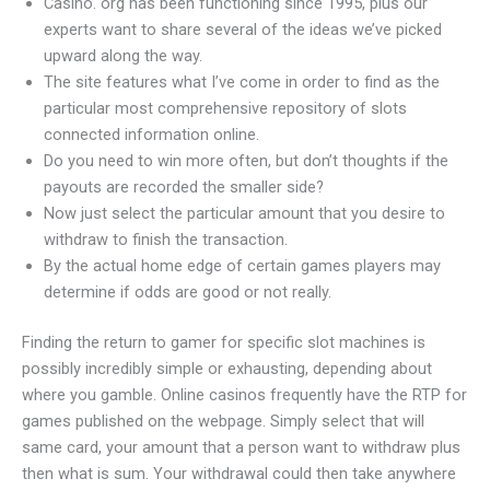
Casino. org has been functioning since 1995, plus our
experts want to share several of the ideas we’ve picked
upward along the way.
The site features what I’ve come in order to find as the
particular most comprehensive repository of slots
connected information online.
Do you need to win more often, but don’t thoughts if the
payouts are recorded the smaller side?
Now just select the particular amount that you desire to
withdraw to finish the transaction.
By the actual home edge of certain games players may
determine if odds are good or not really.
Finding the return to gamer for specific slot machines is
possibly incredibly simple or exhausting, depending about
where you gamble. Online casinos frequently have the RTP for
games published on the webpage. Simply select that will
same card, your amount that a person want to withdraw plus
then what is sum. Your withdrawal could then take anywhere