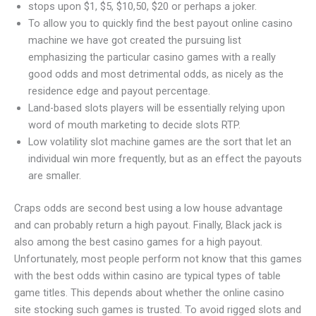
stops upon $1, $5, $10,50, $20 or perhaps a joker.
To allow you to quickly find the best payout online casino
machine we have got created the pursuing list
emphasizing the particular casino games with a really
good odds and most detrimental odds, as nicely as the
residence edge and payout percentage.
Land-based slots players will be essentially relying upon
word of mouth marketing to decide slots RTP.
Low volatility slot machine games are the sort that let an
individual win more frequently, but as an effect the payouts
are smaller.
Craps odds are second best using a low house advantage
and can probably return a high payout. Finally, Black jack is
also among the best casino games for a high payout.
Unfortunately, most people perform not know that this games
with the best odds within casino are typical types of table
game titles. This depends about whether the online casino
site stocking such games is trusted. To avoid rigged slots and