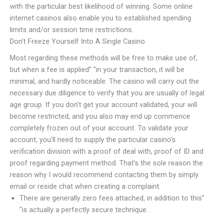
with the particular best likelihood of winning. Some online
internet casinos also enable you to established spending
limits and/or session time restrictions.
Don’t Freeze Yourself Into A Single Casino
Most regarding these methods will be free to make use of,
but when a fee is applied” “in your transaction, it will be
minimal, and hardly noticeable. The casino will carry out the
necessary due diligence to verify that you are usually of legal
age group. If you don’t get your account validated, your will
become restricted, and you also may end up commence
completely frozen out of your account. To validate your
account, you’ll need to supply the particular casino’s
verification division with a proof of deal with, proof of ID and
proof regarding payment method. That’s the sole reason the
reason why I would recommend contacting them by simply
email or reside chat when creating a complaint.
There are generally zero fees attached, in addition to this”
“is actually a perfectly secure technique.