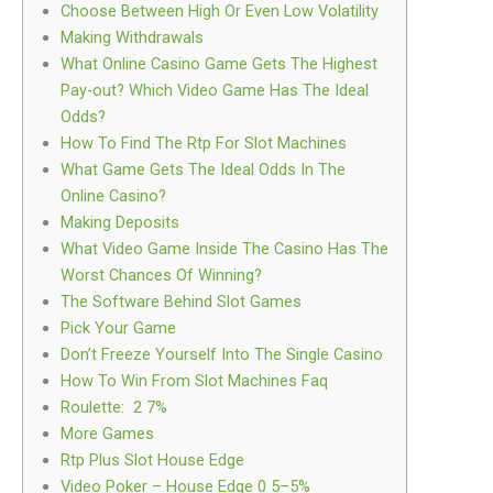
Choose Between High Or Even Low Volatility
Making Withdrawals
What Online Casino Game Gets The Highest
Pay-out? Which Video Game Has The Ideal
Odds?
How To Find The Rtp For Slot Machines
What Game Gets The Ideal Odds In The
Online Casino?
Making Deposits
What Video Game Inside The Casino Has The
Worst Chances Of Winning?
The Software Behind Slot Games
Pick Your Game
Don’t Freeze Yourself Into The Single Casino
How To Win From Slot Machines Faq
Roulette: 2 7%
More Games
Rtp Plus Slot House Edge
Video Poker – House Edge 0 5–5%