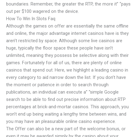
boundaries. Remember, the greater the RTP, the more it” “pays
out per $100 wagered on the device.
How To Win In Slots Faq
Although the games on offer are essentially the same offline
and online, the major advantage internet casinos have is they
aren’t restricted by space. Although some live casinos are
huge, typically the floor space these people have isn’t
unlimited, meaning they possess be selective along with their
games. Fortunately for all of us, there are plenty of online
casinos that spend out. Here, we highlight a leading casino in
every category to aid narrow down the list. If you don’t have
the moment or patience in order to search through
publications, an individual can execute a” “simple Google
search to be able to find out precise information about RTP
percentages at brick-and-mortar casinos. This approach, you
won’t end up being waiting a lengthy time between wins, and
you may have an pleasurable online casino experience.
The Offer can also be a new part of the welcome bonus, or
even it may be awarded simply by the casino about your