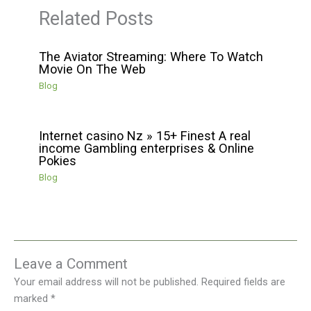
Related Posts
The Aviator Streaming: Where To Watch
Movie On The Web
Blog
Internet casino Nz » 15+ Finest A real
income Gambling enterprises & Online
Pokies
Blog
Leave a Comment
Your email address will not be published.
Required fields are
marked
*