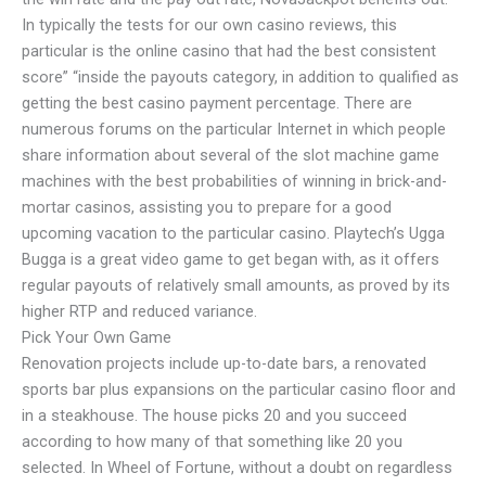
In typically the tests for our own casino reviews, this
particular is the online casino that had the best consistent
score” “inside the payouts category, in addition to qualified as
getting the best casino payment percentage. There are
numerous forums on the particular Internet in which people
share information about several of the slot machine game
machines with the best probabilities of winning in brick-and-
mortar casinos, assisting you to prepare for a good
upcoming vacation to the particular casino. Playtech’s Ugga
Bugga is a great video game to get began with, as it offers
regular payouts of relatively small amounts, as proved by its
higher RTP and reduced variance.
Pick Your Own Game
Renovation projects include up-to-date bars, a renovated
sports bar plus expansions on the particular casino floor and
in a steakhouse. The house picks 20 and you succeed
according to how many of that something like 20 you
selected. In Wheel of Fortune, without a doubt on regardless