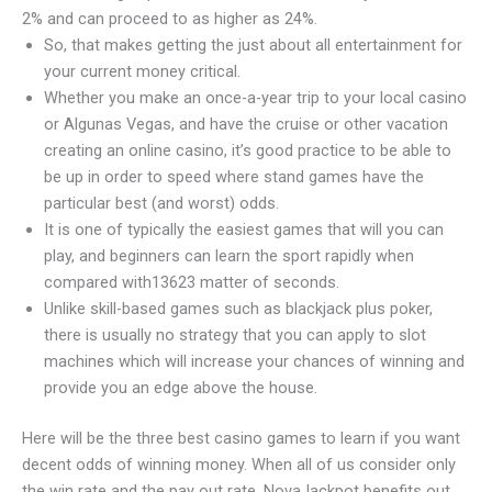
2% and can proceed to as higher as 24%.
So, that makes getting the just about all entertainment for
your current money critical.
Whether you make an once-a-year trip to your local casino
or Algunas Vegas, and have the cruise or other vacation
creating an online casino, it’s good practice to be able to
be up in order to speed where stand games have the
particular best (and worst) odds.
It is one of typically the easiest games that will you can
play, and beginners can learn the sport rapidly when
compared with13623 matter of seconds.
Unlike skill-based games such as blackjack plus poker,
there is usually no strategy that you can apply to slot
machines which will increase your chances of winning and
provide you an edge above the house.
Here will be the three best casino games to learn if you want
decent odds of winning money. When all of us consider only
the win rate and the pay out rate, NovaJackpot benefits out.