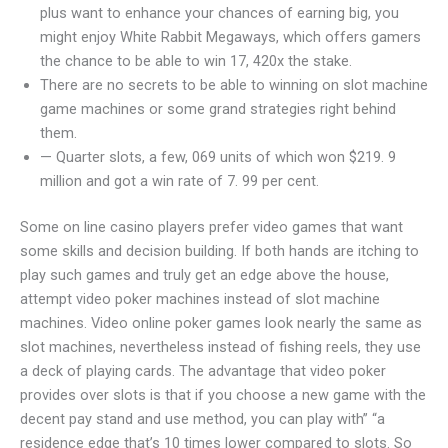
plus want to enhance your chances of earning big, you
might enjoy White Rabbit Megaways, which offers gamers
the chance to be able to win 17, 420x the stake.
There are no secrets to be able to winning on slot machine
game machines or some grand strategies right behind
them.
— Quarter slots, a few, 069 units of which won $219. 9
million and got a win rate of 7. 99 per cent.
Some on line casino players prefer video games that want
some skills and decision building. If both hands are itching to
play such games and truly get an edge above the house,
attempt video poker machines instead of slot machine
machines. Video online poker games look nearly the same as
slot machines, nevertheless instead of fishing reels, they use
a deck of playing cards. The advantage that video poker
provides over slots is that if you choose a new game with the
decent pay stand and use method, you can play with” “a
residence edge that’s 10 times lower compared to slots. So