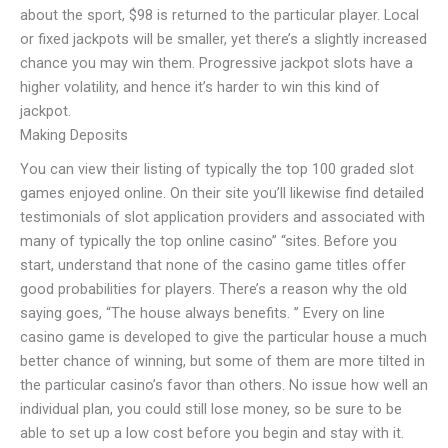
about the sport, $98 is returned to the particular player. Local
or fixed jackpots will be smaller, yet there’s a slightly increased
chance you may win them. Progressive jackpot slots have a
higher volatility, and hence it’s harder to win this kind of
jackpot.
Making Deposits
You can view their listing of typically the top 100 graded slot
games enjoyed online. On their site you’ll likewise find detailed
testimonials of slot application providers and associated with
many of typically the top online casino” “sites. Before you
start, understand that none of the casino game titles offer
good probabilities for players. There’s a reason why the old
saying goes, “The house always benefits. ” Every on line
casino game is developed to give the particular house a much
better chance of winning, but some of them are more tilted in
the particular casino’s favor than others. No issue how well an
individual plan, you could still lose money, so be sure to be
able to set up a low cost before you begin and stay with it.