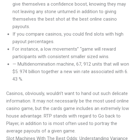
give themselves a confidence boost, knowing they may
not leaving any stone unturned in addition to giving
themselves the best shot at the best online casino
payouts.
If you compare casinos, you could find slots with high
payout percentages.
For instance, a low movements” “game will reward
participants with consistent smaller sized wins.
— Multidenomination machine, 67, 912 units that will won
$5. 974 billion together a new win rate associated with 6.
43 %.
Casinos, obviously, wouldn’t want to hand out such delicate
information. It may not necessarily be the most used online
casino game, but the cards game includes an extremely low
house advantage. RTP stands with regard to Go back to
Player, in addition to is most often used to portray the
average payouts of a given game.
Slot Machines With The Best Odds: Understanding Variance