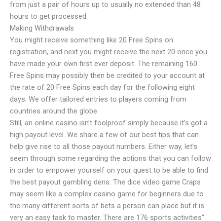
from just a pair of hours up to usually no extended than 48
hours to get processed.
Making Withdrawals
You might receive something like 20 Free Spins on
registration, and next you might receive the next 20 once you
have made your own first ever deposit. The remaining 160
Free Spins may possibly then be credited to your account at
the rate of 20 Free Spins each day for the following eight
days. We offer tailored entries to players coming from
countries around the globe.
Still, an online casino isn’t foolproof simply because it’s got a
high payout level. We share a few of our best tips that can
help give rise to all those payout numbers. Either way, let’s
seem through some regarding the actions that you can follow
in order to empower yourself on your quest to be able to find
the best payout gambling dens. The dice video game Craps
may seem like a complex casino game for beginners due to
the many different sorts of bets a person can place but it is
very an easy task to master. There are 176 sports activities”