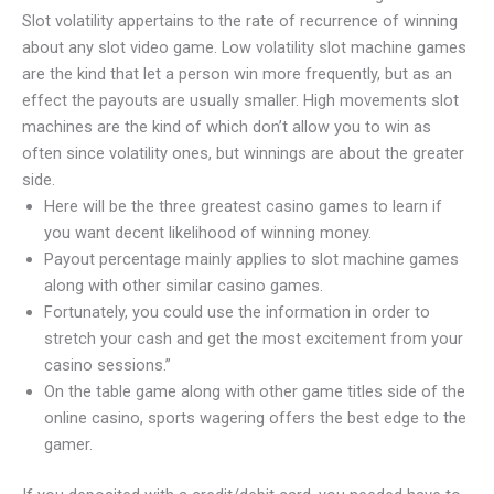
Slot volatility appertains to the rate of recurrence of winning
about any slot video game. Low volatility slot machine games
are the kind that let a person win more frequently, but as an
effect the payouts are usually smaller. High movements slot
machines are the kind of which don’t allow you to win as
often since volatility ones, but winnings are about the greater
side.
Here will be the three greatest casino games to learn if
you want decent likelihood of winning money.
Payout percentage mainly applies to slot machine games
along with other similar casino games.
Fortunately, you could use the information in order to
stretch your cash and get the most excitement from your
casino sessions.”
On the table game along with other game titles side of the
online casino, sports wagering offers the best edge to the
gamer.