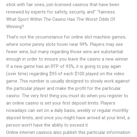
stick with fair ones, join licensed casinos that have been
reviewed by experts for safety, security, and” “fairness.
What Sport Within The Casino Has The Worst Odds Of
Winning?
That’s not the circumstance for online slot machine games,
where some penny slots hover near 99%. Players may see
fewer wins, but many regarding those wins are substantial
enough in order to ensure you leave the casino a new winner.
If a new game has an RTP of 95%, it is going to pay again
(over time) regarding $95 of each $100 played on the video
game. This number is usually designed to slowly work against
the particular player and make the profit for the particular
casino. The very first thing you must do when you register to
an online casino is set your first deposit limits. Players
nowadays can set on a daily basis, weekly or regular monthly
deposit limits, and once you might have arrived at your limit, a
person won’t have the ability to exceed it.
Online internet casinos also publish this particular information