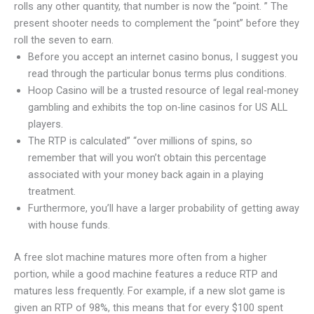
rolls any other quantity, that number is now the “point. ” The
present shooter needs to complement the “point” before they
roll the seven to earn.
Before you accept an internet casino bonus, I suggest you
read through the particular bonus terms plus conditions.
Hoop Casino will be a trusted resource of legal real-money
gambling and exhibits the top on-line casinos for US ALL
players.
The RTP is calculated” “over millions of spins, so
remember that will you won’t obtain this percentage
associated with your money back again in a playing
treatment.
Furthermore, you’ll have a larger probability of getting away
with house funds.
A free slot machine matures more often from a higher
portion, while a good machine features a reduce RTP and
matures less frequently. For example, if a new slot game is
given an RTP of 98%, this means that for every $100 spent