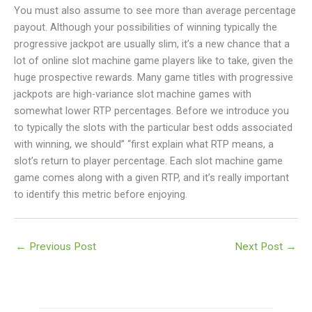
You must also assume to see more than average percentage
payout. Although your possibilities of winning typically the
progressive jackpot are usually slim, it’s a new chance that a
lot of online slot machine game players like to take, given the
huge prospective rewards. Many game titles with progressive
jackpots are high-variance slot machine games with
somewhat lower RTP percentages. Before we introduce you
to typically the slots with the particular best odds associated
with winning, we should” “first explain what RTP means, a
slot’s return to player percentage. Each slot machine game
game comes along with a given RTP, and it’s really important
to identify this metric before enjoying.
←
Previous Post
Next Post
→