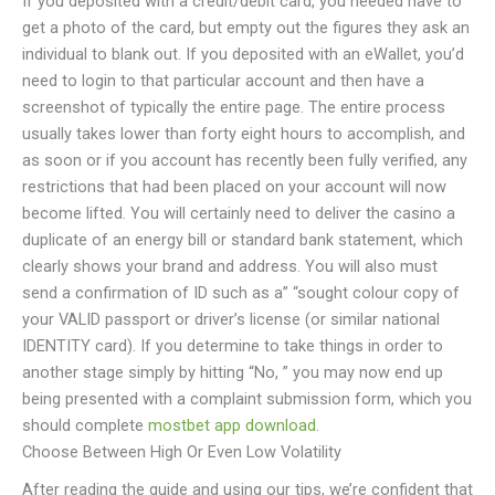
If you deposited with a credit/debit card, you needed have to
get a photo of the card, but empty out the figures they ask an
individual to blank out. If you deposited with an eWallet, you’d
need to login to that particular account and then have a
screenshot of typically the entire page. The entire process
usually takes lower than forty eight hours to accomplish, and
as soon or if you account has recently been fully verified, any
restrictions that had been placed on your account will now
become lifted. You will certainly need to deliver the casino a
duplicate of an energy bill or standard bank statement, which
clearly shows your brand and address. You will also must
send a confirmation of ID such as a” “sought colour copy of
your VALID passport or driver’s license (or similar national
IDENTITY card). If you determine to take things in order to
another stage simply by hitting “No, ” you may now end up
being presented with a complaint submission form, which you
should complete
mostbet app download
.
Choose Between High Or Even Low Volatility
After reading the guide and using our tips, we’re confident that