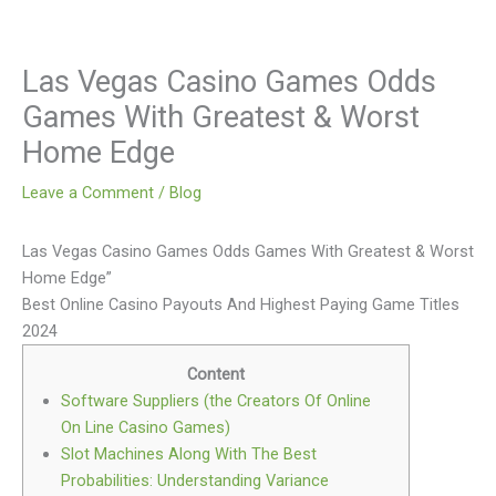
Las Vegas Casino Games Odds
Skip
to
Games With Greatest & Worst
content
Home Edge
Leave a Comment
/
Blog
Las Vegas Casino Games Odds Games With Greatest & Worst
Home Edge”
Best Online Casino Payouts And Highest Paying Game Titles
2024
Content
Software Suppliers (the Creators Of Online
On Line Casino Games)
Slot Machines Along With The Best
Probabilities: Understanding Variance