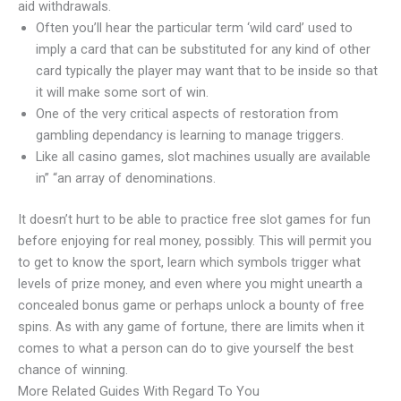
aid withdrawals.
Often you’ll hear the particular term ‘wild card’ used to
imply a card that can be substituted for any kind of other
card typically the player may want that to be inside so that
it will make some sort of win.
One of the very critical aspects of restoration from
gambling dependancy is learning to manage triggers.
Like all casino games, slot machines usually are available
in” “an array of denominations.
It doesn’t hurt to be able to practice free slot games for fun
before enjoying for real money, possibly. This will permit you
to get to know the sport, learn which symbols trigger what
levels of prize money, and even where you might unearth a
concealed bonus game or perhaps unlock a bounty of free
spins. As with any game of fortune, there are limits when it
comes to what a person can do to give yourself the best
chance of winning.
More Related Guides With Regard To You