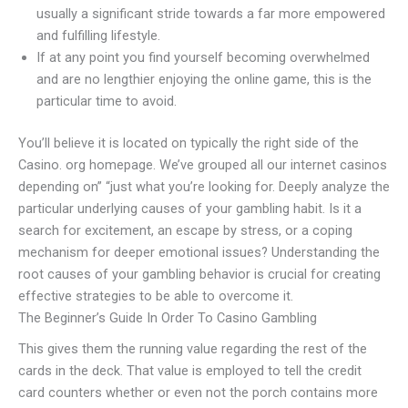
usually a significant stride towards a far more empowered
and fulfilling lifestyle.
If at any point you find yourself becoming overwhelmed
and are no lengthier enjoying the online game, this is the
particular time to avoid.
You’ll believe it is located on typically the right side of the
Casino. org homepage. We’ve grouped all our internet casinos
depending on” “just what you’re looking for. Deeply analyze the
particular underlying causes of your gambling habit. Is it a
search for excitement, an escape by stress, or a coping
mechanism for deeper emotional issues? Understanding the
root causes of your gambling behavior is crucial for creating
effective strategies to be able to overcome it.
The Beginner’s Guide In Order To Casino Gambling
This gives them the running value regarding the rest of the
cards in the deck. That value is employed to tell the credit
card counters whether or even not the porch contains more