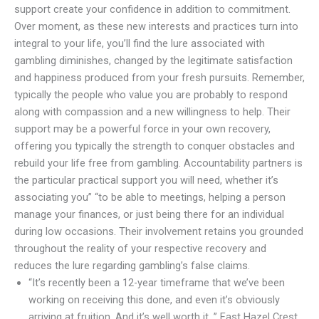
support create your confidence in addition to commitment.
Over moment, as these new interests and practices turn into
integral to your life, you’ll find the lure associated with
gambling diminishes, changed by the legitimate satisfaction
and happiness produced from your fresh pursuits. Remember,
typically the people who value you are probably to respond
along with compassion and a new willingness to help. Their
support may be a powerful force in your own recovery,
offering you typically the strength to conquer obstacles and
rebuild your life free from gambling. Accountability partners is
the particular practical support you will need, whether it’s
associating you” “to be able to meetings, helping a person
manage your finances, or just being there for an individual
during low occasions. Their involvement retains you grounded
throughout the reality of your respective recovery and
reduces the lure regarding gambling’s false claims.
“It’s recently been a 12-year timeframe that we’ve been
working on receiving this done, and even it’s obviously
arriving at fruition. And it’s well worth it, ” East Hazel Crest