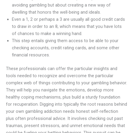
avoiding gambling but about creating a new way of
dwelling that honors the well-being and ideals.
Even a 1, 2 or perhaps a 3 are usually all good credit cards
to draw in order to an 8, which means that you have lots
of chances to make a winning hand.
This step entails giving them access to be able to your
checking accounts, credit rating cards, and some other
financial resources.
These professionals can offer the particular insights and
tools needed to recognize and overcome the particular
complex web of things contributing to your gambling behavior.
They will help you navigate the emotions, develop more
healthy coping mechanisms, plus build a sturdy foundation
for recuperation. Digging into typically the root reasons behind
your own gambling addiction needs honest self-reflection
plus often professional advice. It involves checking out past
traumas, present stressors, and unmet emotional needs that
could be fueling your betting behaviors. This pursuit can be