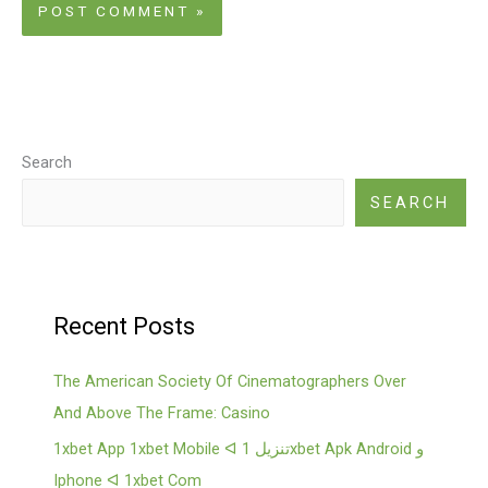
Search
SEARCH
Recent Posts
The American Society Of Cinematographers Over
And Above The Frame: Casino
1xbet App 1xbet Mobile ᐊ تنزيل 1xbet Apk Android و
Iphone ᐊ 1xbet Com