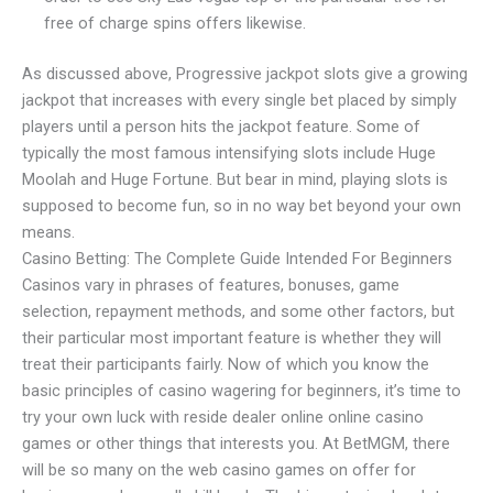
free of charge spins offers likewise.
As discussed above, Progressive jackpot slots give a growing
jackpot that increases with every single bet placed by simply
players until a person hits the jackpot feature. Some of
typically the most famous intensifying slots include Huge
Moolah and Huge Fortune. But bear in mind, playing slots is
supposed to become fun, so in no way bet beyond your own
means.
Casino Betting: The Complete Guide Intended For Beginners
Casinos vary in phrases of features, bonuses, game
selection, repayment methods, and some other factors, but
their particular most important feature is whether they will
treat their participants fairly. Now of which you know the
basic principles of casino wagering for beginners, it’s time to
try your own luck with reside dealer online online casino
games or other things that interests you. At BetMGM, there
will be so many on the web casino games on offer for