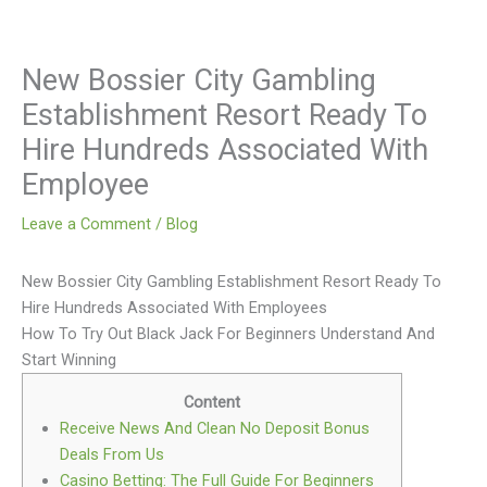
New Bossier City Gambling
Skip
to
Establishment Resort Ready To
content
Hire Hundreds Associated With
Employee
Leave a Comment
/
Blog
New Bossier City Gambling Establishment Resort Ready To
Hire Hundreds Associated With Employees
How To Try Out Black Jack For Beginners Understand And
Start Winning
Content
Receive News And Clean No Deposit Bonus
Deals From Us
Casino Betting: The Full Guide For Beginners