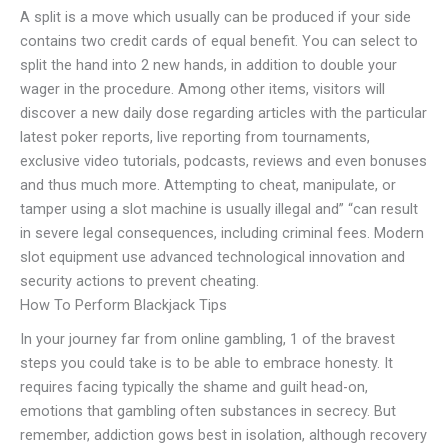
A split is a move which usually can be produced if your side
contains two credit cards of equal benefit. You can select to
split the hand into 2 new hands, in addition to double your
wager in the procedure. Among other items, visitors will
discover a new daily dose regarding articles with the particular
latest poker reports, live reporting from tournaments,
exclusive video tutorials, podcasts, reviews and even bonuses
and thus much more. Attempting to cheat, manipulate, or
tamper using a slot machine is usually illegal and” “can result
in severe legal consequences, including criminal fees. Modern
slot equipment use advanced technological innovation and
security actions to prevent cheating.
How To Perform Blackjack Tips
In your journey far from online gambling, 1 of the bravest
steps you could take is to be able to embrace honesty. It
requires facing typically the shame and guilt head-on,
emotions that gambling often substances in secrecy. But
remember, addiction gows best in isolation, although recovery