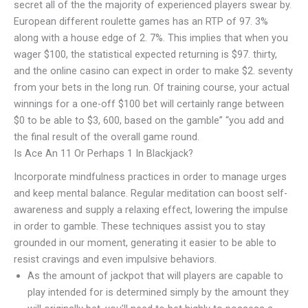
secret all of the the majority of experienced players swear by.
European different roulette games has an RTP of 97. 3%
along with a house edge of 2. 7%. This implies that when you
wager $100, the statistical expected returning is $97. thirty,
and the online casino can expect in order to make $2. seventy
from your bets in the long run. Of training course, your actual
winnings for a one-off $100 bet will certainly range between
$0 to be able to $3, 600, based on the gamble” “you add and
the final result of the overall game round.
Is Ace An 11 Or Perhaps 1 In Blackjack?
Incorporate mindfulness practices in order to manage urges
and keep mental balance. Regular meditation can boost self-
awareness and supply a relaxing effect, lowering the impulse
in order to gamble. These techniques assist you to stay
grounded in our moment, generating it easier to be able to
resist cravings and even impulsive behaviors.
As the amount of jackpot that will players are capable to
play intended for is determined simply by the amount they