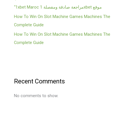
“1xbet Maroc مراجعة صادقة ومفصلة 1xbet موقع
How To Win On Slot Machine Games Machines The
Complete Guide
How To Win On Slot Machine Games Machines The
Complete Guide
Recent Comments
No comments to show.