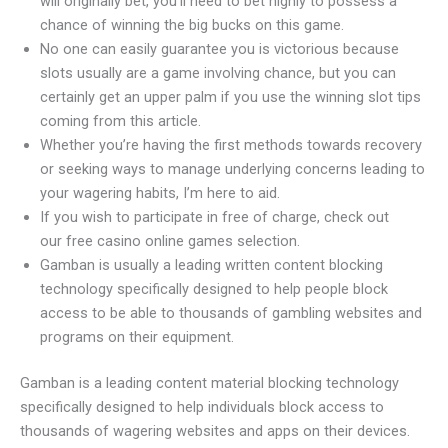
will originally bet, you’ll need to bet highly to possess a
chance of winning the big bucks on this game.
No one can easily guarantee you is victorious because
slots usually are a game involving chance, but you can
certainly get an upper palm if you use the winning slot tips
coming from this article.
Whether you’re having the first methods towards recovery
or seeking ways to manage underlying concerns leading to
your wagering habits, I’m here to aid.
If you wish to participate in free of charge, check out
our free casino online games selection.
Gamban is usually a leading written content blocking
technology specifically designed to help people block
access to be able to thousands of gambling websites and
programs on their equipment.
Gamban is a leading content material blocking technology
specifically designed to help individuals block access to
thousands of wagering websites and apps on their devices.