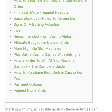
How To Beat The Slot Machine Games More
Often
Find Even More Frequent Payouts
Basic Black Jack Rules To Remember
Signs Of A Betting Addiction
Tips
Recommended From Casino Alpha
Allocate Budget For Distinct Slots
More High Rtp Slot Machines
Play Online Casino Games With Betmgm
How In Order To Win At Slot Machine
Games? – The Complete Guide
How To Purchase Best On-line Casino For
You
Payment Options
Highest Rtp % Slots
Starting with tiny, achievable goals in these activities can