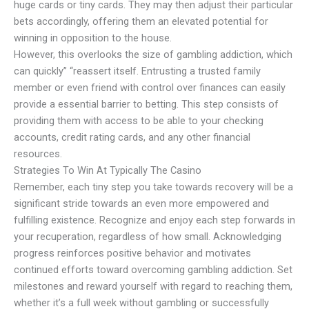
huge cards or tiny cards. They may then adjust their particular
bets accordingly, offering them an elevated potential for
winning in opposition to the house.
However, this overlooks the size of gambling addiction, which
can quickly” “reassert itself. Entrusting a trusted family
member or even friend with control over finances can easily
provide a essential barrier to betting. This step consists of
providing them with access to be able to your checking
accounts, credit rating cards, and any other financial
resources.
Strategies To Win At Typically The Casino
Remember, each tiny step you take towards recovery will be a
significant stride towards an even more empowered and
fulfilling existence. Recognize and enjoy each step forwards in
your recuperation, regardless of how small. Acknowledging
progress reinforces positive behavior and motivates
continued efforts toward overcoming gambling addiction. Set
milestones and reward yourself with regard to reaching them,
whether it’s a full week without gambling or successfully