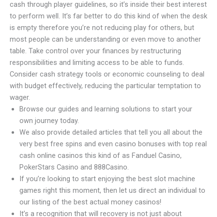
cash through player guidelines, so it’s inside their best interest
to perform well. It’s far better to do this kind of when the desk
is empty therefore you’re not reducing play for others, but
most people can be understanding or even move to another
table. Take control over your finances by restructuring
responsibilities and limiting access to be able to funds.
Consider cash strategy tools or economic counseling to deal
with budget effectively, reducing the particular temptation to
wager.
Browse our guides and learning solutions to start your
own journey today.
We also provide detailed articles that tell you all about the
very best free spins and even casino bonuses with top real
cash online casinos this kind of as Fanduel Casino,
PokerStars Casino and 888Casino.
If you’re looking to start enjoying the best slot machine
games right this moment, then let us direct an individual to
our listing of the best actual money casinos!
It’s a recognition that will recovery is not just about