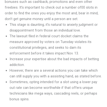
bonuses such as cashback, promotions and even other
freebies. It’s important to check out a number of00 slots in
order to find the ones you enjoy the most and, bear in mind,
don’t get genuine money until a person are set.
This stage is daunting; it’s natural to anxiety judgment or
disappointment from those an individual love.
The lawsuit filed in federal court docket claims the
measure approved by voters on Tuesday violates its
constitutional privileges, and seeks to dam its
enforcement before it takes impact Nov. 13.
Increase your expertise about the bad impacts of betting
addiction.
However, there are a several actions you can take which
can still supply you with a assisting hand, as stated before.
Sometimes, opting intended for a slot using a lower pay
out rate can become worthwhile if that offers unique
technicians like mega ways, cascading reels, or perhaps
bonus spins.