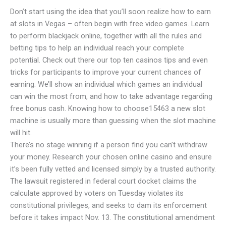
Don’t start using the idea that you’ll soon realize how to earn
at slots in Vegas – often begin with free video games. Learn
to perform blackjack online, together with all the rules and
betting tips to help an individual reach your complete
potential. Check out there our top ten casinos tips and even
tricks for participants to improve your current chances of
earning. We’ll show an individual which games an individual
can win the most from, and how to take advantage regarding
free bonus cash. Knowing how to choose15463 a new slot
machine is usually more than guessing when the slot machine
will hit.
There’s no stage winning if a person find you can’t withdraw
your money. Research your chosen online casino and ensure
it’s been fully vetted and licensed simply by a trusted authority.
The lawsuit registered in federal court docket claims the
calculate approved by voters on Tuesday violates its
constitutional privileges, and seeks to dam its enforcement
before it takes impact Nov. 13. The constitutional amendment