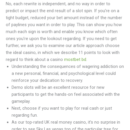
No, each rewrite is independent, and no way in order to
predict or impact the end result of a slot spin. If you’re on a
tight budget, reduced your bet amount instead of the number
of paylines you want in order to play. This can show you how
much each sign is worth and enable you know which often
ones you’re upon the lookout regarding. If you need to get
further, we ask you to examine our article approach choose
the ideal casino, in which we describe 11 points to look with
regard to think about a casino
mostbet bd
.
Understanding the consequences of wagering addiction on
a new personal, financial, and psychological level could
reinforce your dedication to recovery.
Demo slots will be an excellent resource for new
participants to get the hands-on feel associated with the
gameplay.
Next, choose if you want to play for real cash or just
regarding fun.
As our top-rated UK real money casino, it’s no surprise in
order to see Sky Las vegas top of the particular tree for