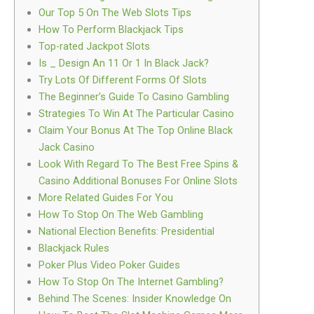
Our Top 5 On The Web Slots Tips
How To Perform Blackjack Tips
Top-rated Jackpot Slots
Is _ Design An 11 Or 1 In Black Jack?
Try Lots Of Different Forms Of Slots
The Beginner’s Guide To Casino Gambling
Strategies To Win At The Particular Casino
Claim Your Bonus At The Top Online Black
Jack Casino
Look With Regard To The Best Free Spins &
Casino Additional Bonuses For Online Slots
More Related Guides For You
How To Stop On The Web Gambling
National Election Benefits: Presidential
Blackjack Rules
Poker Plus Video Poker Guides
How To Stop On The Internet Gambling?
Behind The Scenes: Insider Knowledge On