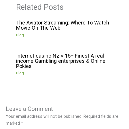
Related Posts
The Aviator Streaming: Where To Watch
Movie On The Web
Blog
Internet casino Nz » 15+ Finest A real
income Gambling enterprises & Online
Pokies
Blog
Leave a Comment
Your email address will not be published.
Required fields are
marked
*