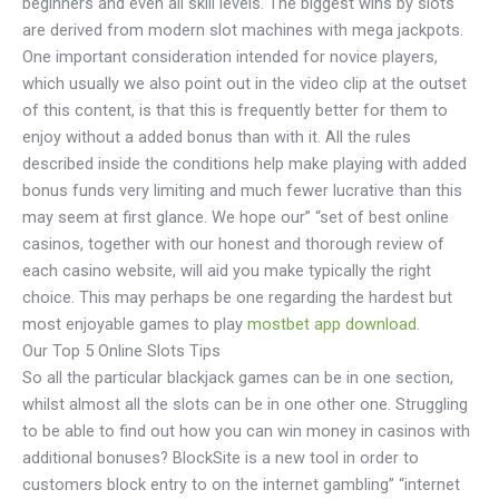
beginners and even all skill levels. The biggest wins by slots
are derived from modern slot machines with mega jackpots.
One important consideration intended for novice players,
which usually we also point out in the video clip at the outset
of this content, is that this is frequently better for them to
enjoy without a added bonus than with it. All the rules
described inside the conditions help make playing with added
bonus funds very limiting and much fewer lucrative than this
may seem at first glance. We hope our” “set of best online
casinos, together with our honest and thorough review of
each casino website, will aid you make typically the right
choice. This may perhaps be one regarding the hardest but
most enjoyable games to play
mostbet app download
.
Our Top 5 Online Slots Tips
So all the particular blackjack games can be in one section,
whilst almost all the slots can be in one other one. Struggling
to be able to find out how you can win money in casinos with
additional bonuses? BlockSite is a new tool in order to
customers block entry to on the internet gambling” “internet