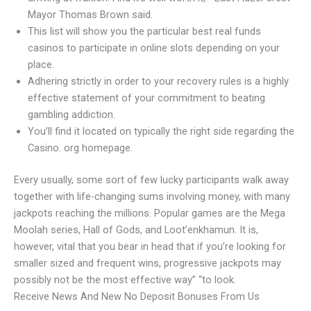
Mayor Thomas Brown said.
This list will show you the particular best real funds
casinos to participate in online slots depending on your
place.
Adhering strictly in order to your recovery rules is a highly
effective statement of your commitment to beating
gambling addiction.
You’ll find it located on typically the right side regarding the
Casino. org homepage.
Every usually, some sort of few lucky participants walk away
together with life-changing sums involving money, with many
jackpots reaching the millions. Popular games are the Mega
Moolah series, Hall of Gods, and Loot’enkhamun. It is,
however, vital that you bear in head that if you’re looking for
smaller sized and frequent wins, progressive jackpots may
possibly not be the most effective way” “to look.
Receive News And New No Deposit Bonuses From Us