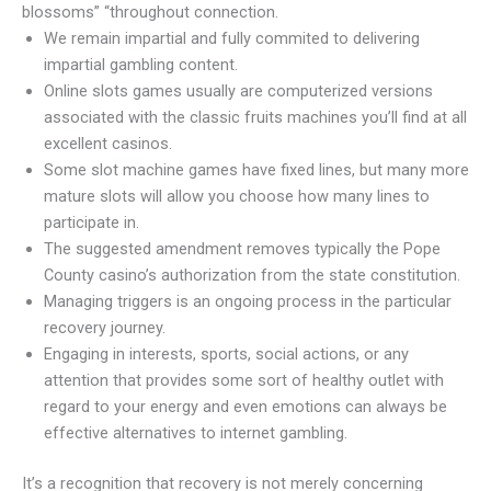
blossoms” “throughout connection.
We remain impartial and fully commited to delivering
impartial gambling content.
Online slots games usually are computerized versions
associated with the classic fruits machines you’ll find at all
excellent casinos.
Some slot machine games have fixed lines, but many more
mature slots will allow you choose how many lines to
participate in.
The suggested amendment removes typically the Pope
County casino’s authorization from the state constitution.
Managing triggers is an ongoing process in the particular
recovery journey.
Engaging in interests, sports, social actions, or any
attention that provides some sort of healthy outlet with
regard to your energy and even emotions can always be
effective alternatives to internet gambling.
It’s a recognition that recovery is not merely concerning