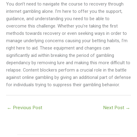
You don’t need to navigate the course to recovery through
internet gambling alone. I’m here to offer you the support,
guidance, and understanding you need to be able to
overcome this challenge. Whether you’re taking the first
methods towards recovery or even seeking ways in order to
manage underlying concerns causing your betting habits, I’m
right here to aid. These equipment and changes can
significantly aid within breaking the period of gambling
dependancy by removing lure and making this more difficult to
relapse. Content blockers perform a crucial role in the battle
against online gambling by giving an additional part of defense
for individuals trying to suppress their gambling behavior.
←
Previous Post
Next Post
→