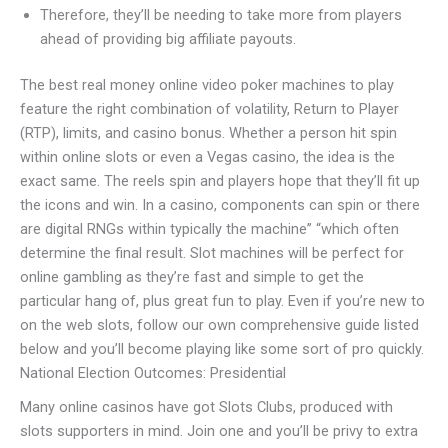
Therefore, they’ll be needing to take more from players
ahead of providing big affiliate payouts.
The best real money online video poker machines to play
feature the right combination of volatility, Return to Player
(RTP), limits, and casino bonus. Whether a person hit spin
within online slots or even a Vegas casino, the idea is the
exact same. The reels spin and players hope that they’ll fit up
the icons and win. In a casino, components can spin or there
are digital RNGs within typically the machine” “which often
determine the final result. Slot machines will be perfect for
online gambling as they’re fast and simple to get the
particular hang of, plus great fun to play. Even if you’re new to
on the web slots, follow our own comprehensive guide listed
below and you’ll become playing like some sort of pro quickly.
National Election Outcomes: Presidential
Many online casinos have got Slots Clubs, produced with
slots supporters in mind. Join one and you’ll be privy to extra