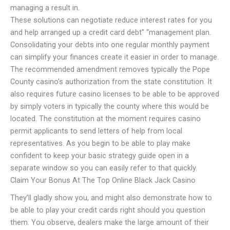
managing a result in.
These solutions can negotiate reduce interest rates for you
and help arranged up a credit card debt” “management plan.
Consolidating your debts into one regular monthly payment
can simplify your finances create it easier in order to manage.
The recommended amendment removes typically the Pope
County casino’s authorization from the state constitution. It
also requires future casino licenses to be able to be approved
by simply voters in typically the county where this would be
located. The constitution at the moment requires casino
permit applicants to send letters of help from local
representatives. As you begin to be able to play make
confident to keep your basic strategy guide open in a
separate window so you can easily refer to that quickly.
Claim Your Bonus At The Top Online Black Jack Casino
They’ll gladly show you, and might also demonstrate how to
be able to play your credit cards right should you question
them. You observe, dealers make the large amount of their