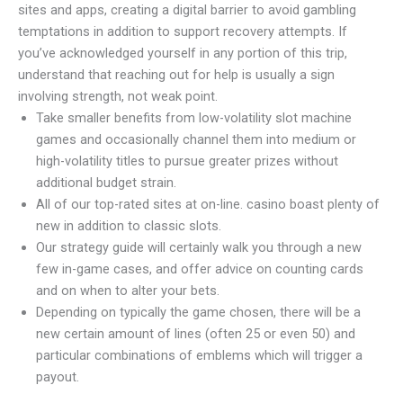
sites and apps, creating a digital barrier to avoid gambling
temptations in addition to support recovery attempts. If
you’ve acknowledged yourself in any portion of this trip,
understand that reaching out for help is usually a sign
involving strength, not weak point.
Take smaller benefits from low-volatility slot machine
games and occasionally channel them into medium or
high-volatility titles to pursue greater prizes without
additional budget strain.
All of our top-rated sites at on-line. casino boast plenty of
new in addition to classic slots.
Our strategy guide will certainly walk you through a new
few in-game cases, and offer advice on counting cards
and on when to alter your bets.
Depending on typically the game chosen, there will be a
new certain amount of lines (often 25 or even 50) and
particular combinations of emblems which will trigger a
payout.