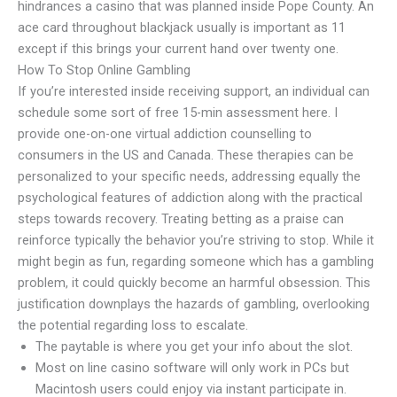
hindrances a casino that was planned inside Pope County. An
ace card throughout blackjack usually is important as 11
except if this brings your current hand over twenty one.
How To Stop Online Gambling
If you’re interested inside receiving support, an individual can
schedule some sort of free 15-min assessment here. I
provide one-on-one virtual addiction counselling to
consumers in the US and Canada. These therapies can be
personalized to your specific needs, addressing equally the
psychological features of addiction along with the practical
steps towards recovery. Treating betting as a praise can
reinforce typically the behavior you’re striving to stop. While it
might begin as fun, regarding someone which has a gambling
problem, it could quickly become an harmful obsession. This
justification downplays the hazards of gambling, overlooking
the potential regarding loss to escalate.
The paytable is where you get your info about the slot.
Most on line casino software will only work in PCs but
Macintosh users could enjoy via instant participate in.