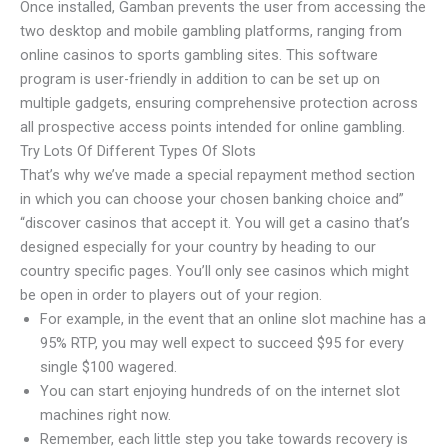
Once installed, Gamban prevents the user from accessing the
two desktop and mobile gambling platforms, ranging from
online casinos to sports gambling sites. This software
program is user-friendly in addition to can be set up on
multiple gadgets, ensuring comprehensive protection across
all prospective access points intended for online gambling.
Try Lots Of Different Types Of Slots
That’s why we’ve made a special repayment method section
in which you can choose your chosen banking choice and”
“discover casinos that accept it. You will get a casino that’s
designed especially for your country by heading to our
country specific pages. You’ll only see casinos which might
be open in order to players out of your region.
For example, in the event that an online slot machine has a
95% RTP, you may well expect to succeed $95 for every
single $100 wagered.
You can start enjoying hundreds of on the internet slot
machines right now.
Remember, each little step you take towards recovery is