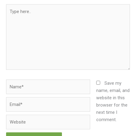
Type
here..
Name*
Save my
name, email, and
website in this
Email*
browser for the
next time I
Website
comment.