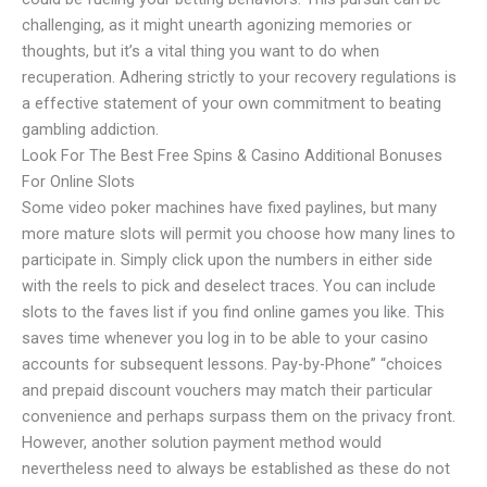
challenging, as it might unearth agonizing memories or
thoughts, but it’s a vital thing you want to do when
recuperation. Adhering strictly to your recovery regulations is
a effective statement of your own commitment to beating
gambling addiction.
Look For The Best Free Spins & Casino Additional Bonuses
For Online Slots
Some video poker machines have fixed paylines, but many
more mature slots will permit you choose how many lines to
participate in. Simply click upon the numbers in either side
with the reels to pick and deselect traces. You can include
slots to the faves list if you find online games you like. This
saves time whenever you log in to be able to your casino
accounts for subsequent lessons. Pay-by-Phone” “choices
and prepaid discount vouchers may match their particular
convenience and perhaps surpass them on the privacy front.
However, another solution payment method would
nevertheless need to always be established as these do not