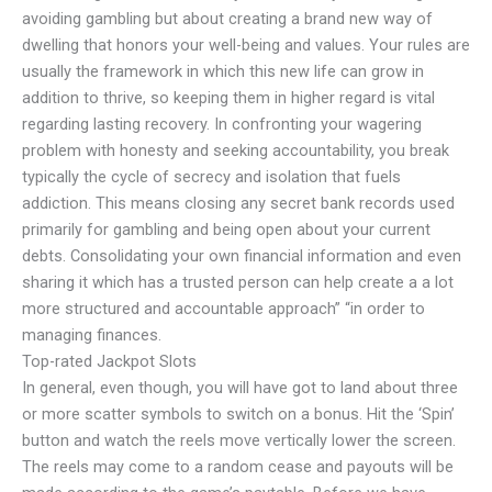
avoiding gambling but about creating a brand new way of
dwelling that honors your well-being and values. Your rules are
usually the framework in which this new life can grow in
addition to thrive, so keeping them in higher regard is vital
regarding lasting recovery. In confronting your wagering
problem with honesty and seeking accountability, you break
typically the cycle of secrecy and isolation that fuels
addiction. This means closing any secret bank records used
primarily for gambling and being open about your current
debts. Consolidating your own financial information and even
sharing it which has a trusted person can help create a a lot
more structured and accountable approach” “in order to
managing finances.
Top-rated Jackpot Slots
In general, even though, you will have got to land about three
or more scatter symbols to switch on a bonus. Hit the ‘Spin’
button and watch the reels move vertically lower the screen.
The reels may come to a random cease and payouts will be