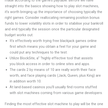
made according to the game’s paytable. Before we have
straight into the basics showing how to play slot machines,
it’s worth bringing up the importance of choosing typically the
right games. Consider reallocating remaining position bonus
funds to lower volatility slots in order to stabilise your bankroll
and end typically the session once the particular designated
budget works out.
It’s effectively worth trying free blackjack games online
first which means you obtain a feel for your game and
could put any techniques to the test.
Utilize BlockSite, a” “highly effective tool that assists
you block access in order to online sites and apps.
The cards 2 by means of 10 are really worth their face
worth, and face playing cards (Jack, Queen, plus King) are
in addition worth 10.
At land-based casinos you’ll usually find rooms stuffed
with slot machines coming from various game developers.
Finding the most effective slot machine to play will be the one