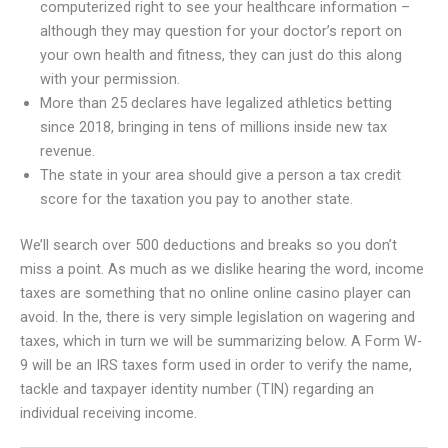
computerized right to see your healthcare information –
although they may question for your doctor’s report on
your own health and fitness, they can just do this along
with your permission.
More than 25 declares have legalized athletics betting
since 2018, bringing in tens of millions inside new tax
revenue.
The state in your area should give a person a tax credit
score for the taxation you pay to another state.
We’ll search over 500 deductions and breaks so you don’t
miss a point. As much as we dislike hearing the word, income
taxes are something that no online online casino player can
avoid. In the, there is very simple legislation on wagering and
taxes, which in turn we will be summarizing below. A Form W-
9 will be an IRS taxes form used in order to verify the name,
tackle and taxpayer identity number (TIN) regarding an
individual receiving income.