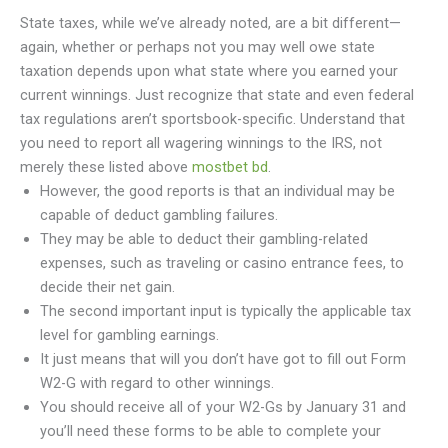
State taxes, while we’ve already noted, are a bit different—
again, whether or perhaps not you may well owe state
taxation depends upon what state where you earned your
current winnings. Just recognize that state and even federal
tax regulations aren’t sportsbook-specific. Understand that
you need to report all wagering winnings to the IRS, not
merely these listed above
mostbet bd
.
However, the good reports is that an individual may be
capable of deduct gambling failures.
They may be able to deduct their gambling-related
expenses, such as traveling or casino entrance fees, to
decide their net gain.
The second important input is typically the applicable tax
level for gambling earnings.
It just means that will you don’t have got to fill out Form
W2-G with regard to other winnings.
You should receive all of your W2-Gs by January 31 and
you’ll need these forms to be able to complete your