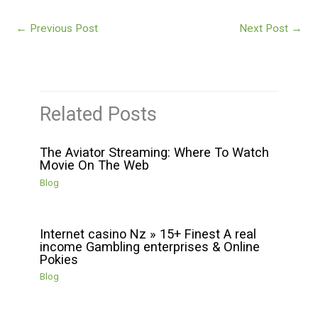
←
Previous Post
Next Post
→
Related Posts
The Aviator Streaming: Where To Watch
Movie On The Web
Blog
Internet casino Nz » 15+ Finest A real
income Gambling enterprises & Online
Pokies
Blog