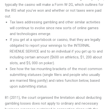
typically the casino will make a Form W-2G, which outlines for
the IRS what you’ve won and whether or not taxes were paid
out.
Tax laws addressing gambling and other similar activities
will continue to evolve since new sorts of online games
and technologies emerge.
If you get at a sportsbook or casino, that they are legally
obligated to report your winnings to the INTERNAL
REVENUE SERVICE and to an individual if you get up to and
including certain amount ($600 on athletics, $1, 200 about
slots, and $5, 000 on poker).
See how the tax mounting brackets of the most common
submitting statuses (single filers and people who usually
are married filing jointly) and rates function below, based
upon submitting status.
81 (2011), the court organised the limitation about deducting
gambling losses does not apply to ordinary and necessary