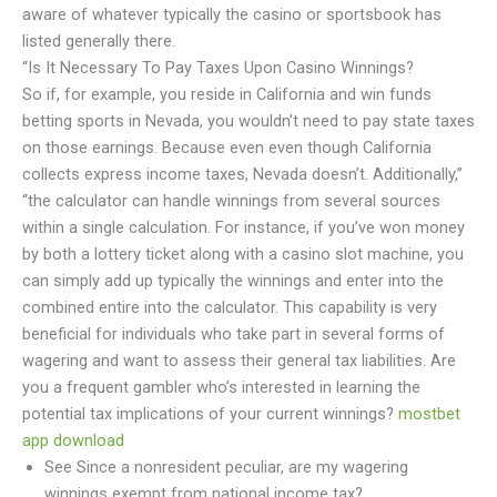
aware of whatever typically the casino or sportsbook has
listed generally there.
“Is It Necessary To Pay Taxes Upon Casino Winnings?
So if, for example, you reside in California and win funds
betting sports in Nevada, you wouldn’t need to pay state taxes
on those earnings. Because even even though California
collects express income taxes, Nevada doesn’t. Additionally,”
“the calculator can handle winnings from several sources
within a single calculation. For instance, if you’ve won money
by both a lottery ticket along with a casino slot machine, you
can simply add up typically the winnings and enter into the
combined entire into the calculator. This capability is very
beneficial for individuals who take part in several forms of
wagering and want to assess their general tax liabilities. Are
you a frequent gambler who’s interested in learning the
potential tax implications of your current winnings?
mostbet
app download
See Since a nonresident peculiar, are my wagering
winnings exempt from national income tax?