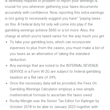
is definitely required to problem to report your winnings is
crucial for you whenever gathering your taxes documents
accurately with confidence. Now, reporting this extra earnings
is not going to necessarily suggest you have” “paying taxes
on this. A federal duty hit only will come into play if the
gambling winnings achieve $600 or a lot more. Also, the
charge at which you’re taxed varies for the way much you get.
To take your gambling loss, which can incorporate
expenses to plus from the casino, you must make a list of
you taxes as an alternative of taking the standard
deduction.
Any earnings that are noted to the INTERNAL REVENUE
SERVICE in a Form W-2G are subject to federal gambling
taxation at a flat rate of 24%.
Once the necessary data will be provided, the Fees On
Gambling Winnings Calculator employs a new simple
mathematical formula to ascertain the taxes owed.
Rocky Mengle was the Senior Tax Editor for Kiplinger by
October 2018 to be able to January 2023 together with