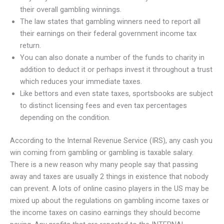
their overall gambling winnings.
The law states that gambling winners need to report all
their earnings on their federal government income tax
return.
You can also donate a number of the funds to charity in
addition to deduct it or perhaps invest it throughout a trust
which reduces your immediate taxes.
Like bettors and even state taxes, sportsbooks are subject
to distinct licensing fees and even tax percentages
depending on the condition.
According to the Internal Revenue Service (IRS), any cash you
win coming from gambling or gambling is taxable salary.
There is a new reason why many people say that passing
away and taxes are usually 2 things in existence that nobody
can prevent. A lots of online casino players in the US may be
mixed up about the regulations on gambling income taxes or
the income taxes on casino earnings they should become