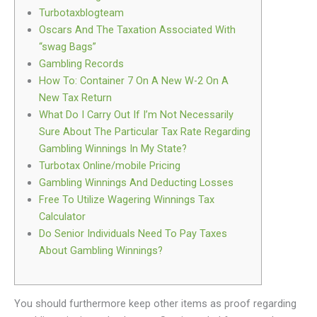
Turbotaxblogteam
Oscars And The Taxation Associated With
“swag Bags”
Gambling Records
How To: Container 7 On A New W-2 On A
New Tax Return
What Do I Carry Out If I’m Not Necessarily
Sure About The Particular Tax Rate Regarding
Gambling Winnings In My State?
Turbotax Online/mobile Pricing
Gambling Winnings And Deducting Losses
Free To Utilize Wagering Winnings Tax
Calculator
Do Senior Individuals Need To Pay Taxes
About Gambling Winnings?
You should furthermore keep other items as proof regarding