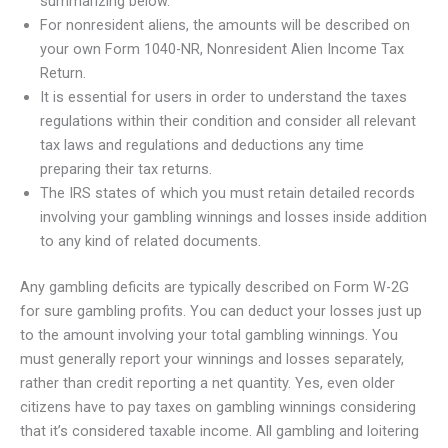
summarizing below.
For nonresident aliens, the amounts will be described on
your own Form 1040-NR, Nonresident Alien Income Tax
Return.
It is essential for users in order to understand the taxes
regulations within their condition and consider all relevant
tax laws and regulations and deductions any time
preparing their tax returns.
The IRS states of which you must retain detailed records
involving your gambling winnings and losses inside addition
to any kind of related documents.
Any gambling deficits are typically described on Form W-2G
for sure gambling profits. You can deduct your losses just up
to the amount involving your total gambling winnings. You
must generally report your winnings and losses separately,
rather than credit reporting a net quantity. Yes, even older
citizens have to pay taxes on gambling winnings considering
that it’s considered taxable income. All gambling and loitering