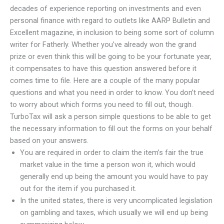
decades of experience reporting on investments and even
personal finance with regard to outlets like AARP Bulletin and
Excellent magazine, in inclusion to being some sort of column
writer for Fatherly. Whether you’ve already won the grand
prize or even think this will be going to be your fortunate year,
it compensates to have this question answered before it
comes time to file. Here are a couple of the many popular
questions and what you need in order to know. You don’t need
to worry about which forms you need to fill out, though.
TurboTax will ask a person simple questions to be able to get
the necessary information to fill out the forms on your behalf
based on your answers.
You are required in order to claim the item’s fair the true
market value in the time a person won it, which would
generally end up being the amount you would have to pay
out for the item if you purchased it.
In the united states, there is very uncomplicated legislation
on gambling and taxes, which usually we will end up being