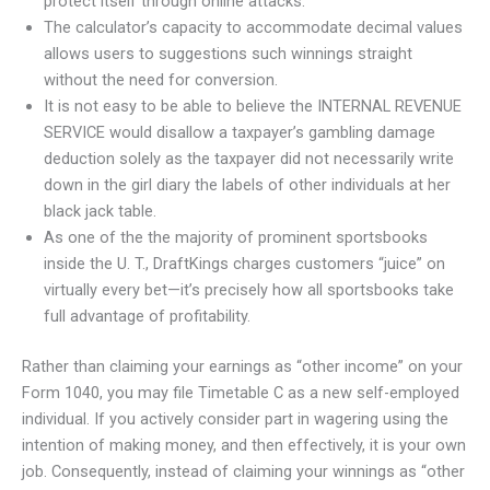
protect itself through online attacks.
The calculator’s capacity to accommodate decimal values
allows users to suggestions such winnings straight
without the need for conversion.
It is not easy to be able to believe the INTERNAL REVENUE
SERVICE would disallow a taxpayer’s gambling damage
deduction solely as the taxpayer did not necessarily write
down in the girl diary the labels of other individuals at her
black jack table.
As one of the the majority of prominent sportsbooks
inside the U. T., DraftKings charges customers “juice” on
virtually every bet—it’s precisely how all sportsbooks take
full advantage of profitability.
Rather than claiming your earnings as “other income” on your
Form 1040, you may file Timetable C as a new self-employed
individual. If you actively consider part in wagering using the
intention of making money, and then effectively, it is your own
job. Consequently, instead of claiming your winnings as “other