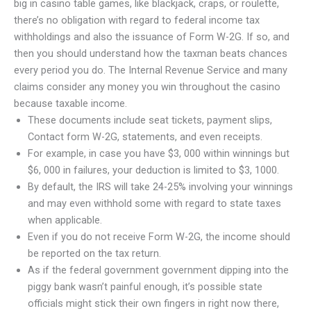
big in casino table games, like blackjack, craps, or roulette,
there’s no obligation with regard to federal income tax
withholdings and also the issuance of Form W-2G. If so, and
then you should understand how the taxman beats chances
every period you do. The Internal Revenue Service and many
claims consider any money you win throughout the casino
because taxable income.
These documents include seat tickets, payment slips,
Contact form W-2G, statements, and even receipts.
For example, in case you have $3, 000 within winnings but
$6, 000 in failures, your deduction is limited to $3, 1000.
By default, the IRS will take 24-25% involving your winnings
and may even withhold some with regard to state taxes
when applicable.
Even if you do not receive Form W-2G, the income should
be reported on the tax return.
As if the federal government government dipping into the
piggy bank wasn’t painful enough, it’s possible state
officials might stick their own fingers in right now there,