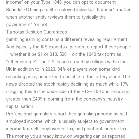
income” on your Type 1040, you can opt to document
Schedule C being a self-employed individual. It doesn’t matter
when another entity reviews them to typically the
government” “or not.
Turbotax Desktop Guarantees
gambling earning contains a different revealing requirement.
And typically the IRS expects a person to report these people
– whether it be $1 or $10, 500 – on the 1040 tax form as
“other income”. The PPL is performed by millions within the
UK in addition to in 2023, 84% of players won some kind
regarding prize, according to be able to the lottery alone. The
news directed the stock rapidly declining as much while 17%,
dragging this to the underside of the FTSE 100 and removing
greater than £439m coming from the company’s industry
capitalisation.
Professional gamblers report their gambling income as self-
employed income, which is usually subject to government
income tax, self-employment tax, and point out income tax.
The money you already know on wagering can be reported