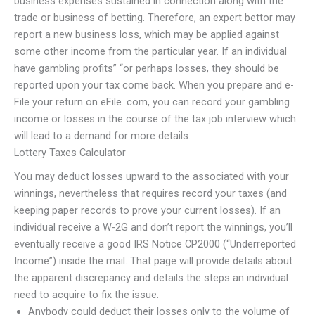
business expenses sustained in connection along with the
trade or business of betting. Therefore, an expert bettor may
report a new business loss, which may be applied against
some other income from the particular year. If an individual
have gambling profits” “or perhaps losses, they should be
reported upon your tax come back. When you prepare and e-
File your return on eFile. com, you can record your gambling
income or losses in the course of the tax job interview which
will lead to a demand for more details.
Lottery Taxes Calculator
You may deduct losses upward to the associated with your
winnings, nevertheless that requires record your taxes (and
keeping paper records to prove your current losses). If an
individual receive a W-2G and don’t report the winnings, you’ll
eventually receive a good IRS Notice CP2000 (“Underreported
Income”) inside the mail. That page will provide details about
the apparent discrepancy and details the steps an individual
need to acquire to fix the issue.
Anybody could deduct their losses only to the volume of