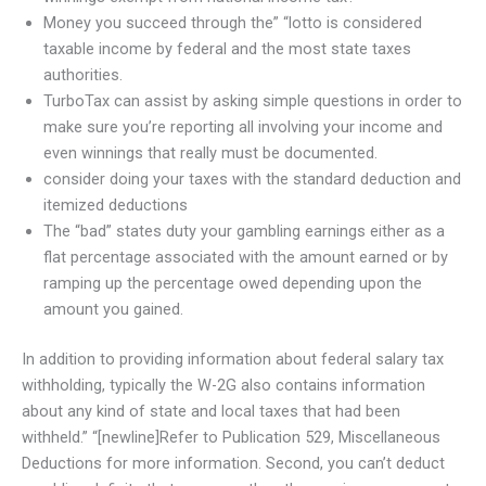
Money you succeed through the” “lotto is considered
taxable income by federal and the most state taxes
authorities.
TurboTax can assist by asking simple questions in order to
make sure you’re reporting all involving your income and
even winnings that really must be documented.
consider doing your taxes with the standard deduction and
itemized deductions
The “bad” states duty your gambling earnings either as a
flat percentage associated with the amount earned or by
ramping up the percentage owed depending upon the
amount you gained.
In addition to providing information about federal salary tax
withholding, typically the W-2G also contains information
about any kind of state and local taxes that had been
withheld.” “[newline]Refer to Publication 529, Miscellaneous
Deductions for more information. Second, you can’t deduct