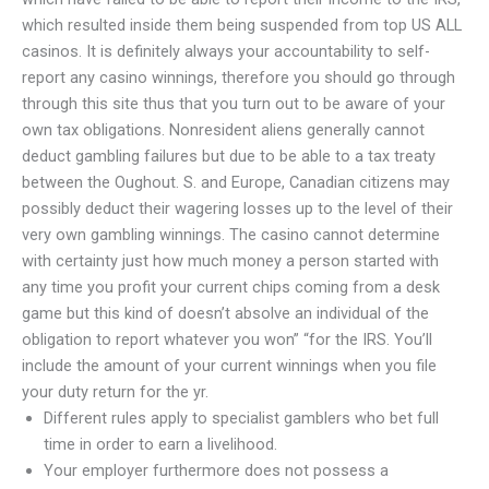
which resulted inside them being suspended from top US ALL
casinos. It is definitely always your accountability to self-
report any casino winnings, therefore you should go through
through this site thus that you turn out to be aware of your
own tax obligations. Nonresident aliens generally cannot
deduct gambling failures but due to be able to a tax treaty
between the Oughout. S. and Europe, Canadian citizens may
possibly deduct their wagering losses up to the level of their
very own gambling winnings. The casino cannot determine
with certainty just how much money a person started with
any time you profit your current chips coming from a desk
game but this kind of doesn’t absolve an individual of the
obligation to report whatever you won” “for the IRS. You’ll
include the amount of your current winnings when you file
your duty return for the yr.
Different rules apply to specialist gamblers who bet full
time in order to earn a livelihood.
Your employer furthermore does not possess a