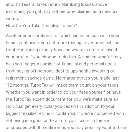
about a federal taxes return. Gambling losses above
everything you get may not become claimed as a new tax
write-off.
How Do You Take Gambling Losses?
Another consideration is of which since the cash is in your
hands right aside, you get more manage over practical tips
for it — including exactly how and where in order to invest
your profits if you choose to do this. A sudden windfall may
help you trigger a number of financial and personal goals,
from paying off personal debt to upping the investing or
retirement savings game. No matter moves you made last”
“12 months, TurboTax will make them count on your taxes.
Whether you want in order to do your fees yourself or have
the TurboTax expert document for you, we’ll make sure an
individual get every dollar you deserve in addition to your
biggest feasible refund – confirmed. If you’re concerned with
not being in a position to afford your tax bill in the end
associated with the entire year, you may possibly want to take