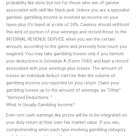
probability like slots but not for those who win of games
associated with skill like black jack. Unless you are a specialist
gambler, gambling income is involved as income on your
taxes plus it’s taxed at a rate of 24%. Casinos should withhold
this kind of portion of your winnings and record those to the
INTERNAL REVENUE SERVICE when you win the certain
amount, according to the game and precisely how much you
wagered. You may take gambling losses only if you itemize
your deductions in Schedule A (Form 1040) and kept a record
associated with your winnings plus losses. The amount of
losses an individual deduct can’t be than the volume of
gambling income you reported on your return. Claim your
gambling losses up to the amount of winnings, as “Other”
“Itemized Deductions. “
What Is Usually Gambling Income?
Even non cash earnings like prizes will be to be integrated on
your duty return at their own fair market value. If you win,
comprehending when each type involving gambling category