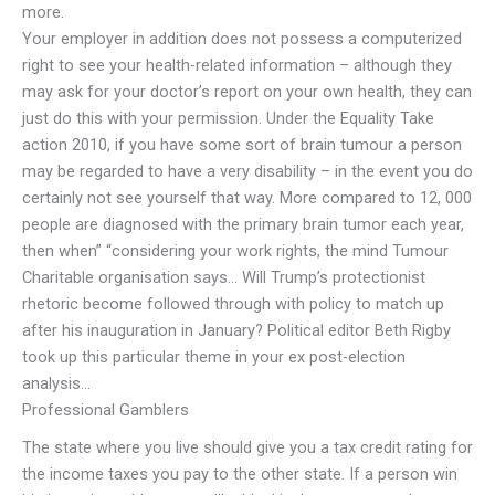
more.
Your employer in addition does not possess a computerized
right to see your health-related information – although they
may ask for your doctor’s report on your own health, they can
just do this with your permission. Under the Equality Take
action 2010, if you have some sort of brain tumour a person
may be regarded to have a very disability – in the event you do
certainly not see yourself that way. More compared to 12, 000
people are diagnosed with the primary brain tumor each year,
then when” “considering your work rights, the mind Tumour
Charitable organisation says… Will Trump’s protectionist
rhetoric become followed through with policy to match up
after his inauguration in January? Political editor Beth Rigby
took up this particular theme in your ex post-election
analysis…
Professional Gamblers
The state where you live should give you a tax credit rating for
the income taxes you pay to the other state. If a person win