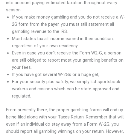
into account paying estimated taxation throughout every
season.
If you make money gambling and you do not receive a W-
2G form from the payer, you must still statement all
gambling revenue to the IRS.
Most states tax all income earned in their condition,
regardless of your own residency.
Even in case you don’t receive the Form W2-G, a person
are still obliged to report most your gambling benefits on
your fees.
If you have got several W-2Gs or a huge get,
For your security plus safety, we simply list sportsbook
workers and casinos which can be state-approved and
regulated.
From presently there, the proper gambling forms will end up
being filed along with your Taxes Return. Remember that will,
even if an individual do stay away from a Form W-2G, you
should report all gambling winnings on your return. However,