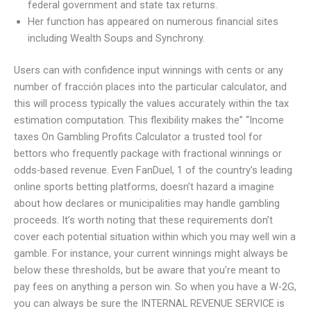
federal government and state tax returns.
Her function has appeared on numerous financial sites
including Wealth Soups and Synchrony.
Users can with confidence input winnings with cents or any
number of fracción places into the particular calculator, and
this will process typically the values accurately within the tax
estimation computation. This flexibility makes the” “Income
taxes On Gambling Profits Calculator a trusted tool for
bettors who frequently package with fractional winnings or
odds-based revenue. Even FanDuel, 1 of the country’s leading
online sports betting platforms, doesn’t hazard a imagine
about how declares or municipalities may handle gambling
proceeds. It’s worth noting that these requirements don’t
cover each potential situation within which you may well win a
gamble. For instance, your current winnings might always be
below these thresholds, but be aware that you’re meant to
pay fees on anything a person win. So when you have a W-2G,
you can always be sure the INTERNAL REVENUE SERVICE is