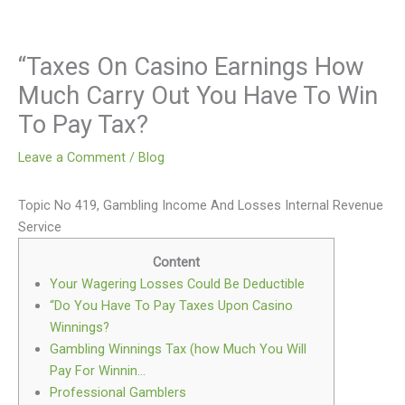
“Taxes On Casino Earnings How
Skip
to
Much Carry Out You Have To Win
content
To Pay Tax?
Leave a Comment
/
Blog
Topic No 419, Gambling Income And Losses Internal Revenue
Service
Content
Your Wagering Losses Could Be Deductible
“Do You Have To Pay Taxes Upon Casino
Winnings?
Gambling Winnings Tax (how Much You Will
Pay For Winnin…
Professional Gamblers