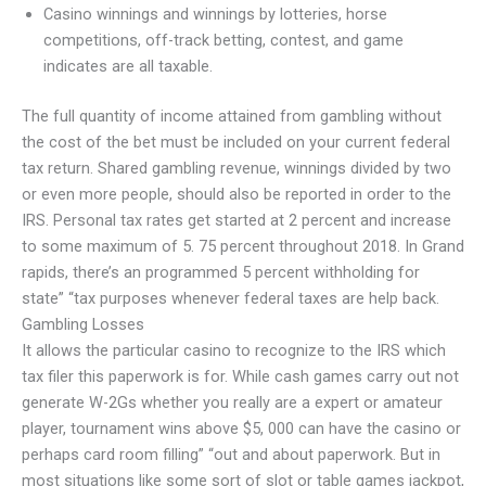
Casino winnings and winnings by lotteries, horse
competitions, off-track betting, contest, and game
indicates are all taxable.
The full quantity of income attained from gambling without
the cost of the bet must be included on your current federal
tax return. Shared gambling revenue, winnings divided by two
or even more people, should also be reported in order to the
IRS. Personal tax rates get started at 2 percent and increase
to some maximum of 5. 75 percent throughout 2018. In Grand
rapids, there’s an programmed 5 percent withholding for
state” “tax purposes whenever federal taxes are help back.
Gambling Losses
It allows the particular casino to recognize to the IRS which
tax filer this paperwork is for. While cash games carry out not
generate W-2Gs whether you really are a expert or amateur
player, tournament wins above $5, 000 can have the casino or
perhaps card room filling” “out and about paperwork. But in
most situations like some sort of slot or table games jackpot,