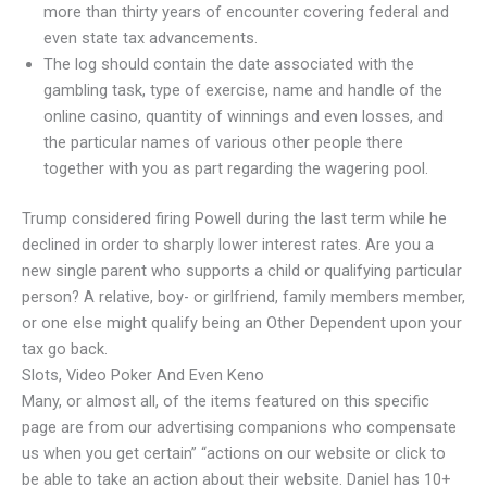
more than thirty years of encounter covering federal and
even state tax advancements.
The log should contain the date associated with the
gambling task, type of exercise, name and handle of the
online casino, quantity of winnings and even losses, and
the particular names of various other people there
together with you as part regarding the wagering pool.
Trump considered firing Powell during the last term while he
declined in order to sharply lower interest rates. Are you a
new single parent who supports a child or qualifying particular
person? A relative, boy- or girlfriend, family members member,
or one else might qualify being an Other Dependent upon your
tax go back.
Slots, Video Poker And Even Keno
Many, or almost all, of the items featured on this specific
page are from our advertising companions who compensate
us when you get certain” “actions on our website or click to
be able to take an action about their website. Daniel has 10+