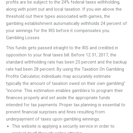
profits are be subject to the 24% federal taxes withholding,
along with point out and local taxation. If you win above the
threshold out there types associated with games, the
gambling establishment automatically withholds 24 percent of
your winnings for the IRS before it compensates you.
Gambling Losses
This funds gets passed straight to the IRS and credited in
opposition to your final taxes bill. Before 12 31, 2017, the
standard withholding rate has been 25 percent and the backup
rate had been 28 percent. By using the Taxation On Gambling
Profits Calculator, individuals may accurately estimate
typically the amount of taxation owed on their own gambling”
“income. This estimation enables gamblers to program their
finances properly and set aside the appropriate funds
intended for tax payments. Proper tax planning is essential to
prevent financial surprises and fines resulting from
underpayment of taxes upon gambling winnings.
This website is applying a security service in order to