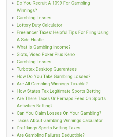
Do You Recruit A 1099 For Gambling
Winnings?
Gambling Losses
Lottery Duty Calculator
Freelancer Taxes: Helpful Tips For Filing Using
A Side Hustle
What Is Gambling Income?
Slots, Video Poker Plus Keno
Gambling Losses
Turbotax Desktop Guarantees
How Do You Take Gambling Losses?
Are All Gambling Winnings Taxable?
How States Tax Legitimate Sports Betting
Are There Taxes Or Perhaps Fees On Sports
Activities Betting?
Can You Claim Losses On Your Gambling?
Taxes About Gambling Winnings Calculator
Draftkings Sports Betting Taxes
Are Gambling Failures Deductible?