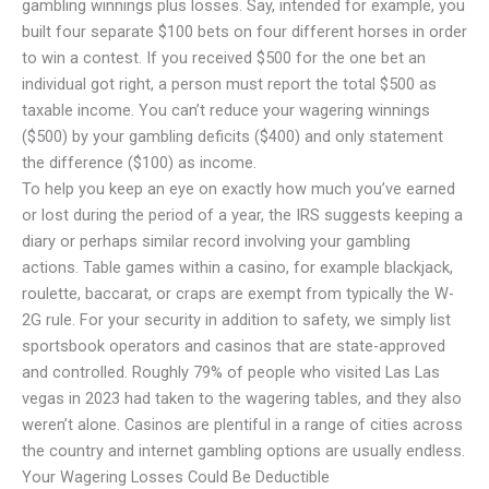
gambling winnings plus losses. Say, intended for example, you
built four separate $100 bets on four different horses in order
to win a contest. If you received $500 for the one bet an
individual got right, a person must report the total $500 as
taxable income. You can’t reduce your wagering winnings
($500) by your gambling deficits ($400) and only statement
the difference ($100) as income.
To help you keep an eye on exactly how much you’ve earned
or lost during the period of a year, the IRS suggests keeping a
diary or perhaps similar record involving your gambling
actions. Table games within a casino, for example blackjack,
roulette, baccarat, or craps are exempt from typically the W-
2G rule. For your security in addition to safety, we simply list
sportsbook operators and casinos that are state-approved
and controlled. Roughly 79% of people who visited Las Las
vegas in 2023 had taken to the wagering tables, and they also
weren’t alone. Casinos are plentiful in a range of cities across
the country and internet gambling options are usually endless.
Your Wagering Losses Could Be Deductible