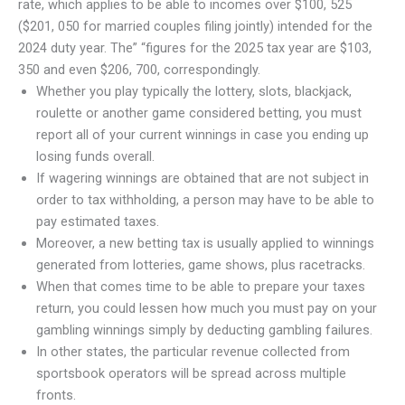
rate, which applies to be able to incomes over $100, 525
($201, 050 for married couples filing jointly) intended for the
2024 duty year. The” “figures for the 2025 tax year are $103,
350 and even $206, 700, correspondingly.
Whether you play typically the lottery, slots, blackjack,
roulette or another game considered betting, you must
report all of your current winnings in case you ending up
losing funds overall.
If wagering winnings are obtained that are not subject in
order to tax withholding, a person may have to be able to
pay estimated taxes.
Moreover, a new betting tax is usually applied to winnings
generated from lotteries, game shows, plus racetracks.
When that comes time to be able to prepare your taxes
return, you could lessen how much you must pay on your
gambling winnings simply by deducting gambling failures.
In other states, the particular revenue collected from
sportsbook operators will be spread across multiple
fronts.