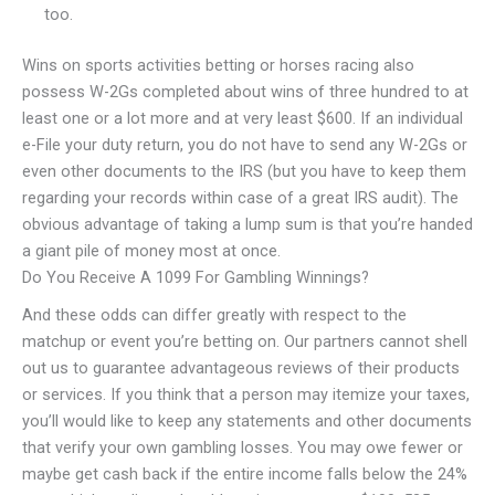
too.
Wins on sports activities betting or horses racing also
possess W-2Gs completed about wins of three hundred to at
least one or a lot more and at very least $600. If an individual
e-File your duty return, you do not have to send any W-2Gs or
even other documents to the IRS (but you have to keep them
regarding your records within case of a great IRS audit). The
obvious advantage of taking a lump sum is that you’re handed
a giant pile of money most at once.
Do You Receive A 1099 For Gambling Winnings?
And these odds can differ greatly with respect to the
matchup or event you’re betting on. Our partners cannot shell
out us to guarantee advantageous reviews of their products
or services. If you think that a person may itemize your taxes,
you’ll would like to keep any statements and other documents
that verify your own gambling losses. You may owe fewer or
maybe get cash back if the entire income falls below the 24%