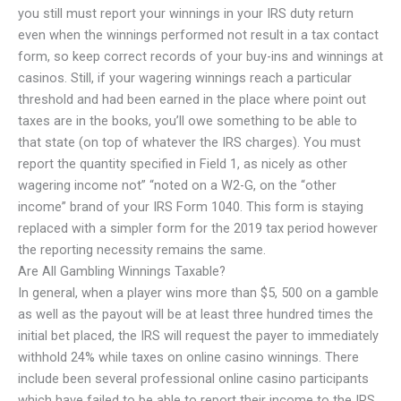
you still must report your winnings in your IRS duty return
even when the winnings performed not result in a tax contact
form, so keep correct records of your buy-ins and winnings at
casinos. Still, if your wagering winnings reach a particular
threshold and had been earned in the place where point out
taxes are in the books, you’ll owe something to be able to
that state (on top of whatever the IRS charges). You must
report the quantity specified in Field 1, as nicely as other
wagering income not” “noted on a W2-G, on the “other
income” brand of your IRS Form 1040. This form is staying
replaced with a simpler form for the 2019 tax period however
the reporting necessity remains the same.
Are All Gambling Winnings Taxable?
In general, when a player wins more than $5, 500 on a gamble
as well as the payout will be at least three hundred times the
initial bet placed, the IRS will request the payer to immediately
withhold 24% while taxes on online casino winnings. There
include been several professional online casino participants
which have failed to be able to report their income to the IRS,