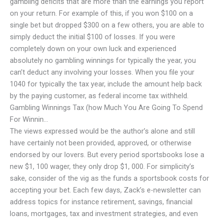
gambling deficits that are more than the earnings you report
on your return. For example of this, if you won $100 on a
single bet but dropped $300 on a few others, you are able to
simply deduct the initial $100 of losses. If you were
completely down on your own luck and experienced
absolutely no gambling winnings for typically the year, you
can’t deduct any involving your losses. When you file your
1040 for typically the tax year, include the amount help back
by the paying customer, as federal income tax withheld.
Gambling Winnings Tax (how Much You Are Going To Spend
For Winnin…
The views expressed would be the author’s alone and still
have certainly not been provided, approved, or otherwise
endorsed by our lovers. But every period sportsbooks lose a
new $1, 100 wager, they only drop $1, 000. For simplicity’s
sake, consider of the vig as the funds a sportsbook costs for
accepting your bet. Each few days, Zack’s e-newsletter can
address topics for instance retirement, savings, financial
loans, mortgages, tax and investment strategies, and even