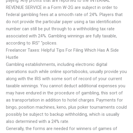
paying. Any profits that are reported to the INTERNAL
REVENUE SERVICE in a Form W-2G are subject in order to
federal gambling fees at a smooth rate of 24%. Players that
do not provide the particular payer using a tax identification
number can still be put through to a withholding tax rate
associated with 24%. Gambling winnings are fully taxable,
according to IRS” “polices.
Freelancer Taxes: Helpful Tips For Filing Which Has A Side
Hustle
Gambling establishments, including electronic digital
operations such while online sportsbooks, usually provide you
along with the IRS with some sort of record of your current
taxable winnings. You cannot deduct additional expenses you
may have endured in the procedure of gambling, this sort of
as transportation in addition to hotel charges. Payments for
bingo, position machines, keno, plus poker tournaments could
possibly be subject to backup withholding, which is usually
also determined with a 24% rate.
Generally, the forms are needed for winners of games of