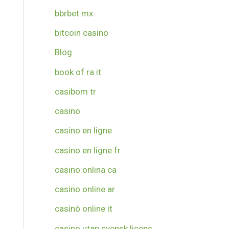
bbrbet mx
bitcoin casino
Blog
book of ra it
casibom tr
casino
casino en ligne
casino en ligne fr
casino onlina ca
casino online ar
casinò online it
casino utan svensk licens