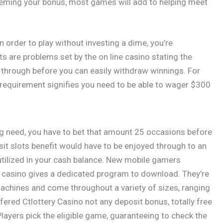
deeming your bonus, most games will add to helping meet
n order to play without investing a dime, you’re
s are problems set by the on line casino stating the
through before you can easily withdraw winnings. For
requirement signifies you need to be able to wager $300
ng need, you have to bet that amount 25 occasions before
t slots benefit would have to be enjoyed through to an
utilized in your cash balance. New mobile gamers
the casino gives a dedicated program to download. They’re
 machines and come throughout a variety of sizes, ranging
fered Ctlottery Casino not any deposit bonus, totally free
Players pick the eligible game, guaranteeing to check the