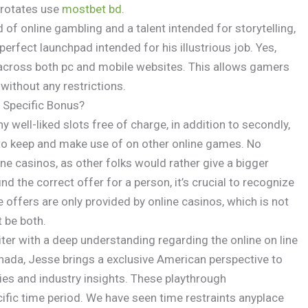
 rotates use
mostbet bd
.
 of online gambling and a talent intended for storytelling,
rfect launchpad intended for his illustrious job. Yes,
 across both pc and mobile websites. This allows gamers
without any restrictions.
 Specific Bonus?
ny well-liked slots free of charge, in addition to secondly,
 to keep and make use of on other online games. No
ine casinos, as other folks would rather give a bigger
d the correct offer for a person, it’s crucial to recognize
 offers are only provided by online casinos, which is not
 be both.
iter with a deep understanding regarding the online on line
nada, Jesse brings a exclusive American perspective to
ties and industry insights. These playthrough
cific time period. We have seen time restraints anyplace