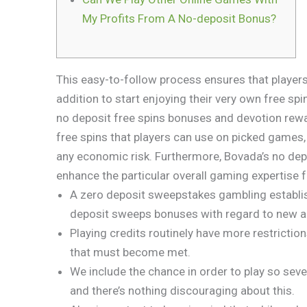
My Profits From A No-deposit Bonus?
This easy-to-follow process ensures that players 
addition to start enjoying their very own free sp
no deposit free spins bonuses and devotion rewa
free spins that players can use on picked games, 
any economic risk. Furthermore, Bovada’s no dep
enhance the particular overall gaming expertise f
A zero deposit sweepstakes gambling establish
deposit sweeps bonuses with regard to new an
Playing credits routinely have more restricti
that must become met.
We include the chance in order to play so sev
and there’s nothing discouraging about this.