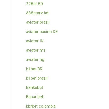
22Bet BD
888starz bd
aviator brazil
aviator casino DE
aviator IN
aviator mz
aviator ng
b1bet BR
b1bet brazil
Bankobet
Basaribet
bbrbet colombia