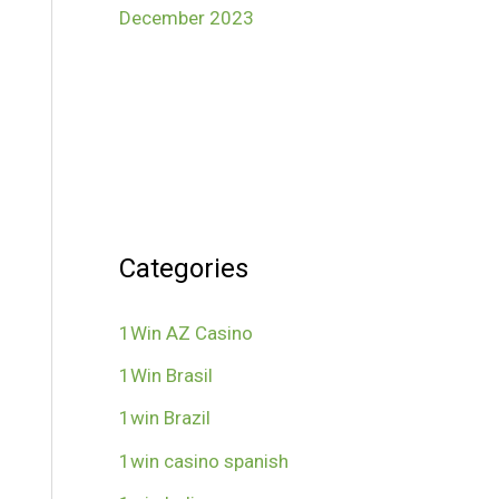
December 2023
Categories
1Win AZ Casino
1Win Brasil
1win Brazil
1win casino spanish