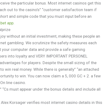
eceive the particular bonus. Most internet casinos get this
ach out to the casino’s” “customer satisfaction team if
a short and simple code that you must input before an
bet app
.
lprize
y without an initial investment, making these people an
ernet gambling. We scrutinize the safety measures each
ct your computer data and provide a safe gaming
users into loyalty and VERY IMPORTANT PERSONEL
dvantages for players. Despite the small sizing of the
e to win real money. While there is generally” “an attached
rtunity to win. You can now claim a 5, 000 GC + 2. a few
On line casino.
” “Cs must appear under the bonus details and include all
Alex Korsager verifies most internet casino details in this