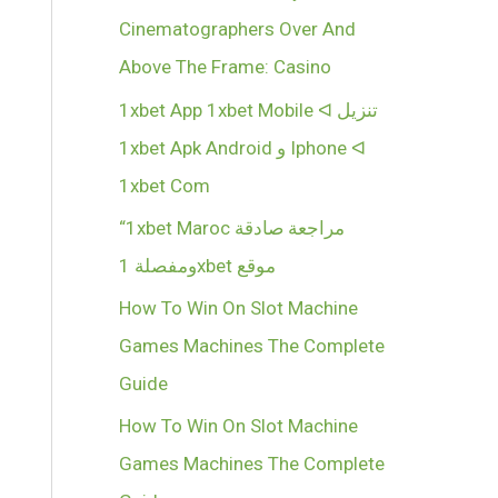
Cinematographers Over And
Above The Frame: Casino
1xbet App 1xbet Mobile ᐊ تنزيل
1xbet Apk Android و Iphone ᐊ
1xbet Com
“1xbet Maroc مراجعة صادقة
ومفصلة 1xbet موقع
How To Win On Slot Machine
Games Machines The Complete
Guide
How To Win On Slot Machine
Games Machines The Complete