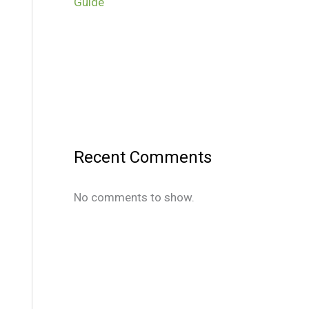
Guide
Recent Comments
No comments to show.