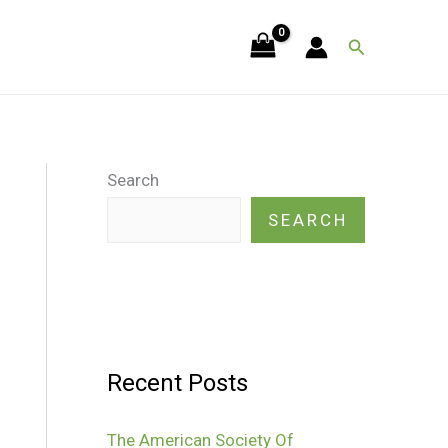
Search
Search
SEARCH
Recent Posts
The American Society Of