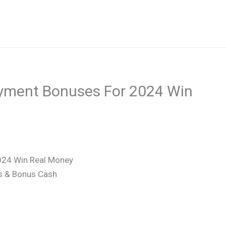
yment Bonuses For 2024 Win
024 Win Real Money
ns & Bonus Cash