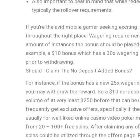
Also important to bear in mind that while re
typically the rollover requirements.
If you’re the avid mobile gamer seeking exciting i
throughout the right place. Wagering requirement
amount of instances the bonus should be played 
example, a $10 bonus which has a 30x wagering 
prior to withdrawing.
Should I Claim The No Deposit Added Bonus?
For instance, if the bonus has a new 25x wageri
you may withdraw the reward. So a $10 no-deposi
volume of at very least $250 before that can be 
frequently get exclusive offers, specifically if 
usually for well-liked online casino video poker
from 20 – 100+ free spins. After claiming any of
spins could be utilized through the offers page. 