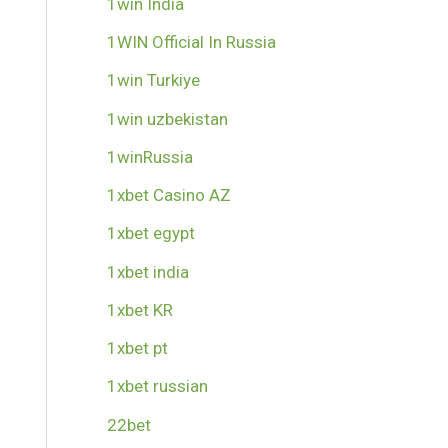
1win India
1WIN Official In Russia
1win Turkiye
1win uzbekistan
1winRussia
1xbet Casino AZ
1xbet egypt
1xbet india
1xbet KR
1xbet pt
1xbet russian
22bet