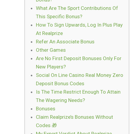
What Are The Sport Contributions Of
This Specific Bonus?
How To Sign Upwards, Log In Plus Play
At Realprize
Refer An Associate Bonus
Other Games
Are No First Deposit Bonuses Only For
New Players?
Social On Line Casino Real Money Zero
Deposit Bonus Codes
Is The Time Restrict Enough To Attain
The Wagering Needs?
Bonuses
Claim Realprize’s Bonuses Without
Codes 🎁
My Expert Verdict About Realprize