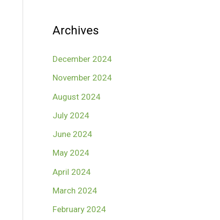
Archives
December 2024
November 2024
August 2024
July 2024
June 2024
May 2024
April 2024
March 2024
February 2024