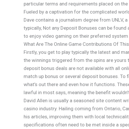
particular terms and requirements placed on the
Fueled by a captivation for the complicated world
Dave contains a journalism degree from UNLV, a pe
typically, Not any Deposit Bonuses can be found
to enjoy video gaming on their preferred system 
What Are The Online Game Contributions Of This
Firstly, you get to play typically the latest and ma
the winnings triggered from the spins are yours
deposit bonus deals are not available with all onl
match up bonus or several deposit bonuses. To fin
what’s out there and even how it functions. These
lawful in most says, meaning the benefit wouldn’t
David Allen is usually a seasoned site content wr
casino industry. Hailing coming from Ontario, Ca
his articles, improving them with local technicali
specifications often need to be met inside a spe