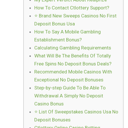
How To Contact Ctlottery Support?
⭐ Brand New Sweeps Casinos No First
Deposit Bonus Usa
How To Say A Mobile Gambling
Establishment Bonus?
Calculating Gambling Requirements
What Will Be The Benefits Of Totally
Free Spins No Deposit Bonus Deals?
Recommended Mobile Casinos With
Exceptional No Deposit Bonuses
Step-by-step Guide To Be Able To
Withdrawal A Simply No Deposit
Casino Bonus
⭐ List Of Sweepstakes Casinos Usa No
Deposit Bonuses
Ctlottery Online Casino Betting