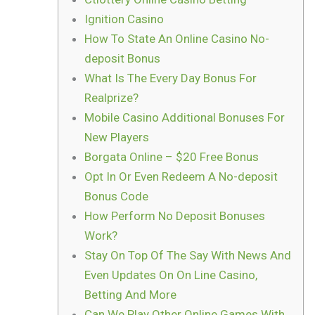
Ignition Casino
How To State An Online Casino No-
deposit Bonus
What Is The Every Day Bonus For
Realprize?
Mobile Casino Additional Bonuses For
New Players
Borgata Online – $20 Free Bonus
Opt In Or Even Redeem A No-deposit
Bonus Code
How Perform No Deposit Bonuses
Work?
Stay On Top Of The Say With News And
Even Updates On On Line Casino,
Betting And More
Can We Play Other Online Games With