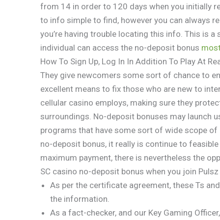
from 14 in order to 120 days when you initially r
to info simple to find, however you can always re
you’re having trouble locating this info. This is 
individual can access the no-deposit bonus
most
How To Sign Up, Log In In Addition To Play At Rea
They give newcomers some sort of chance to enjo
excellent means to fix those who are new to int
cellular casino employs, making sure they prote
surroundings. No-deposit bonuses may launch 
programs that have some sort of wide scope of a
no-deposit bonus, it really is continue to feasibl
maximum payment, there is nevertheless the oppo
SC casino no-deposit bonus when you join Pulsz 
As per the certificate agreement, these Ts and
the information.
As a fact-checker, and our Key Gaming Officer, 