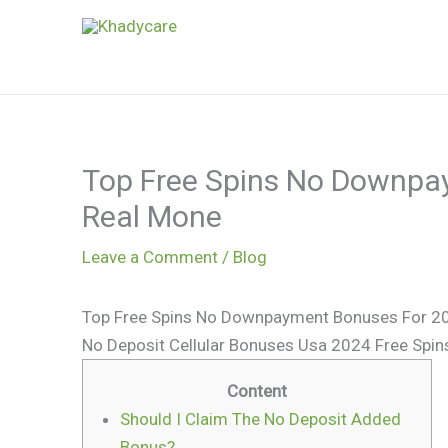
Skip
to
Khadycare
content
Top Free Spins No Downpa
Real Mone
Leave a Comment
/
Blog
Top Free Spins No Downpayment Bonuses For 2
No Deposit Cellular Bonuses Usa 2024 Free Spi
Content
Should I Claim The No Deposit Added
Bonus?