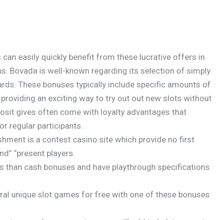
can easily quickly benefit from these lucrative offers in
ins. Bovada is well-known regarding its selection of simply
rds. These bonuses typically include specific amounts of
providing an exciting way to try out out new slots without
osit gives often come with loyalty advantages that
or regular participants.
ment is a contest casino site which provide no first
d” “present players.
ons than cash bonuses and have playthrough specifications
eral unique slot games for free with one of these bonuses