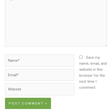
here..
Name*
Save my
name, email, and
website in this
Email*
browser for the
next time I
Website
comment.