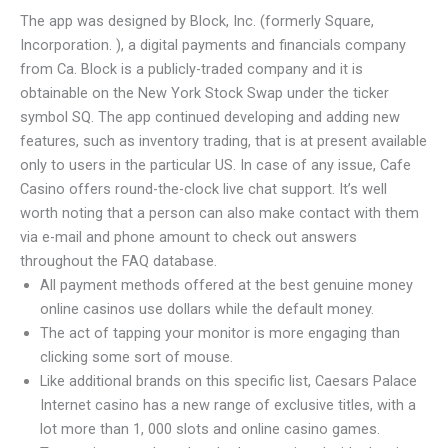
The app was designed by Block, Inc. (formerly Square,
Incorporation. ), a digital payments and financials company
from Ca. Block is a publicly-traded company and it is
obtainable on the New York Stock Swap under the ticker
symbol SQ. The app continued developing and adding new
features, such as inventory trading, that is at present available
only to users in the particular US. In case of any issue, Cafe
Casino offers round-the-clock live chat support. It’s well
worth noting that a person can also make contact with them
via e-mail and phone amount to check out answers
throughout the FAQ database.
All payment methods offered at the best genuine money
online casinos use dollars while the default money.
The act of tapping your monitor is more engaging than
clicking some sort of mouse.
Like additional brands on this specific list, Caesars Palace
Internet casino has a new range of exclusive titles, with a
lot more than 1, 000 slots and online casino games.