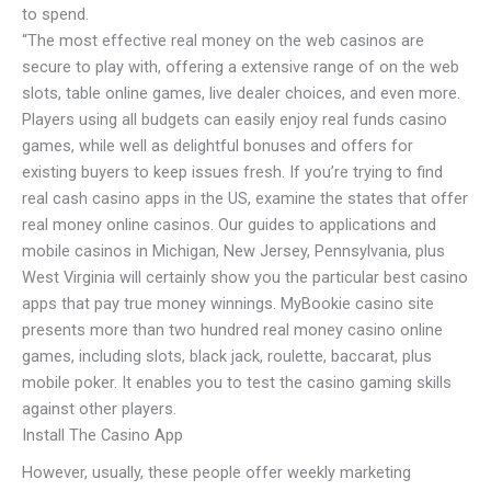
to spend.
“The most effective real money on the web casinos are
secure to play with, offering a extensive range of on the web
slots, table online games, live dealer choices, and even more.
Players using all budgets can easily enjoy real funds casino
games, while well as delightful bonuses and offers for
existing buyers to keep issues fresh. If you’re trying to find
real cash casino apps in the US, examine the states that offer
real money online casinos. Our guides to applications and
mobile casinos in Michigan, New Jersey, Pennsylvania, plus
West Virginia will certainly show you the particular best casino
apps that pay true money winnings. MyBookie casino site
presents more than two hundred real money casino online
games, including slots, black jack, roulette, baccarat, plus
mobile poker. It enables you to test the casino gaming skills
against other players.
Install The Casino App
However, usually, these people offer weekly marketing