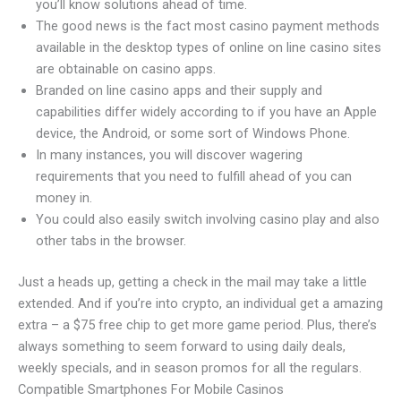
you’ll know solutions ahead of time.
The good news is the fact most casino payment methods
available in the desktop types of online on line casino sites
are obtainable on casino apps.
Branded on line casino apps and their supply and
capabilities differ widely according to if you have an Apple
device, the Android, or some sort of Windows Phone.
In many instances, you will discover wagering
requirements that you need to fulfill ahead of you can
money in.
You could also easily switch involving casino play and also
other tabs in the browser.
Just a heads up, getting a check in the mail may take a little
extended. And if you’re into crypto, an individual get a amazing
extra – a $75 free chip to get more game period. Plus, there’s
always something to seem forward to using daily deals,
weekly specials, and in season promos for all the regulars.
Compatible Smartphones For Mobile Casinos