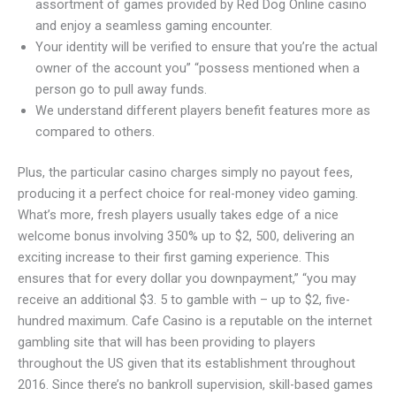
assortment of games provided by Red Dog Online casino
and enjoy a seamless gaming encounter.
Your identity will be verified to ensure that you’re the actual
owner of the account you” “possess mentioned when a
person go to pull away funds.
We understand different players benefit features more as
compared to others.
Plus, the particular casino charges simply no payout fees,
producing it a perfect choice for real-money video gaming.
What’s more, fresh players usually takes edge of a nice
welcome bonus involving 350% up to $2, 500, delivering an
exciting increase to their first gaming experience. This
ensures that for every dollar you downpayment,” “you may
receive an additional $3. 5 to gamble with – up to $2, five-
hundred maximum. Cafe Casino is a reputable on the internet
gambling site that will has been providing to players
throughout the US given that its establishment throughout
2016. Since there’s no bankroll supervision, skill-based games