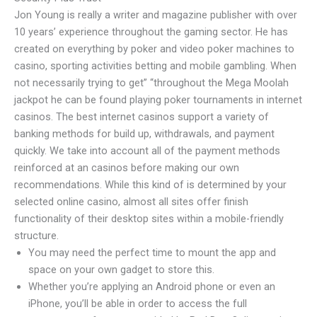
Jon Young is really a writer and magazine publisher with over
10 years’ experience throughout the gaming sector. He has
created on everything by poker and video poker machines to
casino, sporting activities betting and mobile gambling. When
not necessarily trying to get” “throughout the Mega Moolah
jackpot he can be found playing poker tournaments in internet
casinos. The best internet casinos support a variety of
banking methods for build up, withdrawals, and payment
quickly. We take into account all of the payment methods
reinforced at an casinos before making our own
recommendations. While this kind of is determined by your
selected online casino, almost all sites offer finish
functionality of their desktop sites within a mobile-friendly
structure.
You may need the perfect time to mount the app and
space on your own gadget to store this.
Whether you’re applying an Android phone or even an
iPhone, you’ll be able in order to access the full