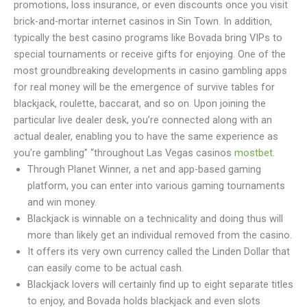
promotions, loss insurance, or even discounts once you visit
brick-and-mortar internet casinos in Sin Town. In addition,
typically the best casino programs like Bovada bring VIPs to
special tournaments or receive gifts for enjoying. One of the
most groundbreaking developments in casino gambling apps
for real money will be the emergence of survive tables for
blackjack, roulette, baccarat, and so on. Upon joining the
particular live dealer desk, you’re connected along with an
actual dealer, enabling you to have the same experience as
you’re gambling” “throughout Las Vegas casinos
mostbet
.
Through Planet Winner, a net and app-based gaming
platform, you can enter into various gaming tournaments
and win money.
Blackjack is winnable on a technicality and doing thus will
more than likely get an individual removed from the casino.
It offers its very own currency called the Linden Dollar that
can easily come to be actual cash.
Blackjack lovers will certainly find up to eight separate titles
to enjoy, and Bovada holds blackjack and even slots