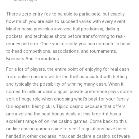
There’s zero entry fee to be able to participate, but exactly
how much you are able to succeed varies with every event.
Master basic principles involving ball positioning, dialling
pockets, and technique shots before transforming to real-
money perform. Once you’re ready, you can compete in head-
to-head competitions, associations, and tournaments.
Bonuses And Promotions
For a lot of players, the entire point of enjoying for real cash
from online casinos will be the thrill associated with betting
and typically the possibility of winning many cash. When it
comes to cellular casino apps, private preference plays some
sort of huge role when choosing what’s best for your family.
Our experts’ best pick is Tipico casino because that offers
one involving the best bonus deals at this time + it has a
excellent range of on line casino games. Come back to this
on-line casino games guide to see if regulations have been
handed in other declares. You can declare a casino software