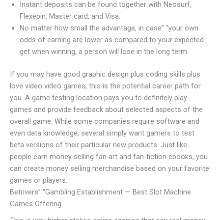
Instant deposits can be found together with Neosurf,
Flexepin, Master card, and Visa.
No matter how small the advantage, in case” “your own
odds of earning are lower as compared to your expected
get when winning, a person will lose in the long term.
If you may have good graphic design plus coding skills plus
love video video games, this is the potential career path for
you. A game testing location pays you to definitely play
games and provide feedback about selected aspects of the
overall game. While some companies require software and
even data knowledge, several simply want gamers to test
beta versions of their particular new products. Just like
people earn money selling fan art and fan-fiction ebooks, you
can create money selling merchandise based on your favorite
games or players.
Betrivers” “Gambling Establishment — Best Slot Machine
Games Offering