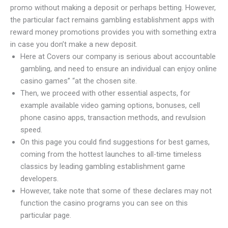
promo without making a deposit or perhaps betting. However,
the particular fact remains gambling establishment apps with
reward money promotions provides you with something extra
in case you don’t make a new deposit.
Here at Covers our company is serious about accountable
gambling, and need to ensure an individual can enjoy online
casino games” “at the chosen site.
Then, we proceed with other essential aspects, for
example available video gaming options, bonuses, cell
phone casino apps, transaction methods, and revulsion
speed.
On this page you could find suggestions for best games,
coming from the hottest launches to all-time timeless
classics by leading gambling establishment game
developers.
However, take note that some of these declares may not
function the casino programs you can see on this
particular page.