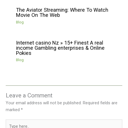
The Aviator Streaming: Where To Watch
Movie On The Web
Blog
Internet casino Nz » 15+ Finest A real
income Gambling enterprises & Online
Pokies
Blog
Leave a Comment
Your email address will not be published.
Required fields are
marked
*
Type