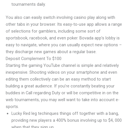
tournaments daily.
You also can easily switch involving casino play along with
other tabs in your browser. Its easy-to-use app allows a range
of selections for gamblers, including some sort of
sportsbook, racebook, and even poker. Bovada app’s lobby is
easy to navigate, where you can usually expect new options –
they discharge new games about a regular base.
Deposit Complement To $100
Starting the gaming YouTube channel is simple and relatively
inexpensive. Shooting videos on your smartphone and even
editing them collectively can be an easy method to start
building a great audience. If you’re constantly beating your
buddies in Call regarding Duty or will be competitive in on the
web tournaments, you may well want to take into account e-
sports.
Lucky Red leg techinques things off together with a bang,
providing new players a 400% bonus involving up to $4, 000
when that they sign up.