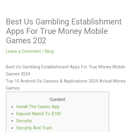
Best Us Gambling Establishment
Skip
to
Apps For True Money Mobile
content
Games 202
Leave a Comment
/
Blog
Best Us Gambling Establishment Apps For True Money Mobile
Games 2024
Top 10 Android Os Casinos & Applications 2024 Actual Money
Games
Content
Install The Casino App
Deposit Match To $100
Security
Security And Trust