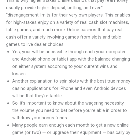
This is why higher stakes online casinos that pay real money
usually provide higher deposit, betting, and even”
“disengagement limits for their very own players. This enables
for high-stakes enjoy on a variety of real cash slot machines,
table games, and much more. Online casinos that pay real
cash offer a variety involving games from slots and table
games to live dealer choices.
Yes, your will be accessible through each your computer
and Android phone or tablet app with the balance changing
on either system according to your current wins and
losses.
Another explanation to spin slots with the best true money
casino applications for iPhone and even Android devices
will be that they’re tactile.
So, it’s important to know about the wagering necessity –
the volume you need to bet before you’re able in order to
withdraw your bonus funds.
Many people earn enough each month to get a new online
game (or two) — or upgrade their equipment — basically by