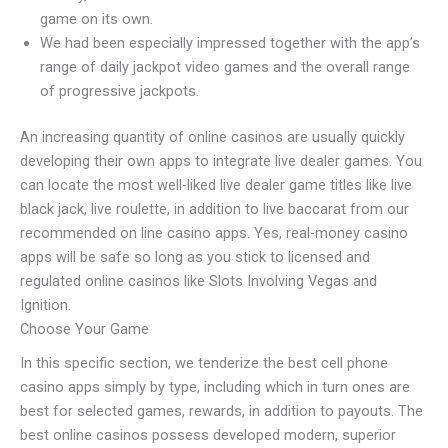
game on its own.
We had been especially impressed together with the app’s
range of daily jackpot video games and the overall range
of progressive jackpots.
An increasing quantity of online casinos are usually quickly
developing their own apps to integrate live dealer games. You
can locate the most well-liked live dealer game titles like live
black jack, live roulette, in addition to live baccarat from our
recommended on line casino apps. Yes, real-money casino
apps will be safe so long as you stick to licensed and
regulated online casinos like Slots Involving Vegas and
Ignition.
Choose Your Game
In this specific section, we tenderize the best cell phone
casino apps simply by type, including which in turn ones are
best for selected games, rewards, in addition to payouts. The
best online casinos possess developed modern, superior