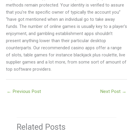
methods remain protected. Your identity is verified to assure
that you’re the specific owner of typically the account you”
“have got mentioned when an individual go to take away
funds. The number of online games is usually key to a player’s
enjoyment, and gambling establishment apps shouldn’t
present anything lower than their particular desktop
counterparts. Our recommended casino apps offer a range
of slots, table games for instance blackjack plus roulette, live
supplier games and a lot more, from some sort of amount of
top software providers.
←
Previous Post
Next Post
→
Related Posts