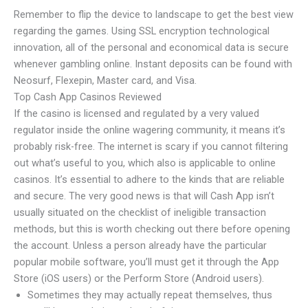
Remember to flip the device to landscape to get the best view
regarding the games. Using SSL encryption technological
innovation, all of the personal and economical data is secure
whenever gambling online. Instant deposits can be found with
Neosurf, Flexepin, Master card, and Visa.
Top Cash App Casinos Reviewed
If the casino is licensed and regulated by a very valued
regulator inside the online wagering community, it means it’s
probably risk-free. The internet is scary if you cannot filtering
out what’s useful to you, which also is applicable to online
casinos. It’s essential to adhere to the kinds that are reliable
and secure. The very good news is that will Cash App isn’t
usually situated on the checklist of ineligible transaction
methods, but this is worth checking out there before opening
the account. Unless a person already have the particular
popular mobile software, you’ll must get it through the App
Store (iOS users) or the Perform Store (Android users).
Sometimes they may actually repeat themselves, thus