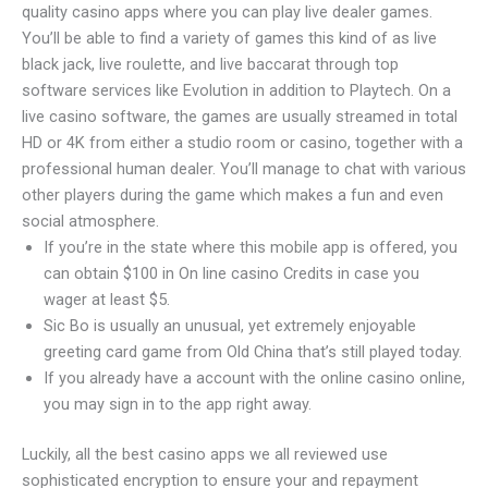
quality casino apps where you can play live dealer games.
You’ll be able to find a variety of games this kind of as live
black jack, live roulette, and live baccarat through top
software services like Evolution in addition to Playtech. On a
live casino software, the games are usually streamed in total
HD or 4K from either a studio room or casino, together with a
professional human dealer. You’ll manage to chat with various
other players during the game which makes a fun and even
social atmosphere.
If you’re in the state where this mobile app is offered, you
can obtain $100 in On line casino Credits in case you
wager at least $5.
Sic Bo is usually an unusual, yet extremely enjoyable
greeting card game from Old China that’s still played today.
If you already have a account with the online casino online,
you may sign in to the app right away.
Luckily, all the best casino apps we all reviewed use
sophisticated encryption to ensure your and repayment