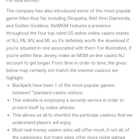
For Real Money?
The company has also introduced some of the most popular
game titles thus far, including Cleopatra, Weil Vinci Diamonds,
and Golden Goddess. BetMGM features a presence
throughout the four top rated US online online casino states
of NJ, PA, WV, and MI, so it’s definitely worth the download if
you’re situated in one associated with them. For illustration, if
you’re within New Jersey, make an MGM on-line casino NJ
account to get began. From time in order to time, the gives
below may certainly not match the internet casinos we
highlight.
Blackjack have been 1 of the most popular games
between” “standard casino visitors.
This website is employing a security service in order to
protect itself by online attacks.
This allows us all to shortlist the particular casinos that we
understand players will enjoy.
Most real money casino sites will offer most, if not all, of
the categories, but many sites offer more niche games