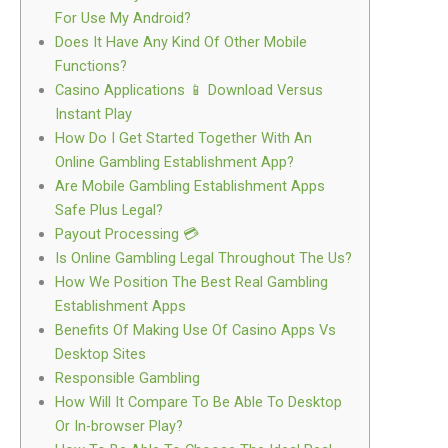
For Use My Android?
Does It Have Any Kind Of Other Mobile
Functions?
Casino Applications 📱 Download Versus
Instant Play
How Do I Get Started Together With An
Online Gambling Establishment App?
Are Mobile Gambling Establishment Apps
Safe Plus Legal?
Payout Processing 💳
Is Online Gambling Legal Throughout The Us?
How We Position The Best Real Gambling
Establishment Apps
Benefits Of Making Use Of Casino Apps Vs
Desktop Sites
Responsible Gambling
How Will It Compare To Be Able To Desktop
Or In-browser Play?