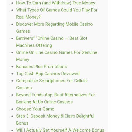
How To Earn (and Withdraw) True Money
What Types Of Games Could You Play For
Real Money?
Discover More Regarding Mobile Casino
Games
Betrivers” “Online Casino — Best Slot
Machines Offering
Online On Line Casino Games For Genuine
Money
Bonuses Plus Promotions
Top Cash App Casinos Reviewed
Compatible Smartphones For Cellular
Casinos
Beyond Funds App: Best Alternatives For
Banking At Us Online Casinos
Choose Your Game
Step 3: Deposit Money & Claim Delightful
Bonus
Will I Actually Get Yourself A Welcome Bonus