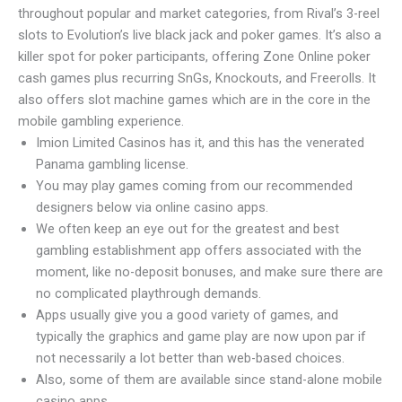
throughout popular and market categories, from Rival’s 3-reel
slots to Evolution’s live black jack and poker games. It’s also a
killer spot for poker participants, offering Zone Online poker
cash games plus recurring SnGs, Knockouts, and Freerolls. It
also offers slot machine games which are in the core in the
mobile gambling experience.
Imion Limited Casinos has it, and this has the venerated
Panama gambling license.
You may play games coming from our recommended
designers below via online casino apps.
We often keep an eye out for the greatest and best
gambling establishment app offers associated with the
moment, like no-deposit bonuses, and make sure there are
no complicated playthrough demands.
Apps usually give you a good variety of games, and
typically the graphics and game play are now upon par if
not necessarily a lot better than web-based choices.
Also, some of them are available since stand-alone mobile
casino apps.