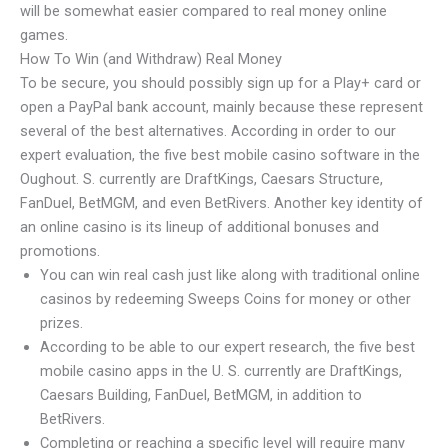
will be somewhat easier compared to real money online
games.
How To Win (and Withdraw) Real Money
To be secure, you should possibly sign up for a Play+ card or
open a PayPal bank account, mainly because these represent
several of the best alternatives. According in order to our
expert evaluation, the five best mobile casino software in the
Oughout. S. currently are DraftKings, Caesars Structure,
FanDuel, BetMGM, and even BetRivers. Another key identity of
an online casino is its lineup of additional bonuses and
promotions.
You can win real cash just like along with traditional online
casinos by redeeming Sweeps Coins for money or other
prizes.
According to be able to our expert research, the five best
mobile casino apps in the U. S. currently are DraftKings,
Caesars Building, FanDuel, BetMGM, in addition to
BetRivers.
Completing or reaching a specific level will require many