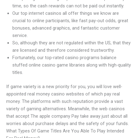
time, so the cash rewards can not be paid out instantly.
Our top internet casinos all offer things we know are
crucial to online participants, like fast pay-out odds, great
bonuses, advanced graphics, and fantastic customer
service.
So, although they are not regulated within the US, that they
are licensed and therefore considered trustworthy.
Fortunately, our top-rated casino programs balance
stuffed online casino game libraries along with high-quality
titles.
If game variety is a new priority for you, you will love well-
appointed real money casino websites of which pay real
money. The platforms with such reputation provide a vast
variety of gaming alternatives. Meanwhile, the web casinos
that accept The apple company Pay take away just about all
worries about purchase delays and the safety of your funds.
What Types Of Game Titles Are You Able To Play Intended