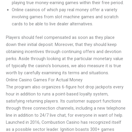
playing true money-earning games within their free period.
Online casinos of which pay real money offer a variety
involving games from slot machine games and scratch
cards to be able to live dealer alternatives.
Players should feel compensated as soon as they place
down their initial deposit. Moreover, that they should keep
obtaining incentives through continuing offers and devotion
perks. Aside through looking at the particular monetary value
of typically the casino’s bonuses, we also measure it is true
worth by carefully examining its terms and situations.
Online Casino Games For Actual Money
The program also organizes 6-figure hot drop jackpots every
hour in addition to runs a point-based loyalty system,
satisfying returning players. Its customer support functions
through three connection channels, including a new telephone
line in addition to 24/7 live chat, for everyone in want of help.
Launched in 2016, Combustion Casino has recognized itself
as a possible sector leader. Ignition boasts 300+ games