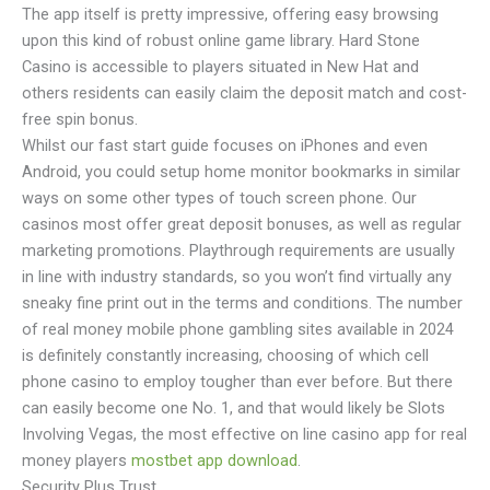
The app itself is pretty impressive, offering easy browsing
upon this kind of robust online game library. Hard Stone
Casino is accessible to players situated in New Hat and
others residents can easily claim the deposit match and cost-
free spin bonus.
Whilst our fast start guide focuses on iPhones and even
Android, you could setup home monitor bookmarks in similar
ways on some other types of touch screen phone. Our
casinos most offer great deposit bonuses, as well as regular
marketing promotions. Playthrough requirements are usually
in line with industry standards, so you won’t find virtually any
sneaky fine print out in the terms and conditions. The number
of real money mobile phone gambling sites available in 2024
is definitely constantly increasing, choosing of which cell
phone casino to employ tougher than ever before. But there
can easily become one No. 1, and that would likely be Slots
Involving Vegas, the most effective on line casino app for real
money players
mostbet app download
.
Security Plus Trust