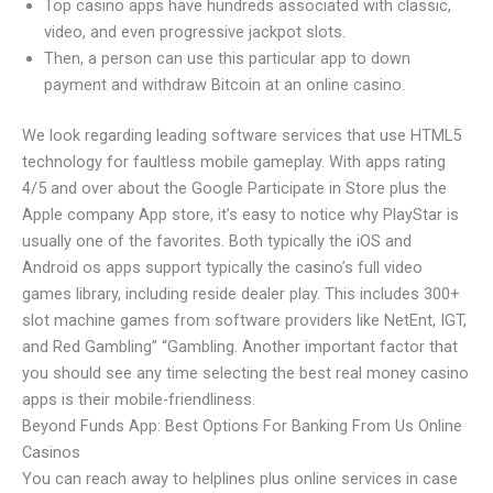
Top casino apps have hundreds associated with classic,
video, and even progressive jackpot slots.
Then, a person can use this particular app to down
payment and withdraw Bitcoin at an online casino.
We look regarding leading software services that use HTML5
technology for faultless mobile gameplay. With apps rating
4/5 and over about the Google Participate in Store plus the
Apple company App store, it’s easy to notice why PlayStar is
usually one of the favorites. Both typically the iOS and
Android os apps support typically the casino’s full video
games library, including reside dealer play. This includes 300+
slot machine games from software providers like NetEnt, IGT,
and Red Gambling” “Gambling. Another important factor that
you should see any time selecting the best real money casino
apps is their mobile-friendliness.
Beyond Funds App: Best Options For Banking From Us Online
Casinos
You can reach away to helplines plus online services in case