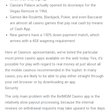
Caesars Palace actually opened its doorways for the
Vegas Remove in 1966.
Games like Roulette, Blackjack, Poker, and even Baccarat
are almost all casino games that pay real cash by means
of Cash App.
New gamers have a 150% down payment match, which
arrives with a 40X wagering requirement.
Here at Casinos. apresentando, we’ve listed the particular
most prime casino apps available on the web today. Yes, it’s
possible for play with regard to real money at just about all
the mobile casinos recommended in the toplist. In many
cases, you are likely to be able to play either straight through
your net browser or by downloading an app.
Security
The only main problem with the BetMGM Casino app is the
relatively slow payout processing, because the internal
reviews on withdrawal requests may take upward to five days.