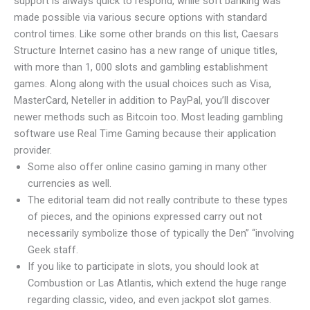
support is always quick to respond, while soft banking was
made possible via various secure options with standard
control times. Like some other brands on this list, Caesars
Structure Internet casino has a new range of unique titles,
with more than 1, 000 slots and gambling establishment
games. Along along with the usual choices such as Visa,
MasterCard, Neteller in addition to PayPal, you’ll discover
newer methods such as Bitcoin too. Most leading gambling
software use Real Time Gaming because their application
provider.
Some also offer online casino gaming in many other
currencies as well.
The editorial team did not really contribute to these types
of pieces, and the opinions expressed carry out not
necessarily symbolize those of typically the Den” “involving
Geek staff.
If you like to participate in slots, you should look at
Combustion or Las Atlantis, which extend the huge range
regarding classic, video, and even jackpot slot games.