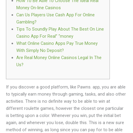
How To Be Able To Choose The Ideal Real
Money On-line Casinos
Can Us Players Use Cash App For Online
Gambling?
Tips To Soundly Play About The Best On Line
Casino App For Real” “money
What Online Casino Apps Pay True Money
With Simply No Deposit?
Are Real Money Online Casinos Legal In The
Us?
If you discover a good platform, like Pawns. app, you are able
to typically earn money through gaming, tasks, and also other
activities. There is no definite way to be able to win at
different roulette games, however the closest one particular
is betting upon a color. Whenever you win, put the initial bet
again, and whenever you lose, double this. This is a new sure
method of winning, as long since you can pay for to be able