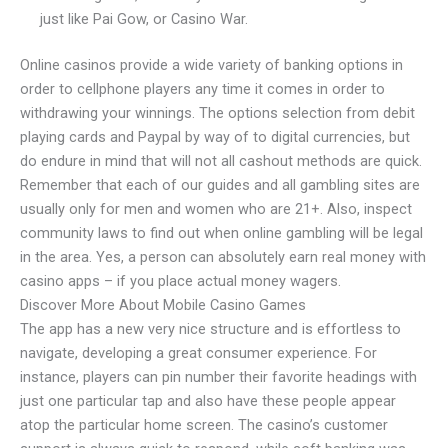
just like Pai Gow, or Casino War.
Online casinos provide a wide variety of banking options in
order to cellphone players any time it comes in order to
withdrawing your winnings. The options selection from debit
playing cards and Paypal by way of to digital currencies, but
do endure in mind that will not all cashout methods are quick.
Remember that each of our guides and all gambling sites are
usually only for men and women who are 21+. Also, inspect
community laws to find out when online gambling will be legal
in the area. Yes, a person can absolutely earn real money with
casino apps – if you place actual money wagers.
Discover More About Mobile Casino Games
The app has a new very nice structure and is effortless to
navigate, developing a great consumer experience. For
instance, players can pin number their favorite headings with
just one particular tap and also have these people appear
atop the particular home screen. The casino’s customer