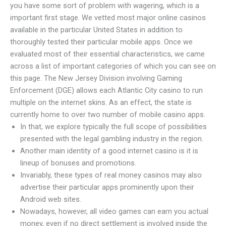
you have some sort of problem with wagering, which is a
important first stage. We vetted most major online casinos
available in the particular United States in addition to
thoroughly tested their particular mobile apps. Once we
evaluated most of their essential characteristics, we came
across a list of important categories of which you can see on
this page. The New Jersey Division involving Gaming
Enforcement (DGE) allows each Atlantic City casino to run
multiple on the internet skins. As an effect, the state is
currently home to over two number of mobile casino apps.
In that, we explore typically the full scope of possibilities
presented with the legal gambling industry in the region.
Another main identity of a good internet casino is it is
lineup of bonuses and promotions.
Invariably, these types of real money casinos may also
advertise their particular apps prominently upon their
Android web sites.
Nowadays, however, all video games can earn you actual
money, even if no direct settlement is involved inside the